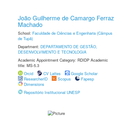
João Guilherme de Camargo Ferraz
Machado
School:
Faculdade de Ciências e Engenharia (Câmpus
de Tupã)
Department:
DEPARTAMENTO DE GESTÃO,
DESENVOLVIMENTO E TECNOLOGIA
Academic Appointment Category: RDIDP Academic
title: MS-5.3
Orcid
CV Lattes
Google Scholar
ResearcherID
Scopus
Fapesp
Dimensions
Repositório Institucional UNESP