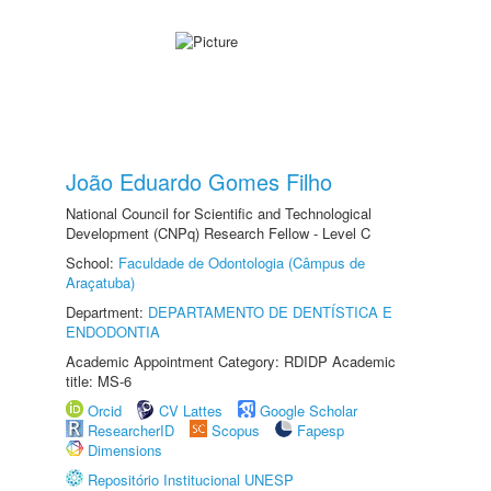
João Eduardo Gomes Filho
National Council for Scientific and Technological
Development (CNPq) Research Fellow - Level C
School:
Faculdade de Odontologia (Câmpus de
Araçatuba)
Department:
DEPARTAMENTO DE DENTÍSTICA E
ENDODONTIA
Academic Appointment Category: RDIDP Academic
title: MS-6
Orcid
CV Lattes
Google Scholar
ResearcherID
Scopus
Fapesp
Dimensions
Repositório Institucional UNESP