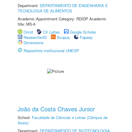
Department:
DEPARTAMENTO DE ENGENHARIA E
TECNOLOGIA DE ALIMENTOS
Academic Appointment Category: RDIDP Academic
title: MS-6
Orcid
CV Lattes
Google Scholar
ResearcherID
Scopus
Fapesp
Dimensions
Repositório Institucional UNESP
João da Costa Chaves Junior
School:
Faculdade de Ciências e Letras (Câmpus de
Assis)
Department:
DEPARTAMENTO DE BIOTECNOLOGIA