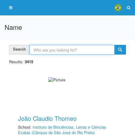
Name
Search
Results:
3415
João Claudio Thomeo
School:
Instituto de Biociências, Letras e Ciências
Exatas (Câmpus de São José do Rio Preto)