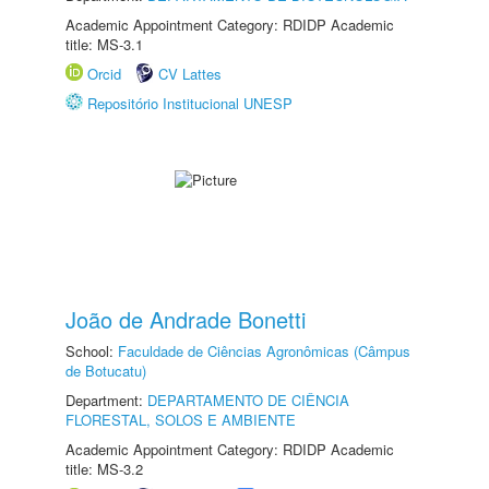
Academic Appointment Category: RDIDP Academic
title: MS-3.1
Orcid
CV Lattes
Repositório Institucional UNESP
João de Andrade Bonetti
School:
Faculdade de Ciências Agronômicas (Câmpus
de Botucatu)
Department:
DEPARTAMENTO DE CIÊNCIA
FLORESTAL, SOLOS E AMBIENTE
Academic Appointment Category: RDIDP Academic
title: MS-3.2