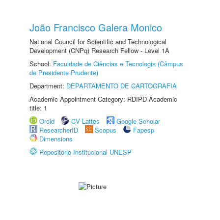
João Francisco Galera Monico
National Council for Scientific and Technological
Development (CNPq) Research Fellow - Level 1A
School:
Faculdade de Ciências e Tecnologia (Câmpus
de Presidente Prudente)
Department:
DEPARTAMENTO DE CARTOGRAFIA
Academic Appointment Category: RDIPD Academic
title: 1
Orcid
CV Lattes
Google Scholar
ResearcherID
Scopus
Fapesp
Dimensions
Repositório Institucional UNESP