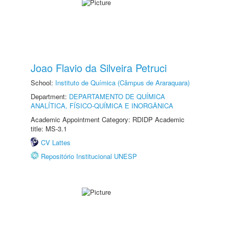
Joao Flavio da Silveira Petruci
School:
Instituto de Química (Câmpus de Araraquara)
Department:
DEPARTAMENTO DE QUÍMICA
ANALÍTICA, FÍSICO-QUÍMICA E INORGÂNICA
Academic Appointment Category: RDIDP Academic
title: MS-3.1
CV Lattes
Repositório Institucional UNESP