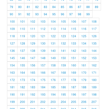
79
80
81
82
83
84
85
86
87
88
89
90
91
92
93
94
95
96
97
98
99
100
101
102
103
104
105
106
107
108
109
110
111
112
113
114
115
116
117
118
119
120
121
122
123
124
125
126
127
128
129
130
131
132
133
134
135
136
137
138
139
140
141
142
143
144
145
146
147
148
149
150
151
152
153
154
155
156
157
158
159
160
161
162
163
164
165
166
167
168
169
170
171
172
173
174
175
176
177
178
179
180
181
182
183
184
185
186
187
188
189
190
191
192
193
194
195
196
197
198
199
200
201
202
203
204
205
206
207
208
209
210
211
212
213
214
215
216