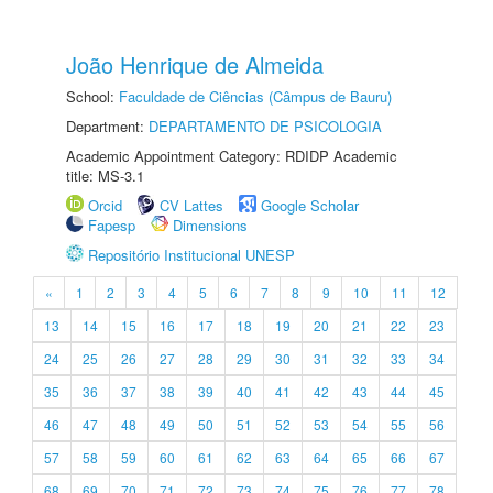
João Henrique de Almeida
School:
Faculdade de Ciências (Câmpus de Bauru)
Department:
DEPARTAMENTO DE PSICOLOGIA
Academic Appointment Category: RDIDP Academic
title: MS-3.1
Orcid
CV Lattes
Google Scholar
Fapesp
Dimensions
Repositório Institucional UNESP
«
1
2
3
4
5
6
7
8
9
10
11
12
13
14
15
16
17
18
19
20
21
22
23
24
25
26
27
28
29
30
31
32
33
34
35
36
37
38
39
40
41
42
43
44
45
46
47
48
49
50
51
52
53
54
55
56
57
58
59
60
61
62
63
64
65
66
67
68
69
70
71
72
73
74
75
76
77
78