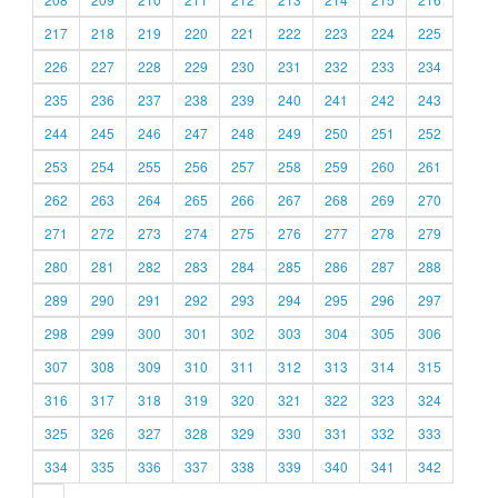
217
218
219
220
221
222
223
224
225
226
227
228
229
230
231
232
233
234
235
236
237
238
239
240
241
242
243
244
245
246
247
248
249
250
251
252
253
254
255
256
257
258
259
260
261
262
263
264
265
266
267
268
269
270
271
272
273
274
275
276
277
278
279
280
281
282
283
284
285
286
287
288
289
290
291
292
293
294
295
296
297
298
299
300
301
302
303
304
305
306
307
308
309
310
311
312
313
314
315
316
317
318
319
320
321
322
323
324
325
326
327
328
329
330
331
332
333
334
335
336
337
338
339
340
341
342