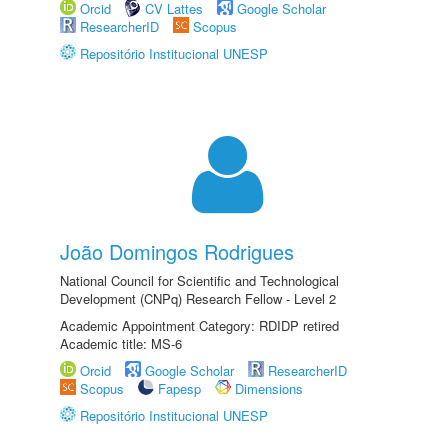
Orcid
CV Lattes
Google Scholar
ResearcherID
Scopus
Repositório Institucional UNESP
João Domingos Rodrigues
National Council for Scientific and Technological
Development (CNPq) Research Fellow - Level 2
Academic Appointment Category: RDIDP retired
Academic title: MS-6
Orcid
Google Scholar
ResearcherID
Scopus
Fapesp
Dimensions
Repositório Institucional UNESP