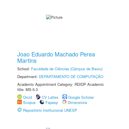
Joao Eduardo Machado Perea
Martins
School:
Faculdade de Ciências (Câmpus de Bauru)
Department:
DEPARTAMENTO DE COMPUTAÇÃO
Academic Appointment Category: RDIDP Academic
title: MS-5.3
Orcid
CV Lattes
Google Scholar
Scopus
Fapesp
Dimensions
Repositório Institucional UNESP