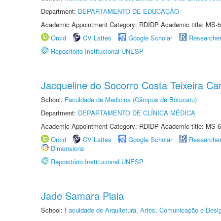
Department:
DEPARTAMENTO DE EDUCAÇÃO
Academic Appointment Category: RDIDP Academic title: MS-5
Orcid
CV Lattes
Google Scholar
Researche
Repositório Institucional UNESP
Jacqueline do Socorro Costa Teixeira Ca
School:
Faculdade de Medicina (Câmpus de Botucatu)
Department:
DEPARTAMENTO DE CLÍNICA MÉDICA
Academic Appointment Category: RDIDP Academic title: MS-6
Orcid
CV Lattes
Google Scholar
Researche
Dimensions
Repositório Institucional UNESP
Jade Samara Piaia
School:
Faculdade de Arquitetura, Artes, Comunicação e Des