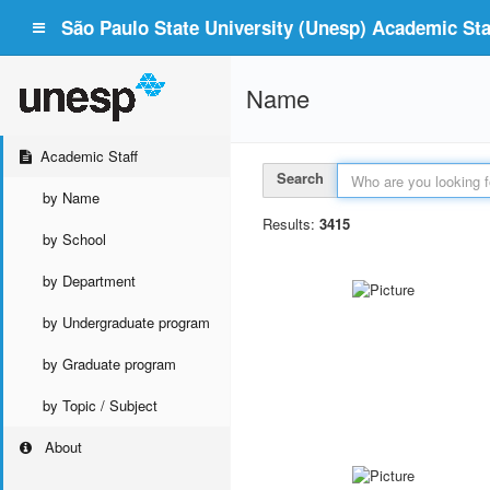
São Paulo State University (Unesp) Academic Staf
Name
Academic Staff
Search
by Name
Results:
3415
by School
by Department
by Undergraduate program
by Graduate program
by Topic / Subject
About