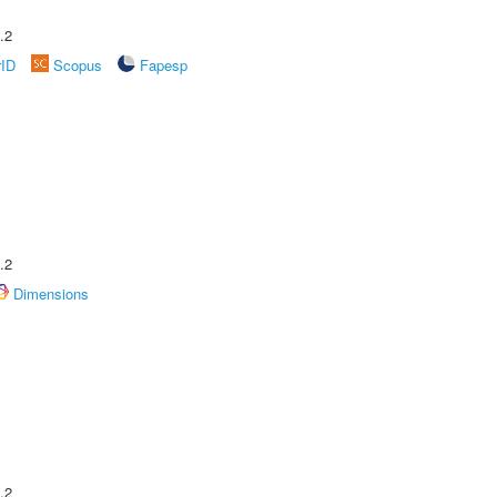
.2
rID
Scopus
Fapesp
.2
Dimensions
.2