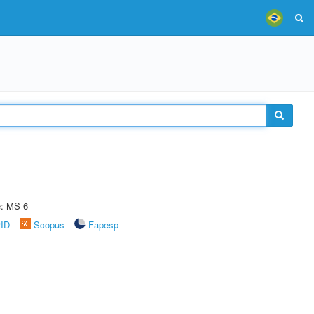
e: MS-6
rID
Scopus
Fapesp