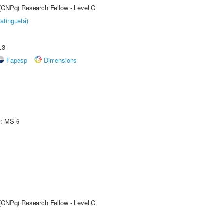
 (CNPq) Research Fellow - Level C
atinguetá)
.3
Fapesp
Dimensions
e: MS-6
 (CNPq) Research Fellow - Level C