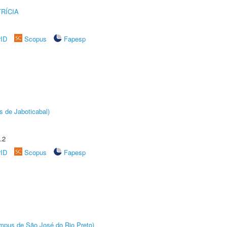
RÍCIA
rID
Scopus
Fapesp
s de Jaboticabal)
.2
rID
Scopus
Fapesp
Câmpus de São José do Rio Preto)