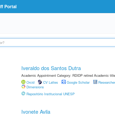
f Portal
Iveraldo dos Santos Dutra
Academic Appointment Category: RDIDP retired Academic titl
Orcid
CV Lattes
Google Scholar
Researche
Dimensions
Repositório Institucional UNESP
Ivonete Avila