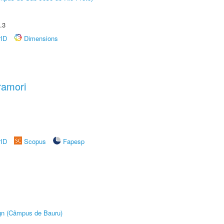
.3
rID
Dimensions
ramori
rID
Scopus
Fapesp
ign (Câmpus de Bauru)