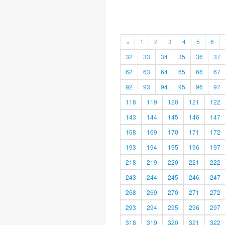
«
1
2
3
4
5
6
32
33
34
35
36
37
62
63
64
65
66
67
92
93
94
95
96
97
118
119
120
121
122
143
144
145
146
147
168
169
170
171
172
193
194
195
196
197
218
219
220
221
222
243
244
245
246
247
268
269
270
271
272
293
294
295
296
297
318
319
320
321
322