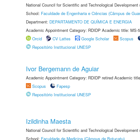
National Council for Scientific and Technological Development
School:
Faculdade de Engenharia e Ciências (Câmpus de Guar
Department:
DEPARTAMENTO DE QUÍMICA E ENERGIA
Academic Appointment Category: RDIDP Academic title: MS-5
Orcid
CV Lattes
Google Scholar
Scopus
Repositório Institucional UNESP
Ivor Bergemann de Aguiar
Academic Appointment Category: RDIDP retired Academic titl
Scopus
Fapesp
Repositório Institucional UNESP
Izildinha Maesta
National Council for Scientific and Technological Development
School:
Faculdade de Medicina (Câmpus de Botucatu)