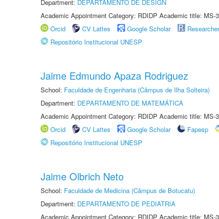
Department:
DEPARTAMENTO DE DESIGN
Academic Appointment Category: RDIDP Academic title: MS-3
Orcid
CV Lattes
Google Scholar
Researche
Repositório Institucional UNESP
Jaime Edmundo Apaza Rodriguez
School:
Faculdade de Engenharia (Câmpus de Ilha Solteira)
Department:
DEPARTAMENTO DE MATEMÁTICA
Academic Appointment Category: RDIDP Academic title: MS-3
Orcid
CV Lattes
Google Scholar
Fapesp
Repositório Institucional UNESP
Jaime Olbrich Neto
School:
Faculdade de Medicina (Câmpus de Botucatu)
Department:
DEPARTAMENTO DE PEDIATRIA
Academic Appointment Category: RDIDP Academic title: MS-3