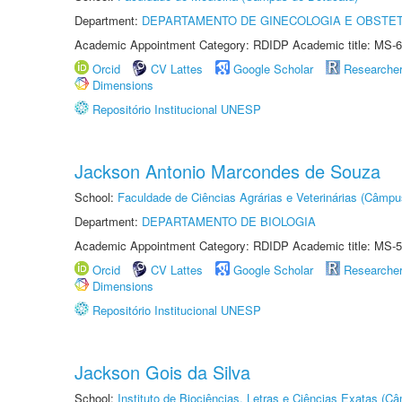
Department:
DEPARTAMENTO DE GINECOLOGIA E OBSTET
Academic Appointment Category: RDIDP Academic title: MS-6
Orcid
CV Lattes
Google Scholar
Researche
Dimensions
Repositório Institucional UNESP
Jackson Antonio Marcondes de Souza
School:
Faculdade de Ciências Agrárias e Veterinárias (Câmpu
Department:
DEPARTAMENTO DE BIOLOGIA
Academic Appointment Category: RDIDP Academic title: MS-5
Orcid
CV Lattes
Google Scholar
Researche
Dimensions
Repositório Institucional UNESP
Jackson Gois da Silva
School:
Instituto de Biociências, Letras e Ciências Exatas (