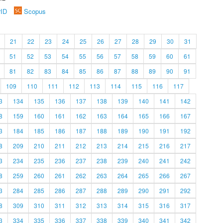
rID
Scopus
21
22
23
24
25
26
27
28
29
30
31
51
52
53
54
55
56
57
58
59
60
61
81
82
83
84
85
86
87
88
89
90
91
109
110
111
112
113
114
115
116
117
3
134
135
136
137
138
139
140
141
142
8
159
160
161
162
163
164
165
166
167
3
184
185
186
187
188
189
190
191
192
8
209
210
211
212
213
214
215
216
217
3
234
235
236
237
238
239
240
241
242
8
259
260
261
262
263
264
265
266
267
3
284
285
286
287
288
289
290
291
292
8
309
310
311
312
313
314
315
316
317
3
334
335
336
337
338
339
340
341
342