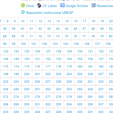
Orcid
CV Lattes
Google Scholar
Researche
Repositório Institucional UNESP
7
8
9
10
11
12
13
14
15
16
17
18
19
20
38
39
40
41
42
43
44
45
46
47
48
49
50
68
69
70
71
72
73
74
75
76
77
78
79
80
98
99
100
101
102
103
104
105
106
107
108
123
124
125
126
127
128
129
130
131
132
13
148
149
150
151
152
153
154
155
156
157
15
173
174
175
176
177
178
179
180
181
182
18
198
199
200
201
202
203
204
205
206
207
20
223
224
225
226
227
228
229
230
231
232
23
248
249
250
251
252
253
254
255
256
257
25
273
274
275
276
277
278
279
280
281
282
28
298
299
300
301
302
303
304
305
306
307
30
323
324
325
326
327
328
329
330
331
332
33