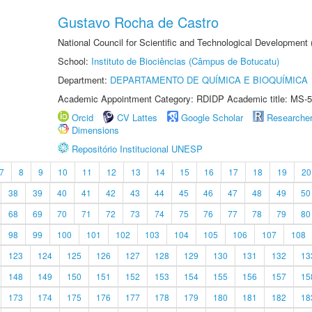
Gustavo Rocha de Castro
National Council for Scientific and Technological Development
School:
Instituto de Biociências (Câmpus de Botucatu)
Department:
DEPARTAMENTO DE QUÍMICA E BIOQUÍMICA
Academic Appointment Category: RDIDP Academic title: MS-5
Orcid
CV Lattes
Google Scholar
Researche
Dimensions
Repositório Institucional UNESP
7
8
9
10
11
12
13
14
15
16
17
18
19
20
38
39
40
41
42
43
44
45
46
47
48
49
50
68
69
70
71
72
73
74
75
76
77
78
79
80
98
99
100
101
102
103
104
105
106
107
108
123
124
125
126
127
128
129
130
131
132
13
148
149
150
151
152
153
154
155
156
157
15
173
174
175
176
177
178
179
180
181
182
18