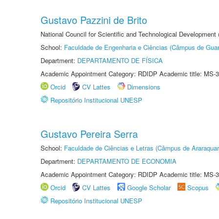
Gustavo Pazzini de Brito
National Council for Scientific and Technological Development
School:
Faculdade de Engenharia e Ciências (Câmpus de Guar
Department:
DEPARTAMENTO DE FÍSICA
Academic Appointment Category: RDIDP Academic title: MS-3
Orcid
CV Lattes
Dimensions
Repositório Institucional UNESP
Gustavo Pereira Serra
School:
Faculdade de Ciências e Letras (Câmpus de Araraquar
Department:
DEPARTAMENTO DE ECONOMIA
Academic Appointment Category: RDIDP Academic title: MS-3
Orcid
CV Lattes
Google Scholar
Scopus
Repositório Institucional UNESP