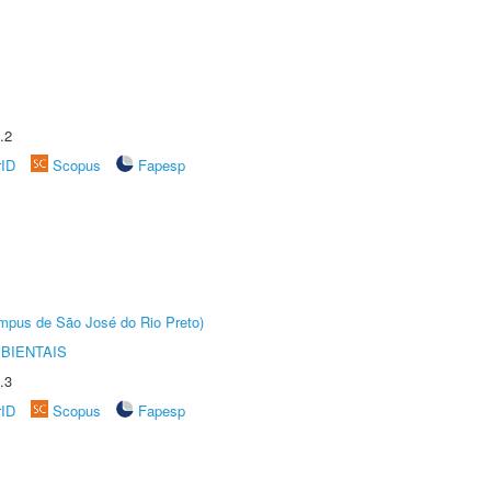
.2
rID
Scopus
Fapesp
Câmpus de São José do Rio Preto)
BIENTAIS
.3
rID
Scopus
Fapesp