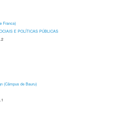
e Franca)
CIAIS E POLÍTICAS PÚBLICAS
.2
ign (Câmpus de Bauru)
.1