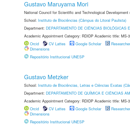
Gustavo Maruyama Mori
National Council for Scientific and Technological Development
School:
Instituto de Biociências (Câmpus do Litoral Paulista)
Department:
DEPARTAMENTO DE CIÊNCIAS BIOLÓGICAS E
Academic Appointment Category: RDIDP Academic title: MS-3
Orcid
CV Lattes
Google Scholar
Researche
Dimensions
Repositório Institucional UNESP
Gustavo Metzker
School:
Instituto de Biociências, Letras e Ciências Exatas (
Department:
DEPARTAMENTO DE QUÍMICA E CIÊNCIAS AM
Academic Appointment Category: RDIDP Academic title: MS-3
Orcid
CV Lattes
Google Scholar
Researche
Dimensions
Repositório Institucional UNESP