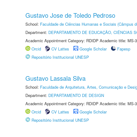
Gustavo Jose de Toledo Pedroso
School:
Faculdade de Ciências Humanas e Sociais (Câmpus d
Department:
DEPARTAMENTO DE EDUCAÇÃO, CIÊNCIAS SO
Academic Appointment Category: RDIDP Academic title: MS-3
Orcid
CV Lattes
Google Scholar
Fapesp
Repositório Institucional UNESP
Gustavo Lassala Silva
School:
Faculdade de Arquitetura, Artes, Comunicação e Des
Department:
DEPARTAMENTO DE DESIGN
Academic Appointment Category: RDIDP Academic title: MS-3
Orcid
CV Lattes
Google Scholar
Repositório Institucional UNESP