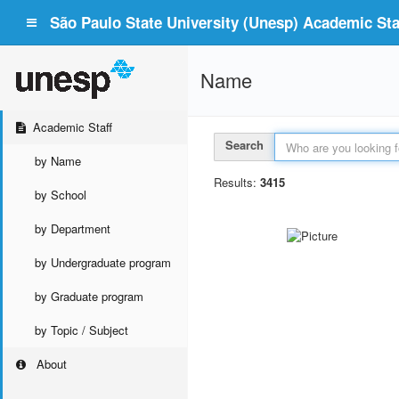
São Paulo State University (Unesp) Academic Staf
Name
Academic Staff
Search
by Name
Results:
3415
by School
by Department
by Undergraduate program
by Graduate program
by Topic / Subject
About