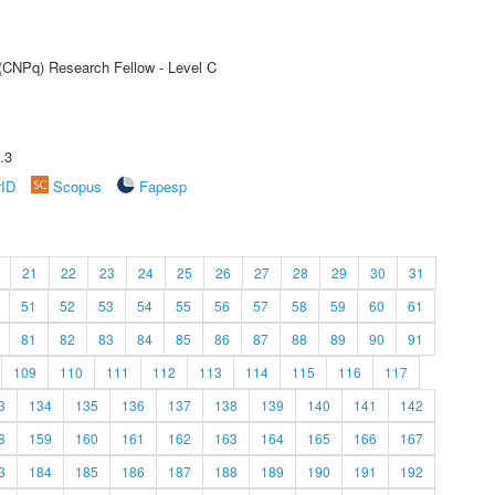
 (CNPq) Research Fellow - Level C
.3
rID
Scopus
Fapesp
21
22
23
24
25
26
27
28
29
30
31
51
52
53
54
55
56
57
58
59
60
61
81
82
83
84
85
86
87
88
89
90
91
109
110
111
112
113
114
115
116
117
3
134
135
136
137
138
139
140
141
142
8
159
160
161
162
163
164
165
166
167
3
184
185
186
187
188
189
190
191
192