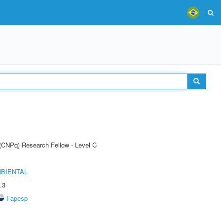
 (CNPq) Research Fellow - Level C
MBIENTAL
.3
Fapesp