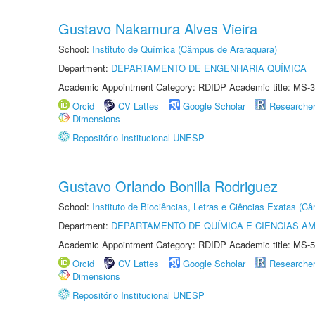
Gustavo Nakamura Alves Vieira
School:
Instituto de Química (Câmpus de Araraquara)
Department:
DEPARTAMENTO DE ENGENHARIA QUÍMICA
Academic Appointment Category: RDIDP Academic title: MS-3
Orcid
CV Lattes
Google Scholar
Researche
Dimensions
Repositório Institucional UNESP
Gustavo Orlando Bonilla Rodriguez
School:
Instituto de Biociências, Letras e Ciências Exatas (
Department:
DEPARTAMENTO DE QUÍMICA E CIÊNCIAS AM
Academic Appointment Category: RDIDP Academic title: MS-5
Orcid
CV Lattes
Google Scholar
Researche
Dimensions
Repositório Institucional UNESP