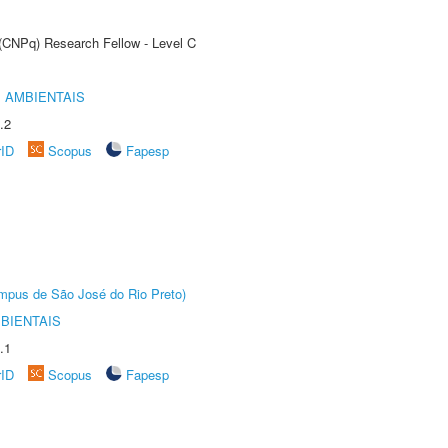
 (CNPq) Research Fellow - Level C
 AMBIENTAIS
.2
rID
Scopus
Fapesp
Câmpus de São José do Rio Preto)
BIENTAIS
.1
rID
Scopus
Fapesp