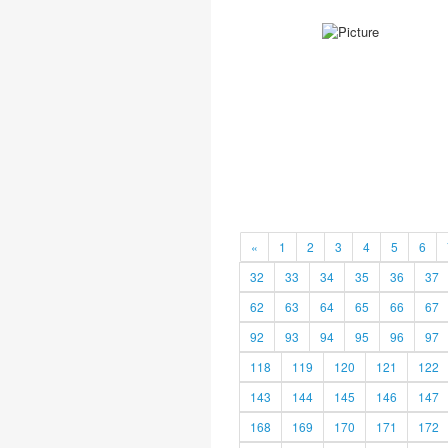
«
1
2
3
4
5
6
32
33
34
35
36
37
62
63
64
65
66
67
92
93
94
95
96
97
118
119
120
121
122
143
144
145
146
147
168
169
170
171
172