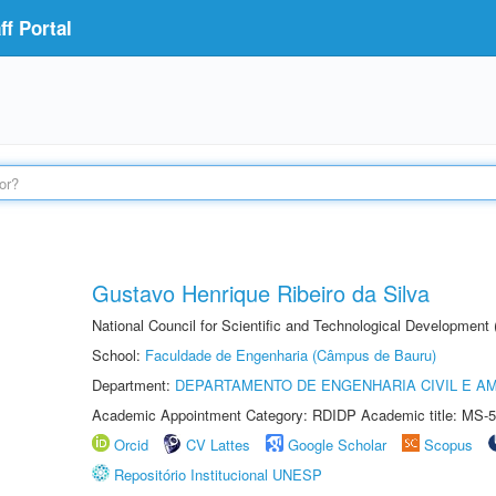
f Portal
Gustavo Henrique Ribeiro da Silva
National Council for Scientific and Technological Development
School:
Faculdade de Engenharia (Câmpus de Bauru)
Department:
DEPARTAMENTO DE ENGENHARIA CIVIL E A
Academic Appointment Category: RDIDP Academic title: MS-5
Orcid
CV Lattes
Google Scholar
Scopus
Repositório Institucional UNESP