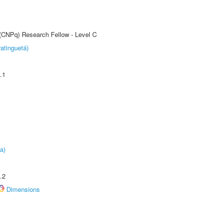
 (CNPq) Research Fellow - Level C
atinguetá)
.1
a)
.2
Dimensions