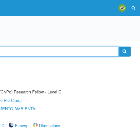
 (CNPq) Research Fellow - Level C
e Rio Claro)
MENTO AMBIENTAL
rID
Fapesp
Dimensions