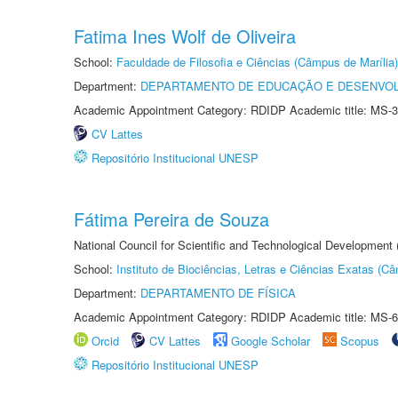
Fatima Ines Wolf de Oliveira
School:
Faculdade de Filosofia e Ciências (Câmpus de Marília)
Department:
DEPARTAMENTO DE EDUCAÇÃO E DESENVO
Academic Appointment Category: RDIDP Academic title: MS-3
CV Lattes
Repositório Institucional UNESP
Fátima Pereira de Souza
National Council for Scientific and Technological Development
School:
Instituto de Biociências, Letras e Ciências Exatas (
Department:
DEPARTAMENTO DE FÍSICA
Academic Appointment Category: RDIDP Academic title: MS-6
Orcid
CV Lattes
Google Scholar
Scopus
Repositório Institucional UNESP