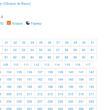
ign (Câmpus de Bauru)
.3
rID
Scopus
Fapesp
21
22
23
24
25
26
27
28
29
30
31
51
52
53
54
55
56
57
58
59
60
61
81
82
83
84
85
86
87
88
89
90
91
109
110
111
112
113
114
115
116
117
3
134
135
136
137
138
139
140
141
142
8
159
160
161
162
163
164
165
166
167
3
184
185
186
187
188
189
190
191
192
8
209
210
211
212
213
214
215
216
217
3
234
235
236
237
238
239
240
241
242
8
259
260
261
262
263
264
265
266
267