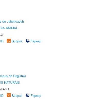
s de Jaboticabal)
GIA ANIMAL
.3
rID
Scopus
Fapesp
âmpus de Registro)
S NATURAIS
MS-3.1
rID
Scopus
Fapesp