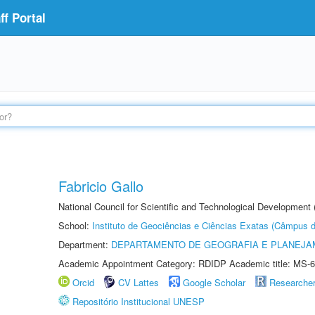
f Portal
Fabricio Gallo
National Council for Scientific and Technological Development
School:
Instituto de Geociências e Ciências Exatas (Câmpus d
Department:
DEPARTAMENTO DE GEOGRAFIA E PLANEJA
Academic Appointment Category: RDIDP Academic title: MS-6
Orcid
CV Lattes
Google Scholar
Researche
Repositório Institucional UNESP