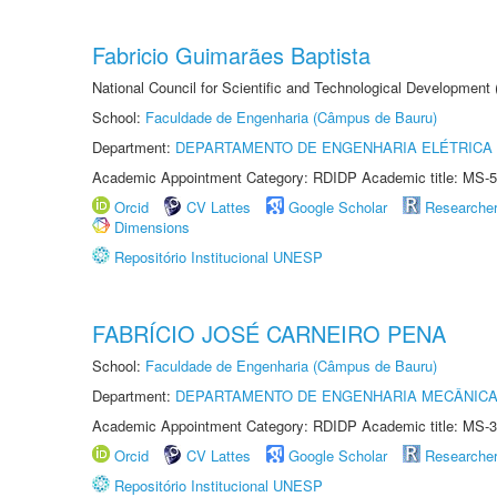
Fabricio Guimarães Baptista
National Council for Scientific and Technological Development
School:
Faculdade de Engenharia (Câmpus de Bauru)
Department:
DEPARTAMENTO DE ENGENHARIA ELÉTRICA
Academic Appointment Category: RDIDP Academic title: MS-5
Orcid
CV Lattes
Google Scholar
Researche
Dimensions
Repositório Institucional UNESP
FABRÍCIO JOSÉ CARNEIRO PENA
School:
Faculdade de Engenharia (Câmpus de Bauru)
Department:
DEPARTAMENTO DE ENGENHARIA MECÂNIC
Academic Appointment Category: RDIDP Academic title: MS-3
Orcid
CV Lattes
Google Scholar
Researche
Repositório Institucional UNESP