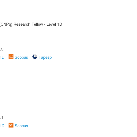
 (CNPq) Research Fellow - Level 1D
.3
rID
Scopus
Fapesp
A
.1
rID
Scopus