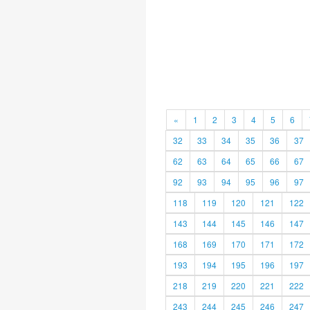
«
1
2
3
4
5
6
32
33
34
35
36
37
62
63
64
65
66
67
92
93
94
95
96
97
118
119
120
121
122
143
144
145
146
147
168
169
170
171
172
193
194
195
196
197
218
219
220
221
222
243
244
245
246
247