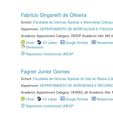
Fabricio Singaretti de Oliveira
School:
Faculdade de Ciências Agrárias e Veterinárias (Câmpu
Department:
DEPARTAMENTO DE MORFOLOGIA E FISIOLO
Academic Appointment Category: RDIDP Academic title: MS-5
Orcid
CV Lattes
Google Scholar
Researche
Dimensions
Repositório Institucional UNESP
Fagner Junior Gomes
School:
Faculdade de Ciências Agrárias do Vale do Ribeira (C
Department:
DEPARTAMENTO DE AGRONOMIA E RECURSO
Academic Appointment Category: HORAS_40 Academic title: 
Orcid
CV Lattes
Google Scholar
Researche
Repositório Institucional UNESP