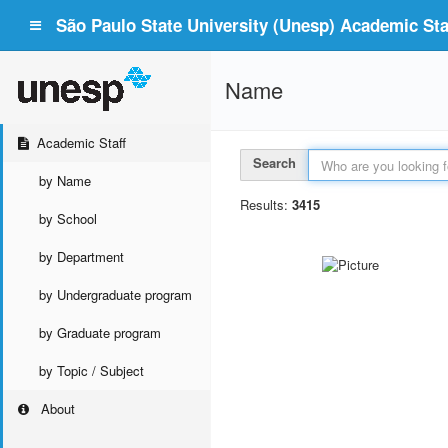
São Paulo State University (Unesp) Academic Staf
Name
Academic Staff
Search
by Name
Results:
3415
by School
by Department
by Undergraduate program
by Graduate program
by Topic / Subject
About