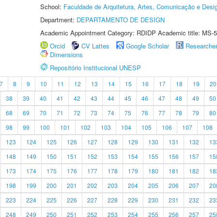
School:
Faculdade de Arquitetura, Artes, Comunicação e Des
Department:
DEPARTAMENTO DE DESIGN
Academic Appointment Category: RDIDP Academic title: MS-5
Orcid
CV Lattes
Google Scholar
Researche
Dimensions
Repositório Institucional UNESP
7
8
9
10
11
12
13
14
15
16
17
18
19
20
38
39
40
41
42
43
44
45
46
47
48
49
50
68
69
70
71
72
73
74
75
76
77
78
79
80
98
99
100
101
102
103
104
105
106
107
108
123
124
125
126
127
128
129
130
131
132
13
148
149
150
151
152
153
154
155
156
157
15
173
174
175
176
177
178
179
180
181
182
18
198
199
200
201
202
203
204
205
206
207
20
223
224
225
226
227
228
229
230
231
232
23
248
249
250
251
252
253
254
255
256
257
25