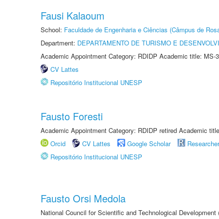
Fausi Kalaoum
School:
Faculdade de Engenharia e Ciências (Câmpus de Ros
Department:
DEPARTAMENTO DE TURISMO E DESENVOLVI
Academic Appointment Category: RDIDP Academic title: MS-3
CV Lattes
Repositório Institucional UNESP
Fausto Foresti
Academic Appointment Category: RDIDP retired Academic titl
Orcid
CV Lattes
Google Scholar
Researche
Repositório Institucional UNESP
Fausto Orsi Medola
National Council for Scientific and Technological Development