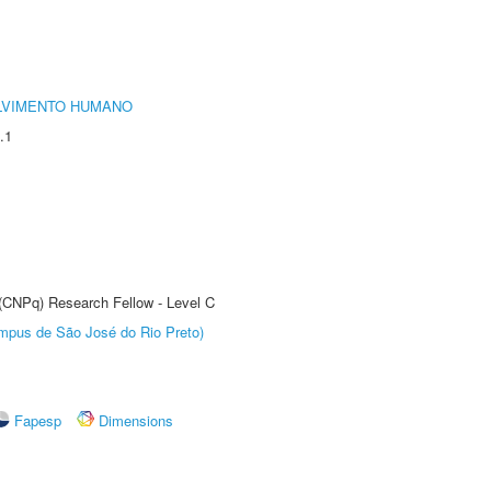
LVIMENTO HUMANO
.1
 (CNPq) Research Fellow - Level C
Câmpus de São José do Rio Preto)
Fapesp
Dimensions