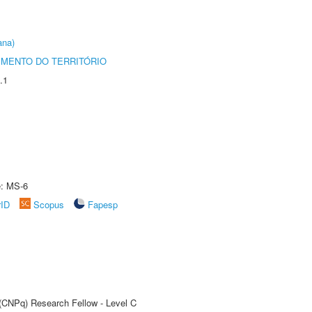
ana)
MENTO DO TERRITÓRIO
.1
e: MS-6
rID
Scopus
Fapesp
 (CNPq) Research Fellow - Level C