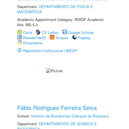
Department:
DEPARTAMENTO DE FÍSICA E
MATEMÁTICA
Academic Appointment Category: RDIDP Academic
title: MS-5.3
Orcid
CV Lattes
Google Scholar
ResearcherID
Scopus
Fapesp
Dimensions
Repositório Institucional UNESP
Fábio Rodrigues Ferreira Seiva
School:
Instituto de Biociências (Câmpus de Botucatu)
Department:
DEPARTAMENTO DE QUÍMICA E
BIOQUÍMICA