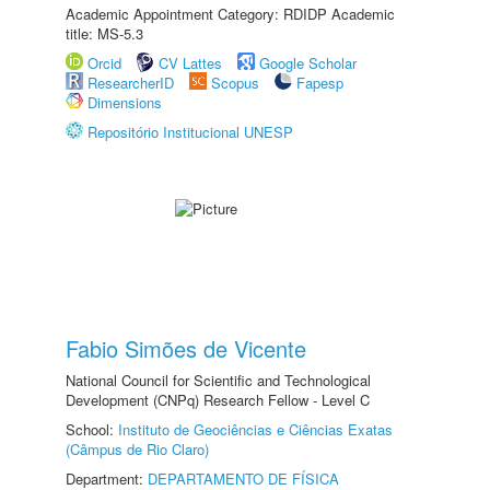
Academic Appointment Category: RDIDP Academic
title: MS-5.3
Orcid
CV Lattes
Google Scholar
ResearcherID
Scopus
Fapesp
Dimensions
Repositório Institucional UNESP
Fabio Simões de Vicente
National Council for Scientific and Technological
Development (CNPq) Research Fellow - Level C
School:
Instituto de Geociências e Ciências Exatas
(Câmpus de Rio Claro)
Department:
DEPARTAMENTO DE FÍSICA