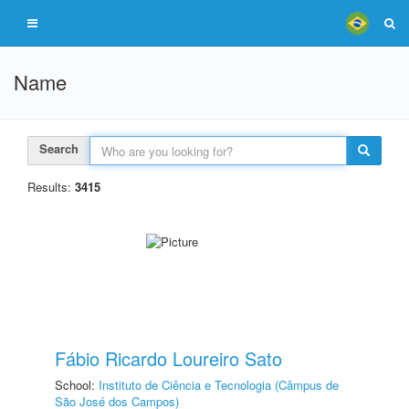
Name
Search
Results:
3415
Fábio Ricardo Loureiro Sato
School:
Instituto de Ciência e Tecnologia (Câmpus de
São José dos Campos)