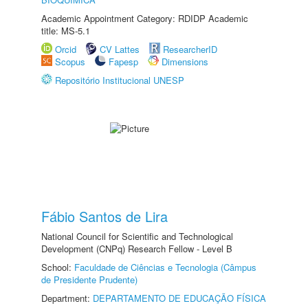
Academic Appointment Category: RDIDP Academic
title: MS-5.1
Orcid
CV Lattes
ResearcherID
Scopus
Fapesp
Dimensions
Repositório Institucional UNESP
Fábio Santos de Lira
National Council for Scientific and Technological
Development (CNPq) Research Fellow - Level B
School:
Faculdade de Ciências e Tecnologia (Câmpus
de Presidente Prudente)
Department:
DEPARTAMENTO DE EDUCAÇÃO FÍSICA