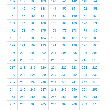
136
137
138
139
140
141
142
143
144
145
146
147
148
149
150
151
152
153
154
155
156
157
158
159
160
161
162
163
164
165
166
167
168
169
170
171
172
173
174
175
176
177
178
179
180
181
182
183
184
185
186
187
188
189
190
191
192
193
194
195
196
197
198
199
200
201
202
203
204
205
206
207
208
209
210
211
212
213
214
215
216
217
218
219
220
221
222
223
224
225
226
227
228
229
230
231
232
233
234
235
236
237
238
239
240
241
242
243
244
245
246
247
248
249
250
251
252
253
254
255
256
257
258
259
260
261
262
263
264
265
266
267
268
269
270