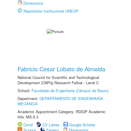
Dimensions
Repositório Institucional UNESP
Fabricio Cesar Lobato de Almeida
National Council for Scientific and Technological
Development (CNPq) Research Fellow - Level C
School:
Faculdade de Engenharia (Câmpus de Bauru)
Department:
DEPARTAMENTO DE ENGENHARIA
MECÂNICA
Academic Appointment Category: RDIDP Academic
title: MS-5.3
Orcid
CV Lattes
Google Scholar
Scopus
Fapesp
Dimensions