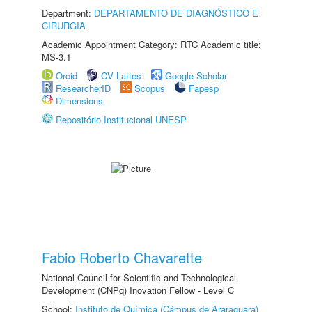
Department:
DEPARTAMENTO DE DIAGNÓSTICO E
CIRURGIA
Academic Appointment Category: RTC Academic title:
MS-3.1
Orcid
CV Lattes
Google Scholar
ResearcherID
Scopus
Fapesp
Dimensions
Repositório Institucional UNESP
Fabio Roberto Chavarette
National Council for Scientific and Technological
Development (CNPq) Inovation Fellow - Level C
School:
Instituto de Química (Câmpus de Araraquara)