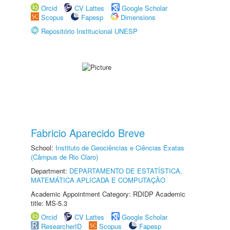
Orcid
CV Lattes
Google Scholar
Scopus
Fapesp
Dimensions
Repositório Institucional UNESP
Fabricio Aparecido Breve
School:
Instituto de Geociências e Ciências Exatas
(Câmpus de Rio Claro)
Department:
DEPARTAMENTO DE ESTATÍSTICA,
MATEMÁTICA APLICADA E COMPUTAÇÃO
Academic Appointment Category: RDIDP Academic
title: MS-5.3
Orcid
CV Lattes
Google Scholar
ResearcherID
Scopus
Fapesp