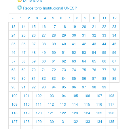
Dimensions
Repositório Institucional UNESP
«
1
2
3
4
5
6
7
8
9
10
11
12
13
14
15
16
17
18
19
20
21
22
23
24
25
26
27
28
29
30
31
32
33
34
35
36
37
38
39
40
41
42
43
44
45
46
47
48
49
50
51
52
53
54
55
56
57
58
59
60
61
62
63
64
65
66
67
68
69
70
71
72
73
74
75
76
77
78
79
80
81
82
83
84
85
86
87
88
89
90
91
92
93
94
95
96
97
98
99
100
101
102
103
104
105
106
107
108
109
110
111
112
113
114
115
116
117
118
119
120
121
122
123
124
125
126
127
128
129
130
131
132
133
134
135