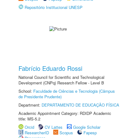
Repositório Institucional UNESP
Fabrício Eduardo Rossi
National Council for Scientific and Technological
Development (CNPq) Research Fellow - Level B
School:
Faculdade de Ciências e Tecnologia (Câmpus
de Presidente Prudente)
Department:
DEPARTAMENTO DE EDUCAÇÃO FÍSICA
Academic Appointment Category: RDIDP Academic
title: MS-5.2
Orcid
CV Lattes
Google Scholar
ResearcherID
Scopus
Fapesp