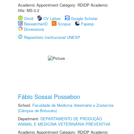
Academic Appointment Category: RDIDP Academic
title: MS-3.2
Orcid
CV Lattes
Google Scholar
ResearcherID
Scopus
Fapesp
Dimensions
Repositório Institucional UNESP
Fábio Sossai Possebon
School:
Faculdade de Medicina Veterinária e Zootecnia
(Câmpus de Botucatu)
Department:
DEPARTAMENTO DE PRODUÇÃO
ANIMAL E MEDICINA VETERINÁRIA PREVENTIVA
Academic Appointment Category: RDIDP Academic