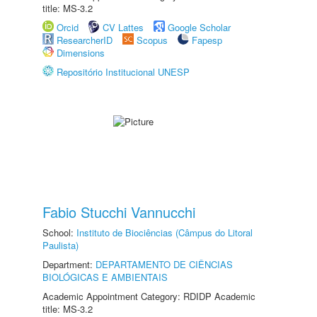
title: MS-3.2
Orcid
CV Lattes
Google Scholar
ResearcherID
Scopus
Fapesp
Dimensions
Repositório Institucional UNESP
Fabio Stucchi Vannucchi
School:
Instituto de Biociências (Câmpus do Litoral
Paulista)
Department:
DEPARTAMENTO DE CIÊNCIAS
BIOLÓGICAS E AMBIENTAIS
Academic Appointment Category: RDIDP Academic
title: MS-3.2