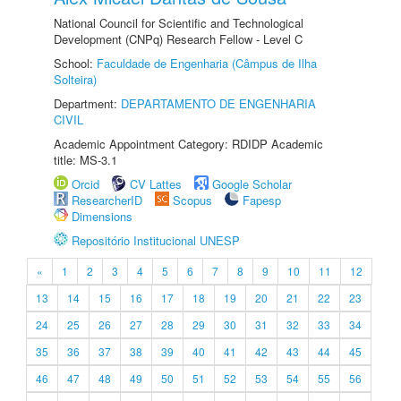
National Council for Scientific and Technological
Development (CNPq) Research Fellow - Level C
School:
Faculdade de Engenharia (Câmpus de Ilha
Solteira)
Department:
DEPARTAMENTO DE ENGENHARIA
CIVIL
Academic Appointment Category: RDIDP Academic
title: MS-3.1
Orcid
CV Lattes
Google Scholar
ResearcherID
Scopus
Fapesp
Dimensions
Repositório Institucional UNESP
«
1
2
3
4
5
6
7
8
9
10
11
12
13
14
15
16
17
18
19
20
21
22
23
24
25
26
27
28
29
30
31
32
33
34
35
36
37
38
39
40
41
42
43
44
45
46
47
48
49
50
51
52
53
54
55
56