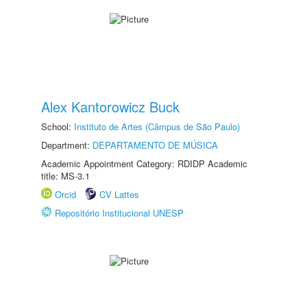
Alex Kantorowicz Buck
School:
Instituto de Artes (Câmpus de São Paulo)
Department:
DEPARTAMENTO DE MÚSICA
Academic Appointment Category: RDIDP Academic
title: MS-3.1
Orcid
CV Lattes
Repositório Institucional UNESP