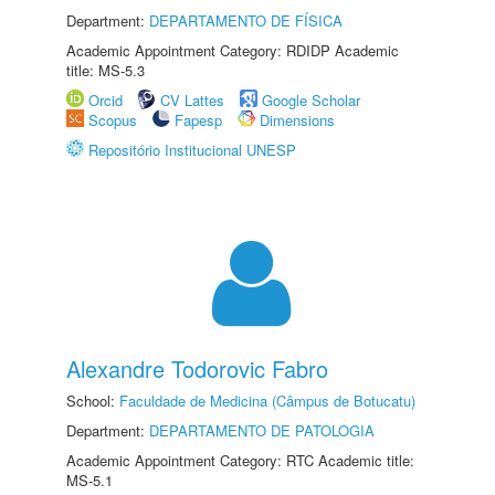
Department:
DEPARTAMENTO DE FÍSICA
Academic Appointment Category: RDIDP Academic
title: MS-5.3
Orcid
CV Lattes
Google Scholar
Scopus
Fapesp
Dimensions
Repositório Institucional UNESP
Alexandre Todorovic Fabro
School:
Faculdade de Medicina (Câmpus de Botucatu)
Department:
DEPARTAMENTO DE PATOLOGIA
Academic Appointment Category: RTC Academic title:
MS-5.1