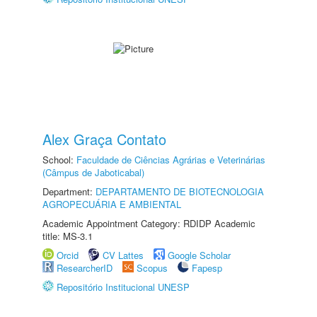
Alex Graça Contato
School:
Faculdade de Ciências Agrárias e Veterinárias
(Câmpus de Jaboticabal)
Department:
DEPARTAMENTO DE BIOTECNOLOGIA
AGROPECUÁRIA E AMBIENTAL
Academic Appointment Category: RDIDP Academic
title: MS-3.1
Orcid
CV Lattes
Google Scholar
ResearcherID
Scopus
Fapesp
Repositório Institucional UNESP