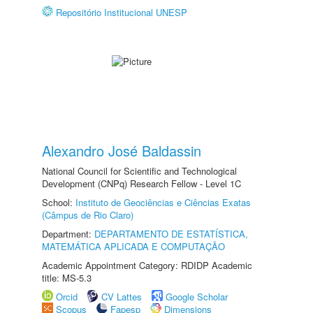
Repositório Institucional UNESP
Alexandro José Baldassin
National Council for Scientific and Technological
Development (CNPq) Research Fellow - Level 1C
School:
Instituto de Geociências e Ciências Exatas
(Câmpus de Rio Claro)
Department:
DEPARTAMENTO DE ESTATÍSTICA,
MATEMÁTICA APLICADA E COMPUTAÇÃO
Academic Appointment Category: RDIDP Academic
title: MS-5.3
Orcid
CV Lattes
Google Scholar
Scopus
Fapesp
Dimensions