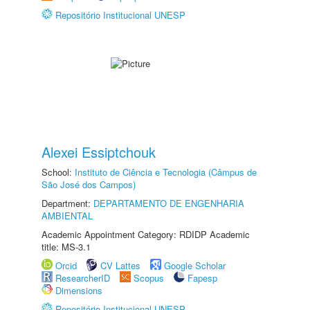
Repositório Institucional UNESP
Alexei Essiptchouk
School:
Instituto de Ciência e Tecnologia (Câmpus de
São José dos Campos)
Department:
DEPARTAMENTO DE ENGENHARIA
AMBIENTAL
Academic Appointment Category: RDIDP Academic
title: MS-3.1
Orcid
CV Lattes
Google Scholar
ResearcherID
Scopus
Fapesp
Dimensions
Repositório Institucional UNESP