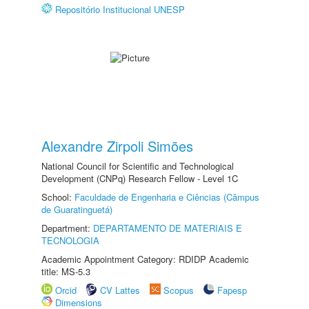
Repositório Institucional UNESP
Alexandre Zirpoli Simões
National Council for Scientific and Technological
Development (CNPq) Research Fellow - Level 1C
School:
Faculdade de Engenharia e Ciências (Câmpus
de Guaratinguetá)
Department:
DEPARTAMENTO DE MATERIAIS E
TECNOLOGIA
Academic Appointment Category: RDIDP Academic
title: MS-5.3
Orcid
CV Lattes
Scopus
Fapesp
Dimensions