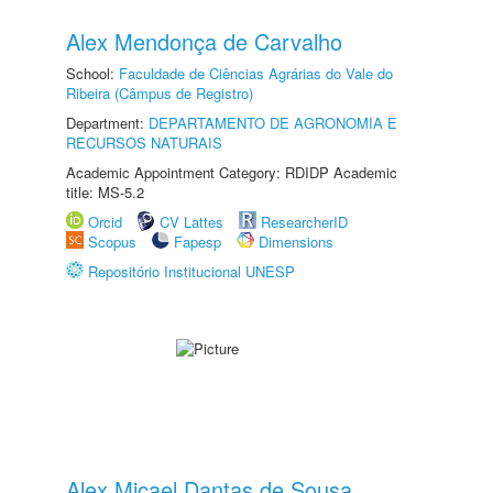
Alex Mendonça de Carvalho
School:
Faculdade de Ciências Agrárias do Vale do
Ribeira (Câmpus de Registro)
Department:
DEPARTAMENTO DE AGRONOMIA E
RECURSOS NATURAIS
Academic Appointment Category: RDIDP Academic
title: MS-5.2
Orcid
CV Lattes
ResearcherID
Scopus
Fapesp
Dimensions
Repositório Institucional UNESP
Alex Micael Dantas de Sousa