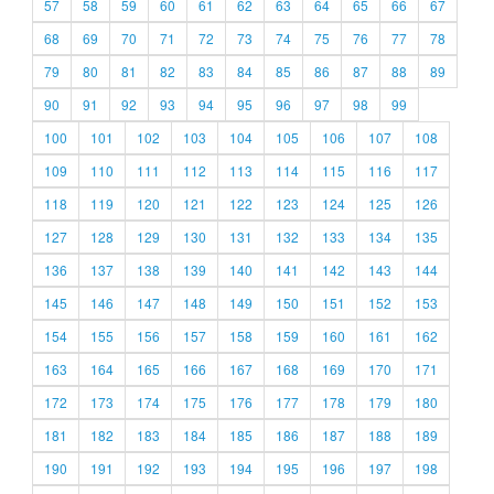
57
58
59
60
61
62
63
64
65
66
67
68
69
70
71
72
73
74
75
76
77
78
79
80
81
82
83
84
85
86
87
88
89
90
91
92
93
94
95
96
97
98
99
100
101
102
103
104
105
106
107
108
109
110
111
112
113
114
115
116
117
118
119
120
121
122
123
124
125
126
127
128
129
130
131
132
133
134
135
136
137
138
139
140
141
142
143
144
145
146
147
148
149
150
151
152
153
154
155
156
157
158
159
160
161
162
163
164
165
166
167
168
169
170
171
172
173
174
175
176
177
178
179
180
181
182
183
184
185
186
187
188
189
190
191
192
193
194
195
196
197
198