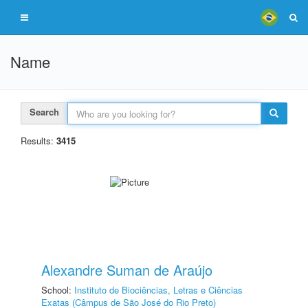
Name
Search
Results:
3415
Alexandre Suman de Araújo
School:
Instituto de Biociências, Letras e Ciências
Exatas (Câmpus de São José do Rio Preto)