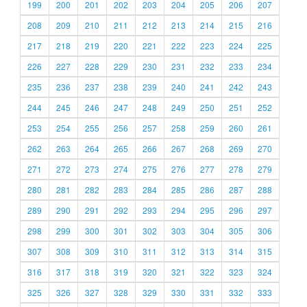
199
200
201
202
203
204
205
206
207
208
209
210
211
212
213
214
215
216
217
218
219
220
221
222
223
224
225
226
227
228
229
230
231
232
233
234
235
236
237
238
239
240
241
242
243
244
245
246
247
248
249
250
251
252
253
254
255
256
257
258
259
260
261
262
263
264
265
266
267
268
269
270
271
272
273
274
275
276
277
278
279
280
281
282
283
284
285
286
287
288
289
290
291
292
293
294
295
296
297
298
299
300
301
302
303
304
305
306
307
308
309
310
311
312
313
314
315
316
317
318
319
320
321
322
323
324
325
326
327
328
329
330
331
332
333