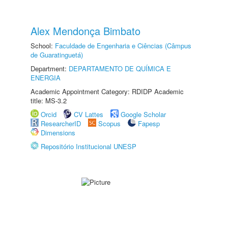
Alex Mendonça Bimbato
School:
Faculdade de Engenharia e Ciências (Câmpus
de Guaratinguetá)
Department:
DEPARTAMENTO DE QUÍMICA E
ENERGIA
Academic Appointment Category: RDIDP Academic
title: MS-3.2
Orcid
CV Lattes
Google Scholar
ResearcherID
Scopus
Fapesp
Dimensions
Repositório Institucional UNESP