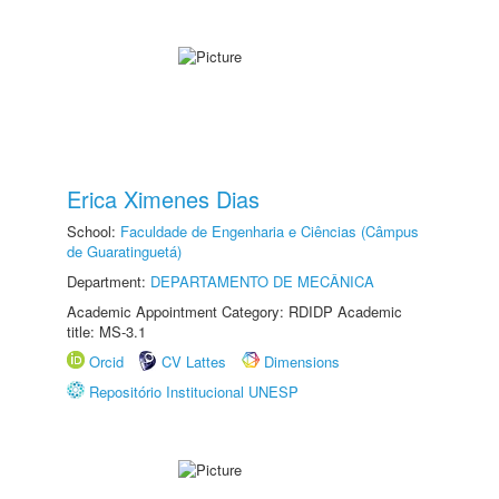
Erica Ximenes Dias
School:
Faculdade de Engenharia e Ciências (Câmpus
de Guaratinguetá)
Department:
DEPARTAMENTO DE MECÂNICA
Academic Appointment Category: RDIDP Academic
title: MS-3.1
Orcid
CV Lattes
Dimensions
Repositório Institucional UNESP