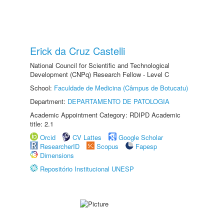
Erick da Cruz Castelli
National Council for Scientific and Technological
Development (CNPq) Research Fellow - Level C
School:
Faculdade de Medicina (Câmpus de Botucatu)
Department:
DEPARTAMENTO DE PATOLOGIA
Academic Appointment Category: RDIPD Academic
title: 2.1
Orcid
CV Lattes
Google Scholar
ResearcherID
Scopus
Fapesp
Dimensions
Repositório Institucional UNESP