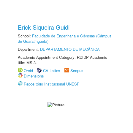
Erick Siqueira Guidi
School:
Faculdade de Engenharia e Ciências (Câmpus
de Guaratinguetá)
Department:
DEPARTAMENTO DE MECÂNICA
Academic Appointment Category: RDIDP Academic
title: MS-3.1
Orcid
CV Lattes
Scopus
Dimensions
Repositório Institucional UNESP