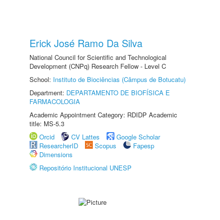
Erick José Ramo Da Silva
National Council for Scientific and Technological
Development (CNPq) Research Fellow - Level C
School:
Instituto de Biociências (Câmpus de Botucatu)
Department:
DEPARTAMENTO DE BIOFÍSICA E
FARMACOLOGIA
Academic Appointment Category: RDIDP Academic
title: MS-5.3
Orcid
CV Lattes
Google Scholar
ResearcherID
Scopus
Fapesp
Dimensions
Repositório Institucional UNESP