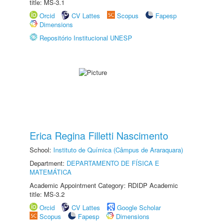
title: MS-3.1
Orcid
CV Lattes
Scopus
Fapesp
Dimensions
Repositório Institucional UNESP
Erica Regina Filletti Nascimento
School:
Instituto de Química (Câmpus de Araraquara)
Department:
DEPARTAMENTO DE FÍSICA E
MATEMÁTICA
Academic Appointment Category: RDIDP Academic
title: MS-3.2
Orcid
CV Lattes
Google Scholar
Scopus
Fapesp
Dimensions