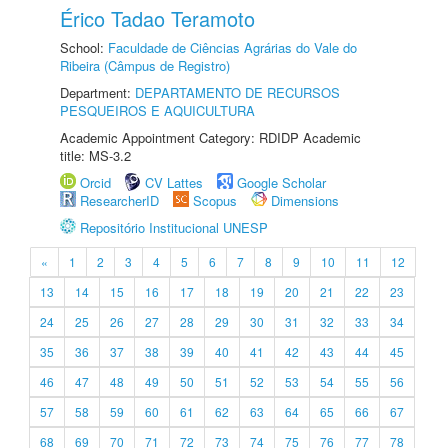
Érico Tadao Teramoto
School:
Faculdade de Ciências Agrárias do Vale do
Ribeira (Câmpus de Registro)
Department:
DEPARTAMENTO DE RECURSOS
PESQUEIROS E AQUICULTURA
Academic Appointment Category: RDIDP Academic
title: MS-3.2
Orcid
CV Lattes
Google Scholar
ResearcherID
Scopus
Dimensions
Repositório Institucional UNESP
«
1
2
3
4
5
6
7
8
9
10
11
12
13
14
15
16
17
18
19
20
21
22
23
24
25
26
27
28
29
30
31
32
33
34
35
36
37
38
39
40
41
42
43
44
45
46
47
48
49
50
51
52
53
54
55
56
57
58
59
60
61
62
63
64
65
66
67
68
69
70
71
72
73
74
75
76
77
78