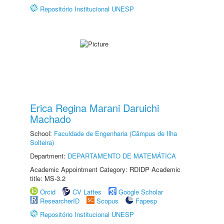
Repositório Institucional UNESP
Erica Regina Marani Daruichi
Machado
School:
Faculdade de Engenharia (Câmpus de Ilha
Solteira)
Department:
DEPARTAMENTO DE MATEMÁTICA
Academic Appointment Category: RDIDP Academic
title: MS-3.2
Orcid
CV Lattes
Google Scholar
ResearcherID
Scopus
Fapesp
Repositório Institucional UNESP