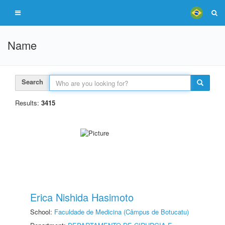
Name
Search
Results:
3415
Erica Nishida Hasimoto
School:
Faculdade de Medicina (Câmpus de Botucatu)