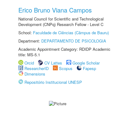
Erico Bruno Viana Campos
National Council for Scientific and Technological
Development (CNPq) Research Fellow - Level C
School:
Faculdade de Ciências (Câmpus de Bauru)
Department:
DEPARTAMENTO DE PSICOLOGIA
Academic Appointment Category: RDIDP Academic
title: MS-5.1
Orcid
CV Lattes
Google Scholar
ResearcherID
Scopus
Fapesp
Dimensions
Repositório Institucional UNESP