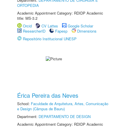
Department:
DEPARTAMENTO DE CIRURGIA E
ORTOPEDIA
Academic Appointment Category: RDIDP Academic
title: MS-3.2
Orcid
CV Lattes
Google Scholar
ResearcherID
Fapesp
Dimensions
Repositório Institucional UNESP
Érica Pereira das Neves
School:
Faculdade de Arquitetura, Artes, Comunicação
e Design (Câmpus de Bauru)
Department:
DEPARTAMENTO DE DESIGN
Academic Appointment Category: RDIDP Academic