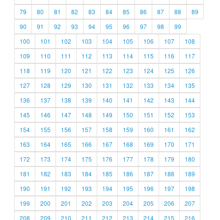
79
80
81
82
83
84
85
86
87
88
89
90
91
92
93
94
95
96
97
98
99
100
101
102
103
104
105
106
107
108
109
110
111
112
113
114
115
116
117
118
119
120
121
122
123
124
125
126
127
128
129
130
131
132
133
134
135
136
137
138
139
140
141
142
143
144
145
146
147
148
149
150
151
152
153
154
155
156
157
158
159
160
161
162
163
164
165
166
167
168
169
170
171
172
173
174
175
176
177
178
179
180
181
182
183
184
185
186
187
188
189
190
191
192
193
194
195
196
197
198
199
200
201
202
203
204
205
206
207
208
209
210
211
212
213
214
215
216