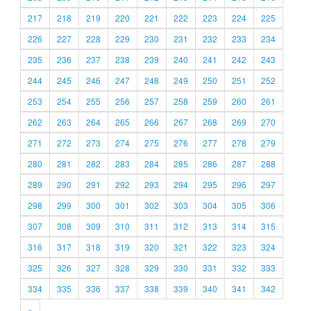
217
218
219
220
221
222
223
224
225
226
227
228
229
230
231
232
233
234
235
236
237
238
239
240
241
242
243
244
245
246
247
248
249
250
251
252
253
254
255
256
257
258
259
260
261
262
263
264
265
266
267
268
269
270
271
272
273
274
275
276
277
278
279
280
281
282
283
284
285
286
287
288
289
290
291
292
293
294
295
296
297
298
299
300
301
302
303
304
305
306
307
308
309
310
311
312
313
314
315
316
317
318
319
320
321
322
323
324
325
326
327
328
329
330
331
332
333
334
335
336
337
338
339
340
341
342
»