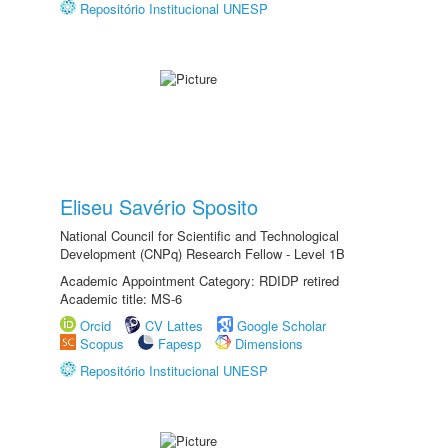
Repositório Institucional UNESP
Eliseu Savério Sposito
National Council for Scientific and Technological
Development (CNPq) Research Fellow - Level 1B
Academic Appointment Category: RDIDP retired
Academic title: MS-6
Orcid
CV Lattes
Google Scholar
Scopus
Fapesp
Dimensions
Repositório Institucional UNESP