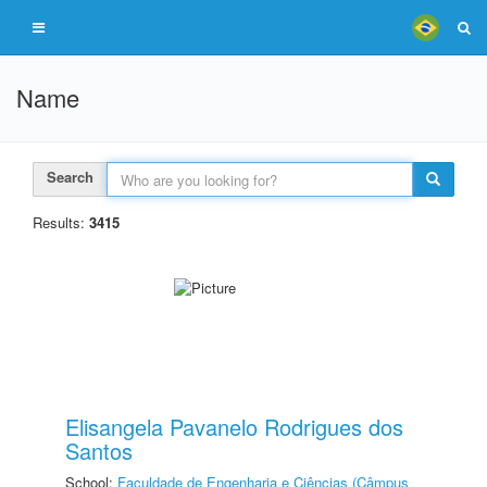
Name
Search
Results:
3415
Elisangela Pavanelo Rodrigues dos
Santos
School:
Faculdade de Engenharia e Ciências (Câmpus