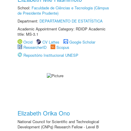
School:
Faculdade de Ciências e Tecnologia (Câmpus
de Presidente Prudente)
Department:
DEPARTAMENTO DE ESTATÍSTICA
Academic Appointment Category: RDIDP Academic
title: MS-3.1
Orcid
CV Lattes
Google Scholar
ResearcherID
Scopus
Repositório Institucional UNESP
Elizabeth Orika Ono
National Council for Scientific and Technological
Development (CNPq) Research Fellow - Level B