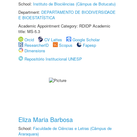
School:
Instituto de Biociências (Câmpus de Botucatu)
Department:
DEPARTAMENTO DE BIODIVERSIDADE
E BIOESTATÍSTICA
Academic Appointment Category: RDIDP Academic
title: MS-5.3
Orcid
CV Lattes
Google Scholar
ResearcherID
Scopus
Fapesp
Dimensions
Repositório Institucional UNESP
Eliza Maria Barbosa
School:
Faculdade de Ciências e Letras (Câmpus de
Araraquara)