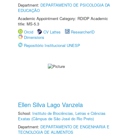
Department:
DEPARTAMENTO DE PSICOLOGIA DA
EDUCAÇÃO
Academic Appointment Category: RDIDP Academic
title: MS-5.3
Orcid
CV Lattes
ResearcherID
Dimensions
Repositório Institucional UNESP
Ellen Silva Lago Vanzela
School:
Instituto de Biociências, Letras e Ciências
Exatas (Câmpus de São José do Rio Preto)
Department:
DEPARTAMENTO DE ENGENHARIA E
TECNOLOGIA DE ALIMENTOS