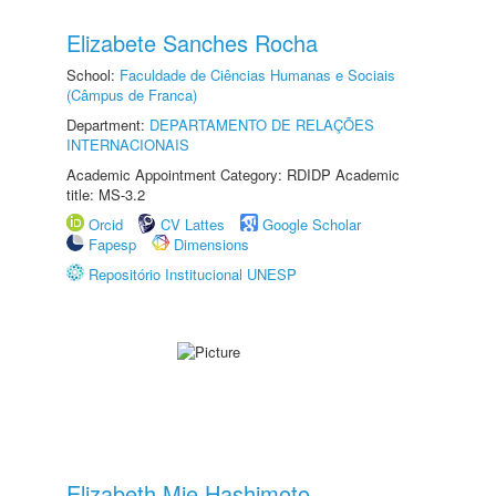
Elizabete Sanches Rocha
School:
Faculdade de Ciências Humanas e Sociais
(Câmpus de Franca)
Department:
DEPARTAMENTO DE RELAÇÕES
INTERNACIONAIS
Academic Appointment Category: RDIDP Academic
title: MS-3.2
Orcid
CV Lattes
Google Scholar
Fapesp
Dimensions
Repositório Institucional UNESP
Elizabeth Mie Hashimoto