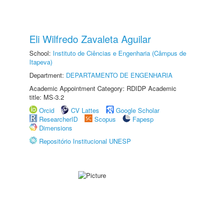
Eli Wilfredo Zavaleta Aguilar
School:
Instituto de Ciências e Engenharia (Câmpus de
Itapeva)
Department:
DEPARTAMENTO DE ENGENHARIA
Academic Appointment Category: RDIDP Academic
title: MS-3.2
Orcid
CV Lattes
Google Scholar
ResearcherID
Scopus
Fapesp
Dimensions
Repositório Institucional UNESP