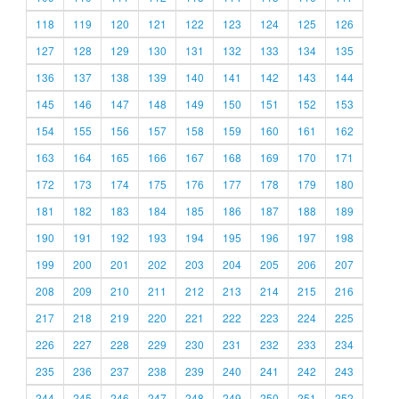
118
119
120
121
122
123
124
125
126
127
128
129
130
131
132
133
134
135
136
137
138
139
140
141
142
143
144
145
146
147
148
149
150
151
152
153
154
155
156
157
158
159
160
161
162
163
164
165
166
167
168
169
170
171
172
173
174
175
176
177
178
179
180
181
182
183
184
185
186
187
188
189
190
191
192
193
194
195
196
197
198
199
200
201
202
203
204
205
206
207
208
209
210
211
212
213
214
215
216
217
218
219
220
221
222
223
224
225
226
227
228
229
230
231
232
233
234
235
236
237
238
239
240
241
242
243
244
245
246
247
248
249
250
251
252