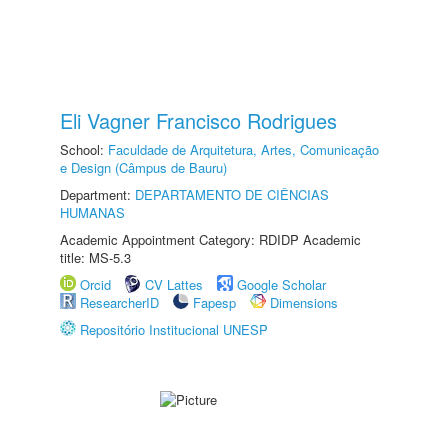
Eli Vagner Francisco Rodrigues
School:
Faculdade de Arquitetura, Artes, Comunicação
e Design (Câmpus de Bauru)
Department:
DEPARTAMENTO DE CIÊNCIAS
HUMANAS
Academic Appointment Category: RDIDP Academic
title: MS-5.3
Orcid
CV Lattes
Google Scholar
ResearcherID
Fapesp
Dimensions
Repositório Institucional UNESP