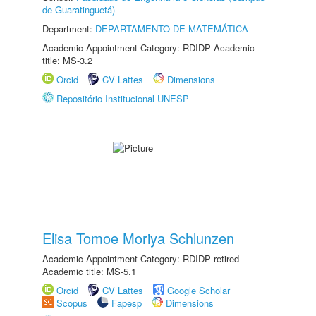
de Guaratinguetá)
Department:
DEPARTAMENTO DE MATEMÁTICA
Academic Appointment Category: RDIDP Academic
title: MS-3.2
Orcid
CV Lattes
Dimensions
Repositório Institucional UNESP
Elisa Tomoe Moriya Schlunzen
Academic Appointment Category: RDIDP retired
Academic title: MS-5.1
Orcid
CV Lattes
Google Scholar
Scopus
Fapesp
Dimensions