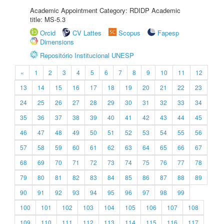
Academic Appointment Category: RDIDP Academic
title: MS-5.3
Orcid
CV Lattes
Scopus
Fapesp
Dimensions
Repositório Institucional UNESP
«
1
2
3
4
5
6
7
8
9
10
11
12
13
14
15
16
17
18
19
20
21
22
23
24
25
26
27
28
29
30
31
32
33
34
35
36
37
38
39
40
41
42
43
44
45
46
47
48
49
50
51
52
53
54
55
56
57
58
59
60
61
62
63
64
65
66
67
68
69
70
71
72
73
74
75
76
77
78
79
80
81
82
83
84
85
86
87
88
89
90
91
92
93
94
95
96
97
98
99
100
101
102
103
104
105
106
107
108
109
110
111
112
113
114
115
116
117