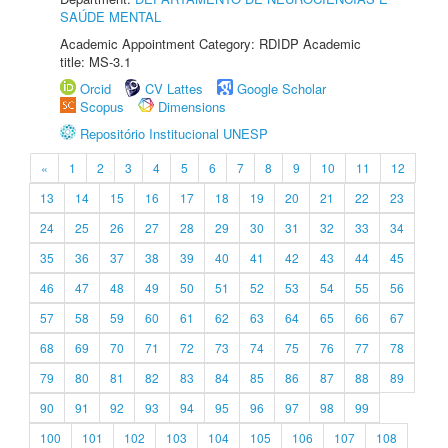
SAÚDE MENTAL
Academic Appointment Category: RDIDP Academic
title: MS-3.1
Orcid
CV Lattes
Google Scholar
Scopus
Dimensions
Repositório Institucional UNESP
«
1
2
3
4
5
6
7
8
9
10
11
12
13
14
15
16
17
18
19
20
21
22
23
24
25
26
27
28
29
30
31
32
33
34
35
36
37
38
39
40
41
42
43
44
45
46
47
48
49
50
51
52
53
54
55
56
57
58
59
60
61
62
63
64
65
66
67
68
69
70
71
72
73
74
75
76
77
78
79
80
81
82
83
84
85
86
87
88
89
90
91
92
93
94
95
96
97
98
99
100
101
102
103
104
105
106
107
108