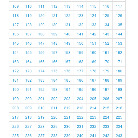
109
110
111
112
113
114
115
116
117
118
119
120
121
122
123
124
125
126
127
128
129
130
131
132
133
134
135
136
137
138
139
140
141
142
143
144
145
146
147
148
149
150
151
152
153
154
155
156
157
158
159
160
161
162
163
164
165
166
167
168
169
170
171
172
173
174
175
176
177
178
179
180
181
182
183
184
185
186
187
188
189
190
191
192
193
194
195
196
197
198
199
200
201
202
203
204
205
206
207
208
209
210
211
212
213
214
215
216
217
218
219
220
221
222
223
224
225
226
227
228
229
230
231
232
233
234
235
236
237
238
239
240
241
242
243