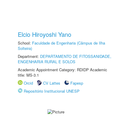
Elcio Hiroyoshi Yano
School:
Faculdade de Engenharia (Câmpus de Ilha
Solteira)
Department:
DEPARTAMENTO DE FITOSSANIDADE,
ENGENHARIA RURAL E SOLOS
Academic Appointment Category: RDIDP Academic
title: MS-3.1
Orcid
CV Lattes
Fapesp
Repositório Institucional UNESP