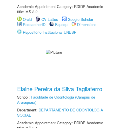
Academic Appointment Category: RDIDP Academic
title: MS-3.2
Orcid
CV Lattes
Google Scholar
ResearcherID
Fapesp
Dimensions
Repositório Institucional UNESP
Elaine Pereira da Silva Tagliaferro
School:
Faculdade de Odontologia (Câmpus de
Araraquara)
Department:
DEPARTAMENTO DE ODONTOLOGIA
SOCIAL
Academic Appointment Category: RDIDP Academic
title: MS-5.1