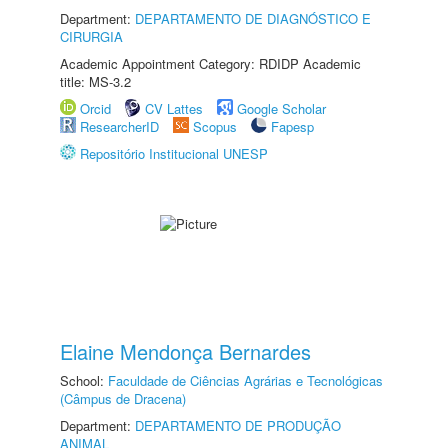
Department:
DEPARTAMENTO DE DIAGNÓSTICO E
CIRURGIA
Academic Appointment Category: RDIDP Academic
title: MS-3.2
Orcid
CV Lattes
Google Scholar
ResearcherID
Scopus
Fapesp
Repositório Institucional UNESP
Elaine Mendonça Bernardes
School:
Faculdade de Ciências Agrárias e Tecnológicas
(Câmpus de Dracena)
Department:
DEPARTAMENTO DE PRODUÇÃO
ANIMAL