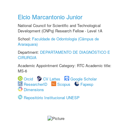
Elcio Marcantonio Junior
National Council for Scientific and Technological
Development (CNPq) Research Fellow - Level 1A
School:
Faculdade de Odontologia (Câmpus de
Araraquara)
Department:
DEPARTAMENTO DE DIAGNÓSTICO E
CIRURGIA
Academic Appointment Category: RTC Academic title:
MS-6
Orcid
CV Lattes
Google Scholar
ResearcherID
Scopus
Fapesp
Dimensions
Repositório Institucional UNESP