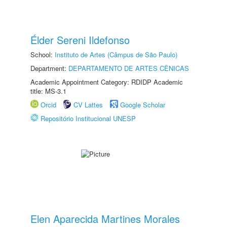
Élder Sereni Ildefonso
School:
Instituto de Artes (Câmpus de São Paulo)
Department:
DEPARTAMENTO DE ARTES CÊNICAS
Academic Appointment Category: RDIDP Academic
title: MS-3.1
Orcid
CV Lattes
Google Scholar
Repositório Institucional UNESP
Elen Aparecida Martines Morales