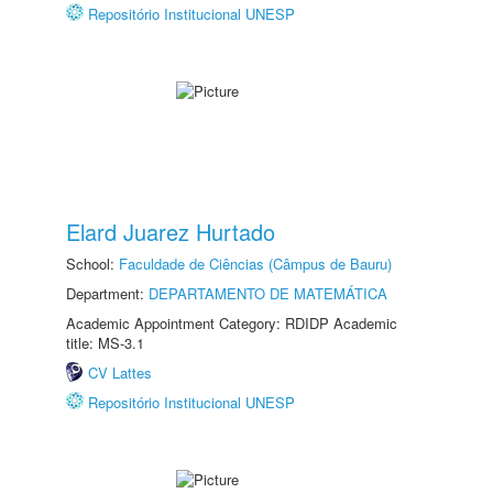
Repositório Institucional UNESP
Elard Juarez Hurtado
School:
Faculdade de Ciências (Câmpus de Bauru)
Department:
DEPARTAMENTO DE MATEMÁTICA
Academic Appointment Category: RDIDP Academic
title: MS-3.1
CV Lattes
Repositório Institucional UNESP