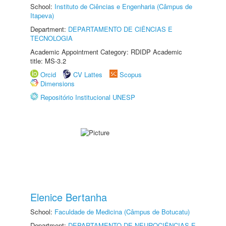
School:
Instituto de Ciências e Engenharia (Câmpus de
Itapeva)
Department:
DEPARTAMENTO DE CIÊNCIAS E
TECNOLOGIA
Academic Appointment Category: RDIDP Academic
title: MS-3.2
Orcid
CV Lattes
Scopus
Dimensions
Repositório Institucional UNESP
Elenice Bertanha
School:
Faculdade de Medicina (Câmpus de Botucatu)
Department:
DEPARTAMENTO DE NEUROCIÊNCIAS E