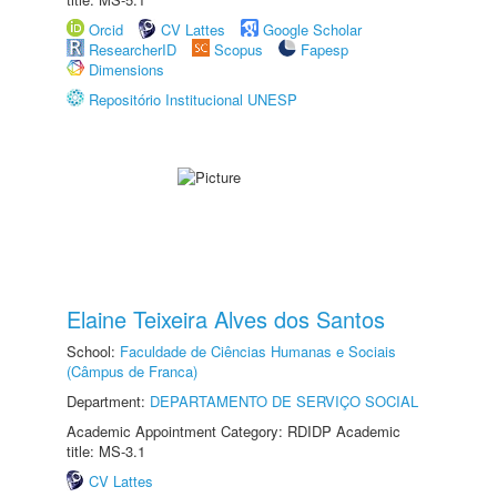
Orcid
CV Lattes
Google Scholar
ResearcherID
Scopus
Fapesp
Dimensions
Repositório Institucional UNESP
Elaine Teixeira Alves dos Santos
School:
Faculdade de Ciências Humanas e Sociais
(Câmpus de Franca)
Department:
DEPARTAMENTO DE SERVIÇO SOCIAL
Academic Appointment Category: RDIDP Academic
title: MS-3.1
CV Lattes