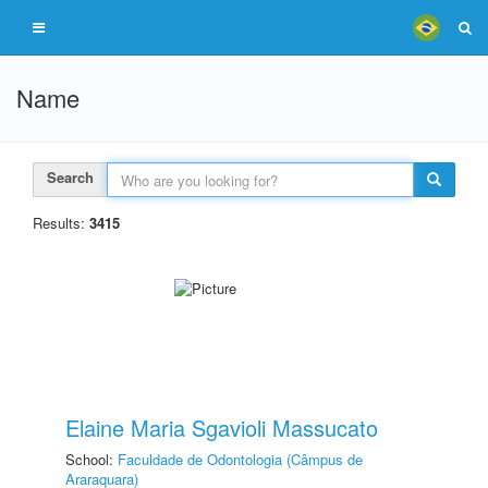
Name
Search
Results:
3415
Elaine Maria Sgavioli Massucato
School:
Faculdade de Odontologia (Câmpus de
Araraquara)