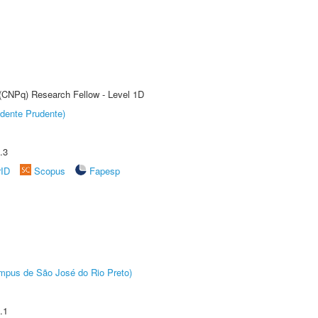
 (CNPq) Research Fellow - Level 1D
dente Prudente)
.3
rID
Scopus
Fapesp
Câmpus de São José do Rio Preto)
.1