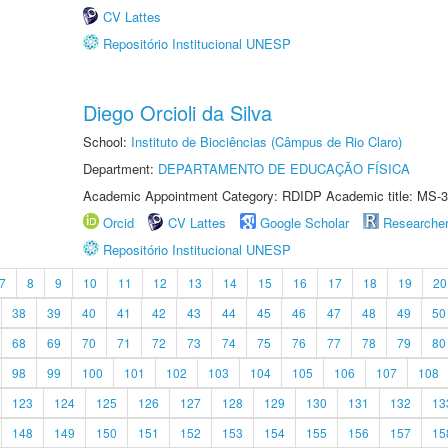
CV Lattes
Repositório Institucional UNESP
Diego Orcioli da Silva
School:
Instituto de Biociências (Câmpus de Rio Claro)
Department:
DEPARTAMENTO DE EDUCAÇÃO FÍSICA
Academic Appointment Category: RDIDP Academic title: MS-3
Orcid
CV Lattes
Google Scholar
Researche
Repositório Institucional UNESP
7
8
9
10
11
12
13
14
15
16
17
18
19
20
38
39
40
41
42
43
44
45
46
47
48
49
50
68
69
70
71
72
73
74
75
76
77
78
79
80
98
99
100
101
102
103
104
105
106
107
108
123
124
125
126
127
128
129
130
131
132
13
148
149
150
151
152
153
154
155
156
157
15