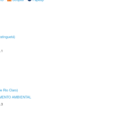
atinguetá)
.1
e Rio Claro)
MENTO AMBIENTAL
.3