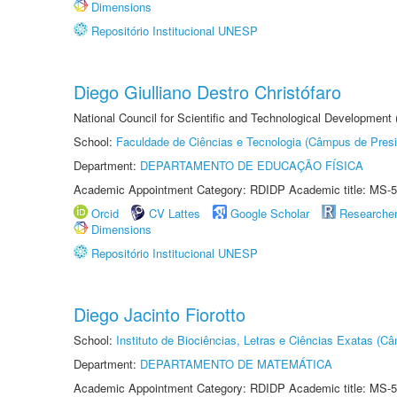
Dimensions
Repositório Institucional UNESP
Diego Giulliano Destro Christófaro
National Council for Scientific and Technological Development
School:
Faculdade de Ciências e Tecnologia (Câmpus de Presi
Department:
DEPARTAMENTO DE EDUCAÇÃO FÍSICA
Academic Appointment Category: RDIDP Academic title: MS-5
Orcid
CV Lattes
Google Scholar
Researche
Dimensions
Repositório Institucional UNESP
Diego Jacinto Fiorotto
School:
Instituto de Biociências, Letras e Ciências Exatas (
Department:
DEPARTAMENTO DE MATEMÁTICA
Academic Appointment Category: RDIDP Academic title: MS-5