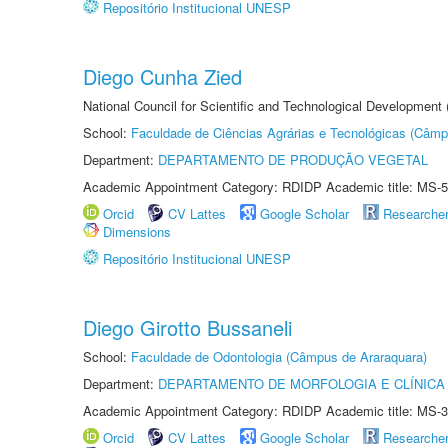
Repositório Institucional UNESP
Diego Cunha Zied
National Council for Scientific and Technological Development
School:
Faculdade de Ciências Agrárias e Tecnológicas (Câm
Department:
DEPARTAMENTO DE PRODUÇÃO VEGETAL
Academic Appointment Category: RDIDP Academic title: MS-5
Orcid
CV Lattes
Google Scholar
Researche
Dimensions
Repositório Institucional UNESP
Diego Girotto Bussaneli
School:
Faculdade de Odontologia (Câmpus de Araraquara)
Department:
DEPARTAMENTO DE MORFOLOGIA E CLÍNICA 
Academic Appointment Category: RDIDP Academic title: MS-3
Orcid
CV Lattes
Google Scholar
Researche