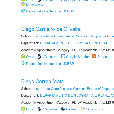
Dimensions
Repositório Institucional UNESP
Diego Carneiro de Oliveira
School:
Faculdade de Engenharia e Ciências (Câmpus de Guar
Department:
DEPARTAMENTO DE QUÍMICA E ENERGIA
Academic Appointment Category: RDIDP Academic title: MS-3
Orcid
CV Lattes
Google Scholar
Scopus
Repositório Institucional UNESP
Diego Corrêa Maia
School:
Instituto de Geociências e Ciências Exatas (Câmpus d
Department:
DEPARTAMENTO DE GEOGRAFIA E PLANEJA
Academic Appointment Category: RDIDP Academic title: MS-5
Orcid
CV Lattes
Fapesp
Dimensions