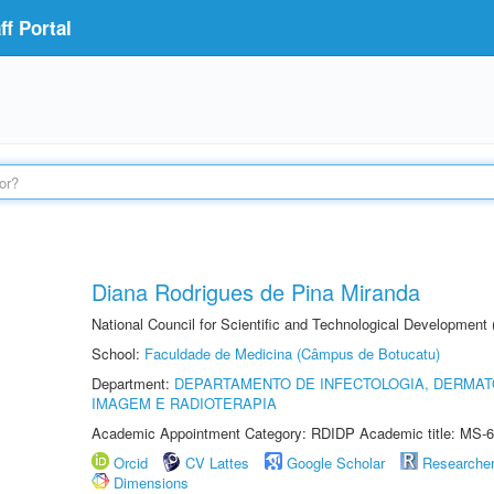
f Portal
Diana Rodrigues de Pina Miranda
National Council for Scientific and Technological Development
School:
Faculdade de Medicina (Câmpus de Botucatu)
Department:
DEPARTAMENTO DE INFECTOLOGIA, DERMAT
IMAGEM E RADIOTERAPIA
Academic Appointment Category: RDIDP Academic title: MS-6
Orcid
CV Lattes
Google Scholar
Researche
Dimensions