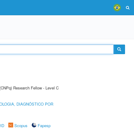
 (CNPq) Research Fellow - Level C
OLOGIA, DIAGNÓSTICO POR
rID
Scopus
Fapesp