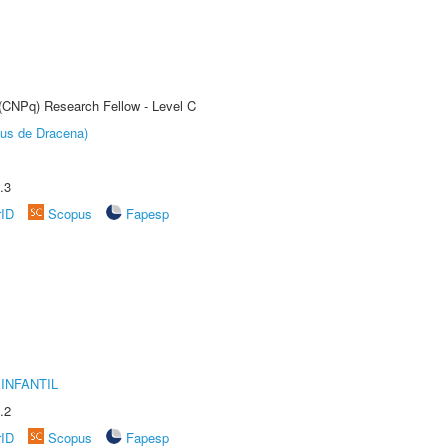
 (CNPq) Research Fellow - Level C
pus de Dracena)
.3
rID
Scopus
Fapesp
INFANTIL
.2
rID
Scopus
Fapesp