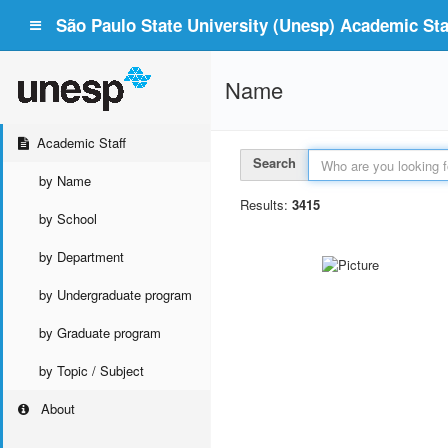
São Paulo State University (Unesp) Academic Staf
Name
Academic Staff
Search
by Name
Results:
3415
by School
by Department
by Undergraduate program
by Graduate program
by Topic / Subject
About