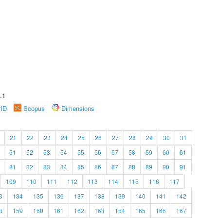
.1
rID
Scopus
Dimensions
21
22
23
24
25
26
27
28
29
30
31
51
52
53
54
55
56
57
58
59
60
61
81
82
83
84
85
86
87
88
89
90
91
109
110
111
112
113
114
115
116
117
3
134
135
136
137
138
139
140
141
142
8
159
160
161
162
163
164
165
166
167