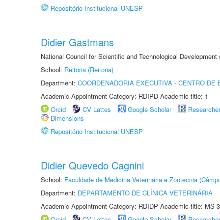
Repositório Institucional UNESP
Didier Gastmans
National Council for Scientific and Technological Development
School:
Reitoria (Reitoria)
Department:
COORDENADORIA EXECUTIVA - CENTRO DE 
Academic Appointment Category: RDIPD Academic title: 1
Orcid
CV Lattes
Google Scholar
Researche
Dimensions
Repositório Institucional UNESP
Didier Quevedo Cagnini
School:
Faculdade de Medicina Veterinária e Zootecnia (Câmp
Department:
DEPARTAMENTO DE CLÍNICA VETERINÁRIA
Academic Appointment Category: RDIDP Academic title: MS-3
Orcid
CV Lattes
Google Scholar
Researche