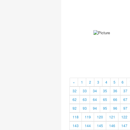
«
1
2
3
4
5
6
32
33
34
35
36
37
62
63
64
65
66
67
92
93
94
95
96
97
118
119
120
121
122
143
144
145
146
147