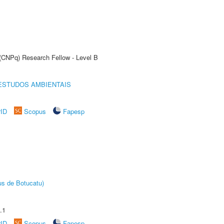
 (CNPq) Research Fellow - Level B
ESTUDOS AMBIENTAIS
rID
Scopus
Fapesp
us de Botucatu)
.1
rID
Scopus
Fapesp