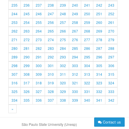
235
236
237
238
239
240
241
242
243
244
245
246
247
248
249
250
251
252
253
254
255
256
257
258
259
260
261
262
263
264
265
266
267
268
269
270
271
272
273
274
275
276
277
278
279
280
281
282
283
284
285
286
287
288
289
290
291
292
293
294
295
296
297
298
299
300
301
302
303
304
305
306
307
308
309
310
311
312
313
314
315
316
317
318
319
320
321
322
323
324
325
326
327
328
329
330
331
332
333
334
335
336
337
338
339
340
341
342
»
Contact us
São Paulo State University (Unesp)