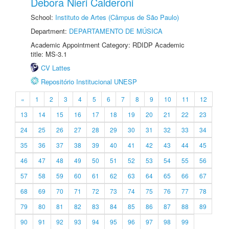
Debora Nieri Calderoni
School:
Instituto de Artes (Câmpus de São Paulo)
Department:
DEPARTAMENTO DE MÚSICA
Academic Appointment Category: RDIDP Academic
title: MS-3.1
CV Lattes
Repositório Institucional UNESP
«
1
2
3
4
5
6
7
8
9
10
11
12
13
14
15
16
17
18
19
20
21
22
23
24
25
26
27
28
29
30
31
32
33
34
35
36
37
38
39
40
41
42
43
44
45
46
47
48
49
50
51
52
53
54
55
56
57
58
59
60
61
62
63
64
65
66
67
68
69
70
71
72
73
74
75
76
77
78
79
80
81
82
83
84
85
86
87
88
89
90
91
92
93
94
95
96
97
98
99