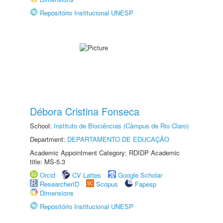
Repositório Institucional UNESP
Débora Cristina Fonseca
School:
Instituto de Biociências (Câmpus de Rio Claro)
Department:
DEPARTAMENTO DE EDUCAÇÃO
Academic Appointment Category: RDIDP Academic
title: MS-5.3
Orcid
CV Lattes
Google Scholar
ResearcherID
Scopus
Fapesp
Dimensions
Repositório Institucional UNESP