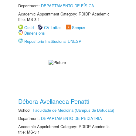
Department:
DEPARTAMENTO DE FÍSICA
Academic Appointment Category: RDIDP Academic
title: MS-3.1
Orcid
CV Lattes
Scopus
Dimensions
Repositório Institucional UNESP
Débora Avellaneda Penatti
School:
Faculdade de Medicina (Câmpus de Botucatu)
Department:
DEPARTAMENTO DE PEDIATRIA
Academic Appointment Category: RDIDP Academic
title: MS-3.1