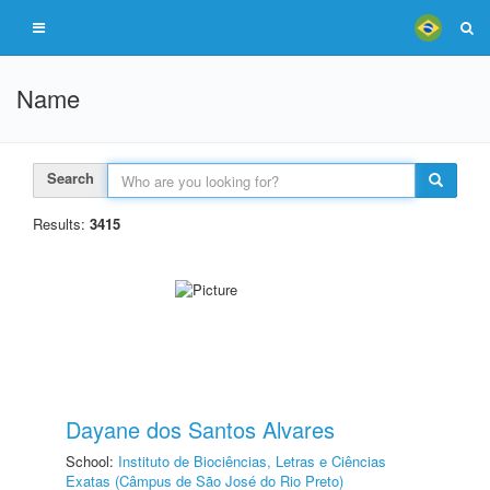
Name
Search
Results:
3415
Dayane dos Santos Alvares
School:
Instituto de Biociências, Letras e Ciências
Exatas (Câmpus de São José do Rio Preto)