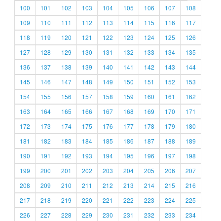
100
101
102
103
104
105
106
107
108
109
110
111
112
113
114
115
116
117
118
119
120
121
122
123
124
125
126
127
128
129
130
131
132
133
134
135
136
137
138
139
140
141
142
143
144
145
146
147
148
149
150
151
152
153
154
155
156
157
158
159
160
161
162
163
164
165
166
167
168
169
170
171
172
173
174
175
176
177
178
179
180
181
182
183
184
185
186
187
188
189
190
191
192
193
194
195
196
197
198
199
200
201
202
203
204
205
206
207
208
209
210
211
212
213
214
215
216
217
218
219
220
221
222
223
224
225
226
227
228
229
230
231
232
233
234