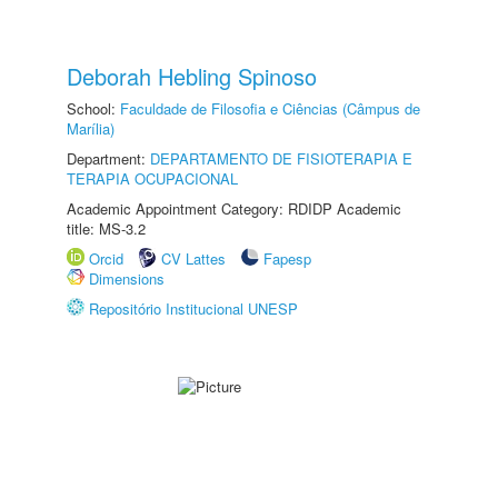
Deborah Hebling Spinoso
School:
Faculdade de Filosofia e Ciências (Câmpus de
Marília)
Department:
DEPARTAMENTO DE FISIOTERAPIA E
TERAPIA OCUPACIONAL
Academic Appointment Category: RDIDP Academic
title: MS-3.2
Orcid
CV Lattes
Fapesp
Dimensions
Repositório Institucional UNESP