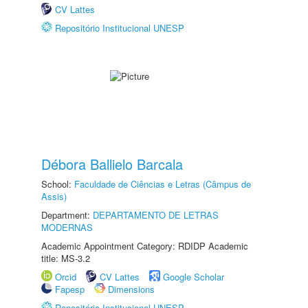
CV Lattes
Repositório Institucional UNESP
Débora Ballielo Barcala
School:
Faculdade de Ciências e Letras (Câmpus de
Assis)
Department:
DEPARTAMENTO DE LETRAS
MODERNAS
Academic Appointment Category: RDIDP Academic
title: MS-3.2
Orcid
CV Lattes
Google Scholar
Fapesp
Dimensions
Repositório Institucional UNESP