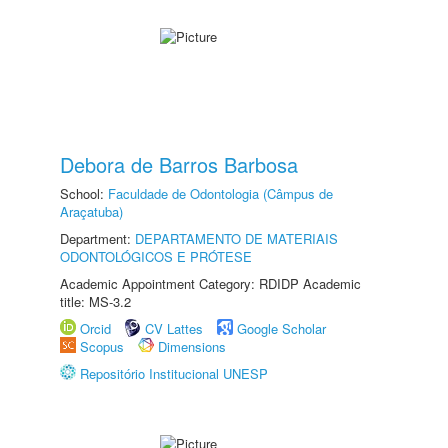
Debora de Barros Barbosa
School:
Faculdade de Odontologia (Câmpus de
Araçatuba)
Department:
DEPARTAMENTO DE MATERIAIS
ODONTOLÓGICOS E PRÓTESE
Academic Appointment Category: RDIDP Academic
title: MS-3.2
Orcid
CV Lattes
Google Scholar
Scopus
Dimensions
Repositório Institucional UNESP