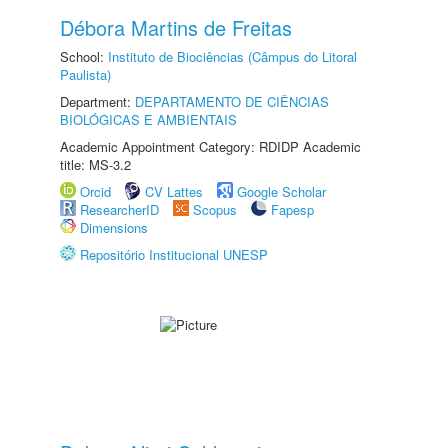
Débora Martins de Freitas
School:
Instituto de Biociências (Câmpus do Litoral
Paulista)
Department:
DEPARTAMENTO DE CIÊNCIAS
BIOLÓGICAS E AMBIENTAIS
Academic Appointment Category: RDIDP Academic
title: MS-3.2
Orcid
CV Lattes
Google Scholar
ResearcherID
Scopus
Fapesp
Dimensions
Repositório Institucional UNESP