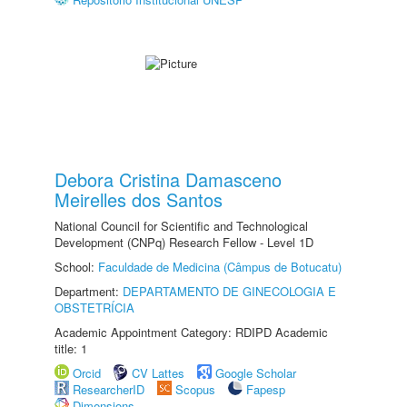
Debora Cristina Damasceno
Meirelles dos Santos
National Council for Scientific and Technological
Development (CNPq) Research Fellow - Level 1D
School:
Faculdade de Medicina (Câmpus de Botucatu)
Department:
DEPARTAMENTO DE GINECOLOGIA E
OBSTETRÍCIA
Academic Appointment Category: RDIPD Academic
title: 1
Orcid
CV Lattes
Google Scholar
ResearcherID
Scopus
Fapesp
Dimensions