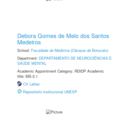
Debora Gomes de Melo dos Santos
Medeiros
School:
Faculdade de Medicina (Câmpus de Botucatu)
Department:
DEPARTAMENTO DE NEUROCIÊNCIAS E
SAÚDE MENTAL
Academic Appointment Category: RDIDP Academic
title: MS-3.1
CV Lattes
Repositório Institucional UNESP