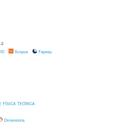
.2
rID
Scopus
Fapesp
 FÍSICA TEÓRICA
Dimensions