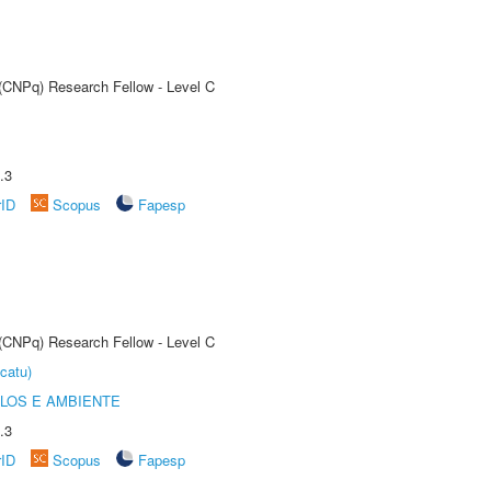
 (CNPq) Research Fellow - Level C
.3
rID
Scopus
Fapesp
 (CNPq) Research Fellow - Level C
catu)
OLOS E AMBIENTE
.3
rID
Scopus
Fapesp