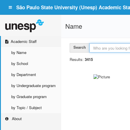
São Paulo State University (Unesp) Academic Staf
Name
Academic Staff
Search
by Name
Results:
3415
by School
by Department
by Undergraduate program
by Graduate program
by Topic / Subject
About