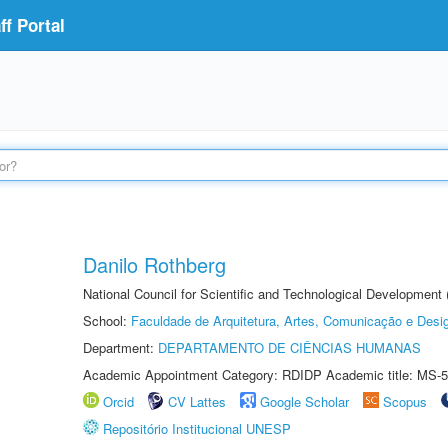
f Portal
Danilo Rothberg
National Council for Scientific and Technological Development
School:
Faculdade de Arquitetura, Artes, Comunicação e Des
Department:
DEPARTAMENTO DE CIÊNCIAS HUMANAS
Academic Appointment Category: RDIDP Academic title: MS-5
Orcid
CV Lattes
Google Scholar
Scopus
Repositório Institucional UNESP