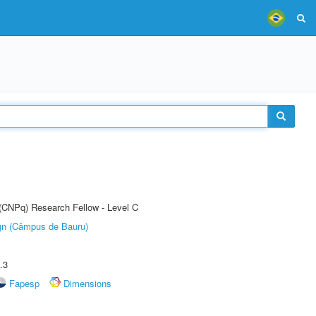
 (CNPq) Research Fellow - Level C
ign (Câmpus de Bauru)
.3
Fapesp
Dimensions