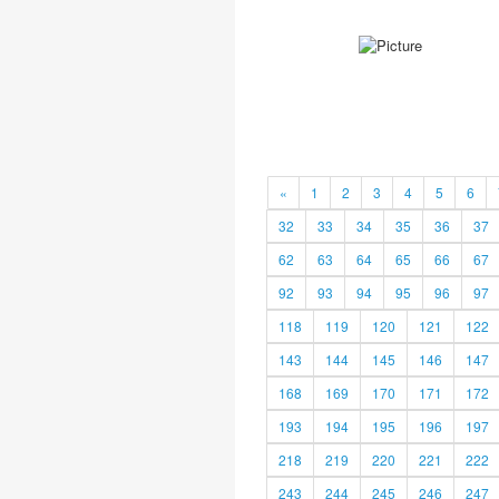
«
1
2
3
4
5
6
32
33
34
35
36
37
62
63
64
65
66
67
92
93
94
95
96
97
118
119
120
121
122
143
144
145
146
147
168
169
170
171
172
193
194
195
196
197
218
219
220
221
222
243
244
245
246
247