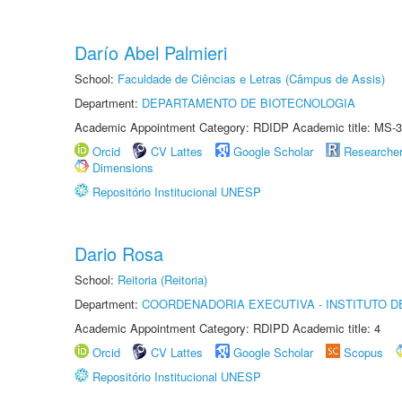
Darío Abel Palmieri
School:
Faculdade de Ciências e Letras (Câmpus de Assis)
Department:
DEPARTAMENTO DE BIOTECNOLOGIA
Academic Appointment Category: RDIDP Academic title: MS-3
Orcid
CV Lattes
Google Scholar
Researche
Dimensions
Repositório Institucional UNESP
Dario Rosa
School:
Reitoria (Reitoria)
Department:
COORDENADORIA EXECUTIVA - INSTITUTO DE
Academic Appointment Category: RDIPD Academic title: 4
Orcid
CV Lattes
Google Scholar
Scopus
Repositório Institucional UNESP