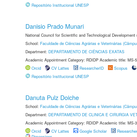
Repositório Institucional UNESP
Danisio Prado Munari
National Council for Scientific and Technological Development
School:
Faculdade de Ciências Agrárias e Veterinárias (Câmpu
Department:
DEPARTAMENTO DE CIÊNCIAS EXATAS
Academic Appointment Category: RDIDP Academic title: MS-5
Orcid
CV Lattes
ResearcherID
Scopus
Repositório Institucional UNESP
Danuta Pulz Doiche
School:
Faculdade de Ciências Agrárias e Veterinárias (Câmpu
Department:
DEPARTAMENTO DE CLINICA E CIRURGIA VE
Academic Appointment Category: RDIDP Academic title: MS-3
Orcid
CV Lattes
Google Scholar
Researche
Dimensions