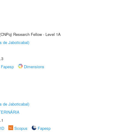
 (CNPq) Research Fellow - Level 1A
s de Jaboticabal)
.3
Fapesp
Dimensions
s de Jaboticabal)
TERINÁRIA
.1
rID
Scopus
Fapesp