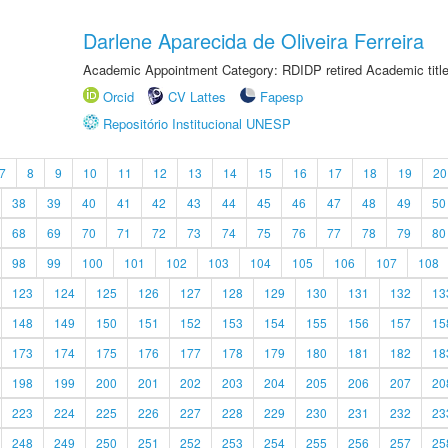
Darlene Aparecida de Oliveira Ferreira
Academic Appointment Category: RDIDP retired Academic titl
Orcid
CV Lattes
Fapesp
Repositório Institucional UNESP
7
8
9
10
11
12
13
14
15
16
17
18
19
20
38
39
40
41
42
43
44
45
46
47
48
49
50
68
69
70
71
72
73
74
75
76
77
78
79
80
98
99
100
101
102
103
104
105
106
107
108
123
124
125
126
127
128
129
130
131
132
13
148
149
150
151
152
153
154
155
156
157
15
173
174
175
176
177
178
179
180
181
182
18
198
199
200
201
202
203
204
205
206
207
20
223
224
225
226
227
228
229
230
231
232
23
248
249
250
251
252
253
254
255
256
257
25