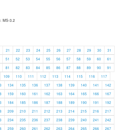
e: MS-3.2
21
22
23
24
25
26
27
28
29
30
31
51
52
53
54
55
56
57
58
59
60
61
81
82
83
84
85
86
87
88
89
90
91
109
110
111
112
113
114
115
116
117
3
134
135
136
137
138
139
140
141
142
8
159
160
161
162
163
164
165
166
167
3
184
185
186
187
188
189
190
191
192
8
209
210
211
212
213
214
215
216
217
3
234
235
236
237
238
239
240
241
242
8
259
260
261
262
263
264
265
266
267