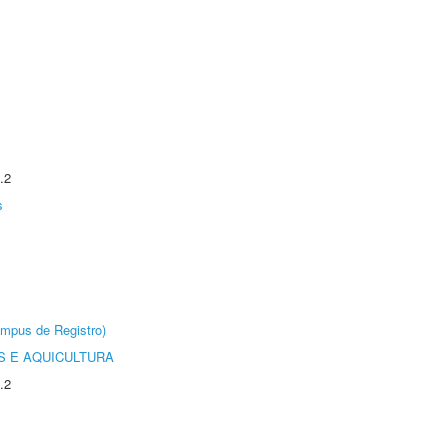
.2
s
âmpus de Registro)
 E AQUICULTURA
.2