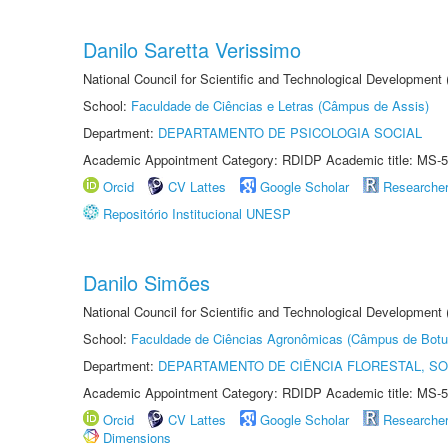
Danilo Saretta Verissimo
National Council for Scientific and Technological Development
School:
Faculdade de Ciências e Letras (Câmpus de Assis)
Department:
DEPARTAMENTO DE PSICOLOGIA SOCIAL
Academic Appointment Category: RDIDP Academic title: MS-5
Orcid
CV Lattes
Google Scholar
Researche
Repositório Institucional UNESP
Danilo Simões
National Council for Scientific and Technological Development
School:
Faculdade de Ciências Agronômicas (Câmpus de Botu
Department:
DEPARTAMENTO DE CIÊNCIA FLORESTAL, S
Academic Appointment Category: RDIDP Academic title: MS-5
Orcid
CV Lattes
Google Scholar
Researche
Dimensions