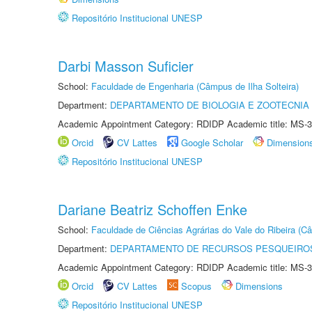
Repositório Institucional UNESP
Darbi Masson Suficier
School:
Faculdade de Engenharia (Câmpus de Ilha Solteira)
Department:
DEPARTAMENTO DE BIOLOGIA E ZOOTECNIA
Academic Appointment Category: RDIDP Academic title: MS-3
Orcid
CV Lattes
Google Scholar
Dimension
Repositório Institucional UNESP
Dariane Beatriz Schoffen Enke
School:
Faculdade de Ciências Agrárias do Vale do Ribeira (C
Department:
DEPARTAMENTO DE RECURSOS PESQUEIROS
Academic Appointment Category: RDIDP Academic title: MS-3
Orcid
CV Lattes
Scopus
Dimensions
Repositório Institucional UNESP