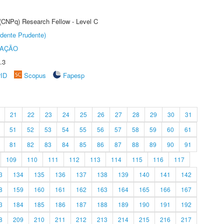
 (CNPq) Research Fellow - Level C
dente Prudente)
TAÇÃO
.3
rID
Scopus
Fapesp
21
22
23
24
25
26
27
28
29
30
31
51
52
53
54
55
56
57
58
59
60
61
81
82
83
84
85
86
87
88
89
90
91
109
110
111
112
113
114
115
116
117
3
134
135
136
137
138
139
140
141
142
8
159
160
161
162
163
164
165
166
167
3
184
185
186
187
188
189
190
191
192
8
209
210
211
212
213
214
215
216
217