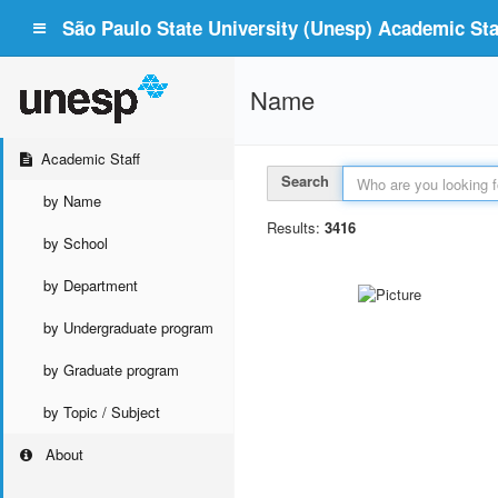
São Paulo State University (Unesp) Academic Staf
Name
Academic Staff
Search
by Name
Results:
3416
by School
by Department
by Undergraduate program
by Graduate program
by Topic / Subject
About