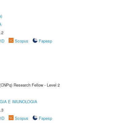
a)
A
.2
rID
Scopus
Fapesp
 (CNPq) Research Fellow - Level 2
GIA E IMUNOLOGIA
.3
rID
Scopus
Fapesp