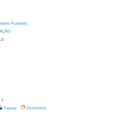
dente Prudente)
TAÇÃO
.2
.1
Fapesp
Dimensions