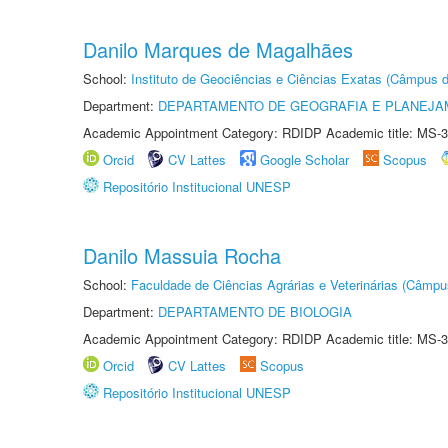
Danilo Marques de Magalhães
School:
Instituto de Geociências e Ciências Exatas (Câmpus d
Department:
DEPARTAMENTO DE GEOGRAFIA E PLANEJA
Academic Appointment Category: RDIDP Academic title: MS-3
Orcid
CV Lattes
Google Scholar
Scopus
Repositório Institucional UNESP
Danilo Massuia Rocha
School:
Faculdade de Ciências Agrárias e Veterinárias (Câmpu
Department:
DEPARTAMENTO DE BIOLOGIA
Academic Appointment Category: RDIDP Academic title: MS-3
Orcid
CV Lattes
Scopus
Repositório Institucional UNESP