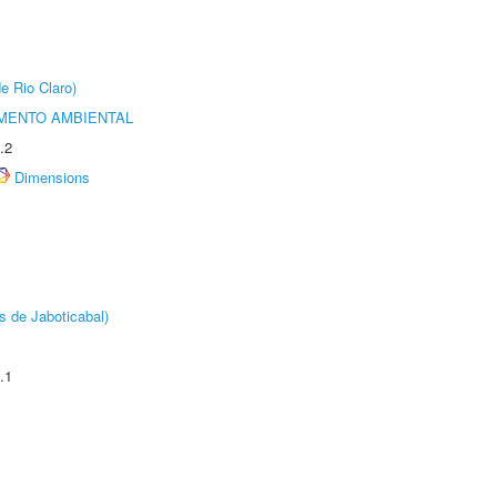
e Rio Claro)
MENTO AMBIENTAL
.2
Dimensions
s de Jaboticabal)
.1