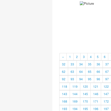
«
1
2
3
4
5
6
32
33
34
35
36
37
62
63
64
65
66
67
92
93
94
95
96
97
118
119
120
121
122
143
144
145
146
147
168
169
170
171
172
193
194
195
196
197