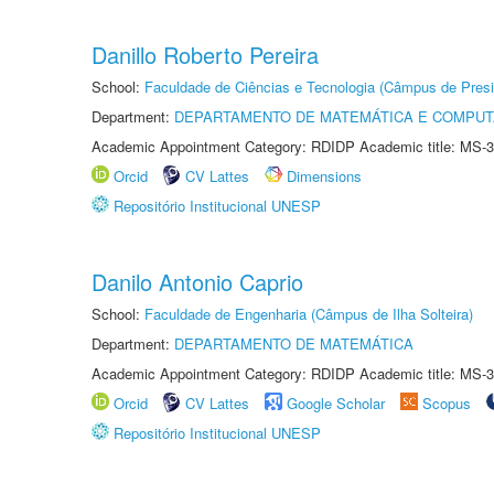
Danillo Roberto Pereira
School:
Faculdade de Ciências e Tecnologia (Câmpus de Presi
Department:
DEPARTAMENTO DE MATEMÁTICA E COMPU
Academic Appointment Category: RDIDP Academic title: MS-3
Orcid
CV Lattes
Dimensions
Repositório Institucional UNESP
Danilo Antonio Caprio
School:
Faculdade de Engenharia (Câmpus de Ilha Solteira)
Department:
DEPARTAMENTO DE MATEMÁTICA
Academic Appointment Category: RDIDP Academic title: MS-3
Orcid
CV Lattes
Google Scholar
Scopus
Repositório Institucional UNESP