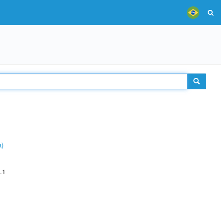
a)
.1