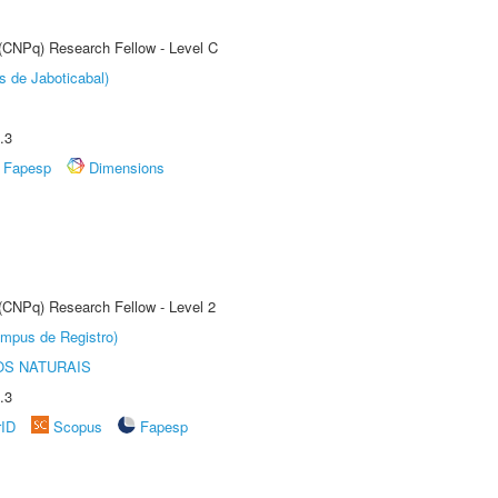
 (CNPq) Research Fellow - Level C
s de Jaboticabal)
.3
Fapesp
Dimensions
 (CNPq) Research Fellow - Level 2
âmpus de Registro)
S NATURAIS
.3
rID
Scopus
Fapesp