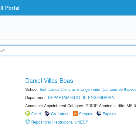
f Portal
Daniel Villas Boas
School:
Instituto de Ciências e Engenharia (Câmpus de Itapev
Department:
DEPARTAMENTO DE ENGENHARIA
Academic Appointment Category: RDIDP Academic title: MS-3
Orcid
CV Lattes
Scopus
Fapesp
Repositório Institucional UNESP