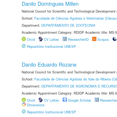
Danilo Domingues Millen
National Council for Scientific and Technological Development
School:
Faculdade de Ciências Agrárias e Veterinárias (Câmpu
Department:
DEPARTAMENTO DE ZOOTECNIA
Academic Appointment Category: RDIDP Academic title: MS-5
Orcid
CV Lattes
ResearcherID
Scopus
Repositório Institucional UNESP
Danilo Eduardo Rozane
National Council for Scientific and Technological Development
School:
Faculdade de Ciências Agrárias do Vale do Ribeira (C
Department:
DEPARTAMENTO DE AGRONOMIA E RECURSO
Academic Appointment Category: RDIDP Academic title: MS-5
Orcid
CV Lattes
Google Scholar
Researche
Dimensions
Repositório Institucional UNESP