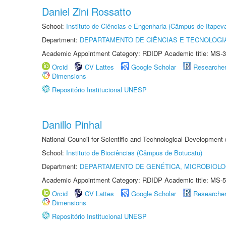
Daniel Zini Rossatto
School:
Instituto de Ciências e Engenharia (Câmpus de Itapev
Department:
DEPARTAMENTO DE CIÊNCIAS E TECNOLOGI
Academic Appointment Category: RDIDP Academic title: MS-3
Orcid
CV Lattes
Google Scholar
Researche
Dimensions
Repositório Institucional UNESP
Danillo Pinhal
National Council for Scientific and Technological Development
School:
Instituto de Biociências (Câmpus de Botucatu)
Department:
DEPARTAMENTO DE GENÉTICA, MICROBIOLO
Academic Appointment Category: RDIDP Academic title: MS-5
Orcid
CV Lattes
Google Scholar
Researche
Dimensions
Repositório Institucional UNESP