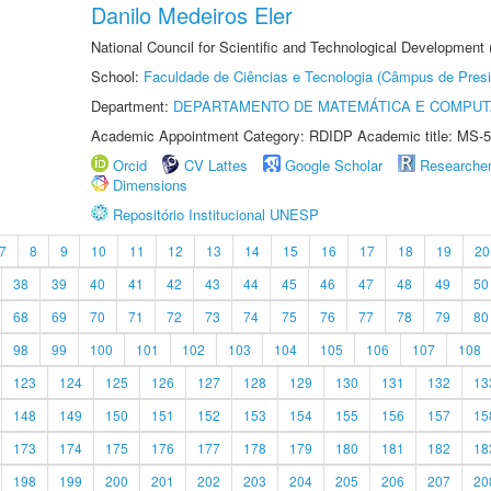
Danilo Medeiros Eler
National Council for Scientific and Technological Development
School:
Faculdade de Ciências e Tecnologia (Câmpus de Presi
Department:
DEPARTAMENTO DE MATEMÁTICA E COMPU
Academic Appointment Category: RDIDP Academic title: MS-5
Orcid
CV Lattes
Google Scholar
Researche
Dimensions
Repositório Institucional UNESP
7
8
9
10
11
12
13
14
15
16
17
18
19
20
38
39
40
41
42
43
44
45
46
47
48
49
50
68
69
70
71
72
73
74
75
76
77
78
79
80
98
99
100
101
102
103
104
105
106
107
108
123
124
125
126
127
128
129
130
131
132
13
148
149
150
151
152
153
154
155
156
157
15
173
174
175
176
177
178
179
180
181
182
18
198
199
200
201
202
203
204
205
206
207
20