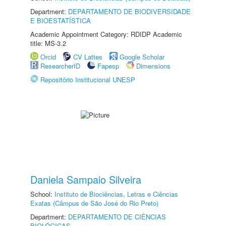
Department:
DEPARTAMENTO DE BIODIVERSIDADE
E BIOESTATÍSTICA
Academic Appointment Category: RDIDP Academic
title: MS-3.2
Orcid
CV Lattes
Google Scholar
ResearcherID
Fapesp
Dimensions
Repositório Institucional UNESP
Daniela Sampaio Silveira
School:
Instituto de Biociências, Letras e Ciências
Exatas (Câmpus de São José do Rio Preto)
Department:
DEPARTAMENTO DE CIÊNCIAS
BIOLÓGICAS