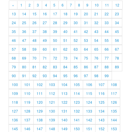
«
1
2
3
4
5
6
7
8
9
10
11
12
13
14
15
16
17
18
19
20
21
22
23
24
25
26
27
28
29
30
31
32
33
34
35
36
37
38
39
40
41
42
43
44
45
46
47
48
49
50
51
52
53
54
55
56
57
58
59
60
61
62
63
64
65
66
67
68
69
70
71
72
73
74
75
76
77
78
79
80
81
82
83
84
85
86
87
88
89
90
91
92
93
94
95
96
97
98
99
100
101
102
103
104
105
106
107
108
109
110
111
112
113
114
115
116
117
118
119
120
121
122
123
124
125
126
127
128
129
130
131
132
133
134
135
136
137
138
139
140
141
142
143
144
145
146
147
148
149
150
151
152
153