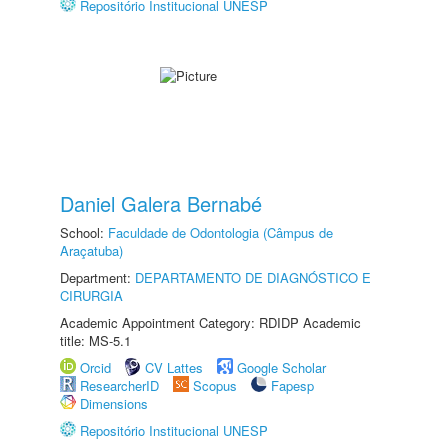
Repositório Institucional UNESP
Daniel Galera Bernabé
School:
Faculdade de Odontologia (Câmpus de
Araçatuba)
Department:
DEPARTAMENTO DE DIAGNÓSTICO E
CIRURGIA
Academic Appointment Category: RDIDP Academic
title: MS-5.1
Orcid
CV Lattes
Google Scholar
ResearcherID
Scopus
Fapesp
Dimensions
Repositório Institucional UNESP