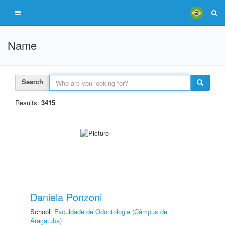
Name
Search
Results:
3415
Daniela Ponzoni
School:
Faculdade de Odontologia (Câmpus de
Araçatuba)