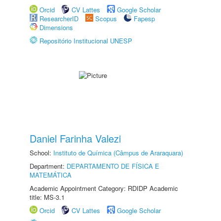
Orcid
CV Lattes
Google Scholar
ResearcherID
Scopus
Fapesp
Dimensions
Repositório Institucional UNESP
Daniel Farinha Valezi
School:
Instituto de Química (Câmpus de Araraquara)
Department:
DEPARTAMENTO DE FÍSICA E
MATEMÁTICA
Academic Appointment Category: RDIDP Academic
title: MS-3.1
Orcid
CV Lattes
Google Scholar