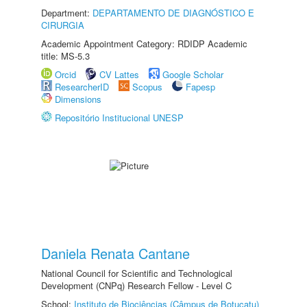
Department:
DEPARTAMENTO DE DIAGNÓSTICO E
CIRURGIA
Academic Appointment Category: RDIDP Academic
title: MS-5.3
Orcid
CV Lattes
Google Scholar
ResearcherID
Scopus
Fapesp
Dimensions
Repositório Institucional UNESP
Daniela Renata Cantane
National Council for Scientific and Technological
Development (CNPq) Research Fellow - Level C
School:
Instituto de Biociências (Câmpus de Botucatu)