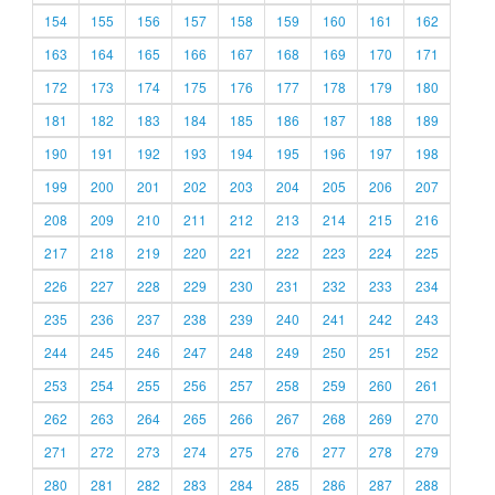
154
155
156
157
158
159
160
161
162
163
164
165
166
167
168
169
170
171
172
173
174
175
176
177
178
179
180
181
182
183
184
185
186
187
188
189
190
191
192
193
194
195
196
197
198
199
200
201
202
203
204
205
206
207
208
209
210
211
212
213
214
215
216
217
218
219
220
221
222
223
224
225
226
227
228
229
230
231
232
233
234
235
236
237
238
239
240
241
242
243
244
245
246
247
248
249
250
251
252
253
254
255
256
257
258
259
260
261
262
263
264
265
266
267
268
269
270
271
272
273
274
275
276
277
278
279
280
281
282
283
284
285
286
287
288