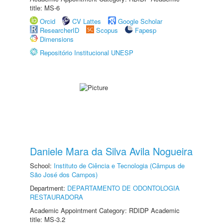
title: MS-6
Orcid
CV Lattes
Google Scholar
ResearcherID
Scopus
Fapesp
Dimensions
Repositório Institucional UNESP
Daniele Mara da Silva Avila Nogueira
School:
Instituto de Ciência e Tecnologia (Câmpus de
São José dos Campos)
Department:
DEPARTAMENTO DE ODONTOLOGIA
RESTAURADORA
Academic Appointment Category: RDIDP Academic
title: MS-3.2