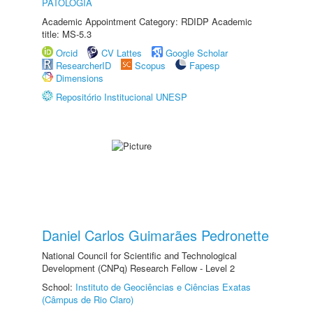
PATOLOGIA
Academic Appointment Category: RDIDP Academic
title: MS-5.3
Orcid
CV Lattes
Google Scholar
ResearcherID
Scopus
Fapesp
Dimensions
Repositório Institucional UNESP
Daniel Carlos Guimarães Pedronette
National Council for Scientific and Technological
Development (CNPq) Research Fellow - Level 2
School:
Instituto de Geociências e Ciências Exatas
(Câmpus de Rio Claro)