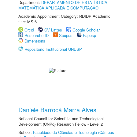
Department:
DEPARTAMENTO DE ESTATÍSTICA,
MATEMÁTICA APLICADA E COMPUTAÇÃO
Academic Appointment Category: RDIDP Academic
title: MS-6
Orcid
CV Lattes
Google Scholar
ResearcherID
Scopus
Fapesp
Dimensions
Repositório Institucional UNESP
Daniele Barrocá Marra Alves
National Council for Scientific and Technological
Development (CNPq) Research Fellow - Level 2
School:
Faculdade de Ciências e Tecnologia (Câmpus