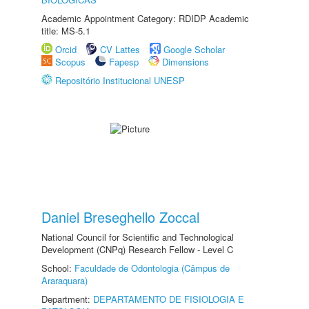
Academic Appointment Category: RDIDP Academic
title: MS-5.1
Orcid
CV Lattes
Google Scholar
Scopus
Fapesp
Dimensions
Repositório Institucional UNESP
Daniel Breseghello Zoccal
National Council for Scientific and Technological
Development (CNPq) Research Fellow - Level C
School:
Faculdade de Odontologia (Câmpus de
Araraquara)
Department:
DEPARTAMENTO DE FISIOLOGIA E