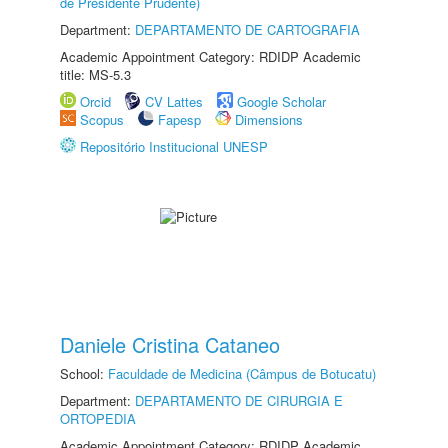
de Presidente Prudente)
Department:
DEPARTAMENTO DE CARTOGRAFIA
Academic Appointment Category: RDIDP Academic
title: MS-5.3
Orcid
CV Lattes
Google Scholar
Scopus
Fapesp
Dimensions
Repositório Institucional UNESP
Daniele Cristina Cataneo
School:
Faculdade de Medicina (Câmpus de Botucatu)
Department:
DEPARTAMENTO DE CIRURGIA E
ORTOPEDIA
Academic Appointment Category: RDIDP Academic