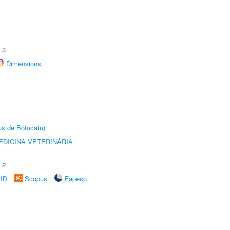
.3
Dimensions
us de Botucatu)
DICINA VETERINÁRIA
.2
rID
Scopus
Fapesp