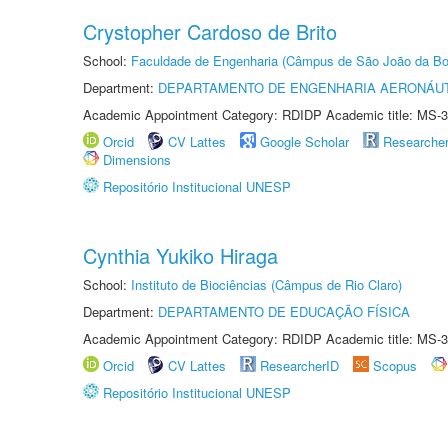
Crystopher Cardoso de Brito
School:
Faculdade de Engenharia (Câmpus de São João da Bo
Department:
DEPARTAMENTO DE ENGENHARIA AERONÁU
Academic Appointment Category: RDIDP Academic title: MS-3
Orcid
CV Lattes
Google Scholar
Researche
Dimensions
Repositório Institucional UNESP
Cynthia Yukiko Hiraga
School:
Instituto de Biociências (Câmpus de Rio Claro)
Department:
DEPARTAMENTO DE EDUCAÇÃO FÍSICA
Academic Appointment Category: RDIDP Academic title: MS-3
Orcid
CV Lattes
ResearcherID
Scopus
Repositório Institucional UNESP