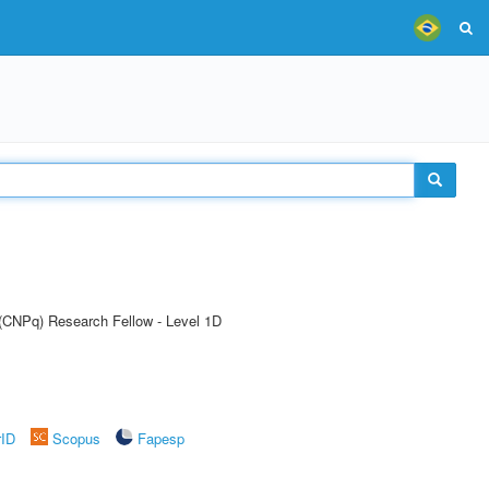
 (CNPq) Research Fellow - Level 1D
rID
Scopus
Fapesp