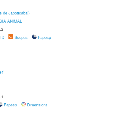
s de Jaboticabal)
GIA ANIMAL
.2
rID
Scopus
Fapesp
er
.1
Fapesp
Dimensions