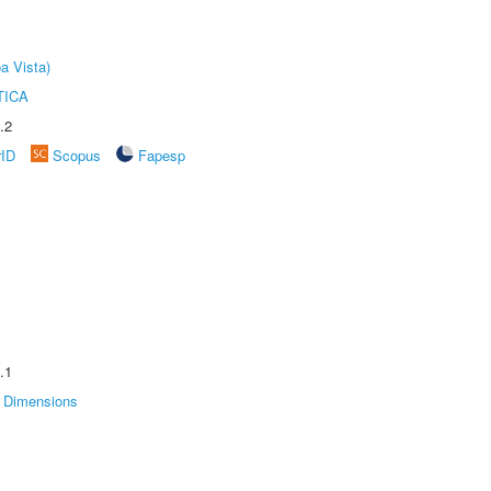
a Vista)
TICA
.2
rID
Scopus
Fapesp
.1
Dimensions