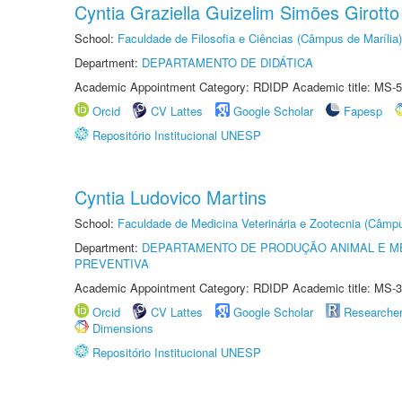
Cyntia Graziella Guizelim Simões Girotto
School:
Faculdade de Filosofia e Ciências (Câmpus de Marília)
Department:
DEPARTAMENTO DE DIDÁTICA
Academic Appointment Category: RDIDP Academic title: MS-5
Orcid
CV Lattes
Google Scholar
Fapesp
Repositório Institucional UNESP
Cyntia Ludovico Martins
School:
Faculdade de Medicina Veterinária e Zootecnia (Câmp
Department:
DEPARTAMENTO DE PRODUÇÃO ANIMAL E ME
PREVENTIVA
Academic Appointment Category: RDIDP Academic title: MS-3
Orcid
CV Lattes
Google Scholar
Researche
Dimensions
Repositório Institucional UNESP