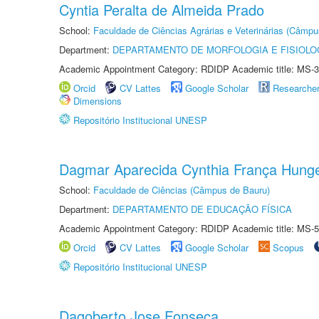
Cyntia Peralta de Almeida Prado
School:
Faculdade de Ciências Agrárias e Veterinárias (Câmpu
Department:
DEPARTAMENTO DE MORFOLOGIA E FISIOLO
Academic Appointment Category: RDIDP Academic title: MS-3
Orcid
CV Lattes
Google Scholar
Researche
Dimensions
Repositório Institucional UNESP
Dagmar Aparecida Cynthia França Hung
School:
Faculdade de Ciências (Câmpus de Bauru)
Department:
DEPARTAMENTO DE EDUCAÇÃO FÍSICA
Academic Appointment Category: RDIDP Academic title: MS-5
Orcid
CV Lattes
Google Scholar
Scopus
Repositório Institucional UNESP
Dagoberto Jose Fonseca