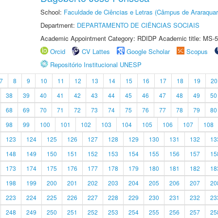
School:
Faculdade de Ciências e Letras (Câmpus de Araraquar
Department:
DEPARTAMENTO DE CIÊNCIAS SOCIAIS
Academic Appointment Category: RDIDP Academic title: MS-5
Orcid
CV Lattes
Google Scholar
Scopus
Repositório Institucional UNESP
7
8
9
10
11
12
13
14
15
16
17
18
19
20
38
39
40
41
42
43
44
45
46
47
48
49
50
68
69
70
71
72
73
74
75
76
77
78
79
80
98
99
100
101
102
103
104
105
106
107
108
123
124
125
126
127
128
129
130
131
132
13
148
149
150
151
152
153
154
155
156
157
15
173
174
175
176
177
178
179
180
181
182
18
198
199
200
201
202
203
204
205
206
207
20
223
224
225
226
227
228
229
230
231
232
23
248
249
250
251
252
253
254
255
256
257
25