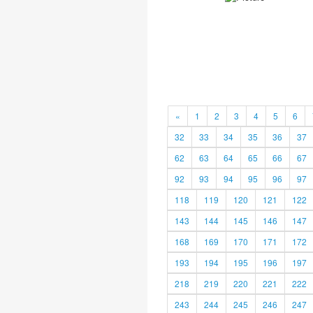
«
1
2
3
4
5
6
32
33
34
35
36
37
62
63
64
65
66
67
92
93
94
95
96
97
118
119
120
121
122
143
144
145
146
147
168
169
170
171
172
193
194
195
196
197
218
219
220
221
222
243
244
245
246
247