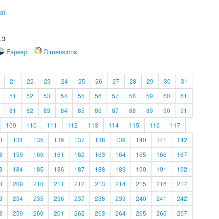
a)
.3
Fapesp
Dimensions
21
22
23
24
25
26
27
28
29
30
31
51
52
53
54
55
56
57
58
59
60
61
81
82
83
84
85
86
87
88
89
90
91
109
110
111
112
113
114
115
116
117
3
134
135
136
137
138
139
140
141
142
8
159
160
161
162
163
164
165
166
167
3
184
185
186
187
188
189
190
191
192
8
209
210
211
212
213
214
215
216
217
3
234
235
236
237
238
239
240
241
242
8
259
260
261
262
263
264
265
266
267