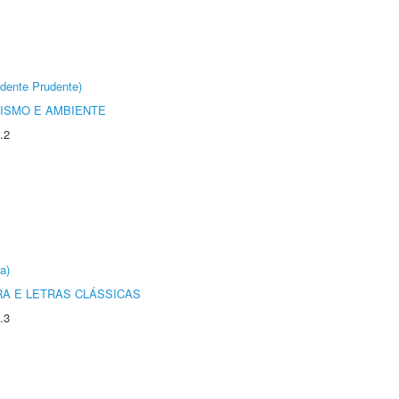
dente Prudente)
ISMO E AMBIENTE
.2
a)
RA E LETRAS CLÁSSICAS
.3