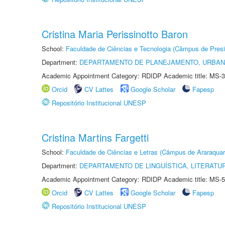
Cristina Maria Perissinotto Baron
School:
Faculdade de Ciências e Tecnologia (Câmpus de Presi
Department:
DEPARTAMENTO DE PLANEJAMENTO, URBAN
Academic Appointment Category: RDIDP Academic title: MS-3
Orcid
CV Lattes
Google Scholar
Fapesp
Repositório Institucional UNESP
Cristina Martins Fargetti
School:
Faculdade de Ciências e Letras (Câmpus de Araraquar
Department:
DEPARTAMENTO DE LINGUÍSTICA, LITERATU
Academic Appointment Category: RDIDP Academic title: MS-5
Orcid
CV Lattes
Google Scholar
Fapesp
Repositório Institucional UNESP