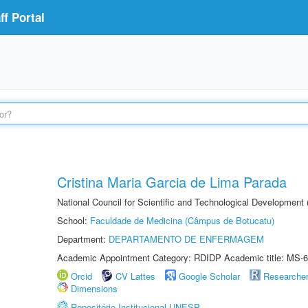
f Portal
Cristina Maria Garcia de Lima Parada
National Council for Scientific and Technological Development
School:
Faculdade de Medicina (Câmpus de Botucatu)
Department:
DEPARTAMENTO DE ENFERMAGEM
Academic Appointment Category: RDIDP Academic title: MS-6
Orcid
CV Lattes
Google Scholar
Researche
Dimensions
Repositório Institucional UNESP