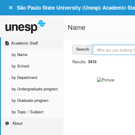
São Paulo State University (Unesp) Academic Staf
Name
Academic Staff
Search
by Name
Results:
3415
by School
by Department
by Undergraduate program
by Graduate program
by Topic / Subject
About