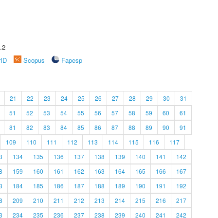
.2
rID
Scopus
Fapesp
21
22
23
24
25
26
27
28
29
30
31
51
52
53
54
55
56
57
58
59
60
61
81
82
83
84
85
86
87
88
89
90
91
109
110
111
112
113
114
115
116
117
3
134
135
136
137
138
139
140
141
142
8
159
160
161
162
163
164
165
166
167
3
184
185
186
187
188
189
190
191
192
8
209
210
211
212
213
214
215
216
217
3
234
235
236
237
238
239
240
241
242