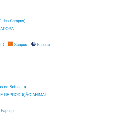
sé dos Campos)
RADORA
rID
Scopus
Fapesp
us de Botucatu)
 E REPRODUÇÃO ANIMAL
Fapesp