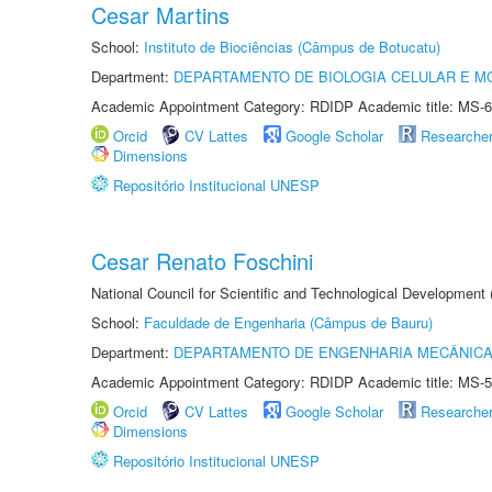
Cesar Martins
School:
Instituto de Biociências (Câmpus de Botucatu)
Department:
DEPARTAMENTO DE BIOLOGIA CELULAR E M
Academic Appointment Category: RDIDP Academic title: MS-6
Orcid
CV Lattes
Google Scholar
Researche
Dimensions
Repositório Institucional UNESP
Cesar Renato Foschini
National Council for Scientific and Technological Development
School:
Faculdade de Engenharia (Câmpus de Bauru)
Department:
DEPARTAMENTO DE ENGENHARIA MECÂNIC
Academic Appointment Category: RDIDP Academic title: MS-5
Orcid
CV Lattes
Google Scholar
Researche
Dimensions
Repositório Institucional UNESP