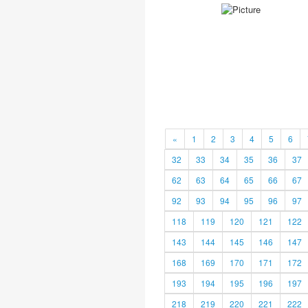
«
1
2
3
4
5
6
32
33
34
35
36
37
62
63
64
65
66
67
92
93
94
95
96
97
118
119
120
121
122
143
144
145
146
147
168
169
170
171
172
193
194
195
196
197
218
219
220
221
222