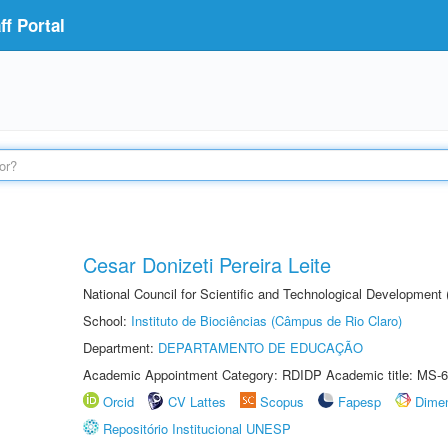
f Portal
Cesar Donizeti Pereira Leite
National Council for Scientific and Technological Development
School:
Instituto de Biociências (Câmpus de Rio Claro)
Department:
DEPARTAMENTO DE EDUCAÇÃO
Academic Appointment Category: RDIDP Academic title: MS-6
Orcid
CV Lattes
Scopus
Fapesp
Dime
Repositório Institucional UNESP