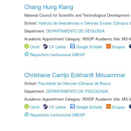
Chang Hung Kiang
National Council for Scientific and Technological Development
School:
Instituto de Geociências e Ciências Exatas (Câmpus d
Department:
DEPARTAMENTO DE GEOLOGIA
Academic Appointment Category: RDIDP Academic title: MS-6
Orcid
CV Lattes
Google Scholar
Scopus
Repositório Institucional UNESP
Christiane Carrijo Eckhardt Mouammar
School:
Faculdade de Ciências (Câmpus de Bauru)
Department:
DEPARTAMENTO DE PSICOLOGIA
Academic Appointment Category: RDIDP Academic title: MS-3
Orcid
CV Lattes
Google Scholar
Scopus
Repositório Institucional UNESP