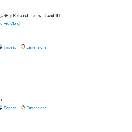
 (CNPq) Research Fellow - Level 1B
e Rio Claro)
Fapesp
Dimensions
.2
Fapesp
Dimensions