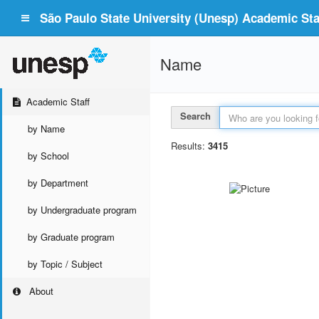
São Paulo State University (Unesp) Academic Staf
Name
Academic Staff
Search
by Name
Results:
3415
by School
by Department
by Undergraduate program
by Graduate program
by Topic / Subject
About