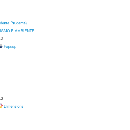
dente Prudente)
ISMO E AMBIENTE
.3
Fapesp
.2
Dimensions