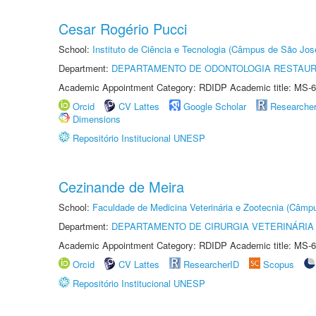
Cesar Rogério Pucci
School:
Instituto de Ciência e Tecnologia (Câmpus de São Jo
Department:
DEPARTAMENTO DE ODONTOLOGIA RESTAU
Academic Appointment Category: RDIDP Academic title: MS-6
Orcid
CV Lattes
Google Scholar
Researche
Dimensions
Repositório Institucional UNESP
Cezinande de Meira
School:
Faculdade de Medicina Veterinária e Zootecnia (Câmp
Department:
DEPARTAMENTO DE CIRURGIA VETERINÁRIA
Academic Appointment Category: RDIDP Academic title: MS-6
Orcid
CV Lattes
ResearcherID
Scopus
Repositório Institucional UNESP