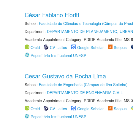
César Fabiano Fioriti
School:
Faculdade de Ciências e Tecnologia (Câmpus de Presi
Department:
DEPARTAMENTO DE PLANEJAMENTO, URBAN
Academic Appointment Category: RDIDP Academic title: MS-5
Orcid
CV Lattes
Google Scholar
Scopus
Repositório Institucional UNESP
Cesar Gustavo da Rocha Lima
School:
Faculdade de Engenharia (Câmpus de Ilha Solteira)
Department:
DEPARTAMENTO DE ENGENHARIA CIVIL
Academic Appointment Category: RDIDP Academic title: MS-3
Orcid
CV Lattes
Google Scholar
Scopus
Repositório Institucional UNESP