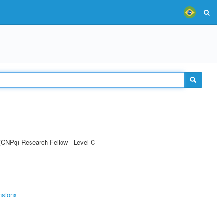
 (CNPq) Research Fellow - Level C
nsions