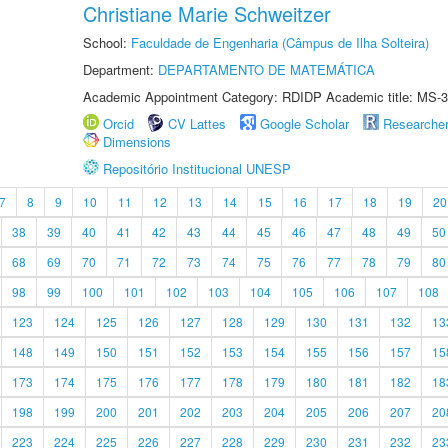
Christiane Marie Schweitzer
School:
Faculdade de Engenharia (Câmpus de Ilha Solteira)
Department:
DEPARTAMENTO DE MATEMÁTICA
Academic Appointment Category: RDIDP Academic title: MS-3
Orcid
CV Lattes
Google Scholar
Researche
Dimensions
Repositório Institucional UNESP
7
8
9
10
11
12
13
14
15
16
17
18
19
20
38
39
40
41
42
43
44
45
46
47
48
49
50
68
69
70
71
72
73
74
75
76
77
78
79
80
98
99
100
101
102
103
104
105
106
107
108
123
124
125
126
127
128
129
130
131
132
13
148
149
150
151
152
153
154
155
156
157
15
173
174
175
176
177
178
179
180
181
182
18
198
199
200
201
202
203
204
205
206
207
20
223
224
225
226
227
228
229
230
231
232
23