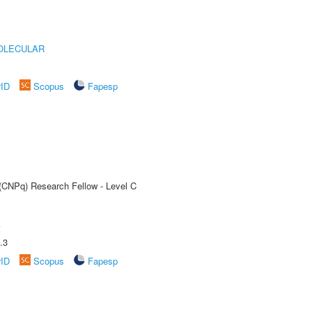
OLECULAR
rID
Scopus
Fapesp
 (CNPq) Research Fellow - Level C
A
.3
rID
Scopus
Fapesp