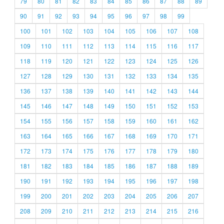
79
80
81
82
83
84
85
86
87
88
89
90
91
92
93
94
95
96
97
98
99
100
101
102
103
104
105
106
107
108
109
110
111
112
113
114
115
116
117
118
119
120
121
122
123
124
125
126
127
128
129
130
131
132
133
134
135
136
137
138
139
140
141
142
143
144
145
146
147
148
149
150
151
152
153
154
155
156
157
158
159
160
161
162
163
164
165
166
167
168
169
170
171
172
173
174
175
176
177
178
179
180
181
182
183
184
185
186
187
188
189
190
191
192
193
194
195
196
197
198
199
200
201
202
203
204
205
206
207
208
209
210
211
212
213
214
215
216