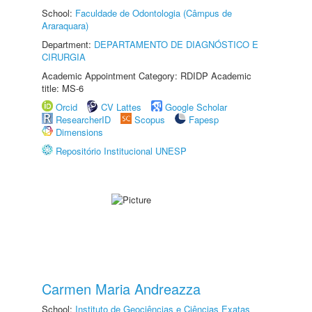
School:
Faculdade de Odontologia (Câmpus de
Araraquara)
Department:
DEPARTAMENTO DE DIAGNÓSTICO E
CIRURGIA
Academic Appointment Category: RDIDP Academic
title: MS-6
Orcid
CV Lattes
Google Scholar
ResearcherID
Scopus
Fapesp
Dimensions
Repositório Institucional UNESP
Carmen Maria Andreazza
School:
Instituto de Geociências e Ciências Exatas