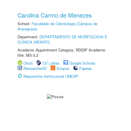
Carolina Carmo de Menezes
School:
Faculdade de Odontologia (Câmpus de
Araraquara)
Department:
DEPARTAMENTO DE MORFOLOGIA E
CLÍNICA INFANTIL
Academic Appointment Category: RDIDP Academic
title: MS-3.2
Orcid
CV Lattes
Google Scholar
ResearcherID
Scopus
Fapesp
Repositório Institucional UNESP