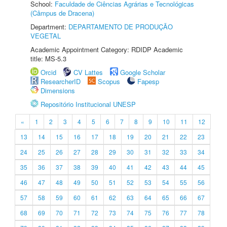
School:
Faculdade de Ciências Agrárias e Tecnológicas
(Câmpus de Dracena)
Department:
DEPARTAMENTO DE PRODUÇÃO
VEGETAL
Academic Appointment Category: RDIDP Academic
title: MS-5.3
Orcid
CV Lattes
Google Scholar
ResearcherID
Scopus
Fapesp
Dimensions
Repositório Institucional UNESP
«
1
2
3
4
5
6
7
8
9
10
11
12
13
14
15
16
17
18
19
20
21
22
23
24
25
26
27
28
29
30
31
32
33
34
35
36
37
38
39
40
41
42
43
44
45
46
47
48
49
50
51
52
53
54
55
56
57
58
59
60
61
62
63
64
65
66
67
68
69
70
71
72
73
74
75
76
77
78