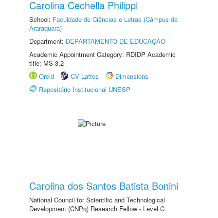
Carolina Cechella Philippi
School:
Faculdade de Ciências e Letras (Câmpus de
Araraquara)
Department:
DEPARTAMENTO DE EDUCAÇÃO
Academic Appointment Category: RDIDP Academic
title: MS-3.2
Orcid
CV Lattes
Dimensions
Repositório Institucional UNESP
Carolina dos Santos Batista Bonini
National Council for Scientific and Technological
Development (CNPq) Research Fellow - Level C