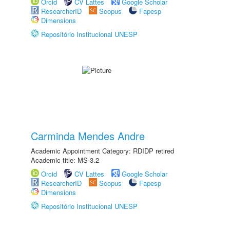
Orcid
CV Lattes
Google Scholar
ResearcherID
Scopus
Fapesp
Dimensions
Repositório Institucional UNESP
Carminda Mendes Andre
Academic Appointment Category: RDIDP retired
Academic title: MS-3.2
Orcid
CV Lattes
Google Scholar
ResearcherID
Scopus
Fapesp
Dimensions
Repositório Institucional UNESP