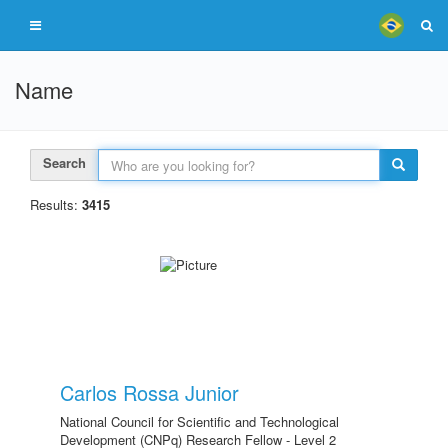
Name
Search
Results:
3415
Carlos Rossa Junior
National Council for Scientific and Technological
Development (CNPq) Research Fellow - Level 2