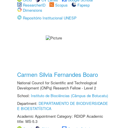
ResearcherID
Scopus
Fapesp
Dimensions
Repositório Institucional UNESP
Carmen Silvia Fernandes Boaro
National Council for Scientific and Technological
Development (CNPq) Research Fellow - Level 2
School:
Instituto de Biociências (Câmpus de Botucatu)
Department:
DEPARTAMENTO DE BIODIVERSIDADE
E BIOESTATÍSTICA
Academic Appointment Category: RDIDP Academic
title: MS-5.3