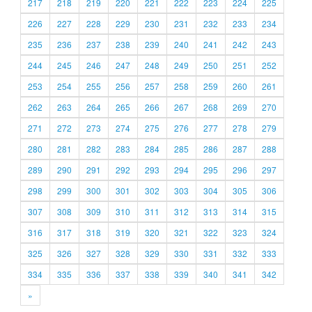
217
218
219
220
221
222
223
224
225
226
227
228
229
230
231
232
233
234
235
236
237
238
239
240
241
242
243
244
245
246
247
248
249
250
251
252
253
254
255
256
257
258
259
260
261
262
263
264
265
266
267
268
269
270
271
272
273
274
275
276
277
278
279
280
281
282
283
284
285
286
287
288
289
290
291
292
293
294
295
296
297
298
299
300
301
302
303
304
305
306
307
308
309
310
311
312
313
314
315
316
317
318
319
320
321
322
323
324
325
326
327
328
329
330
331
332
333
334
335
336
337
338
339
340
341
342
»