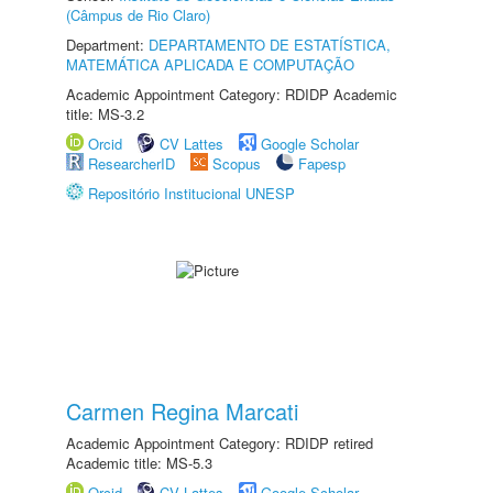
(Câmpus de Rio Claro)
Department:
DEPARTAMENTO DE ESTATÍSTICA,
MATEMÁTICA APLICADA E COMPUTAÇÃO
Academic Appointment Category: RDIDP Academic
title: MS-3.2
Orcid
CV Lattes
Google Scholar
ResearcherID
Scopus
Fapesp
Repositório Institucional UNESP
Carmen Regina Marcati
Academic Appointment Category: RDIDP retired
Academic title: MS-5.3
Orcid
CV Lattes
Google Scholar