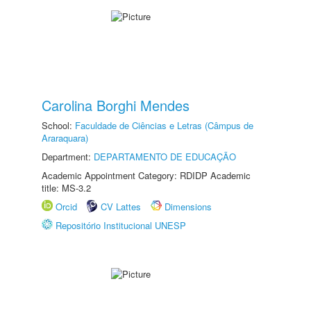
Carolina Borghi Mendes
School:
Faculdade de Ciências e Letras (Câmpus de
Araraquara)
Department:
DEPARTAMENTO DE EDUCAÇÃO
Academic Appointment Category: RDIDP Academic
title: MS-3.2
Orcid
CV Lattes
Dimensions
Repositório Institucional UNESP