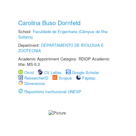
Carolina Buso Dornfeld
School:
Faculdade de Engenharia (Câmpus de Ilha
Solteira)
Department:
DEPARTAMENTO DE BIOLOGIA E
ZOOTECNIA
Academic Appointment Category: RDIDP Academic
title: MS-5.3
Orcid
CV Lattes
Google Scholar
ResearcherID
Scopus
Fapesp
Dimensions
Repositório Institucional UNESP