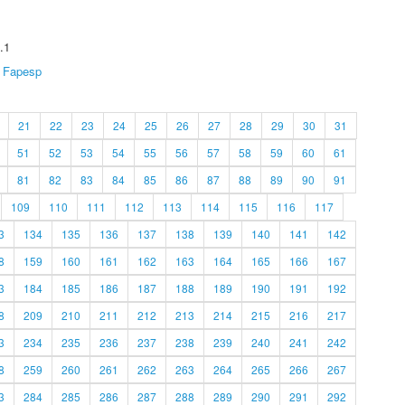
.1
Fapesp
21
22
23
24
25
26
27
28
29
30
31
51
52
53
54
55
56
57
58
59
60
61
81
82
83
84
85
86
87
88
89
90
91
109
110
111
112
113
114
115
116
117
3
134
135
136
137
138
139
140
141
142
8
159
160
161
162
163
164
165
166
167
3
184
185
186
187
188
189
190
191
192
8
209
210
211
212
213
214
215
216
217
3
234
235
236
237
238
239
240
241
242
8
259
260
261
262
263
264
265
266
267
3
284
285
286
287
288
289
290
291
292