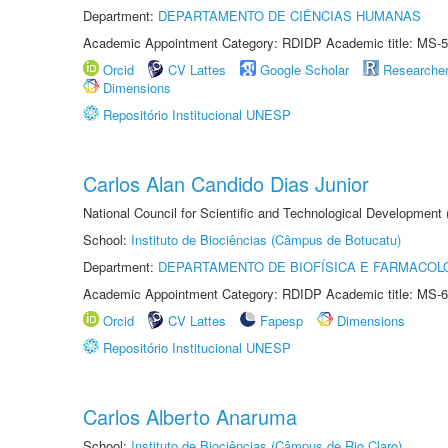
Department:
DEPARTAMENTO DE CIÊNCIAS HUMANAS
Academic Appointment Category: RDIDP Academic title: MS-5
Orcid
CV Lattes
Google Scholar
Researche
Dimensions
Repositório Institucional UNESP
Carlos Alan Candido Dias Junior
National Council for Scientific and Technological Development
School:
Instituto de Biociências (Câmpus de Botucatu)
Department:
DEPARTAMENTO DE BIOFÍSICA E FARMACOL
Academic Appointment Category: RDIDP Academic title: MS-6
Orcid
CV Lattes
Fapesp
Dimensions
Repositório Institucional UNESP
Carlos Alberto Anaruma
School:
Instituto de Biociências (Câmpus de Rio Claro)