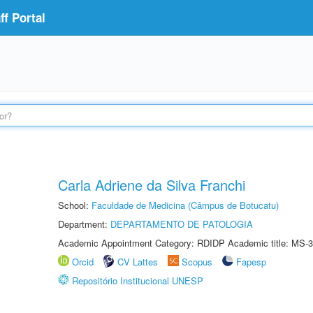
f Portal
Carla Adriene da Silva Franchi
School:
Faculdade de Medicina (Câmpus de Botucatu)
Department:
DEPARTAMENTO DE PATOLOGIA
Academic Appointment Category: RDIDP Academic title: MS-3
Orcid
CV Lattes
Scopus
Fapesp
Repositório Institucional UNESP