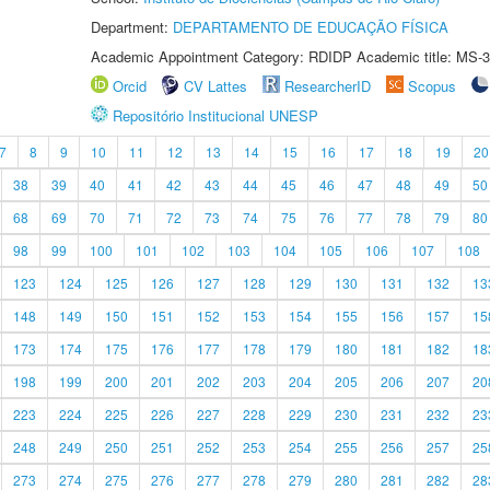
Department:
DEPARTAMENTO DE EDUCAÇÃO FÍSICA
Academic Appointment Category: RDIDP Academic title: MS-3
Orcid
CV Lattes
ResearcherID
Scopus
Repositório Institucional UNESP
7
8
9
10
11
12
13
14
15
16
17
18
19
20
38
39
40
41
42
43
44
45
46
47
48
49
50
68
69
70
71
72
73
74
75
76
77
78
79
80
98
99
100
101
102
103
104
105
106
107
108
123
124
125
126
127
128
129
130
131
132
13
148
149
150
151
152
153
154
155
156
157
15
173
174
175
176
177
178
179
180
181
182
18
198
199
200
201
202
203
204
205
206
207
20
223
224
225
226
227
228
229
230
231
232
23
248
249
250
251
252
253
254
255
256
257
25
273
274
275
276
277
278
279
280
281
282
28