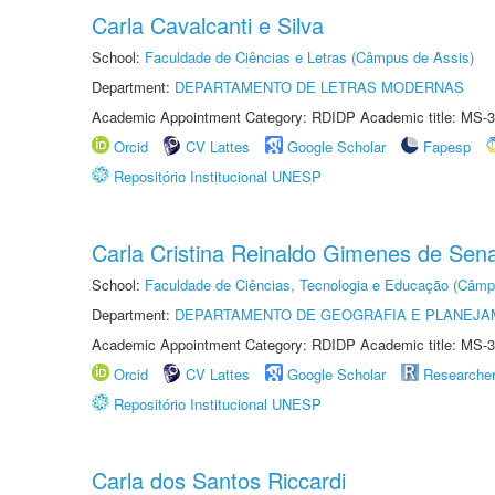
Carla Cavalcanti e Silva
School:
Faculdade de Ciências e Letras (Câmpus de Assis)
Department:
DEPARTAMENTO DE LETRAS MODERNAS
Academic Appointment Category: RDIDP Academic title: MS-3
Orcid
CV Lattes
Google Scholar
Fapesp
Repositório Institucional UNESP
Carla Cristina Reinaldo Gimenes de Sen
School:
Faculdade de Ciências, Tecnologia e Educação (Câmp
Department:
DEPARTAMENTO DE GEOGRAFIA E PLANEJ
Academic Appointment Category: RDIDP Academic title: MS-3
Orcid
CV Lattes
Google Scholar
Researche
Repositório Institucional UNESP
Carla dos Santos Riccardi