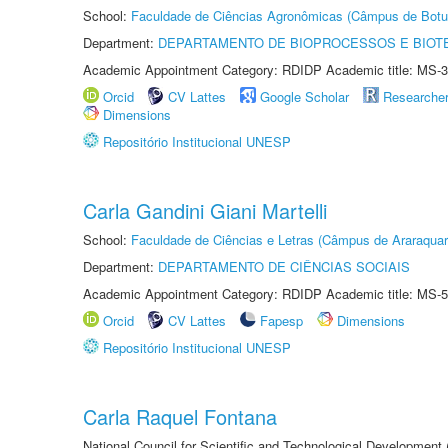
School:
Faculdade de Ciências Agronômicas (Câmpus de Botu
Department:
DEPARTAMENTO DE BIOPROCESSOS E BIOT
Academic Appointment Category: RDIDP Academic title: MS-3
Orcid
CV Lattes
Google Scholar
Researche
Dimensions
Repositório Institucional UNESP
Carla Gandini Giani Martelli
School:
Faculdade de Ciências e Letras (Câmpus de Araraquar
Department:
DEPARTAMENTO DE CIÊNCIAS SOCIAIS
Academic Appointment Category: RDIDP Academic title: MS-5
Orcid
CV Lattes
Fapesp
Dimensions
Repositório Institucional UNESP
Carla Raquel Fontana
National Council for Scientific and Technological Development