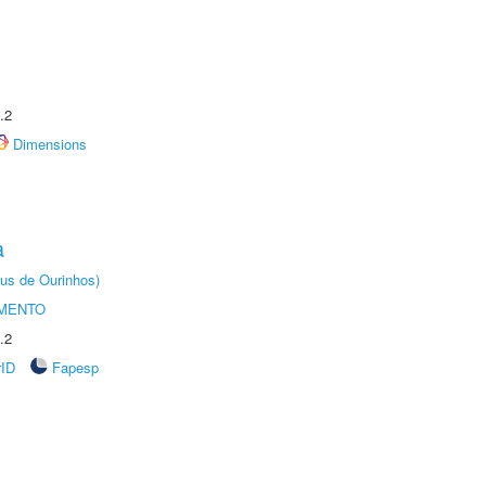
.2
Dimensions
a
us de Ourinhos)
AMENTO
.2
rID
Fapesp