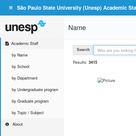
São Paulo State University (Unesp) Academic Staf
Name
Academic Staff
Search
by Name
Results:
3415
by School
by Department
by Undergraduate program
by Graduate program
by Topic / Subject
About