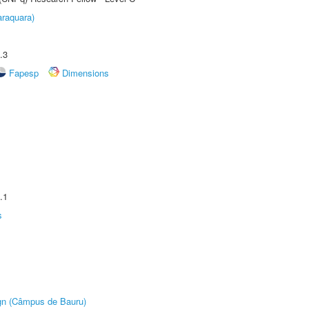
raquara)
.3
Fapesp
Dimensions
.1
s
ign (Câmpus de Bauru)