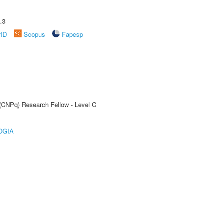
.3
rID
Scopus
Fapesp
 (CNPq) Research Fellow - Level C
OGIA