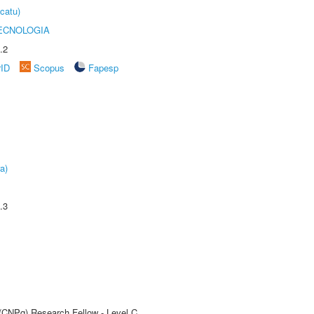
catu)
ECNOLOGIA
.2
rID
Scopus
Fapesp
a)
.3
 (CNPq) Research Fellow - Level C