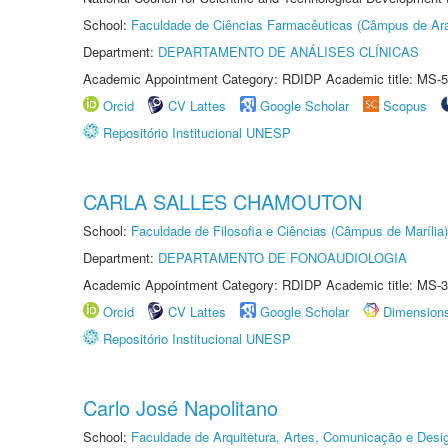
School:
Faculdade de Ciências Farmacêuticas (Câmpus de Ara
Department:
DEPARTAMENTO DE ANÁLISES CLÍNICAS
Academic Appointment Category: RDIDP Academic title: MS-5
Orcid
CV Lattes
Google Scholar
Scopus
Repositório Institucional UNESP
CARLA SALLES CHAMOUTON
School:
Faculdade de Filosofia e Ciências (Câmpus de Marília)
Department:
DEPARTAMENTO DE FONOAUDIOLOGIA
Academic Appointment Category: RDIDP Academic title: MS-3
Orcid
CV Lattes
Google Scholar
Dimension
Repositório Institucional UNESP
Carlo José Napolitano
School:
Faculdade de Arquitetura, Artes, Comunicação e Des