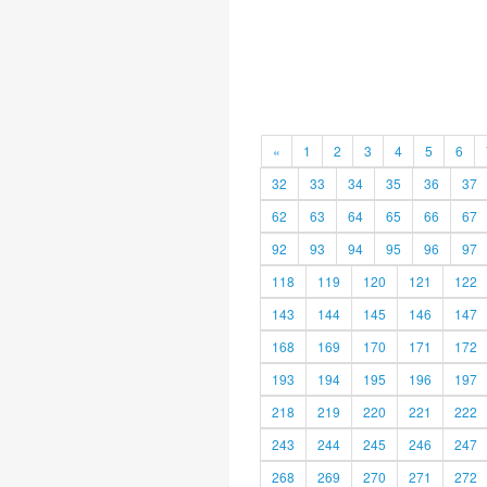
«
1
2
3
4
5
6
32
33
34
35
36
37
62
63
64
65
66
67
92
93
94
95
96
97
118
119
120
121
122
143
144
145
146
147
168
169
170
171
172
193
194
195
196
197
218
219
220
221
222
243
244
245
246
247
268
269
270
271
272