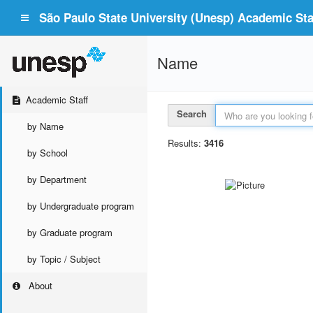
São Paulo State University (Unesp) Academic Staf
Name
Academic Staff
Search
by Name
Results:
3416
by School
by Department
by Undergraduate program
by Graduate program
by Topic / Subject
About