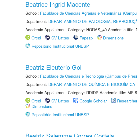
Beatrice Ingrid Macente
School:
Faculdade de Ciências Agrárias e Veterinárias (Câmpu
Department:
DEPARTAMENTO DE PATOLOGIA, REPRODUÇÃ
Academic Appointment Category: HORAS_40 Academic title: 
Orcid
CV Lattes
Fapesp
Dimensions
Repositório Institucional UNESP
Beatriz Eleuterio Goi
School:
Faculdade de Ciências e Tecnologia (Câmpus de Presi
Department:
DEPARTAMENTO DE QUÍMICA E BIOQUÍMICA
Academic Appointment Category: RDIDP Academic title: MS-5
Orcid
CV Lattes
Google Scholar
Researche
Dimensions
Repositório Institucional UNESP
Beatriz Salemme Correa Cortela