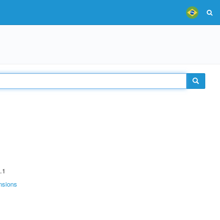
.1
nsions