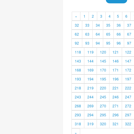
«
1
2
3
4
5
6
32
33
34
35
36
37
62
63
64
65
66
67
92
93
94
95
96
97
118
119
120
121
122
143
144
145
146
147
168
169
170
171
172
193
194
195
196
197
218
219
220
221
222
243
244
245
246
247
268
269
270
271
272
293
294
295
296
297
318
319
320
321
322
»