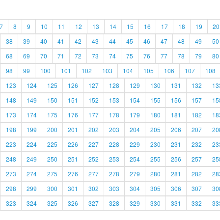
7
8
9
10
11
12
13
14
15
16
17
18
19
20
38
39
40
41
42
43
44
45
46
47
48
49
50
68
69
70
71
72
73
74
75
76
77
78
79
80
98
99
100
101
102
103
104
105
106
107
108
123
124
125
126
127
128
129
130
131
132
13
148
149
150
151
152
153
154
155
156
157
15
173
174
175
176
177
178
179
180
181
182
18
198
199
200
201
202
203
204
205
206
207
20
223
224
225
226
227
228
229
230
231
232
23
248
249
250
251
252
253
254
255
256
257
25
273
274
275
276
277
278
279
280
281
282
28
298
299
300
301
302
303
304
305
306
307
30
323
324
325
326
327
328
329
330
331
332
33