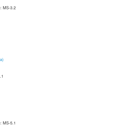
e: MS-3.2
a)
.1
e: MS-5.1