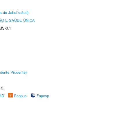
s de Jaboticabal)
O E SAÚDE ÚNICA
MS-3.1
dente Prudente)
.3
rID
Scopus
Fapesp