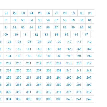
21
22
23
24
25
26
27
28
29
30
31
51
52
53
54
55
56
57
58
59
60
61
81
82
83
84
85
86
87
88
89
90
91
109
110
111
112
113
114
115
116
117
3
134
135
136
137
138
139
140
141
142
8
159
160
161
162
163
164
165
166
167
3
184
185
186
187
188
189
190
191
192
8
209
210
211
212
213
214
215
216
217
3
234
235
236
237
238
239
240
241
242
8
259
260
261
262
263
264
265
266
267
3
284
285
286
287
288
289
290
291
292
8
309
310
311
312
313
314
315
316
317
3
334
335
336
337
338
339
340
341
342