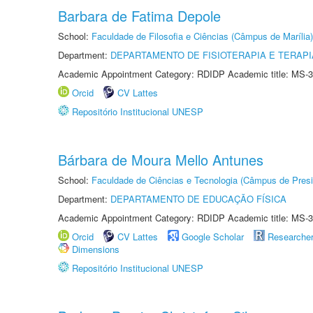
Barbara de Fatima Depole
School:
Faculdade de Filosofia e Ciências (Câmpus de Marília)
Department:
DEPARTAMENTO DE FISIOTERAPIA E TERAP
Academic Appointment Category: RDIDP Academic title: MS-3
Orcid
CV Lattes
Repositório Institucional UNESP
Bárbara de Moura Mello Antunes
School:
Faculdade de Ciências e Tecnologia (Câmpus de Presi
Department:
DEPARTAMENTO DE EDUCAÇÃO FÍSICA
Academic Appointment Category: RDIDP Academic title: MS-3
Orcid
CV Lattes
Google Scholar
Researche
Dimensions
Repositório Institucional UNESP