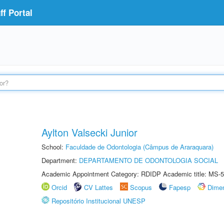
f Portal
Aylton Valsecki Junior
School:
Faculdade de Odontologia (Câmpus de Araraquara)
Department:
DEPARTAMENTO DE ODONTOLOGIA SOCIAL
Academic Appointment Category: RDIDP Academic title: MS-5
Orcid
CV Lattes
Scopus
Fapesp
Dime
Repositório Institucional UNESP