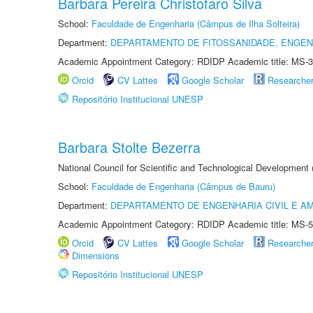
Barbara Pereira Christofaro Silva
School:
Faculdade de Engenharia (Câmpus de Ilha Solteira)
Department:
DEPARTAMENTO DE FITOSSANIDADE, ENGEN
Academic Appointment Category: RDIDP Academic title: MS-3
Orcid
CV Lattes
Google Scholar
Researche
Repositório Institucional UNESP
Barbara Stolte Bezerra
National Council for Scientific and Technological Development
School:
Faculdade de Engenharia (Câmpus de Bauru)
Department:
DEPARTAMENTO DE ENGENHARIA CIVIL E A
Academic Appointment Category: RDIDP Academic title: MS-5
Orcid
CV Lattes
Google Scholar
Researche
Dimensions
Repositório Institucional UNESP