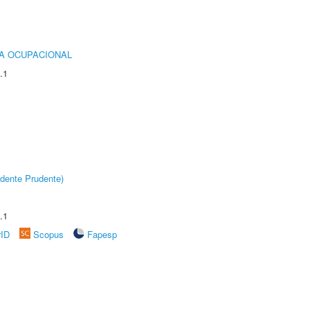
IA OCUPACIONAL
.1
dente Prudente)
.1
rID
Scopus
Fapesp