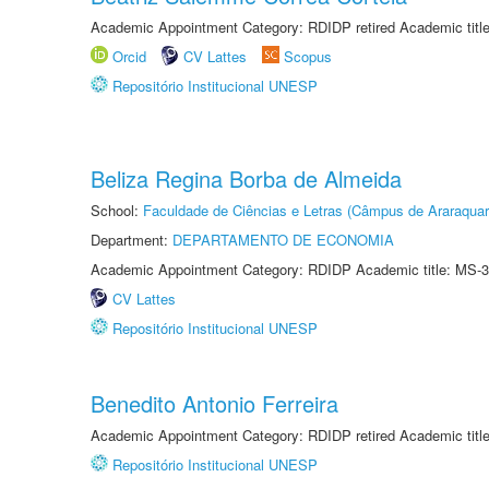
Academic Appointment Category: RDIDP retired Academic titl
Orcid
CV Lattes
Scopus
Repositório Institucional UNESP
Beliza Regina Borba de Almeida
School:
Faculdade de Ciências e Letras (Câmpus de Araraquar
Department:
DEPARTAMENTO DE ECONOMIA
Academic Appointment Category: RDIDP Academic title: MS-3
CV Lattes
Repositório Institucional UNESP
Benedito Antonio Ferreira
Academic Appointment Category: RDIDP retired Academic titl
Repositório Institucional UNESP