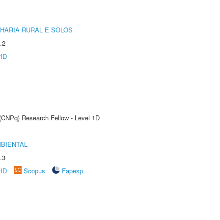
HARIA RURAL E SOLOS
.2
rID
 (CNPq) Research Fellow - Level 1D
MBIENTAL
.3
rID
Scopus
Fapesp