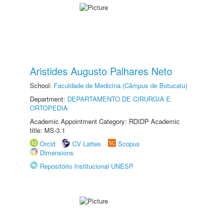
Aristides Augusto Palhares Neto
School:
Faculdade de Medicina (Câmpus de Botucatu)
Department:
DEPARTAMENTO DE CIRURGIA E
ORTOPEDIA
Academic Appointment Category: RDIDP Academic
title: MS-3.1
Orcid
CV Lattes
Scopus
Dimensions
Repositório Institucional UNESP