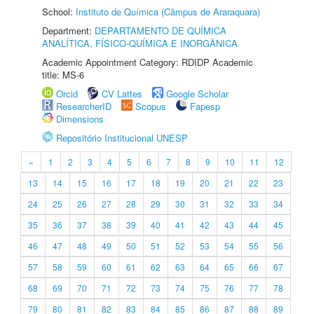
School:
Instituto de Química (Câmpus de Araraquara)
Department:
DEPARTAMENTO DE QUÍMICA
ANALÍTICA, FÍSICO-QUÍMICA E INORGÂNICA
Academic Appointment Category: RDIDP Academic
title: MS-6
Orcid
CV Lattes
Google Scholar
ResearcherID
Scopus
Fapesp
Dimensions
Repositório Institucional UNESP
«
1
2
3
4
5
6
7
8
9
10
11
12
13
14
15
16
17
18
19
20
21
22
23
24
25
26
27
28
29
30
31
32
33
34
35
36
37
38
39
40
41
42
43
44
45
46
47
48
49
50
51
52
53
54
55
56
57
58
59
60
61
62
63
64
65
66
67
68
69
70
71
72
73
74
75
76
77
78
79
80
81
82
83
84
85
86
87
88
89