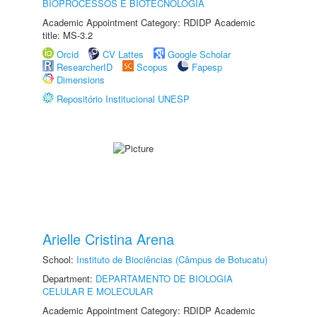
BIOPROCESSOS E BIOTECNOLOGIA
Academic Appointment Category: RDIDP Academic
title: MS-3.2
Orcid
CV Lattes
Google Scholar
ResearcherID
Scopus
Fapesp
Dimensions
Repositório Institucional UNESP
Arielle Cristina Arena
School:
Instituto de Biociências (Câmpus de Botucatu)
Department:
DEPARTAMENTO DE BIOLOGIA
CELULAR E MOLECULAR
Academic Appointment Category: RDIDP Academic