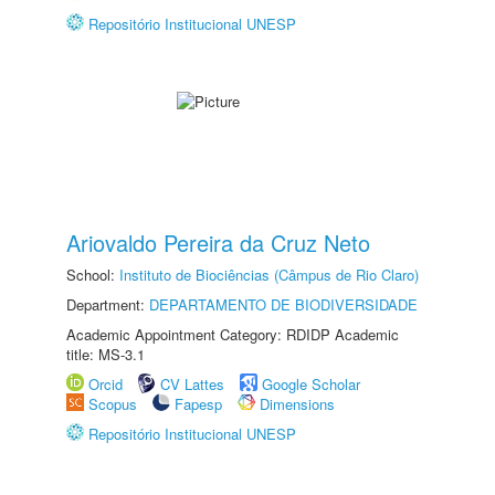
Repositório Institucional UNESP
Ariovaldo Pereira da Cruz Neto
School:
Instituto de Biociências (Câmpus de Rio Claro)
Department:
DEPARTAMENTO DE BIODIVERSIDADE
Academic Appointment Category: RDIDP Academic
title: MS-3.1
Orcid
CV Lattes
Google Scholar
Scopus
Fapesp
Dimensions
Repositório Institucional UNESP