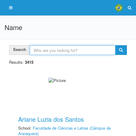
Name
Search
Results:
3415
Ariane Luzia dos Santos
School:
Faculdade de Ciências e Letras (Câmpus de
Araraquara)