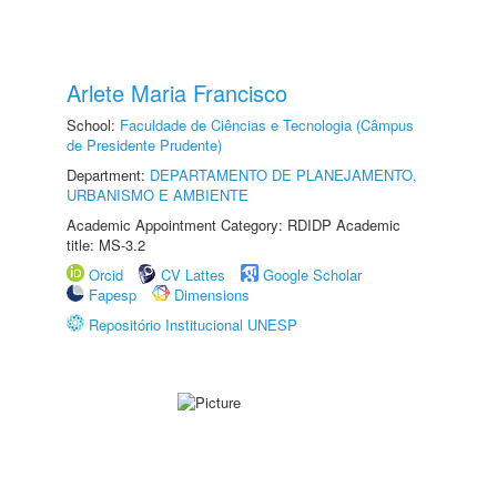
Arlete Maria Francisco
School:
Faculdade de Ciências e Tecnologia (Câmpus
de Presidente Prudente)
Department:
DEPARTAMENTO DE PLANEJAMENTO,
URBANISMO E AMBIENTE
Academic Appointment Category: RDIDP Academic
title: MS-3.2
Orcid
CV Lattes
Google Scholar
Fapesp
Dimensions
Repositório Institucional UNESP