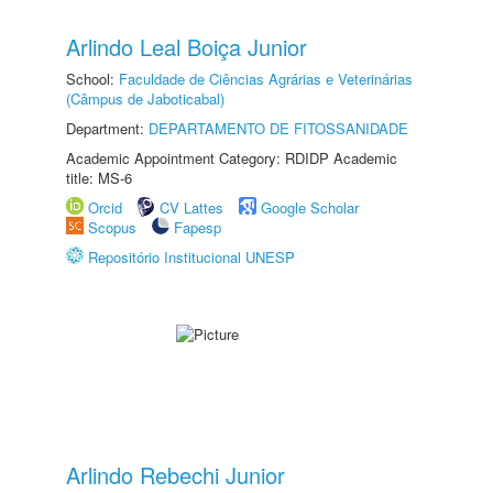
Arlindo Leal Boiça Junior
School:
Faculdade de Ciências Agrárias e Veterinárias
(Câmpus de Jaboticabal)
Department:
DEPARTAMENTO DE FITOSSANIDADE
Academic Appointment Category: RDIDP Academic
title: MS-6
Orcid
CV Lattes
Google Scholar
Scopus
Fapesp
Repositório Institucional UNESP
Arlindo Rebechi Junior