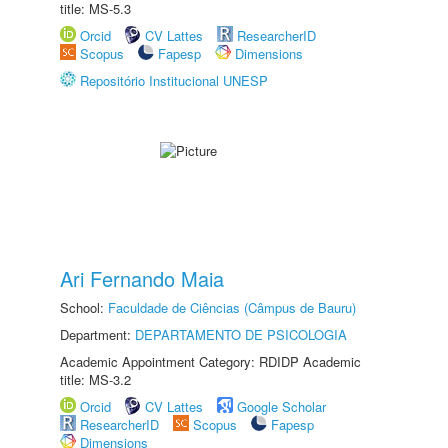
title: MS-5.3
Orcid
CV Lattes
ResearcherID
Scopus
Fapesp
Dimensions
Repositório Institucional UNESP
Ari Fernando Maia
School:
Faculdade de Ciências (Câmpus de Bauru)
Department:
DEPARTAMENTO DE PSICOLOGIA
Academic Appointment Category: RDIDP Academic
title: MS-3.2
Orcid
CV Lattes
Google Scholar
ResearcherID
Scopus
Fapesp
Dimensions