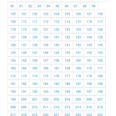
90
91
92
93
94
95
96
97
98
99
100
101
102
103
104
105
106
107
108
109
110
111
112
113
114
115
116
117
118
119
120
121
122
123
124
125
126
127
128
129
130
131
132
133
134
135
136
137
138
139
140
141
142
143
144
145
146
147
148
149
150
151
152
153
154
155
156
157
158
159
160
161
162
163
164
165
166
167
168
169
170
171
172
173
174
175
176
177
178
179
180
181
182
183
184
185
186
187
188
189
190
191
192
193
194
195
196
197
198
199
200
201
202
203
204
205
206
207
208
209
210
211
212
213
214
215
216
217
218
219
220
221
222
223
224
225