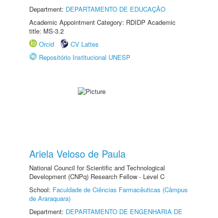
Department:
DEPARTAMENTO DE EDUCAÇÃO
Academic Appointment Category: RDIDP Academic
title: MS-3.2
Orcid
CV Lattes
Repositório Institucional UNESP
Ariela Veloso de Paula
National Council for Scientific and Technological
Development (CNPq) Research Fellow - Level C
School:
Faculdade de Ciências Farmacêuticas (Câmpus
de Araraquara)
Department:
DEPARTAMENTO DE ENGENHARIA DE