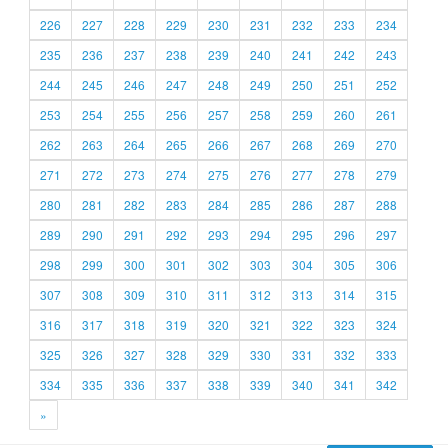
226
227
228
229
230
231
232
233
234
235
236
237
238
239
240
241
242
243
244
245
246
247
248
249
250
251
252
253
254
255
256
257
258
259
260
261
262
263
264
265
266
267
268
269
270
271
272
273
274
275
276
277
278
279
280
281
282
283
284
285
286
287
288
289
290
291
292
293
294
295
296
297
298
299
300
301
302
303
304
305
306
307
308
309
310
311
312
313
314
315
316
317
318
319
320
321
322
323
324
325
326
327
328
329
330
331
332
333
334
335
336
337
338
339
340
341
342
»