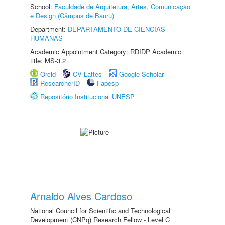
School:
Faculdade de Arquitetura, Artes, Comunicação
e Design (Câmpus de Bauru)
Department:
DEPARTAMENTO DE CIÊNCIAS
HUMANAS
Academic Appointment Category: RDIDP Academic
title: MS-3.2
Orcid
CV Lattes
Google Scholar
ResearcherID
Fapesp
Repositório Institucional UNESP
Arnaldo Alves Cardoso
National Council for Scientific and Technological
Development (CNPq) Research Fellow - Level C