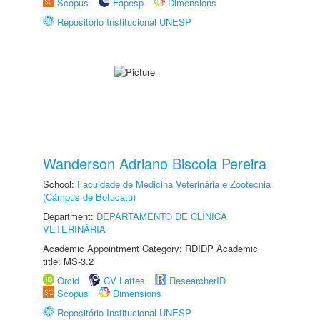
Scopus
Fapesp
Dimensions
Repositório Institucional UNESP
Wanderson Adriano Biscola Pereira
School:
Faculdade de Medicina Veterinária e Zootecnia
(Câmpus de Botucatu)
Department:
DEPARTAMENTO DE CLÍNICA
VETERINÁRIA
Academic Appointment Category: RDIDP Academic
title: MS-3.2
Orcid
CV Lattes
ResearcherID
Scopus
Dimensions
Repositório Institucional UNESP