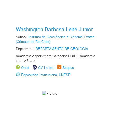
Washington Barbosa Leite Junior
School:
Instituto de Geociências e Ciências Exatas
(Câmpus de Rio Claro)
Department:
DEPARTAMENTO DE GEOLOGIA
Academic Appointment Category: RDIDP Academic
title: MS-3.2
Orcid
CV Lattes
Scopus
Repositório Institucional UNESP