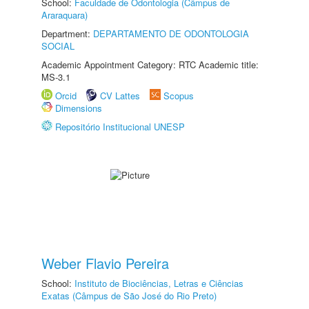
School:
Faculdade de Odontologia (Câmpus de
Araraquara)
Department:
DEPARTAMENTO DE ODONTOLOGIA
SOCIAL
Academic Appointment Category: RTC Academic title:
MS-3.1
Orcid
CV Lattes
Scopus
Dimensions
Repositório Institucional UNESP
Weber Flavio Pereira
School:
Instituto de Biociências, Letras e Ciências
Exatas (Câmpus de São José do Rio Preto)