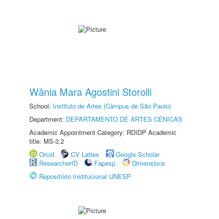
Wânia Mara Agostini Storolli
School:
Instituto de Artes (Câmpus de São Paulo)
Department:
DEPARTAMENTO DE ARTES CÊNICAS
Academic Appointment Category: RDIDP Academic
title: MS-3.2
Orcid
CV Lattes
Google Scholar
ResearcherID
Fapesp
Dimensions
Repositório Institucional UNESP