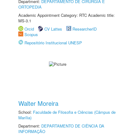
Department:
DEPARTAMENTO DE CIRURGIA E
ORTOPEDIA
Academic Appointment Category: RTC Academic title:
MS-3.1
Orcid
CV Lattes
ResearcherID
Scopus
Repositório Institucional UNESP
Walter Moreira
School:
Faculdade de Filosofia e Ciências (Câmpus de
Marília)
Department:
DEPARTAMENTO DE CIÊNCIA DA
INFORMAÇÃO