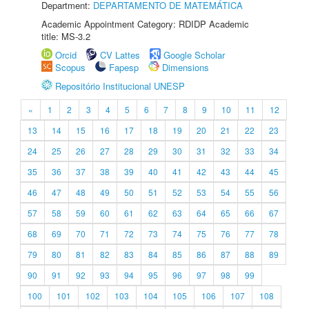
Department:
DEPARTAMENTO DE MATEMÁTICA
Academic Appointment Category: RDIDP Academic
title: MS-3.2
Orcid
CV Lattes
Google Scholar
Scopus
Fapesp
Dimensions
Repositório Institucional UNESP
«
1
2
3
4
5
6
7
8
9
10
11
12
13
14
15
16
17
18
19
20
21
22
23
24
25
26
27
28
29
30
31
32
33
34
35
36
37
38
39
40
41
42
43
44
45
46
47
48
49
50
51
52
53
54
55
56
57
58
59
60
61
62
63
64
65
66
67
68
69
70
71
72
73
74
75
76
77
78
79
80
81
82
83
84
85
86
87
88
89
90
91
92
93
94
95
96
97
98
99
100
101
102
103
104
105
106
107
108