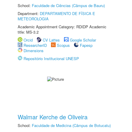
School:
Faculdade de Ciências (Câmpus de Bauru)
Department:
DEPARTAMENTO DE FÍSICA E
METEOROLOGIA
Academic Appointment Category: RDIDP Academic
title: MS-3.2
Orcid
CV Lattes
Google Scholar
ResearcherID
Scopus
Fapesp
Dimensions
Repositório Institucional UNESP
Walmar Kerche de Oliveira
School:
Faculdade de Medicina (Câmpus de Botucatu)