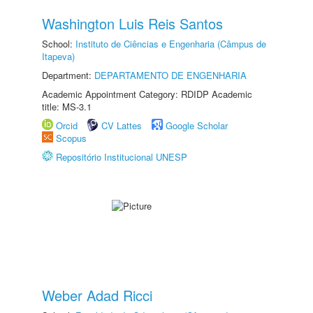
Washington Luis Reis Santos
School:
Instituto de Ciências e Engenharia (Câmpus de
Itapeva)
Department:
DEPARTAMENTO DE ENGENHARIA
Academic Appointment Category: RDIDP Academic
title: MS-3.1
Orcid
CV Lattes
Google Scholar
Scopus
Repositório Institucional UNESP
Weber Adad Ricci