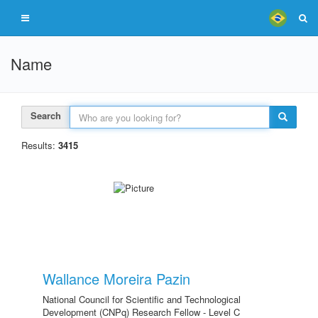
Name
Search
Results:
3415
Wallance Moreira Pazin
National Council for Scientific and Technological
Development (CNPq) Research Fellow - Level C