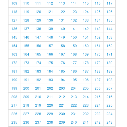
109
110
111
112
113
114
115
116
117
118
119
120
121
122
123
124
125
126
127
128
129
130
131
132
133
134
135
136
137
138
139
140
141
142
143
144
145
146
147
148
149
150
151
152
153
154
155
156
157
158
159
160
161
162
163
164
165
166
167
168
169
170
171
172
173
174
175
176
177
178
179
180
181
182
183
184
185
186
187
188
189
190
191
192
193
194
195
196
197
198
199
200
201
202
203
204
205
206
207
208
209
210
211
212
213
214
215
216
217
218
219
220
221
222
223
224
225
226
227
228
229
230
231
232
233
234
235
236
237
238
239
240
241
242
243