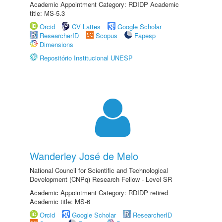
Academic Appointment Category: RDIDP Academic
title: MS-5.3
Orcid
CV Lattes
Google Scholar
ResearcherID
Scopus
Fapesp
Dimensions
Repositório Institucional UNESP
Wanderley José de Melo
National Council for Scientific and Technological
Development (CNPq) Research Fellow - Level SR
Academic Appointment Category: RDIDP retired
Academic title: MS-6
Orcid
Google Scholar
ResearcherID