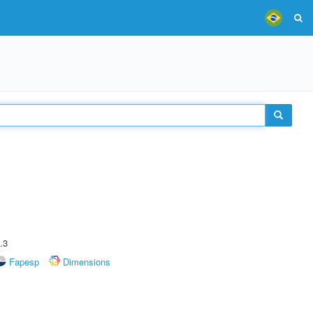
.3
Fapesp
Dimensions