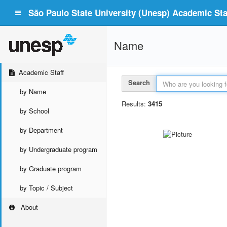
São Paulo State University (Unesp) Academic Staf
Name
Academic Staff
Search
by Name
Results:
3415
by School
by Department
by Undergraduate program
by Graduate program
by Topic / Subject
About