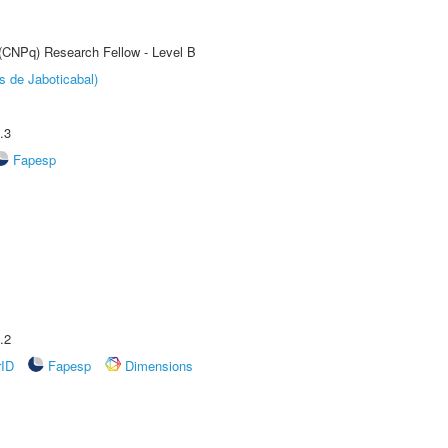
 (CNPq) Research Fellow - Level B
s de Jaboticabal)
.3
Fapesp
.2
rID
Fapesp
Dimensions