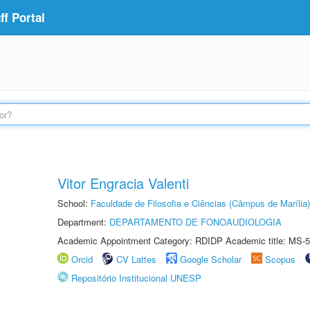
f Portal
Vitor Engracia Valenti
School:
Faculdade de Filosofia e Ciências (Câmpus de Marília)
Department:
DEPARTAMENTO DE FONOAUDIOLOGIA
Academic Appointment Category: RDIDP Academic title: MS-5
Orcid
CV Lattes
Google Scholar
Scopus
Repositório Institucional UNESP