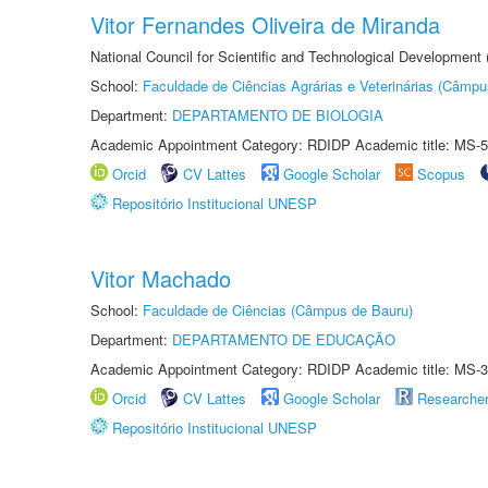
Vitor Fernandes Oliveira de Miranda
National Council for Scientific and Technological Development
School:
Faculdade de Ciências Agrárias e Veterinárias (Câmpu
Department:
DEPARTAMENTO DE BIOLOGIA
Academic Appointment Category: RDIDP Academic title: MS-5
Orcid
CV Lattes
Google Scholar
Scopus
Repositório Institucional UNESP
Vitor Machado
School:
Faculdade de Ciências (Câmpus de Bauru)
Department:
DEPARTAMENTO DE EDUCAÇÃO
Academic Appointment Category: RDIDP Academic title: MS-3
Orcid
CV Lattes
Google Scholar
Researche
Repositório Institucional UNESP