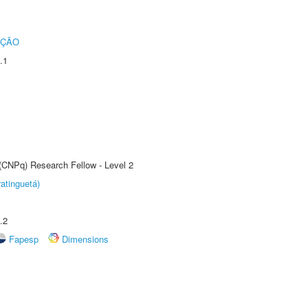
UÇÃO
.1
 (CNPq) Research Fellow - Level 2
atinguetá)
.2
Fapesp
Dimensions