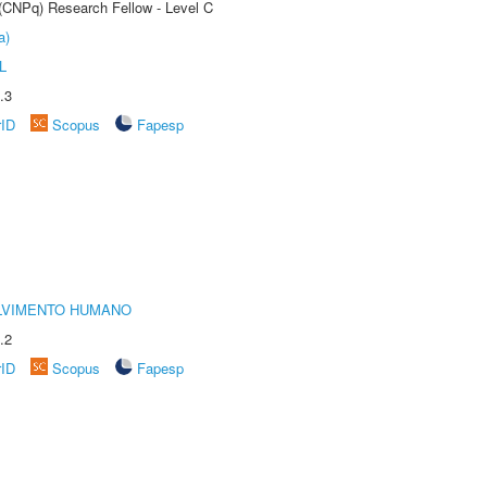
 (CNPq) Research Fellow - Level C
a)
L
.3
rID
Scopus
Fapesp
LVIMENTO HUMANO
.2
rID
Scopus
Fapesp