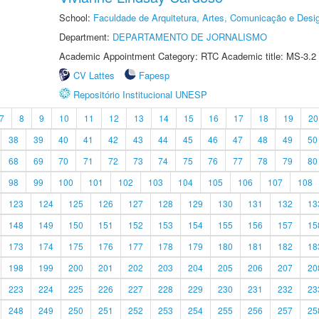
School:
Faculdade de Arquitetura, Artes, Comunicação e Des
Department:
DEPARTAMENTO DE JORNALISMO
Academic Appointment Category: RTC Academic title: MS-3.2
CV Lattes
Fapesp
Repositório Institucional UNESP
7
8
9
10
11
12
13
14
15
16
17
18
19
20
38
39
40
41
42
43
44
45
46
47
48
49
50
68
69
70
71
72
73
74
75
76
77
78
79
80
98
99
100
101
102
103
104
105
106
107
108
123
124
125
126
127
128
129
130
131
132
13
148
149
150
151
152
153
154
155
156
157
15
173
174
175
176
177
178
179
180
181
182
18
198
199
200
201
202
203
204
205
206
207
20
223
224
225
226
227
228
229
230
231
232
23
248
249
250
251
252
253
254
255
256
257
25