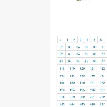
«
1
2
3
4
5
6
32
33
34
35
36
37
62
63
64
65
66
67
92
93
94
95
96
97
118
119
120
121
122
143
144
145
146
147
168
169
170
171
172
193
194
195
196
197
218
219
220
221
222
243
244
245
246
247