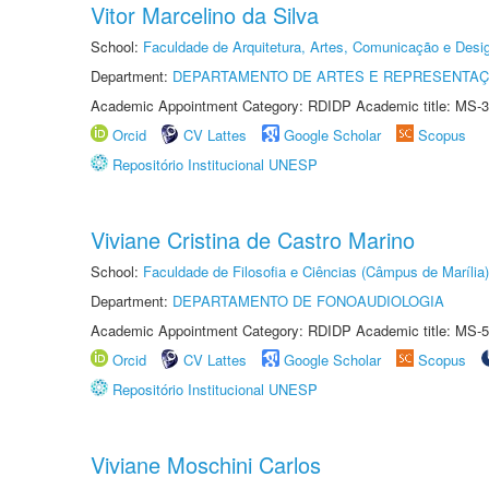
Vitor Marcelino da Silva
School:
Faculdade de Arquitetura, Artes, Comunicação e Des
Department:
DEPARTAMENTO DE ARTES E REPRESENTAÇ
Academic Appointment Category: RDIDP Academic title: MS-3
Orcid
CV Lattes
Google Scholar
Scopus
Repositório Institucional UNESP
Viviane Cristina de Castro Marino
School:
Faculdade de Filosofia e Ciências (Câmpus de Marília)
Department:
DEPARTAMENTO DE FONOAUDIOLOGIA
Academic Appointment Category: RDIDP Academic title: MS-5
Orcid
CV Lattes
Google Scholar
Scopus
Repositório Institucional UNESP
Viviane Moschini Carlos