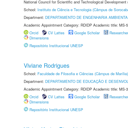
National Council for Scientific and Technological Development
School:
Instituto de Ciência e Tecnologia (Câmpus de Sorocab
Department:
DEPARTAMENTO DE ENGENHARIA AMBIENTA
Academic Appointment Category: RDIDP Academic title: MS-5
Orcid
CV Lattes
Google Scholar
Researche
Dimensions
Repositório Institucional UNESP
Viviane Rodrigues
School:
Faculdade de Filosofia e Ciências (Câmpus de Marília)
Department:
DEPARTAMENTO DE EDUCAÇÃO E DESENVO
Academic Appointment Category: RDIDP Academic title: MS-3
Orcid
CV Lattes
Google Scholar
Researche
Dimensions
Repositório Institucional UNESP