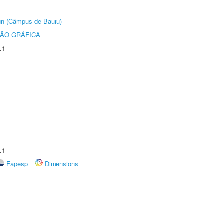
ign (Câmpus de Bauru)
ÃO GRÁFICA
.1
.1
Fapesp
Dimensions