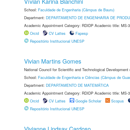
Vívian Karina Bianchini
School:
Faculdade de Engenharia (Câmpus de Bauru)
Department:
DEPARTAMENTO DE ENGENHARIA DE PROD
Academic Appointment Category: RDIDP Academic title: MS-3
Orcid
CV Lattes
Fapesp
Repositório Institucional UNESP
Vivian Martins Gomes
National Council for Scientific and Technological Development
School:
Faculdade de Engenharia e Ciências (Câmpus de Guar
Department:
DEPARTAMENTO DE MATEMÁTICA
Academic Appointment Category: RDIDP Academic title: MS-3
Orcid
CV Lattes
Google Scholar
Scopus
Repositório Institucional UNESP
Vivianne Lindsay Cardoso