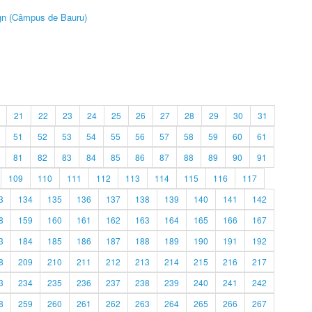
ign (Câmpus de Bauru)
21
22
23
24
25
26
27
28
29
30
31
51
52
53
54
55
56
57
58
59
60
61
81
82
83
84
85
86
87
88
89
90
91
109
110
111
112
113
114
115
116
117
3
134
135
136
137
138
139
140
141
142
8
159
160
161
162
163
164
165
166
167
3
184
185
186
187
188
189
190
191
192
8
209
210
211
212
213
214
215
216
217
3
234
235
236
237
238
239
240
241
242
8
259
260
261
262
263
264
265
266
267