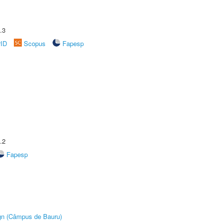
.3
rID
Scopus
Fapesp
.2
Fapesp
ign (Câmpus de Bauru)