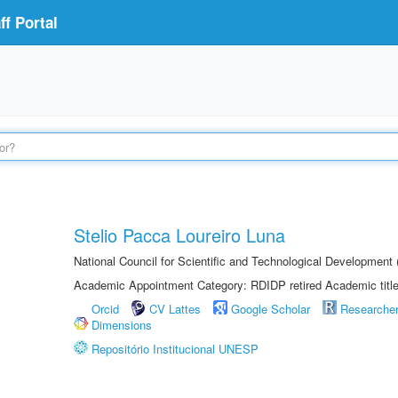
f Portal
Stelio Pacca Loureiro Luna
National Council for Scientific and Technological Developmen
Academic Appointment Category: RDIDP retired Academic titl
Orcid
CV Lattes
Google Scholar
Researche
Dimensions
Repositório Institucional UNESP