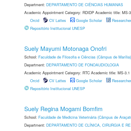
Department:
DEPARTAMENTO DE CIÊNCIAS HUMANAS
Academic Appointment Category: RDIDP Academic title: MS-3
Orcid
CV Lattes
Google Scholar
Researche
Repositório Institucional UNESP
Suely Mayumi Motonaga Onofri
School:
Faculdade de Filosofia e Ciências (Câmpus de Marília)
Department:
DEPARTAMENTO DE FONOAUDIOLOGIA
Academic Appointment Category: RTC Academic title: MS-3.1
Orcid
CV Lattes
Google Scholar
Researche
Repositório Institucional UNESP
Suely Regina Mogami Bomfim
School:
Faculdade de Medicina Veterinária (Câmpus de Araçat
Department:
DEPARTAMENTO DE CLÍNICA, CIRURGIA E 