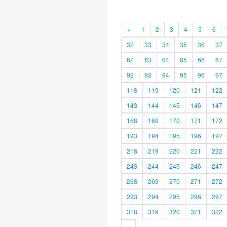
«
1
2
3
4
5
6
32
33
34
35
36
37
62
63
64
65
66
67
92
93
94
95
96
97
118
119
120
121
122
143
144
145
146
147
168
169
170
171
172
193
194
195
196
197
218
219
220
221
222
243
244
245
246
247
268
269
270
271
272
293
294
295
296
297
318
319
320
321
322
»