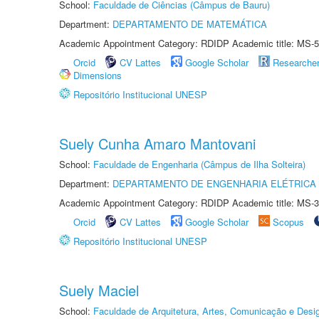
School:
Faculdade de Ciências (Câmpus de Bauru)
Department:
DEPARTAMENTO DE MATEMÁTICA
Academic Appointment Category: RDIDP Academic title: MS-5
Orcid
CV Lattes
Google Scholar
Researche
Dimensions
Repositório Institucional UNESP
Suely Cunha Amaro Mantovani
School:
Faculdade de Engenharia (Câmpus de Ilha Solteira)
Department:
DEPARTAMENTO DE ENGENHARIA ELÉTRICA
Academic Appointment Category: RDIDP Academic title: MS-3
Orcid
CV Lattes
Google Scholar
Scopus
Repositório Institucional UNESP
Suely Maciel
School:
Faculdade de Arquitetura, Artes, Comunicação e Des