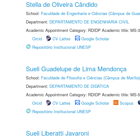
Stella de Oliveira Cândido
School:
Faculdade de Engenharia e Ciências (Câmpus de Guar
Department:
DEPARTAMENTO DE ENGENHARIA CIVIL
Academic Appointment Category: RDIDP Academic title: MS-3
Orcid
CV Lattes
Google Scholar
Repositório Institucional UNESP
Sueli Guadelupe de Lima Mendonça
School:
Faculdade de Filosofia e Ciências (Câmpus de Marília)
Department:
DEPARTAMENTO DE DIDÁTICA
Academic Appointment Category: RDIDP Academic title: MS-5
Orcid
CV Lattes
Google Scholar
Scopus
Repositório Institucional UNESP
Sueli Liberatti Javaroni