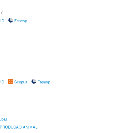
.2
rID
Fapesp
rID
Scopus
Fapesp
uba)
REPRODUÇÃO ANIMAL