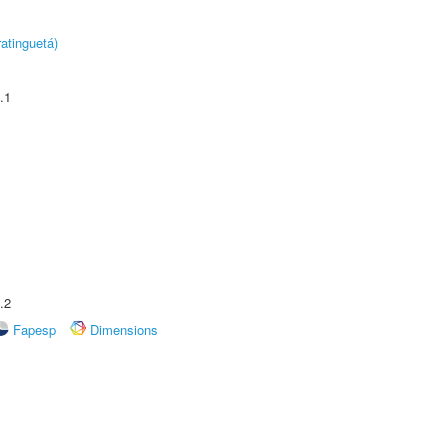
atinguetá)
.1
.2
Fapesp
Dimensions