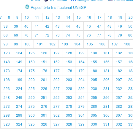
Repositório Institucional UNESP
7
8
9
10
11
12
13
14
15
16
17
18
19
20
38
39
40
41
42
43
44
45
46
47
48
49
50
68
69
70
71
72
73
74
75
76
77
78
79
80
98
99
100
101
102
103
104
105
106
107
108
123
124
125
126
127
128
129
130
131
132
13
148
149
150
151
152
153
154
155
156
157
15
173
174
175
176
177
178
179
180
181
182
18
198
199
200
201
202
203
204
205
206
207
20
223
224
225
226
227
228
229
230
231
232
23
248
249
250
251
252
253
254
255
256
257
25
273
274
275
276
277
278
279
280
281
282
28
298
299
300
301
302
303
304
305
306
307
30
323
324
325
326
327
328
329
330
331
332
33