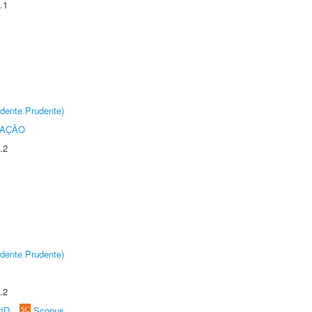
.1
dente Prudente)
TAÇÃO
.2
dente Prudente)
.2
rID
Scopus