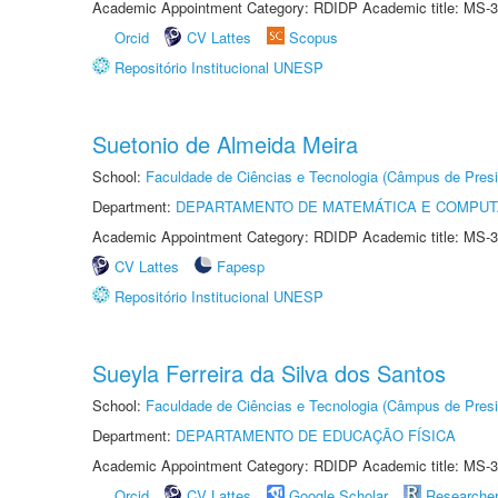
Academic Appointment Category: RDIDP Academic title: MS-3
Orcid
CV Lattes
Scopus
Repositório Institucional UNESP
Suetonio de Almeida Meira
School:
Faculdade de Ciências e Tecnologia (Câmpus de Presi
Department:
DEPARTAMENTO DE MATEMÁTICA E COMPU
Academic Appointment Category: RDIDP Academic title: MS-3
CV Lattes
Fapesp
Repositório Institucional UNESP
Sueyla Ferreira da Silva dos Santos
School:
Faculdade de Ciências e Tecnologia (Câmpus de Presi
Department:
DEPARTAMENTO DE EDUCAÇÃO FÍSICA
Academic Appointment Category: RDIDP Academic title: MS-3
Orcid
CV Lattes
Google Scholar
Researche