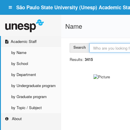
São Paulo State University (Unesp) Academic Staf
Name
Academic Staff
Search
by Name
Results:
3415
by School
by Department
by Undergraduate program
by Graduate program
by Topic / Subject
About