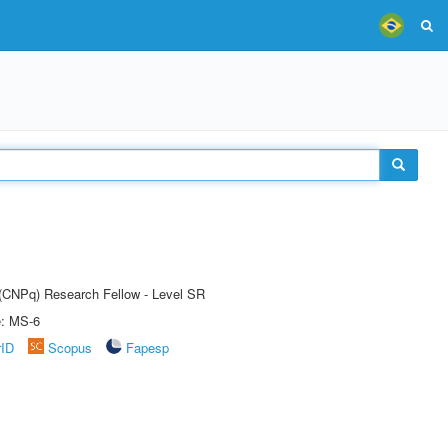
t (CNPq) Research Fellow - Level SR
e: MS-6
rID
Scopus
Fapesp