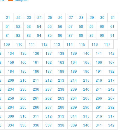
21
22
23
24
25
26
27
28
29
30
31
51
52
53
54
55
56
57
58
59
60
61
81
82
83
84
85
86
87
88
89
90
91
109
110
111
112
113
114
115
116
117
3
134
135
136
137
138
139
140
141
142
8
159
160
161
162
163
164
165
166
167
3
184
185
186
187
188
189
190
191
192
8
209
210
211
212
213
214
215
216
217
3
234
235
236
237
238
239
240
241
242
8
259
260
261
262
263
264
265
266
267
3
284
285
286
287
288
289
290
291
292
8
309
310
311
312
313
314
315
316
317
3
334
335
336
337
338
339
340
341
342