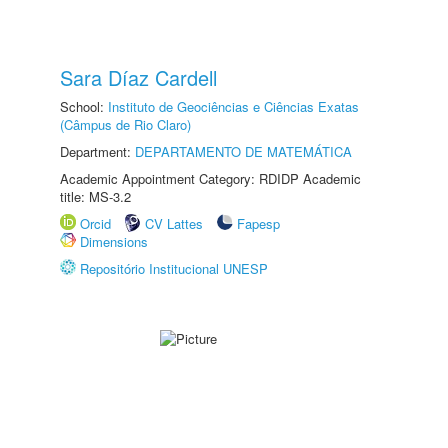
Sara Díaz Cardell
School:
Instituto de Geociências e Ciências Exatas
(Câmpus de Rio Claro)
Department:
DEPARTAMENTO DE MATEMÁTICA
Academic Appointment Category: RDIDP Academic
title: MS-3.2
Orcid
CV Lattes
Fapesp
Dimensions
Repositório Institucional UNESP