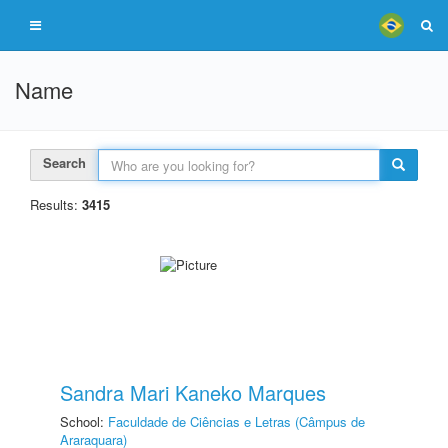
Name
Search
Results:
3415
Sandra Mari Kaneko Marques
School:
Faculdade de Ciências e Letras (Câmpus de
Araraquara)