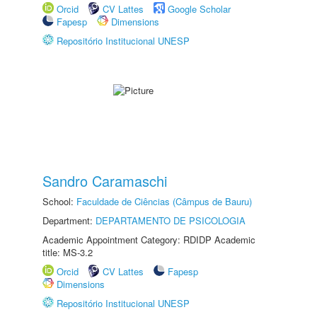
Orcid
CV Lattes
Google Scholar
Fapesp
Dimensions
Repositório Institucional UNESP
Sandro Caramaschi
School:
Faculdade de Ciências (Câmpus de Bauru)
Department:
DEPARTAMENTO DE PSICOLOGIA
Academic Appointment Category: RDIDP Academic
title: MS-3.2
Orcid
CV Lattes
Fapesp
Dimensions
Repositório Institucional UNESP