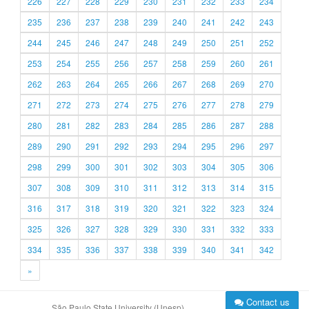
226
227
228
229
230
231
232
233
234
235
236
237
238
239
240
241
242
243
244
245
246
247
248
249
250
251
252
253
254
255
256
257
258
259
260
261
262
263
264
265
266
267
268
269
270
271
272
273
274
275
276
277
278
279
280
281
282
283
284
285
286
287
288
289
290
291
292
293
294
295
296
297
298
299
300
301
302
303
304
305
306
307
308
309
310
311
312
313
314
315
316
317
318
319
320
321
322
323
324
325
326
327
328
329
330
331
332
333
334
335
336
337
338
339
340
341
342
»
Contact us
São Paulo State University (Unesp)