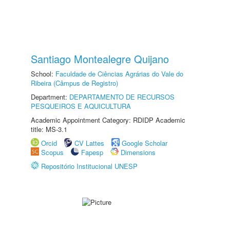
Santiago Montealegre Quijano
School:
Faculdade de Ciências Agrárias do Vale do
Ribeira (Câmpus de Registro)
Department:
DEPARTAMENTO DE RECURSOS
PESQUEIROS E AQUICULTURA
Academic Appointment Category: RDIDP Academic
title: MS-3.1
Orcid
CV Lattes
Google Scholar
Scopus
Fapesp
Dimensions
Repositório Institucional UNESP