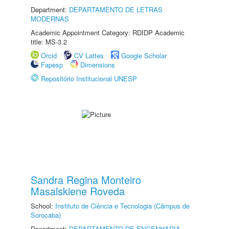
Department:
DEPARTAMENTO DE LETRAS
MODERNAS
Academic Appointment Category: RDIDP Academic
title: MS-3.2
Orcid
CV Lattes
Google Scholar
Fapesp
Dimensions
Repositório Institucional UNESP
Sandra Regina Monteiro
Masalskiene Roveda
School:
Instituto de Ciência e Tecnologia (Câmpus de
Sorocaba)
Department:
DEPARTAMENTO DE ENGENHARIA