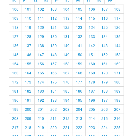
100
101
102
103
104
105
106
107
108
109
110
111
112
113
114
115
116
117
118
119
120
121
122
123
124
125
126
127
128
129
130
131
132
133
134
135
136
137
138
139
140
141
142
143
144
145
146
147
148
149
150
151
152
153
154
155
156
157
158
159
160
161
162
163
164
165
166
167
168
169
170
171
172
173
174
175
176
177
178
179
180
181
182
183
184
185
186
187
188
189
190
191
192
193
194
195
196
197
198
199
200
201
202
203
204
205
206
207
208
209
210
211
212
213
214
215
216
217
218
219
220
221
222
223
224
225