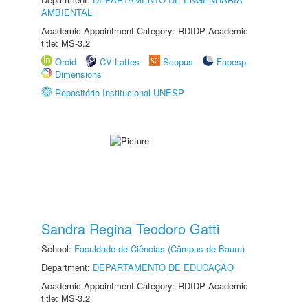
AMBIENTAL
Academic Appointment Category: RDIDP Academic
title: MS-3.2
Orcid
CV Lattes
Scopus
Fapesp
Dimensions
Repositório Institucional UNESP
Sandra Regina Teodoro Gatti
School:
Faculdade de Ciências (Câmpus de Bauru)
Department:
DEPARTAMENTO DE EDUCAÇÃO
Academic Appointment Category: RDIDP Academic
title: MS-3.2