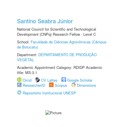
Santino Seabra Júnior
National Council for Scientific and Technological
Development (CNPq) Research Fellow - Level C
School:
Faculdade de Ciências Agronômicas (Câmpus
de Botucatu)
Department:
DEPARTAMENTO DE PRODUÇÃO
VEGETAL
Academic Appointment Category: RDIDP Academic
title: MS-3.1
Orcid
CV Lattes
Google Scholar
ResearcherID
Scopus
Dimensions
Repositório Institucional UNESP