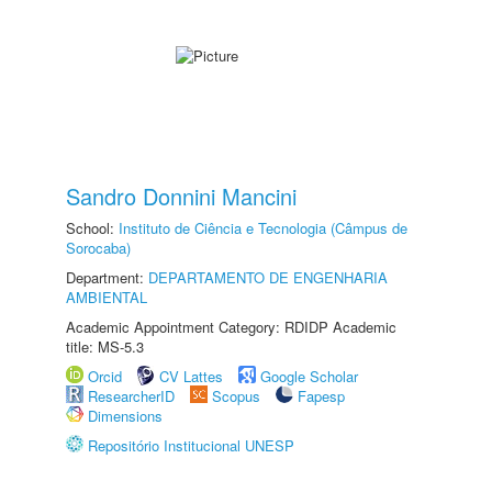
Sandro Donnini Mancini
School:
Instituto de Ciência e Tecnologia (Câmpus de
Sorocaba)
Department:
DEPARTAMENTO DE ENGENHARIA
AMBIENTAL
Academic Appointment Category: RDIDP Academic
title: MS-5.3
Orcid
CV Lattes
Google Scholar
ResearcherID
Scopus
Fapesp
Dimensions
Repositório Institucional UNESP