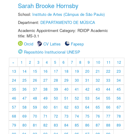
Sarah Brooke Hornsby
School:
Instituto de Artes (Câmpus de São Paulo)
Department:
DEPARTAMENTO DE MÚSICA
Academic Appointment Category: RDIDP Academic
title: MS-3.1
Orcid
CV Lattes
Fapesp
Repositório Institucional UNESP
«
1
2
3
4
5
6
7
8
9
10
11
12
13
14
15
16
17
18
19
20
21
22
23
24
25
26
27
28
29
30
31
32
33
34
35
36
37
38
39
40
41
42
43
44
45
46
47
48
49
50
51
52
53
54
55
56
57
58
59
60
61
62
63
64
65
66
67
68
69
70
71
72
73
74
75
76
77
78
79
80
81
82
83
84
85
86
87
88
89
90
91
92
93
94
95
96
97
98
99