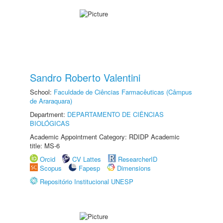
Sandro Roberto Valentini
School:
Faculdade de Ciências Farmacêuticas (Câmpus
de Araraquara)
Department:
DEPARTAMENTO DE CIÊNCIAS
BIOLÓGICAS
Academic Appointment Category: RDIDP Academic
title: MS-6
Orcid
CV Lattes
ResearcherID
Scopus
Fapesp
Dimensions
Repositório Institucional UNESP