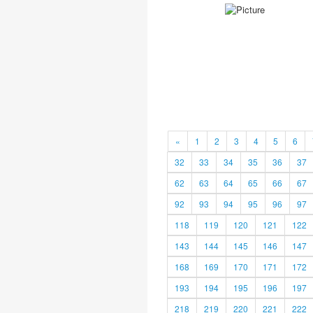
«
1
2
3
4
5
6
32
33
34
35
36
37
62
63
64
65
66
67
92
93
94
95
96
97
118
119
120
121
122
143
144
145
146
147
168
169
170
171
172
193
194
195
196
197
218
219
220
221
222