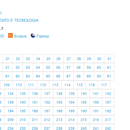
)
ENTO E TECNOLOGIA
.3
rID
Scopus
Fapesp
21
22
23
24
25
26
27
28
29
30
31
51
52
53
54
55
56
57
58
59
60
61
81
82
83
84
85
86
87
88
89
90
91
109
110
111
112
113
114
115
116
117
3
134
135
136
137
138
139
140
141
142
8
159
160
161
162
163
164
165
166
167
3
184
185
186
187
188
189
190
191
192
8
209
210
211
212
213
214
215
216
217
3
234
235
236
237
238
239
240
241
242