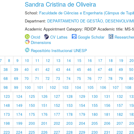
Sandra Cristina de Oliveira
School:
Faculdade de Ciências e Engenharia (Câmpus de Tupã
Department:
DEPARTAMENTO DE GESTÃO, DESENVOLVIM
Academic Appointment Category: RDIDP Academic title: MS-5
Orcid
CV Lattes
Google Scholar
Researche
Dimensions
Repositório Institucional UNESP
7
8
9
10
11
12
13
14
15
16
17
18
19
20
38
39
40
41
42
43
44
45
46
47
48
49
50
68
69
70
71
72
73
74
75
76
77
78
79
80
98
99
100
101
102
103
104
105
106
107
108
123
124
125
126
127
128
129
130
131
132
13
148
149
150
151
152
153
154
155
156
157
15
173
174
175
176
177
178
179
180
181
182
18
198
199
200
201
202
203
204
205
206
207
20
223
224
225
226
227
228
229
230
231
232
23