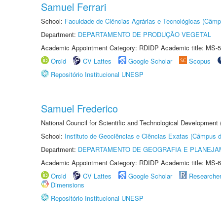
Samuel Ferrari
School:
Faculdade de Ciências Agrárias e Tecnológicas (Câm
Department:
DEPARTAMENTO DE PRODUÇÃO VEGETAL
Academic Appointment Category: RDIDP Academic title: MS-5
Orcid
CV Lattes
Google Scholar
Scopus
Repositório Institucional UNESP
Samuel Frederico
National Council for Scientific and Technological Development
School:
Instituto de Geociências e Ciências Exatas (Câmpus d
Department:
DEPARTAMENTO DE GEOGRAFIA E PLANEJA
Academic Appointment Category: RDIDP Academic title: MS-6
Orcid
CV Lattes
Google Scholar
Researche
Dimensions
Repositório Institucional UNESP