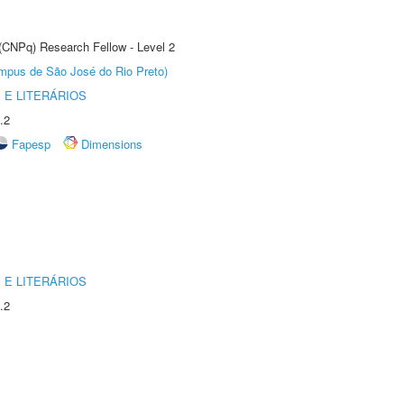
 (CNPq) Research Fellow - Level 2
Câmpus de São José do Rio Preto)
 E LITERÁRIOS
.2
Fapesp
Dimensions
 E LITERÁRIOS
.2