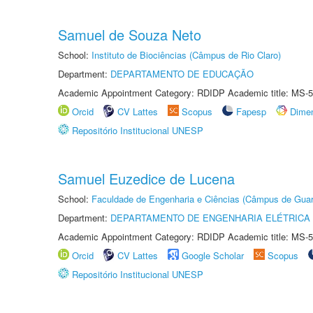
Samuel de Souza Neto
School:
Instituto de Biociências (Câmpus de Rio Claro)
Department:
DEPARTAMENTO DE EDUCAÇÃO
Academic Appointment Category: RDIDP Academic title: MS-5
Orcid
CV Lattes
Scopus
Fapesp
Dime
Repositório Institucional UNESP
Samuel Euzedice de Lucena
School:
Faculdade de Engenharia e Ciências (Câmpus de Guar
Department:
DEPARTAMENTO DE ENGENHARIA ELÉTRICA
Academic Appointment Category: RDIDP Academic title: MS-5
Orcid
CV Lattes
Google Scholar
Scopus
Repositório Institucional UNESP