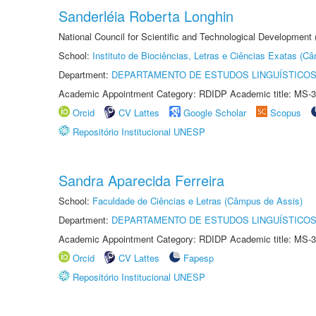
Sanderléia Roberta Longhin
National Council for Scientific and Technological Development
School:
Instituto de Biociências, Letras e Ciências Exatas (
Department:
DEPARTAMENTO DE ESTUDOS LINGUÍSTICOS
Academic Appointment Category: RDIDP Academic title: MS-3
Orcid
CV Lattes
Google Scholar
Scopus
Repositório Institucional UNESP
Sandra Aparecida Ferreira
School:
Faculdade de Ciências e Letras (Câmpus de Assis)
Department:
DEPARTAMENTO DE ESTUDOS LINGUÍSTICOS
Academic Appointment Category: RDIDP Academic title: MS-3
Orcid
CV Lattes
Fapesp
Repositório Institucional UNESP