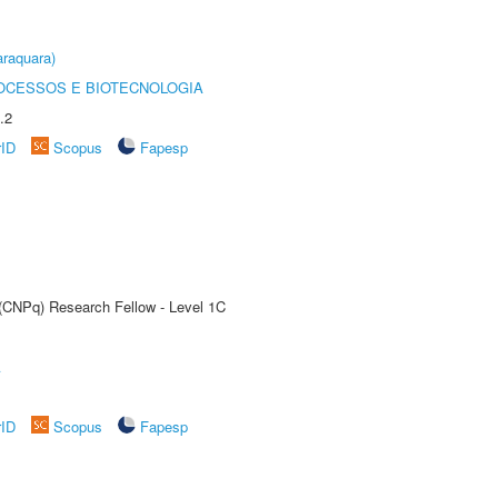
raquara)
OCESSOS E BIOTECNOLOGIA
.2
rID
Scopus
Fapesp
 (CNPq) Research Fellow - Level 1C
A
rID
Scopus
Fapesp