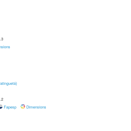
.3
nsions
atinguetá)
.2
Fapesp
Dimensions