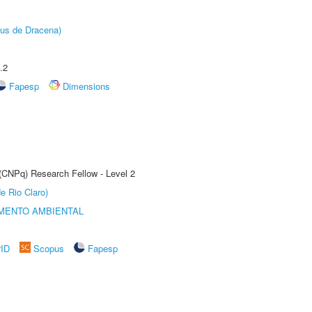
pus de Dracena)
.2
Fapesp
Dimensions
 (CNPq) Research Fellow - Level 2
e Rio Claro)
MENTO AMBIENTAL
rID
Scopus
Fapesp