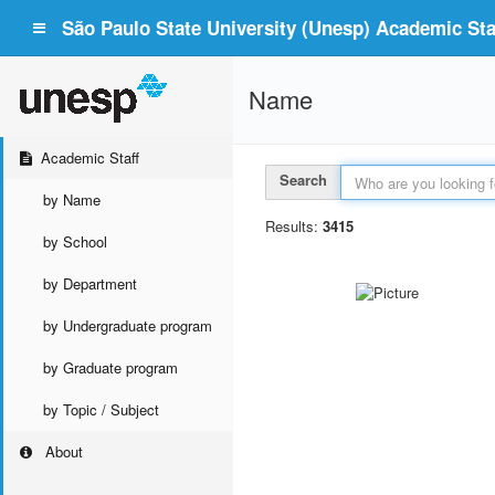
São Paulo State University (Unesp) Academic Staf
Name
Academic Staff
Search
by Name
Results:
3415
by School
by Department
by Undergraduate program
by Graduate program
by Topic / Subject
About