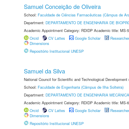
Samuel Conceição de Oliveira
School:
Faculdade de Ciências Farmacêuticas (Câmpus de Ara
Department:
DEPARTAMENTO DE ENGENHARIA DE BIOPR
Academic Appointment Category: RDIDP Academic title: MS-5
Orcid
CV Lattes
Google Scholar
Researche
Dimensions
Repositório Institucional UNESP
Samuel da Silva
National Council for Scientific and Technological Development
School:
Faculdade de Engenharia (Câmpus de Ilha Solteira)
Department:
DEPARTAMENTO DE ENGENHARIA MECÂNIC
Academic Appointment Category: RDIDP Academic title: MS-6
Orcid
CV Lattes
Google Scholar
Researche
Dimensions
Repositório Institucional UNESP