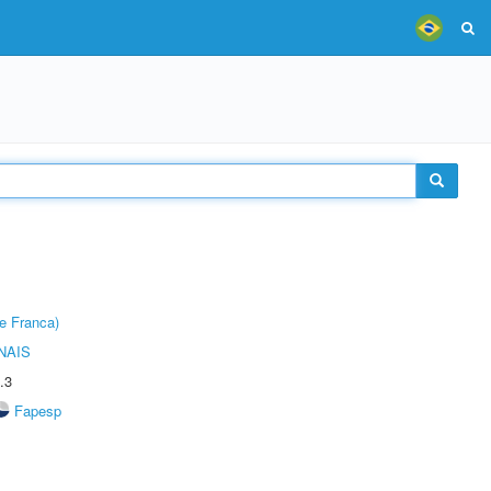
e Franca)
NAIS
.3
Fapesp