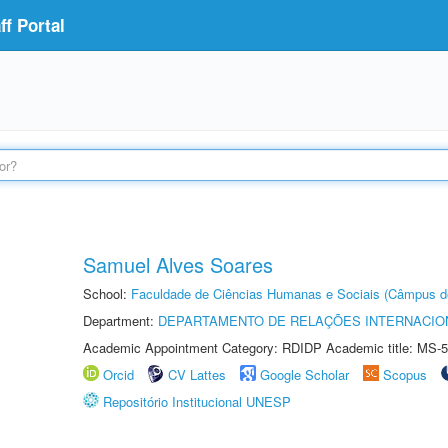
f Portal
Samuel Alves Soares
School:
Faculdade de Ciências Humanas e Sociais (Câmpus d
Department:
DEPARTAMENTO DE RELAÇÕES INTERNACIO
Academic Appointment Category: RDIDP Academic title: MS-5
Orcid
CV Lattes
Google Scholar
Scopus
Repositório Institucional UNESP