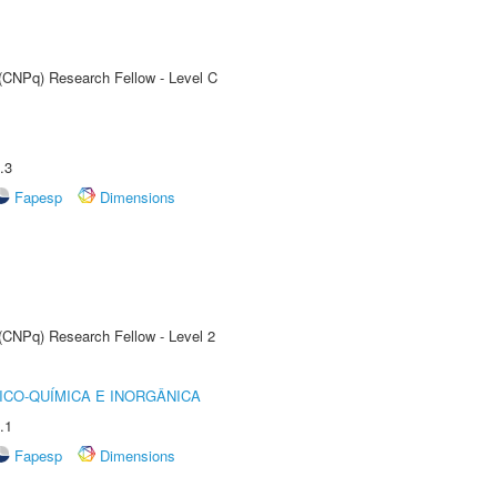
 (CNPq) Research Fellow - Level C
.3
Fapesp
Dimensions
 (CNPq) Research Fellow - Level 2
ICO-QUÍMICA E INORGÂNICA
.1
Fapesp
Dimensions