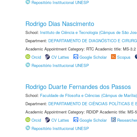
Repositório Institucional UNESP
Rodrigo Dias Nascimento
School:
Instituto de Ciência e Tecnologia (Câmpus de São Jo
Department:
DEPARTAMENTO DE DIAGNÓSTICO E CIRURG
Academic Appointment Category: RTC Academic title: MS-3.2
Orcid
CV Lattes
Google Scholar
Scopus
Repositório Institucional UNESP
Rodrigo Duarte Fernandes dos Passos
School:
Faculdade de Filosofia e Ciências (Câmpus de Marília)
Department:
DEPARTAMENTO DE CIÊNCIAS POLÍTICAS E
Academic Appointment Category: RDIDP Academic title: MS-5
Orcid
CV Lattes
Google Scholar
Researche
Repositório Institucional UNESP