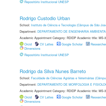
Repositório Institucional UNESP
Rodrigo Custodio Urban
School:
Instituto de Ciência e Tecnologia (Câmpus de São Jo
Department:
DEPARTAMENTO DE ENGENHARIA AMBIENTA
Academic Appointment Category: RDIDP Academic title: MS-3
Orcid
CV Lattes
Google Scholar
Researche
Dimensions
Repositório Institucional UNESP
Rodrigo da Silva Nunes Barreto
School:
Faculdade de Ciências Agrárias e Veterinárias (Câmpu
Department:
DEPARTAMENTO DE MORFOLOGIA E FISIOLO
Academic Appointment Category: RDIDP Academic title: MS-3
Orcid
CV Lattes
Google Scholar
Researche
Dimensions