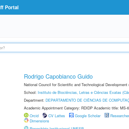
f Portal
Rodrigo Capobianco Guido
National Council for Scientific and Technological Development
School:
Instituto de Biociências, Letras e Ciências Exatas (
Department:
DEPARTAMENTO DE CIÊNCIAS DE COMPUTAÇ
Academic Appointment Category: RDIDP Academic title: MS-6
Orcid
CV Lattes
Google Scholar
Researche
Dimensions
Repositório Institucional UNESP