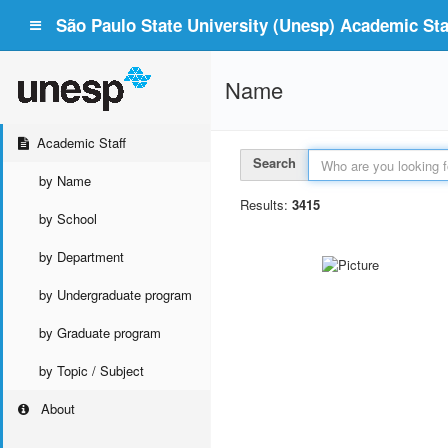
São Paulo State University (Unesp) Academic Staf
Name
Academic Staff
Search
by Name
Results:
3415
by School
by Department
by Undergraduate program
by Graduate program
by Topic / Subject
About