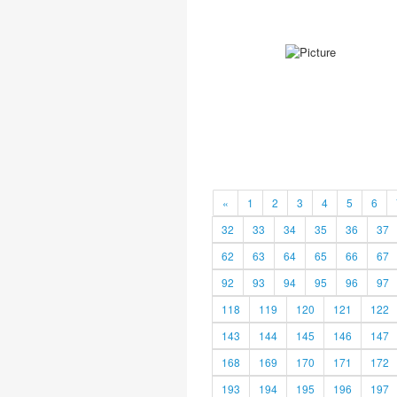
«
1
2
3
4
5
6
32
33
34
35
36
37
62
63
64
65
66
67
92
93
94
95
96
97
118
119
120
121
122
143
144
145
146
147
168
169
170
171
172
193
194
195
196
197