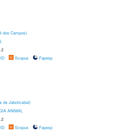
sé dos Campos)
L
.2
rID
Scopus
Fapesp
s de Jaboticabal)
GIA ANIMAL
.2
rID
Scopus
Fapesp