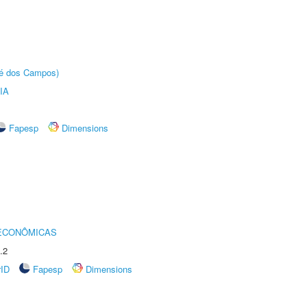
sé dos Campos)
IA
Fapesp
Dimensions
 ECONÔMICAS
.2
rID
Fapesp
Dimensions