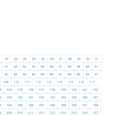
21
22
23
24
25
26
27
28
29
30
31
51
52
53
54
55
56
57
58
59
60
61
81
82
83
84
85
86
87
88
89
90
91
109
110
111
112
113
114
115
116
117
3
134
135
136
137
138
139
140
141
142
8
159
160
161
162
163
164
165
166
167
3
184
185
186
187
188
189
190
191
192
8
209
210
211
212
213
214
215
216
217