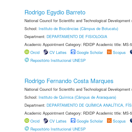
Rodrigo Egydio Barreto
National Council for Scientific and Technological Development
School:
Instituto de Biociências (Câmpus de Botucatu)
Department:
DEPARTAMENTO DE FISIOLOGIA
Academic Appointment Category: RDIDP Academic title: MS-5
Orcid
CV Lattes
Google Scholar
Scopus
Repositório Institucional UNESP
Rodrigo Fernando Costa Marques
National Council for Scientific and Technological Development
School:
Instituto de Química (Câmpus de Araraquara)
Department:
DEPARTAMENTO DE QUÍMICA ANALÍTICA, FÍS
Academic Appointment Category: RDIDP Academic title: MS-5
Orcid
CV Lattes
Google Scholar
Scopus
Repositório Institucional UNESP