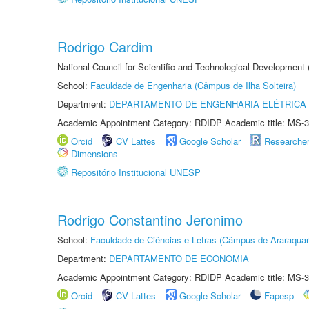
Rodrigo Cardim
National Council for Scientific and Technological Development
School:
Faculdade de Engenharia (Câmpus de Ilha Solteira)
Department:
DEPARTAMENTO DE ENGENHARIA ELÉTRICA
Academic Appointment Category: RDIDP Academic title: MS-3
Orcid
CV Lattes
Google Scholar
Researche
Dimensions
Repositório Institucional UNESP
Rodrigo Constantino Jeronimo
School:
Faculdade de Ciências e Letras (Câmpus de Araraquar
Department:
DEPARTAMENTO DE ECONOMIA
Academic Appointment Category: RDIDP Academic title: MS-3
Orcid
CV Lattes
Google Scholar
Fapesp