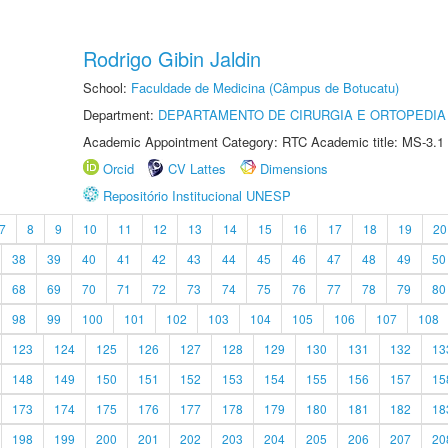
Rodrigo Gibin Jaldin
School:
Faculdade de Medicina (Câmpus de Botucatu)
Department:
DEPARTAMENTO DE CIRURGIA E ORTOPEDIA
Academic Appointment Category: RTC Academic title: MS-3.1
Orcid
CV Lattes
Dimensions
Repositório Institucional UNESP
7
8
9
10
11
12
13
14
15
16
17
18
19
20
38
39
40
41
42
43
44
45
46
47
48
49
50
68
69
70
71
72
73
74
75
76
77
78
79
80
98
99
100
101
102
103
104
105
106
107
108
123
124
125
126
127
128
129
130
131
132
13
148
149
150
151
152
153
154
155
156
157
15
173
174
175
176
177
178
179
180
181
182
18
198
199
200
201
202
203
204
205
206
207
20