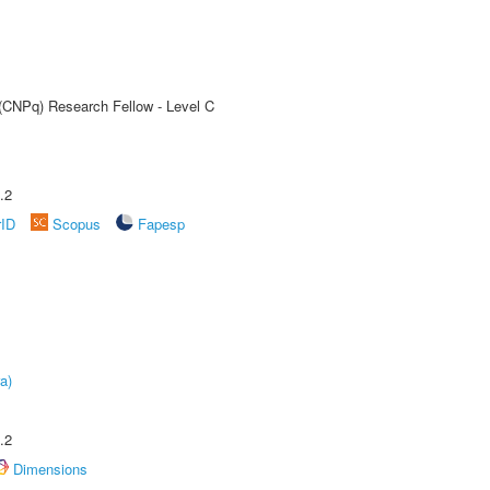
 (CNPq) Research Fellow - Level C
.2
rID
Scopus
Fapesp
a)
.2
Dimensions