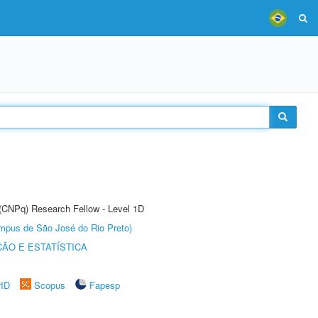
 (CNPq) Research Fellow - Level 1D
Câmpus de São José do Rio Preto)
ÃO E ESTATÍSTICA
rID
Scopus
Fapesp