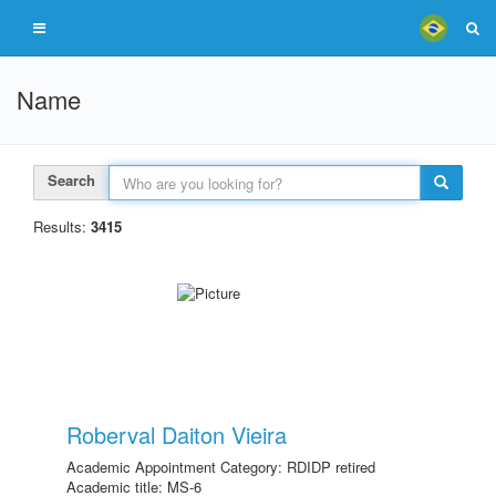
Name
Search
Results:
3415
Roberval Daiton Vieira
Academic Appointment Category: RDIDP retired
Academic title: MS-6