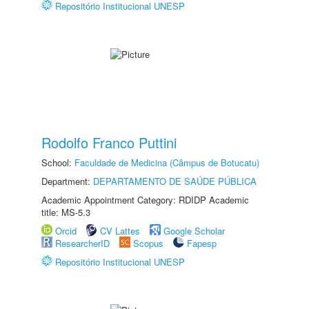
Repositório Institucional UNESP
Rodolfo Franco Puttini
School:
Faculdade de Medicina (Câmpus de Botucatu)
Department:
DEPARTAMENTO DE SAÚDE PÚBLICA
Academic Appointment Category: RDIDP Academic
title: MS-5.3
Orcid
CV Lattes
Google Scholar
ResearcherID
Scopus
Fapesp
Repositório Institucional UNESP