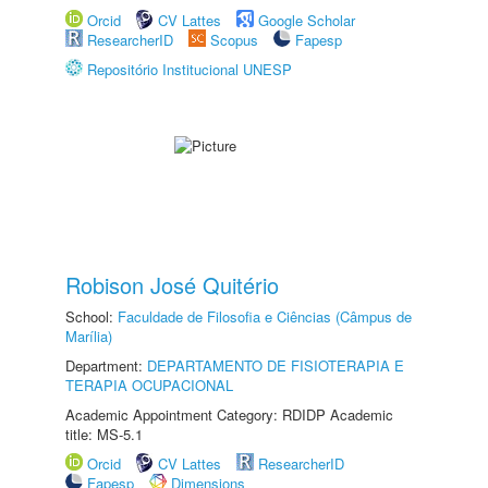
Orcid
CV Lattes
Google Scholar
ResearcherID
Scopus
Fapesp
Repositório Institucional UNESP
Robison José Quitério
School:
Faculdade de Filosofia e Ciências (Câmpus de
Marília)
Department:
DEPARTAMENTO DE FISIOTERAPIA E
TERAPIA OCUPACIONAL
Academic Appointment Category: RDIDP Academic
title: MS-5.1
Orcid
CV Lattes
ResearcherID
Fapesp
Dimensions