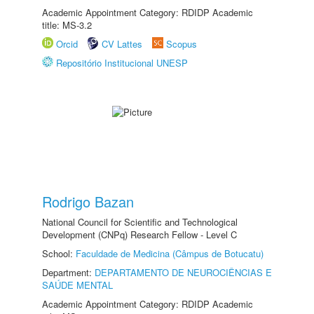
Academic Appointment Category: RDIDP Academic
title: MS-3.2
Orcid
CV Lattes
Scopus
Repositório Institucional UNESP
Rodrigo Bazan
National Council for Scientific and Technological
Development (CNPq) Research Fellow - Level C
School:
Faculdade de Medicina (Câmpus de Botucatu)
Department:
DEPARTAMENTO DE NEUROCIÊNCIAS E
SAÚDE MENTAL
Academic Appointment Category: RDIDP Academic