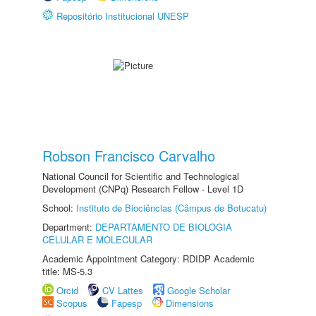
Repositório Institucional UNESP
Robson Francisco Carvalho
National Council for Scientific and Technological
Development (CNPq) Research Fellow - Level 1D
School:
Instituto de Biociências (Câmpus de Botucatu)
Department:
DEPARTAMENTO DE BIOLOGIA
CELULAR E MOLECULAR
Academic Appointment Category: RDIDP Academic
title: MS-5.3
Orcid
CV Lattes
Google Scholar
Scopus
Fapesp
Dimensions