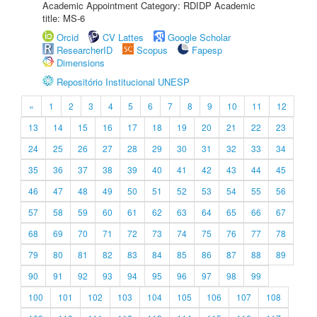
Academic Appointment Category: RDIDP Academic
title: MS-6
Orcid
CV Lattes
Google Scholar
ResearcherID
Scopus
Fapesp
Dimensions
Repositório Institucional UNESP
«
1
2
3
4
5
6
7
8
9
10
11
12
13
14
15
16
17
18
19
20
21
22
23
24
25
26
27
28
29
30
31
32
33
34
35
36
37
38
39
40
41
42
43
44
45
46
47
48
49
50
51
52
53
54
55
56
57
58
59
60
61
62
63
64
65
66
67
68
69
70
71
72
73
74
75
76
77
78
79
80
81
82
83
84
85
86
87
88
89
90
91
92
93
94
95
96
97
98
99
100
101
102
103
104
105
106
107
108