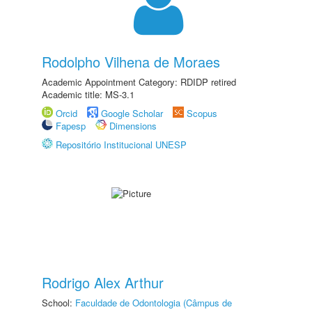
Rodolpho Vilhena de Moraes
Academic Appointment Category: RDIDP retired
Academic title: MS-3.1
Orcid
Google Scholar
Scopus
Fapesp
Dimensions
Repositório Institucional UNESP
Rodrigo Alex Arthur
School:
Faculdade de Odontologia (Câmpus de