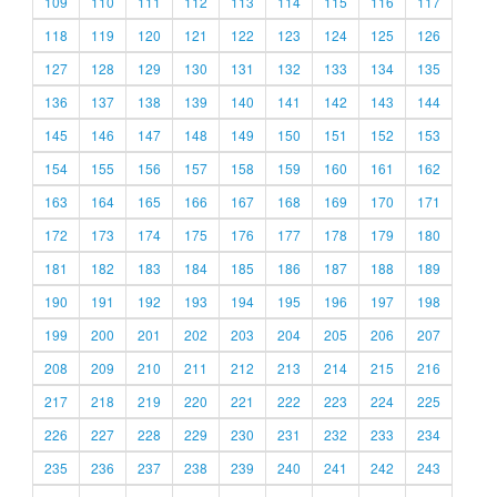
109
110
111
112
113
114
115
116
117
118
119
120
121
122
123
124
125
126
127
128
129
130
131
132
133
134
135
136
137
138
139
140
141
142
143
144
145
146
147
148
149
150
151
152
153
154
155
156
157
158
159
160
161
162
163
164
165
166
167
168
169
170
171
172
173
174
175
176
177
178
179
180
181
182
183
184
185
186
187
188
189
190
191
192
193
194
195
196
197
198
199
200
201
202
203
204
205
206
207
208
209
210
211
212
213
214
215
216
217
218
219
220
221
222
223
224
225
226
227
228
229
230
231
232
233
234
235
236
237
238
239
240
241
242
243