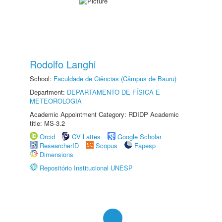
Rodolfo Langhi
School:
Faculdade de Ciências (Câmpus de Bauru)
Department:
DEPARTAMENTO DE FÍSICA E
METEOROLOGIA
Academic Appointment Category: RDIDP Academic
title: MS-3.2
Orcid
CV Lattes
Google Scholar
ResearcherID
Scopus
Fapesp
Dimensions
Repositório Institucional UNESP