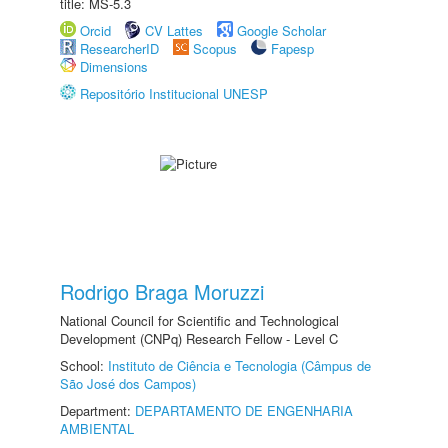
title: MS-5.3
Orcid
CV Lattes
Google Scholar
ResearcherID
Scopus
Fapesp
Dimensions
Repositório Institucional UNESP
Rodrigo Braga Moruzzi
National Council for Scientific and Technological
Development (CNPq) Research Fellow - Level C
School:
Instituto de Ciência e Tecnologia (Câmpus de
São José dos Campos)
Department:
DEPARTAMENTO DE ENGENHARIA
AMBIENTAL