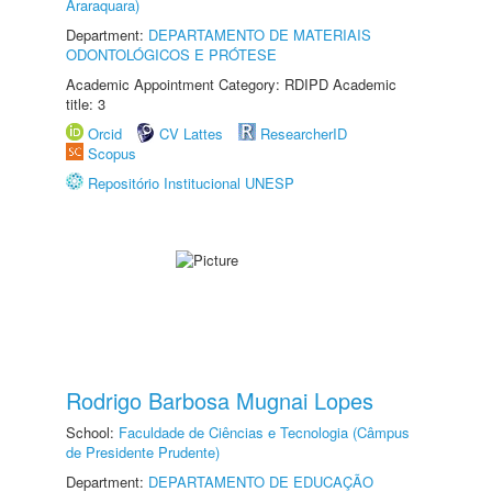
Araraquara)
Department:
DEPARTAMENTO DE MATERIAIS
ODONTOLÓGICOS E PRÓTESE
Academic Appointment Category: RDIPD Academic
title: 3
Orcid
CV Lattes
ResearcherID
Scopus
Repositório Institucional UNESP
Rodrigo Barbosa Mugnai Lopes
School:
Faculdade de Ciências e Tecnologia (Câmpus
de Presidente Prudente)
Department:
DEPARTAMENTO DE EDUCAÇÃO