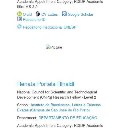
Academic Appointment Category: RDIDP Academic
title: MS-3.2
Orcid
CV Lattes
Google Scholar
ResearcherID
Repositório Institucional UNESP
Renata Portela Rinaldi
National Council for Scientific and Technological
Development (CNPq) Research Fellow - Level 2
School:
Instituto de Biociências, Letras e Ciências
Exatas (Câmpus de São José do Rio Preto)
Department:
DEPARTAMENTO DE EDUCAÇÃO
Academic Appointment Category: RDIDP Academic