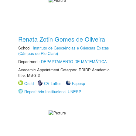
Renata Zotin Gomes de Oliveira
School:
Instituto de Geociências e Ciências Exatas
(Câmpus de Rio Claro)
Department:
DEPARTAMENTO DE MATEMÁTICA
Academic Appointment Category: RDIDP Academic
title: MS-3.2
Orcid
CV Lattes
Fapesp
Repositório Institucional UNESP