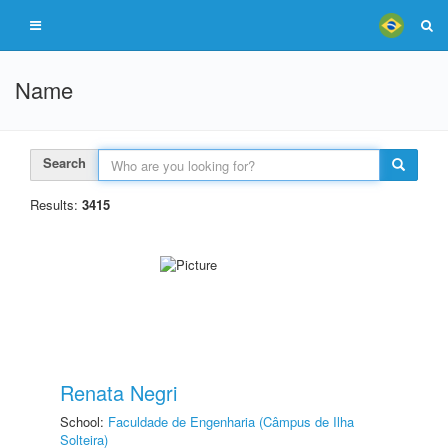
Name
Search
Results:
3415
Renata Negri
School:
Faculdade de Engenharia (Câmpus de Ilha
Solteira)