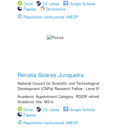
Orcid
CV Lattes
Google Scholar
Fapesp
Dimensions
Repositório Institucional UNESP
Renata Soares Junqueira
National Council for Scientific and Technological
Development (CNPq) Research Fellow - Level B
Academic Appointment Category: RDIDP retired
Academic title: MS-6
Orcid
CV Lattes
Google Scholar
Fapesp
Repositório Institucional UNESP