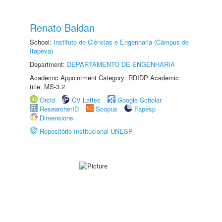
Renato Baldan
School:
Instituto de Ciências e Engenharia (Câmpus de
Itapeva)
Department:
DEPARTAMENTO DE ENGENHARIA
Academic Appointment Category: RDIDP Academic
title: MS-3.2
Orcid
CV Lattes
Google Scholar
ResearcherID
Scopus
Fapesp
Dimensions
Repositório Institucional UNESP