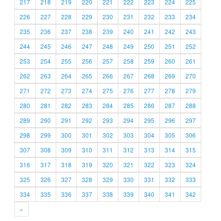
217
218
219
220
221
222
223
224
225
226
227
228
229
230
231
232
233
234
235
236
237
238
239
240
241
242
243
244
245
246
247
248
249
250
251
252
253
254
255
256
257
258
259
260
261
262
263
264
265
266
267
268
269
270
271
272
273
274
275
276
277
278
279
280
281
282
283
284
285
286
287
288
289
290
291
292
293
294
295
296
297
298
299
300
301
302
303
304
305
306
307
308
309
310
311
312
313
314
315
316
317
318
319
320
321
322
323
324
325
326
327
328
329
330
331
332
333
334
335
336
337
338
339
340
341
342
»