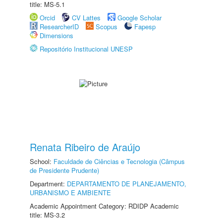
title: MS-5.1
Orcid
CV Lattes
Google Scholar
ResearcherID
Scopus
Fapesp
Dimensions
Repositório Institucional UNESP
Renata Ribeiro de Araújo
School:
Faculdade de Ciências e Tecnologia (Câmpus
de Presidente Prudente)
Department:
DEPARTAMENTO DE PLANEJAMENTO,
URBANISMO E AMBIENTE
Academic Appointment Category: RDIDP Academic
title: MS-3.2