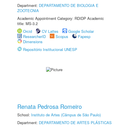
Department:
DEPARTAMENTO DE BIOLOGIA E
ZOOTECNIA
Academic Appointment Category: RDIDP Academic
title: MS-3.2
Orcid
CV Lattes
Google Scholar
ResearcherID
Scopus
Fapesp
Dimensions
Repositório Institucional UNESP
Renata Pedrosa Romeiro
School:
Instituto de Artes (Câmpus de São Paulo)
Department:
DEPARTAMENTO DE ARTES PLÁSTICAS