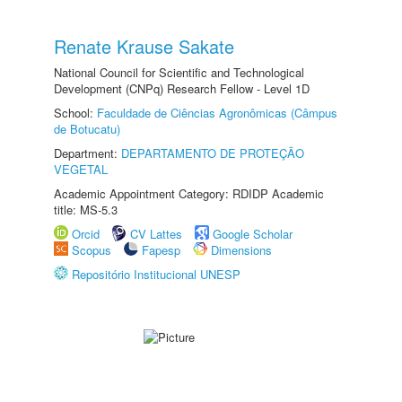
Renate Krause Sakate
National Council for Scientific and Technological
Development (CNPq) Research Fellow - Level 1D
School:
Faculdade de Ciências Agronômicas (Câmpus
de Botucatu)
Department:
DEPARTAMENTO DE PROTEÇÃO
VEGETAL
Academic Appointment Category: RDIDP Academic
title: MS-5.3
Orcid
CV Lattes
Google Scholar
Scopus
Fapesp
Dimensions
Repositório Institucional UNESP