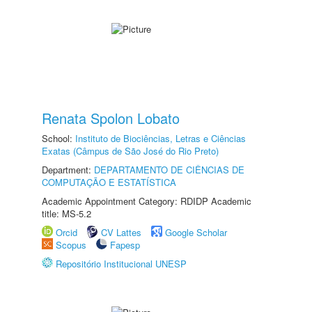
Renata Spolon Lobato
School:
Instituto de Biociências, Letras e Ciências
Exatas (Câmpus de São José do Rio Preto)
Department:
DEPARTAMENTO DE CIÊNCIAS DE
COMPUTAÇÃO E ESTATÍSTICA
Academic Appointment Category: RDIDP Academic
title: MS-5.2
Orcid
CV Lattes
Google Scholar
Scopus
Fapesp
Repositório Institucional UNESP