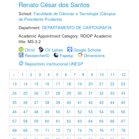
Renato César dos Santos
School:
Faculdade de Ciências e Tecnologia (Câmpus
de Presidente Prudente)
Department:
DEPARTAMENTO DE CARTOGRAFIA
Academic Appointment Category: RDIDP Academic
title: MS-3.2
Orcid
CV Lattes
Google Scholar
ResearcherID
Fapesp
Dimensions
Repositório Institucional UNESP
«
1
2
3
4
5
6
7
8
9
10
11
12
13
14
15
16
17
18
19
20
21
22
23
24
25
26
27
28
29
30
31
32
33
34
35
36
37
38
39
40
41
42
43
44
45
46
47
48
49
50
51
52
53
54
55
56
57
58
59
60
61
62
63
64
65
66
67
68
69
70
71
72
73
74
75
76
77
78