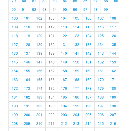
79
80
81
82
83
84
85
86
87
88
89
90
91
92
93
94
95
96
97
98
99
100
101
102
103
104
105
106
107
108
109
110
111
112
113
114
115
116
117
118
119
120
121
122
123
124
125
126
127
128
129
130
131
132
133
134
135
136
137
138
139
140
141
142
143
144
145
146
147
148
149
150
151
152
153
154
155
156
157
158
159
160
161
162
163
164
165
166
167
168
169
170
171
172
173
174
175
176
177
178
179
180
181
182
183
184
185
186
187
188
189
190
191
192
193
194
195
196
197
198
199
200
201
202
203
204
205
206
207
208
209
210
211
212
213
214
215
216