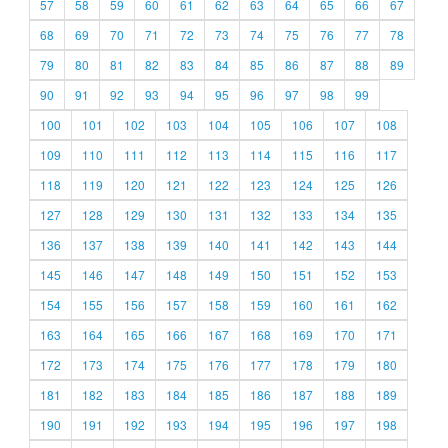
57
58
59
60
61
62
63
64
65
66
67
68
69
70
71
72
73
74
75
76
77
78
79
80
81
82
83
84
85
86
87
88
89
90
91
92
93
94
95
96
97
98
99
100
101
102
103
104
105
106
107
108
109
110
111
112
113
114
115
116
117
118
119
120
121
122
123
124
125
126
127
128
129
130
131
132
133
134
135
136
137
138
139
140
141
142
143
144
145
146
147
148
149
150
151
152
153
154
155
156
157
158
159
160
161
162
163
164
165
166
167
168
169
170
171
172
173
174
175
176
177
178
179
180
181
182
183
184
185
186
187
188
189
190
191
192
193
194
195
196
197
198