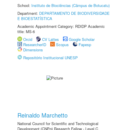
School:
Instituto de Biociências (Câmpus de Botucatu)
Department:
DEPARTAMENTO DE BIODIVERSIDADE
E BIOESTATÍSTICA
Academic Appointment Category: RDIDP Academic
title: MS-6
Orcid
CV Lattes
Google Scholar
ResearcherID
Scopus
Fapesp
Dimensions
Repositório Institucional UNESP
Reinaldo Marchetto
National Council for Scientific and Technological
Development (CNPq) Research Fellow - Level C