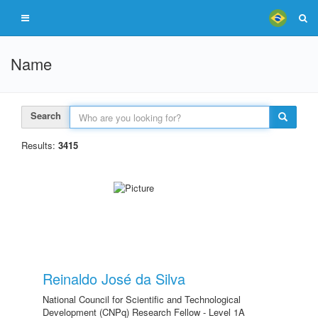
Name
Search
Results:
3415
Reinaldo José da Silva
National Council for Scientific and Technological
Development (CNPq) Research Fellow - Level 1A