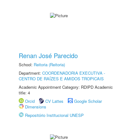
Renan José Parecido
School:
Reitoria (Reitoria)
Department:
COORDENADORIA EXECUTIVA -
CENTRO DE RAÍZES E AMIDOS TROPICAIS
Academic Appointment Category: RDIPD Academic
title: 4
Orcid
CV Lattes
Google Scholar
Dimensions
Repositório Institucional UNESP