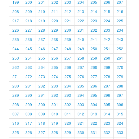
199
200
201
202
203
204
205
206
207
208
209
210
211
212
213
214
215
216
217
218
219
220
221
222
223
224
225
226
227
228
229
230
231
232
233
234
235
236
237
238
239
240
241
242
243
244
245
246
247
248
249
250
251
252
253
254
255
256
257
258
259
260
261
262
263
264
265
266
267
268
269
270
271
272
273
274
275
276
277
278
279
280
281
282
283
284
285
286
287
288
289
290
291
292
293
294
295
296
297
298
299
300
301
302
303
304
305
306
307
308
309
310
311
312
313
314
315
316
317
318
319
320
321
322
323
324
325
326
327
328
329
330
331
332
333