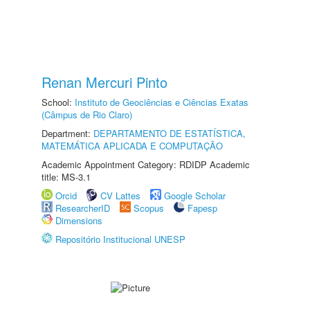
Renan Mercuri Pinto
School:
Instituto de Geociências e Ciências Exatas
(Câmpus de Rio Claro)
Department:
DEPARTAMENTO DE ESTATÍSTICA,
MATEMÁTICA APLICADA E COMPUTAÇÃO
Academic Appointment Category: RDIDP Academic
title: MS-3.1
Orcid
CV Lattes
Google Scholar
ResearcherID
Scopus
Fapesp
Dimensions
Repositório Institucional UNESP