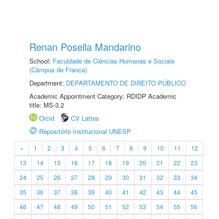
Renan Posella Mandarino
School:
Faculdade de Ciências Humanas e Sociais
(Câmpus de Franca)
Department:
DEPARTAMENTO DE DIREITO PÚBLICO
Academic Appointment Category: RDIDP Academic
title: MS-3.2
Orcid
CV Lattes
Repositório Institucional UNESP
«
1
2
3
4
5
6
7
8
9
10
11
12
13
14
15
16
17
18
19
20
21
22
23
24
25
26
27
28
29
30
31
32
33
34
35
36
37
38
39
40
41
42
43
44
45
46
47
48
49
50
51
52
53
54
55
56