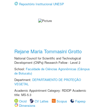
Repositório Institucional UNESP
Rejane Maria Tommasini Grotto
National Council for Scientific and Technological
Development (CNPq) Research Fellow - Level 2
School:
Faculdade de Ciências Agronômicas (Câmpus
de Botucatu)
Department:
DEPARTAMENTO DE PROTEÇÃO
VEGETAL
Academic Appointment Category: RDIDP Academic
title: MS-5.3
Orcid
CV Lattes
Scopus
Fapesp
Dimensions