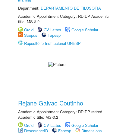
Department:
DEPARTAMENTO DE FILOSOFIA
Academic Appointment Category: RDIDP Academic
title: MS-3.2
Orcid
CV Lattes
Google Scholar
Scopus
Fapesp
Repositório Institucional UNESP
Rejane Galvao Coutinho
Academic Appointment Category: RDIDP retired
Academic title: MS-3.2
Orcid
CV Lattes
Google Scholar
ResearcherID
Fapesp
Dimensions