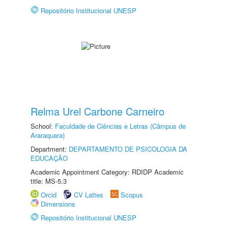
Repositório Institucional UNESP
Relma Urel Carbone Carneiro
School:
Faculdade de Ciências e Letras (Câmpus de
Araraquara)
Department:
DEPARTAMENTO DE PSICOLOGIA DA
EDUCAÇÃO
Academic Appointment Category: RDIDP Academic
title: MS-5.3
Orcid
CV Lattes
Scopus
Dimensions
Repositório Institucional UNESP