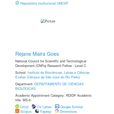
Repositório Institucional UNESP
Rejane Maira Goes
National Council for Scientific and Technological
Development (CNPq) Research Fellow - Level C
School:
Instituto de Biociências, Letras e Ciências
Exatas (Câmpus de São José do Rio Preto)
Department:
DEPARTAMENTO DE CIÊNCIAS
BIOLÓGICAS
Academic Appointment Category: RDIDP Academic
title: MS-6
Orcid
CV Lattes
Google Scholar
Scopus
Fapesp
Dimensions