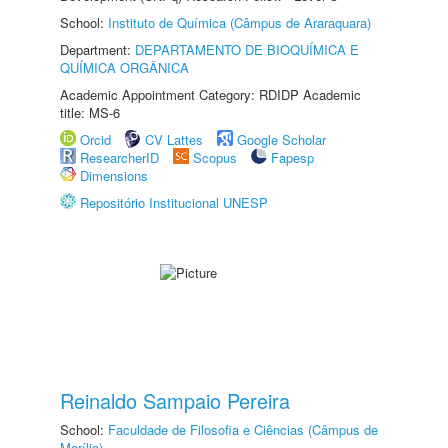
School:
Instituto de Química (Câmpus de Araraquara)
Department:
DEPARTAMENTO DE BIOQUÍMICA E
QUÍMICA ORGÂNICA
Academic Appointment Category: RDIDP Academic
title: MS-6
Orcid
CV Lattes
Google Scholar
ResearcherID
Scopus
Fapesp
Dimensions
Repositório Institucional UNESP
Reinaldo Sampaio Pereira
School:
Faculdade de Filosofia e Ciências (Câmpus de
Marília)