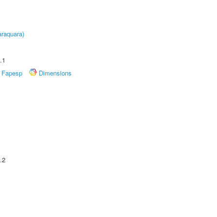
raquara)
.1
Fapesp
Dimensions
.2