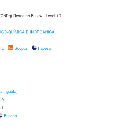
 (CNPq) Research Fellow - Level 1D
ICO-QUÍMICA E INORGÂNICA
rID
Scopus
Fapesp
atinguetá)
IA
.1
Fapesp