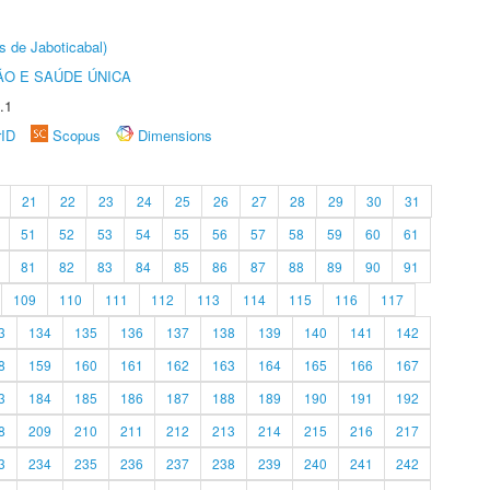
s de Jaboticabal)
O E SAÚDE ÚNICA
.1
rID
Scopus
Dimensions
21
22
23
24
25
26
27
28
29
30
31
51
52
53
54
55
56
57
58
59
60
61
81
82
83
84
85
86
87
88
89
90
91
109
110
111
112
113
114
115
116
117
3
134
135
136
137
138
139
140
141
142
8
159
160
161
162
163
164
165
166
167
3
184
185
186
187
188
189
190
191
192
8
209
210
211
212
213
214
215
216
217
3
234
235
236
237
238
239
240
241
242