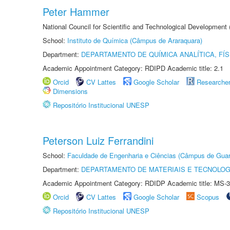
Peter Hammer
National Council for Scientific and Technological Development
School:
Instituto de Química (Câmpus de Araraquara)
Department:
DEPARTAMENTO DE QUÍMICA ANALÍTICA, FÍS
Academic Appointment Category: RDIPD Academic title: 2.1
Orcid
CV Lattes
Google Scholar
Researche
Dimensions
Repositório Institucional UNESP
Peterson Luiz Ferrandini
School:
Faculdade de Engenharia e Ciências (Câmpus de Guar
Department:
DEPARTAMENTO DE MATERIAIS E TECNOLOG
Academic Appointment Category: RDIDP Academic title: MS-3
Orcid
CV Lattes
Google Scholar
Scopus
Repositório Institucional UNESP