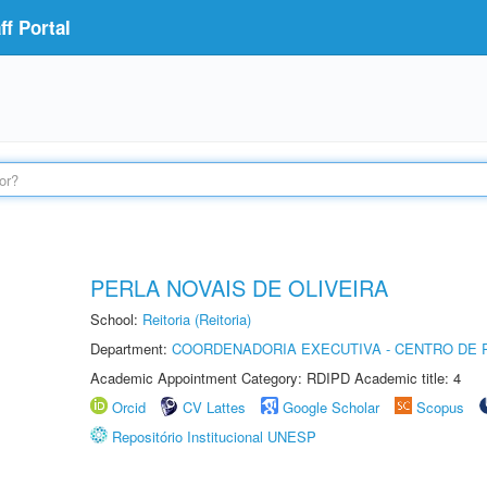
f Portal
PERLA NOVAIS DE OLIVEIRA
School:
Reitoria (Reitoria)
Department:
COORDENADORIA EXECUTIVA - CENTRO DE R
Academic Appointment Category: RDIPD Academic title: 4
Orcid
CV Lattes
Google Scholar
Scopus
Repositório Institucional UNESP