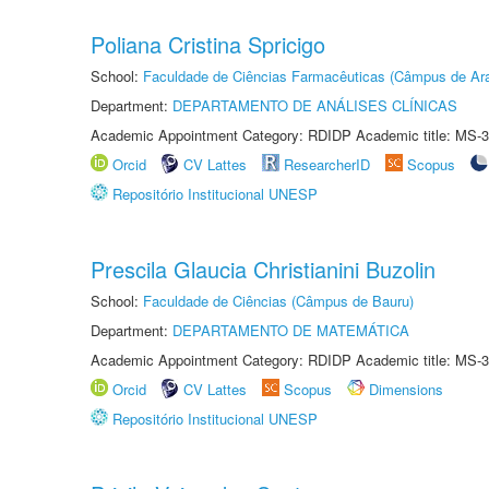
Poliana Cristina Spricigo
School:
Faculdade de Ciências Farmacêuticas (Câmpus de Ara
Department:
DEPARTAMENTO DE ANÁLISES CLÍNICAS
Academic Appointment Category: RDIDP Academic title: MS-3
Orcid
CV Lattes
ResearcherID
Scopus
Repositório Institucional UNESP
Prescila Glaucia Christianini Buzolin
School:
Faculdade de Ciências (Câmpus de Bauru)
Department:
DEPARTAMENTO DE MATEMÁTICA
Academic Appointment Category: RDIDP Academic title: MS-3
Orcid
CV Lattes
Scopus
Dimensions
Repositório Institucional UNESP