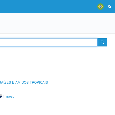
AÍZES E AMIDOS TROPICAIS
Fapesp