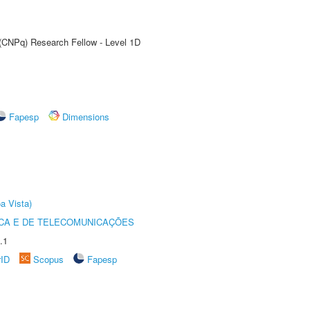
 (CNPq) Research Fellow - Level 1D
Fapesp
Dimensions
a Vista)
CA E DE TELECOMUNICAÇÕES
.1
rID
Scopus
Fapesp