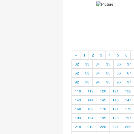
«
1
2
3
4
5
6
32
33
34
35
36
37
62
63
64
65
66
67
92
93
94
95
96
97
118
119
120
121
122
143
144
145
146
147
168
169
170
171
172
193
194
195
196
197
218
219
220
221
222