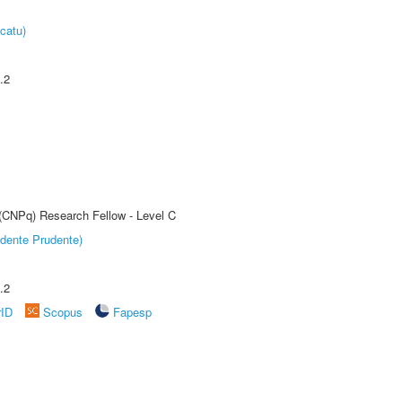
catu)
.2
 (CNPq) Research Fellow - Level C
dente Prudente)
.2
rID
Scopus
Fapesp