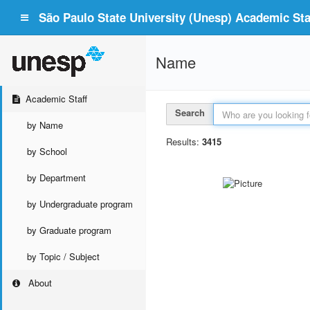
São Paulo State University (Unesp) Academic Staf
Name
Academic Staff
Search
by Name
Results:
3415
by School
by Department
by Undergraduate program
by Graduate program
by Topic / Subject
About