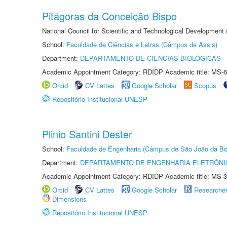
Pitágoras da Conceição Bispo
National Council for Scientific and Technological Development
School:
Faculdade de Ciências e Letras (Câmpus de Assis)
Department:
DEPARTAMENTO DE CIÊNCIAS BIOLÓGICAS
Academic Appointment Category: RDIDP Academic title: MS-6
Orcid
CV Lattes
Google Scholar
Scopus
Repositório Institucional UNESP
Plinio Santini Dester
School:
Faculdade de Engenharia (Câmpus de São João da Bo
Department:
DEPARTAMENTO DE ENGENHARIA ELETRÔNI
Academic Appointment Category: RDIDP Academic title: MS-3
Orcid
CV Lattes
Google Scholar
Researche
Dimensions
Repositório Institucional UNESP