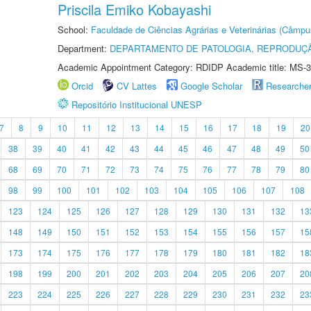
Priscila Emiko Kobayashi
School:
Faculdade de Ciências Agrárias e Veterinárias (Câmpu
Department:
DEPARTAMENTO DE PATOLOGIA, REPRODUÇÃ
Academic Appointment Category: RDIDP Academic title: MS-3
Orcid
CV Lattes
Google Scholar
Researche
Repositório Institucional UNESP
7
8
9
10
11
12
13
14
15
16
17
18
19
20
38
39
40
41
42
43
44
45
46
47
48
49
50
68
69
70
71
72
73
74
75
76
77
78
79
80
98
99
100
101
102
103
104
105
106
107
108
123
124
125
126
127
128
129
130
131
132
13
148
149
150
151
152
153
154
155
156
157
15
173
174
175
176
177
178
179
180
181
182
18
198
199
200
201
202
203
204
205
206
207
20
223
224
225
226
227
228
229
230
231
232
23