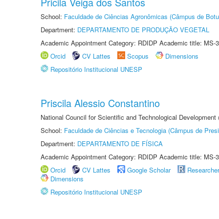
Pricila Veiga dos Santos
School:
Faculdade de Ciências Agronômicas (Câmpus de Botu
Department:
DEPARTAMENTO DE PRODUÇÃO VEGETAL
Academic Appointment Category: RDIDP Academic title: MS-3
Orcid
CV Lattes
Scopus
Dimensions
Repositório Institucional UNESP
Priscila Alessio Constantino
National Council for Scientific and Technological Development
School:
Faculdade de Ciências e Tecnologia (Câmpus de Presi
Department:
DEPARTAMENTO DE FÍSICA
Academic Appointment Category: RDIDP Academic title: MS-3
Orcid
CV Lattes
Google Scholar
Researche
Dimensions
Repositório Institucional UNESP