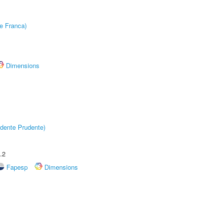
e Franca)
Dimensions
dente Prudente)
.2
Fapesp
Dimensions