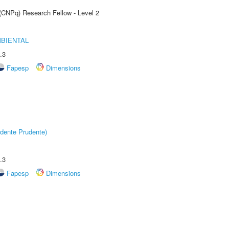
 (CNPq) Research Fellow - Level 2
MBIENTAL
.3
Fapesp
Dimensions
dente Prudente)
.3
Fapesp
Dimensions