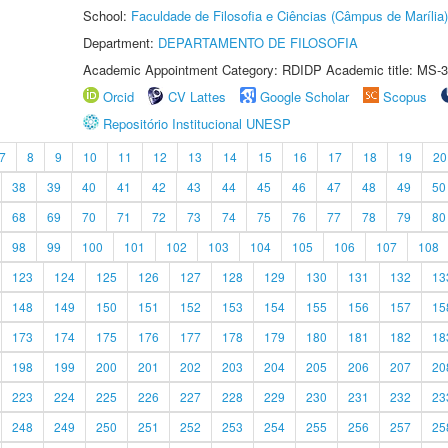
School:
Faculdade de Filosofia e Ciências (Câmpus de Marília)
Department:
DEPARTAMENTO DE FILOSOFIA
Academic Appointment Category: RDIDP Academic title: MS-3
Orcid
CV Lattes
Google Scholar
Scopus
Repositório Institucional UNESP
7
8
9
10
11
12
13
14
15
16
17
18
19
20
38
39
40
41
42
43
44
45
46
47
48
49
50
68
69
70
71
72
73
74
75
76
77
78
79
80
98
99
100
101
102
103
104
105
106
107
108
123
124
125
126
127
128
129
130
131
132
13
148
149
150
151
152
153
154
155
156
157
15
173
174
175
176
177
178
179
180
181
182
18
198
199
200
201
202
203
204
205
206
207
20
223
224
225
226
227
228
229
230
231
232
23
248
249
250
251
252
253
254
255
256
257
25