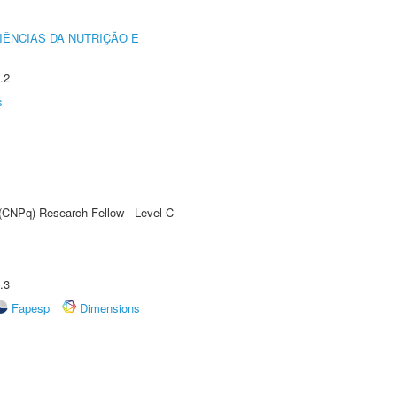
IÊNCIAS DA NUTRIÇÃO E
.2
s
 (CNPq) Research Fellow - Level C
.3
Fapesp
Dimensions