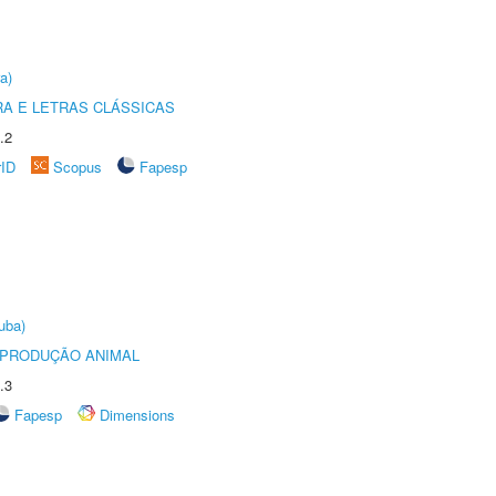
a)
RA E LETRAS CLÁSSICAS
.2
rID
Scopus
Fapesp
uba)
REPRODUÇÃO ANIMAL
.3
Fapesp
Dimensions