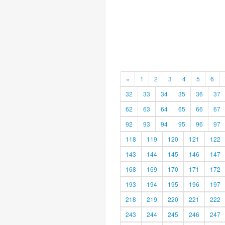
«
1
2
3
4
5
6
32
33
34
35
36
37
62
63
64
65
66
67
92
93
94
95
96
97
118
119
120
121
122
143
144
145
146
147
168
169
170
171
172
193
194
195
196
197
218
219
220
221
222
243
244
245
246
247