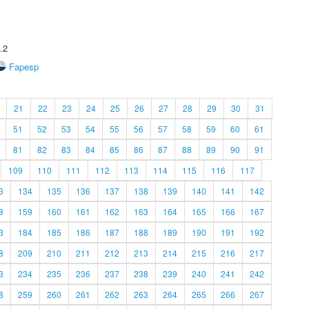
.2
Fapesp
21
22
23
24
25
26
27
28
29
30
31
51
52
53
54
55
56
57
58
59
60
61
81
82
83
84
85
86
87
88
89
90
91
109
110
111
112
113
114
115
116
117
3
134
135
136
137
138
139
140
141
142
8
159
160
161
162
163
164
165
166
167
3
184
185
186
187
188
189
190
191
192
8
209
210
211
212
213
214
215
216
217
3
234
235
236
237
238
239
240
241
242
8
259
260
261
262
263
264
265
266
267