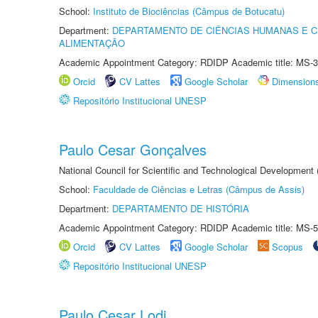
School:
Instituto de Biociências (Câmpus de Botucatu)
Department:
DEPARTAMENTO DE CIÊNCIAS HUMANAS E C
ALIMENTAÇÃO
Academic Appointment Category: RDIDP Academic title: MS-3
Orcid
CV Lattes
Google Scholar
Dimension
Repositório Institucional UNESP
Paulo Cesar Gonçalves
National Council for Scientific and Technological Development
School:
Faculdade de Ciências e Letras (Câmpus de Assis)
Department:
DEPARTAMENTO DE HISTÓRIA
Academic Appointment Category: RDIDP Academic title: MS-5
Orcid
CV Lattes
Google Scholar
Scopus
Repositório Institucional UNESP
Paulo Cesar Lodi