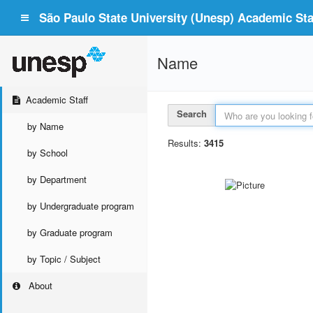
São Paulo State University (Unesp) Academic Staf
Name
Academic Staff
Search
by Name
Results:
3415
by School
by Department
by Undergraduate program
by Graduate program
by Topic / Subject
About