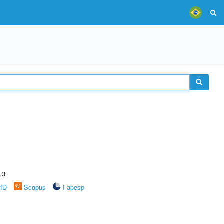
.3
rID
Scopus
Fapesp