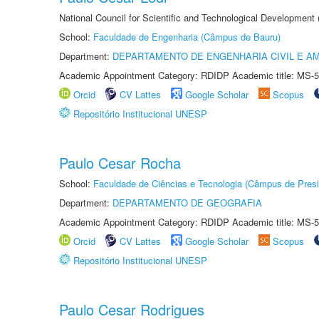
National Council for Scientific and Technological Development
School:
Faculdade de Engenharia (Câmpus de Bauru)
Department:
DEPARTAMENTO DE ENGENHARIA CIVIL E A
Academic Appointment Category: RDIDP Academic title: MS-5
Orcid
CV Lattes
Google Scholar
Scopus
Repositório Institucional UNESP
Paulo Cesar Rocha
School:
Faculdade de Ciências e Tecnologia (Câmpus de Presi
Department:
DEPARTAMENTO DE GEOGRAFIA
Academic Appointment Category: RDIDP Academic title: MS-5
Orcid
CV Lattes
Google Scholar
Scopus
Repositório Institucional UNESP
Paulo Cesar Rodrigues