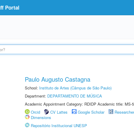
f Portal
Paulo Augusto Castagna
School:
Instituto de Artes (Câmpus de São Paulo)
Department:
DEPARTAMENTO DE MÚSICA
Academic Appointment Category: RDIDP Academic title: MS-5
Orcid
CV Lattes
Google Scholar
Researche
Dimensions
Repositório Institucional UNESP