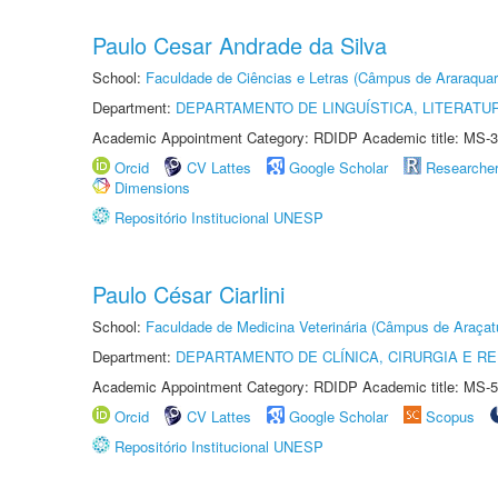
Paulo Cesar Andrade da Silva
School:
Faculdade de Ciências e Letras (Câmpus de Araraquar
Department:
DEPARTAMENTO DE LINGUÍSTICA, LITERATU
Academic Appointment Category: RDIDP Academic title: MS-3
Orcid
CV Lattes
Google Scholar
Researche
Dimensions
Repositório Institucional UNESP
Paulo César Ciarlini
School:
Faculdade de Medicina Veterinária (Câmpus de Araçat
Department:
DEPARTAMENTO DE CLÍNICA, CIRURGIA E 
Academic Appointment Category: RDIDP Academic title: MS-5
Orcid
CV Lattes
Google Scholar
Scopus
Repositório Institucional UNESP