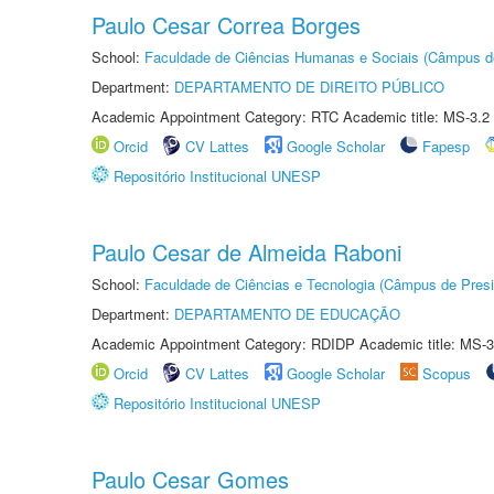
Paulo Cesar Correa Borges
School:
Faculdade de Ciências Humanas e Sociais (Câmpus d
Department:
DEPARTAMENTO DE DIREITO PÚBLICO
Academic Appointment Category: RTC Academic title: MS-3.2
Orcid
CV Lattes
Google Scholar
Fapesp
Repositório Institucional UNESP
Paulo Cesar de Almeida Raboni
School:
Faculdade de Ciências e Tecnologia (Câmpus de Presi
Department:
DEPARTAMENTO DE EDUCAÇÃO
Academic Appointment Category: RDIDP Academic title: MS-3
Orcid
CV Lattes
Google Scholar
Scopus
Repositório Institucional UNESP
Paulo Cesar Gomes