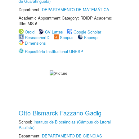
de Guaratinguetá)
Department:
DEPARTAMENTO DE MATEMÁTICA
Academic Appointment Category: RDIDP Academic
title: MS-6
Orcid
CV Lattes
Google Scholar
ResearcherID
Scopus
Fapesp
Dimensions
Repositório Institucional UNESP
Otto Bismarck Fazzano Gadig
School:
Instituto de Biociências (Câmpus do Litoral
Paulista)
Department:
DEPARTAMENTO DE CIÊNCIAS