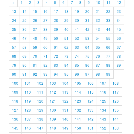
«
1
2
3
4
5
6
7
8
9
10
11
12
13
14
15
16
17
18
19
20
21
22
23
24
25
26
27
28
29
30
31
32
33
34
35
36
37
38
39
40
41
42
43
44
45
46
47
48
49
50
51
52
53
54
55
56
57
58
59
60
61
62
63
64
65
66
67
68
69
70
71
72
73
74
75
76
77
78
79
80
81
82
83
84
85
86
87
88
89
90
91
92
93
94
95
96
97
98
99
100
101
102
103
104
105
106
107
108
109
110
111
112
113
114
115
116
117
118
119
120
121
122
123
124
125
126
127
128
129
130
131
132
133
134
135
136
137
138
139
140
141
142
143
144
145
146
147
148
149
150
151
152
153