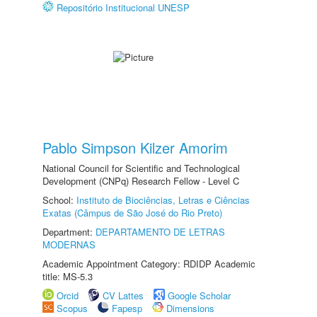
Repositório Institucional UNESP
Pablo Simpson Kilzer Amorim
National Council for Scientific and Technological
Development (CNPq) Research Fellow - Level C
School:
Instituto de Biociências, Letras e Ciências
Exatas (Câmpus de São José do Rio Preto)
Department:
DEPARTAMENTO DE LETRAS
MODERNAS
Academic Appointment Category: RDIDP Academic
title: MS-5.3
Orcid
CV Lattes
Google Scholar
Scopus
Fapesp
Dimensions