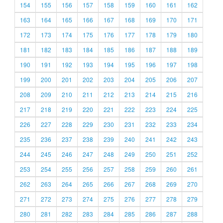
154
155
156
157
158
159
160
161
162
163
164
165
166
167
168
169
170
171
172
173
174
175
176
177
178
179
180
181
182
183
184
185
186
187
188
189
190
191
192
193
194
195
196
197
198
199
200
201
202
203
204
205
206
207
208
209
210
211
212
213
214
215
216
217
218
219
220
221
222
223
224
225
226
227
228
229
230
231
232
233
234
235
236
237
238
239
240
241
242
243
244
245
246
247
248
249
250
251
252
253
254
255
256
257
258
259
260
261
262
263
264
265
266
267
268
269
270
271
272
273
274
275
276
277
278
279
280
281
282
283
284
285
286
287
288