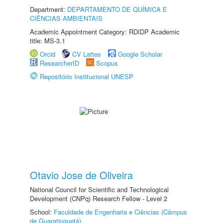
Department:
DEPARTAMENTO DE QUÍMICA E
CIÊNCIAS AMBIENTAIS
Academic Appointment Category: RDIDP Academic
title: MS-3.1
Orcid
CV Lattes
Google Scholar
ResearcherID
Scopus
Repositório Institucional UNESP
Otavio Jose de Oliveira
National Council for Scientific and Technological
Development (CNPq) Research Fellow - Level 2
School:
Faculdade de Engenharia e Ciências (Câmpus
de Guaratinguetá)