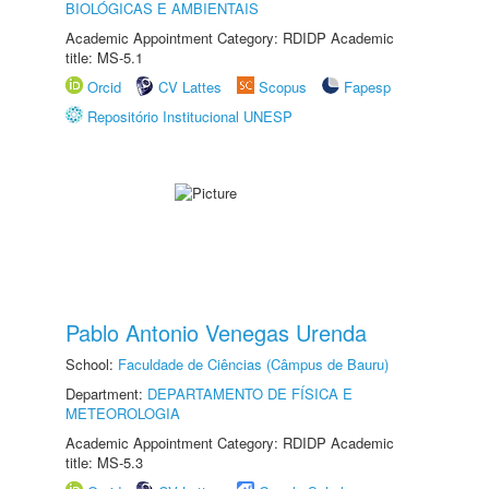
BIOLÓGICAS E AMBIENTAIS
Academic Appointment Category: RDIDP Academic
title: MS-5.1
Orcid
CV Lattes
Scopus
Fapesp
Repositório Institucional UNESP
Pablo Antonio Venegas Urenda
School:
Faculdade de Ciências (Câmpus de Bauru)
Department:
DEPARTAMENTO DE FÍSICA E
METEOROLOGIA
Academic Appointment Category: RDIDP Academic
title: MS-5.3