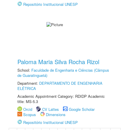
Repositório Institucional UNESP
Paloma Maria Silva Rocha Rizol
School:
Faculdade de Engenharia e Ciências (Câmpus
de Guaratinguetá)
Department:
DEPARTAMENTO DE ENGENHARIA
ELÉTRICA
Academic Appointment Category: RDIDP Academic
title: MS-5.3
Orcid
CV Lattes
Google Scholar
Scopus
Dimensions
Repositório Institucional UNESP