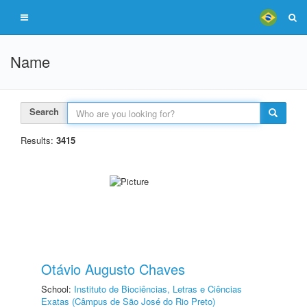
Name
Search
Results:
3415
Otávio Augusto Chaves
School:
Instituto de Biociências, Letras e Ciências
Exatas (Câmpus de São José do Rio Preto)