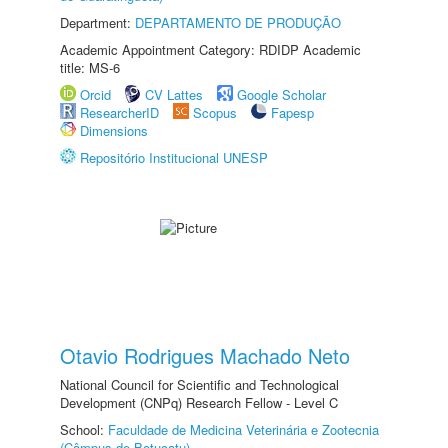
Department:
DEPARTAMENTO DE PRODUÇÃO
Academic Appointment Category: RDIDP Academic
title: MS-6
Orcid
CV Lattes
Google Scholar
ResearcherID
Scopus
Fapesp
Dimensions
Repositório Institucional UNESP
Otavio Rodrigues Machado Neto
National Council for Scientific and Technological
Development (CNPq) Research Fellow - Level C
School:
Faculdade de Medicina Veterinária e Zootecnia
(Câmpus de Botucatu)