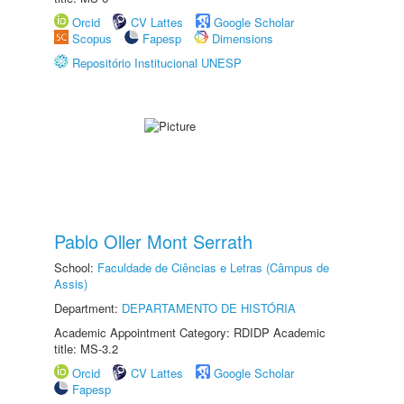
Orcid
CV Lattes
Google Scholar
Scopus
Fapesp
Dimensions
Repositório Institucional UNESP
Pablo Oller Mont Serrath
School:
Faculdade de Ciências e Letras (Câmpus de
Assis)
Department:
DEPARTAMENTO DE HISTÓRIA
Academic Appointment Category: RDIDP Academic
title: MS-3.2
Orcid
CV Lattes
Google Scholar
Fapesp