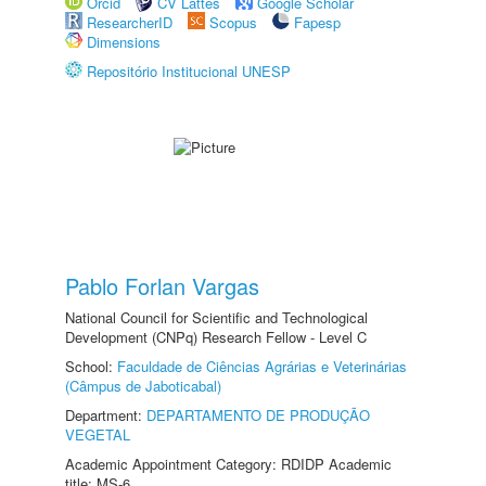
Orcid
CV Lattes
Google Scholar
ResearcherID
Scopus
Fapesp
Dimensions
Repositório Institucional UNESP
Pablo Forlan Vargas
National Council for Scientific and Technological
Development (CNPq) Research Fellow - Level C
School:
Faculdade de Ciências Agrárias e Veterinárias
(Câmpus de Jaboticabal)
Department:
DEPARTAMENTO DE PRODUÇÃO
VEGETAL
Academic Appointment Category: RDIDP Academic
title: MS-6