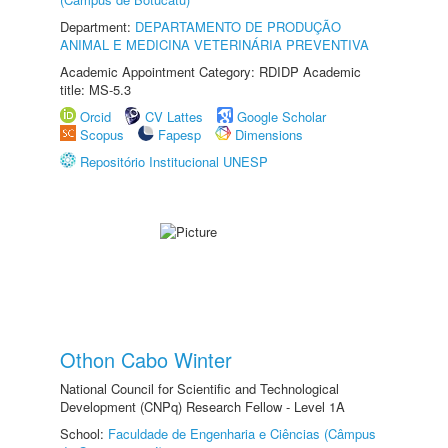
Department:
DEPARTAMENTO DE PRODUÇÃO
ANIMAL E MEDICINA VETERINÁRIA PREVENTIVA
Academic Appointment Category: RDIDP Academic
title: MS-5.3
Orcid
CV Lattes
Google Scholar
Scopus
Fapesp
Dimensions
Repositório Institucional UNESP
Othon Cabo Winter
National Council for Scientific and Technological
Development (CNPq) Research Fellow - Level 1A
School:
Faculdade de Engenharia e Ciências (Câmpus