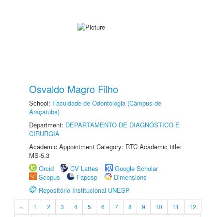
Osvaldo Magro Filho
School:
Faculdade de Odontologia (Câmpus de
Araçatuba)
Department:
DEPARTAMENTO DE DIAGNÓSTICO E
CIRURGIA
Academic Appointment Category: RTC Academic title:
MS-5.3
Orcid
CV Lattes
Google Scholar
Scopus
Fapesp
Dimensions
Repositório Institucional UNESP
«
1
2
3
4
5
6
7
8
9
10
11
12