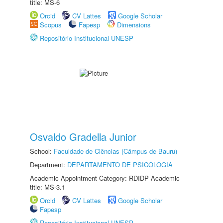
title: MS-6
Orcid
CV Lattes
Google Scholar
Scopus
Fapesp
Dimensions
Repositório Institucional UNESP
Osvaldo Gradella Junior
School:
Faculdade de Ciências (Câmpus de Bauru)
Department:
DEPARTAMENTO DE PSICOLOGIA
Academic Appointment Category: RDIDP Academic
title: MS-3.1
Orcid
CV Lattes
Google Scholar
Fapesp
Repositório Institucional UNESP