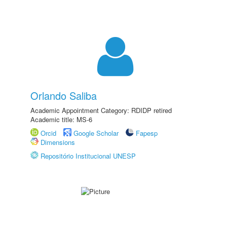
Orlando Saliba
Academic Appointment Category: RDIDP retired
Academic title: MS-6
Orcid
Google Scholar
Fapesp
Dimensions
Repositório Institucional UNESP