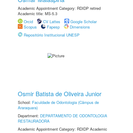
Academic Appointment Category: RDIDP retired
Academic title: MS-5.3
Orcid
CV Lattes
Google Scholar
Scopus
Fapesp
Dimensions
Repositório Institucional UNESP
Osmir Batista de Oliveira Junior
School:
Faculdade de Odontologia (Câmpus de
Araraquara)
Department:
DEPARTAMENTO DE ODONTOLOGIA
RESTAURADORA
Academic Appointment Category: RDIDP Academic