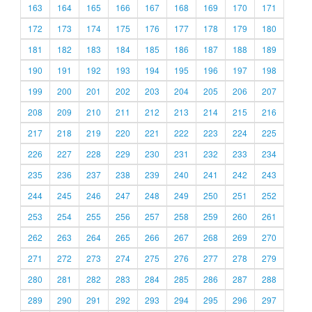
163
164
165
166
167
168
169
170
171
172
173
174
175
176
177
178
179
180
181
182
183
184
185
186
187
188
189
190
191
192
193
194
195
196
197
198
199
200
201
202
203
204
205
206
207
208
209
210
211
212
213
214
215
216
217
218
219
220
221
222
223
224
225
226
227
228
229
230
231
232
233
234
235
236
237
238
239
240
241
242
243
244
245
246
247
248
249
250
251
252
253
254
255
256
257
258
259
260
261
262
263
264
265
266
267
268
269
270
271
272
273
274
275
276
277
278
279
280
281
282
283
284
285
286
287
288
289
290
291
292
293
294
295
296
297