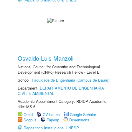
Osvaldo Luis Manzoli
National Council for Scientific and Technological
Development (CNPq) Research Fellow - Level B
School:
Faculdade de Engenharia (Câmpus de Bauru)
Department:
DEPARTAMENTO DE ENGENHARIA
CIVIL E AMBIENTAL
Academic Appointment Category: RDIDP Academic
title: MS-6
Orcid
CV Lattes
Google Scholar
Scopus
Fapesp
Dimensions
Repositório Institucional UNESP