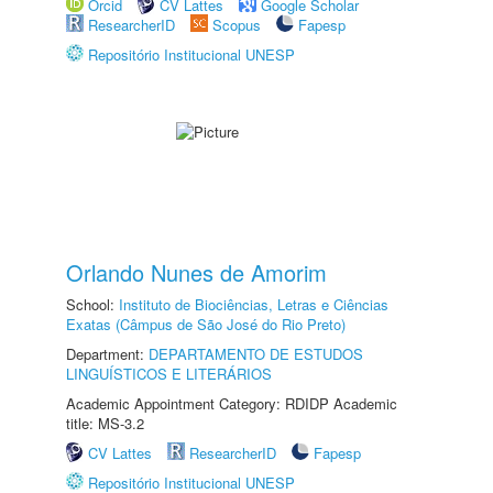
Orcid
CV Lattes
Google Scholar
ResearcherID
Scopus
Fapesp
Repositório Institucional UNESP
Orlando Nunes de Amorim
School:
Instituto de Biociências, Letras e Ciências
Exatas (Câmpus de São José do Rio Preto)
Department:
DEPARTAMENTO DE ESTUDOS
LINGUÍSTICOS E LITERÁRIOS
Academic Appointment Category: RDIDP Academic
title: MS-3.2
CV Lattes
ResearcherID
Fapesp
Repositório Institucional UNESP