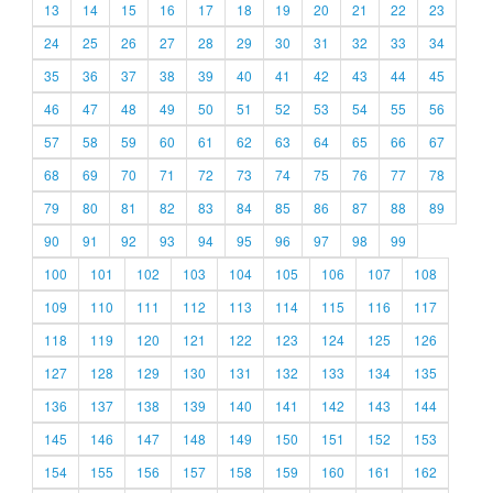
13
14
15
16
17
18
19
20
21
22
23
24
25
26
27
28
29
30
31
32
33
34
35
36
37
38
39
40
41
42
43
44
45
46
47
48
49
50
51
52
53
54
55
56
57
58
59
60
61
62
63
64
65
66
67
68
69
70
71
72
73
74
75
76
77
78
79
80
81
82
83
84
85
86
87
88
89
90
91
92
93
94
95
96
97
98
99
100
101
102
103
104
105
106
107
108
109
110
111
112
113
114
115
116
117
118
119
120
121
122
123
124
125
126
127
128
129
130
131
132
133
134
135
136
137
138
139
140
141
142
143
144
145
146
147
148
149
150
151
152
153
154
155
156
157
158
159
160
161
162