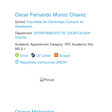
Oscar Fernando Munoz Chavez
School:
Faculdade de Odontologia (Câmpus de
Araraquara)
Department:
DEPARTAMENTO DE ODONTOLOGIA
SOCIAL
Academic Appointment Category: RTC Academic title:
MS-3.1
Orcid
CV Lattes
Scopus
Repositório Institucional UNESP
Osmar Malaspina