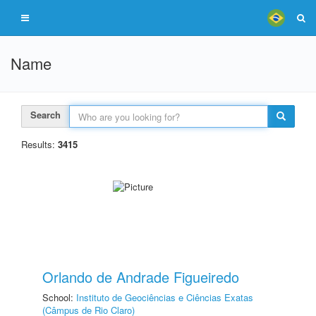
Name
Search
Results:
3415
Orlando de Andrade Figueiredo
School:
Instituto de Geociências e Ciências Exatas
(Câmpus de Rio Claro)