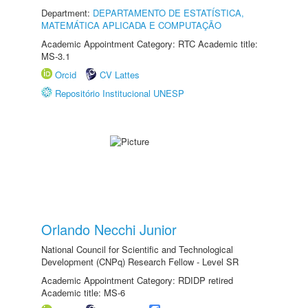
Department:
DEPARTAMENTO DE ESTATÍSTICA,
MATEMÁTICA APLICADA E COMPUTAÇÃO
Academic Appointment Category: RTC Academic title:
MS-3.1
Orcid
CV Lattes
Repositório Institucional UNESP
Orlando Necchi Junior
National Council for Scientific and Technological
Development (CNPq) Research Fellow - Level SR
Academic Appointment Category: RDIDP retired
Academic title: MS-6