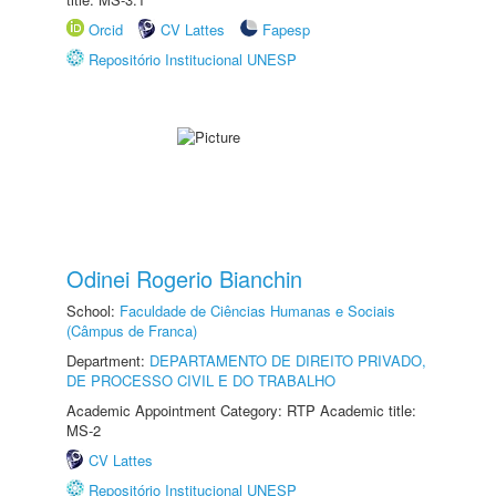
Orcid
CV Lattes
Fapesp
Repositório Institucional UNESP
Odinei Rogerio Bianchin
School:
Faculdade de Ciências Humanas e Sociais
(Câmpus de Franca)
Department:
DEPARTAMENTO DE DIREITO PRIVADO,
DE PROCESSO CIVIL E DO TRABALHO
Academic Appointment Category: RTP Academic title:
MS-2
CV Lattes
Repositório Institucional UNESP