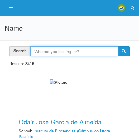
Name
Search
Results:
3415
Odair José Garcia de Almeida
School:
Instituto de Biociências (Câmpus do Litoral
Paulista)