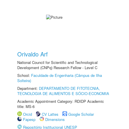
Orivaldo Arf
National Council for Scientific and Technological
Development (CNPq) Research Fellow - Level C
School:
Faculdade de Engenharia (Câmpus de Ilha
Solteira)
Department:
DEPARTAMENTO DE FITOTECNIA,
TECNOLOGIA DE ALIMENTOS E SÓCIO-ECONOMIA
Academic Appointment Category: RDIDP Academic
title: MS-6
Orcid
CV Lattes
Google Scholar
Fapesp
Dimensions
Repositório Institucional UNESP