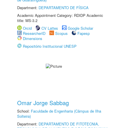
Department:
DEPARTAMENTO DE FÍSICA
Academic Appointment Category: RDIDP Academic
title: MS-3.2
Orcid
CV Lattes
Google Scholar
ResearcherID
Scopus
Fapesp
Dimensions
Repositório Institucional UNESP
Omar Jorge Sabbag
School:
Faculdade de Engenharia (Câmpus de Ilha
Solteira)
Department:
DEPARTAMENTO DE FITOTECNIA,