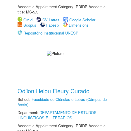
Academic Appointment Category: RDIDP Academic
title: MS-5.3
Orcid
CV Lattes
Google Scholar
Scopus
Fapesp
Dimensions
Repositório Institucional UNESP
Odilon Helou Fleury Curado
School:
Faculdade de Ciências e Letras (Câmpus de
Assis)
Department:
DEPARTAMENTO DE ESTUDOS
LINGUÍSTICOS E LITERÁRIOS
Academic Appointment Category: RDIDP Academic
title: MS-3.1