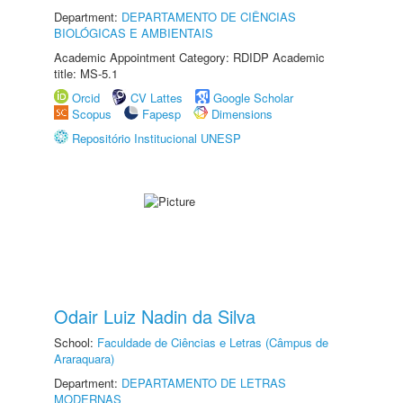
Department:
DEPARTAMENTO DE CIÊNCIAS
BIOLÓGICAS E AMBIENTAIS
Academic Appointment Category: RDIDP Academic
title: MS-5.1
Orcid
CV Lattes
Google Scholar
Scopus
Fapesp
Dimensions
Repositório Institucional UNESP
Odair Luiz Nadin da Silva
School:
Faculdade de Ciências e Letras (Câmpus de
Araraquara)
Department:
DEPARTAMENTO DE LETRAS
MODERNAS