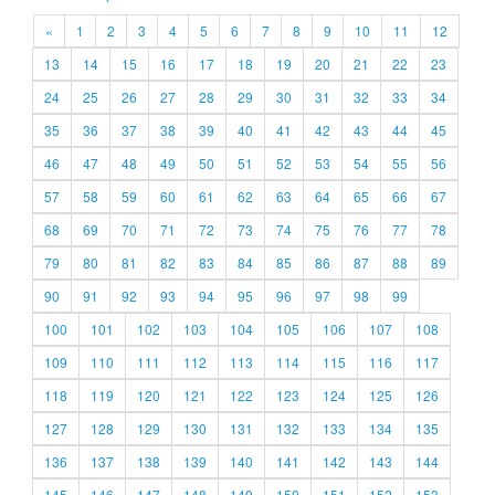
«
1
2
3
4
5
6
7
8
9
10
11
12
13
14
15
16
17
18
19
20
21
22
23
24
25
26
27
28
29
30
31
32
33
34
35
36
37
38
39
40
41
42
43
44
45
46
47
48
49
50
51
52
53
54
55
56
57
58
59
60
61
62
63
64
65
66
67
68
69
70
71
72
73
74
75
76
77
78
79
80
81
82
83
84
85
86
87
88
89
90
91
92
93
94
95
96
97
98
99
100
101
102
103
104
105
106
107
108
109
110
111
112
113
114
115
116
117
118
119
120
121
122
123
124
125
126
127
128
129
130
131
132
133
134
135
136
137
138
139
140
141
142
143
144
145
146
147
148
149
150
151
152
153