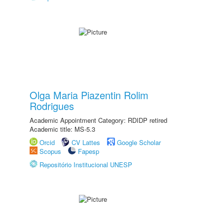
Olga Maria Piazentin Rolim
Rodrigues
Academic Appointment Category: RDIDP retired
Academic title: MS-5.3
Orcid
CV Lattes
Google Scholar
Scopus
Fapesp
Repositório Institucional UNESP