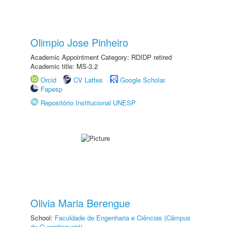
Olimpio Jose Pinheiro
Academic Appointment Category: RDIDP retired
Academic title: MS-3.2
Orcid
CV Lattes
Google Scholar
Fapesp
Repositório Institucional UNESP
Olivia Maria Berengue
School:
Faculdade de Engenharia e Ciências (Câmpus
de Guaratinguetá)