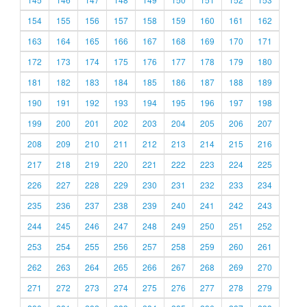
154
155
156
157
158
159
160
161
162
163
164
165
166
167
168
169
170
171
172
173
174
175
176
177
178
179
180
181
182
183
184
185
186
187
188
189
190
191
192
193
194
195
196
197
198
199
200
201
202
203
204
205
206
207
208
209
210
211
212
213
214
215
216
217
218
219
220
221
222
223
224
225
226
227
228
229
230
231
232
233
234
235
236
237
238
239
240
241
242
243
244
245
246
247
248
249
250
251
252
253
254
255
256
257
258
259
260
261
262
263
264
265
266
267
268
269
270
271
272
273
274
275
276
277
278
279