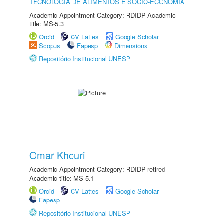
TECNOLOGIA DE ALIMENTOS E SÓCIO-ECONOMIA
Academic Appointment Category: RDIDP Academic
title: MS-5.3
Orcid
CV Lattes
Google Scholar
Scopus
Fapesp
Dimensions
Repositório Institucional UNESP
Omar Khouri
Academic Appointment Category: RDIDP retired
Academic title: MS-5.1
Orcid
CV Lattes
Google Scholar
Fapesp
Repositório Institucional UNESP