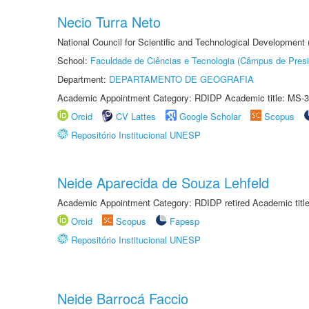
Necio Turra Neto
National Council for Scientific and Technological Development
School:
Faculdade de Ciências e Tecnologia (Câmpus de Presi
Department:
DEPARTAMENTO DE GEOGRAFIA
Academic Appointment Category: RDIDP Academic title: MS-3
Orcid
CV Lattes
Google Scholar
Scopus
Repositório Institucional UNESP
Neide Aparecida de Souza Lehfeld
Academic Appointment Category: RDIDP retired Academic titl
Orcid
Scopus
Fapesp
Repositório Institucional UNESP
Neide Barrocá Faccio