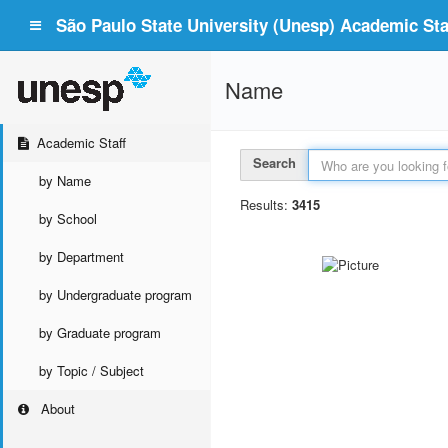
São Paulo State University (Unesp) Academic Staf
Name
Academic Staff
Search
by Name
Results:
3415
by School
by Department
by Undergraduate program
by Graduate program
by Topic / Subject
About