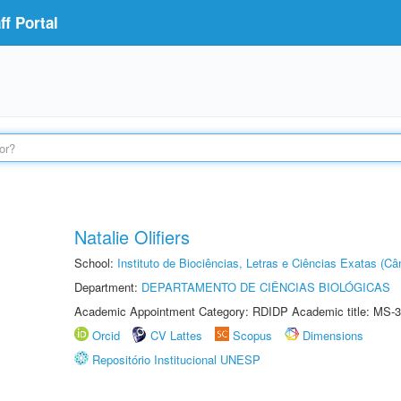
f Portal
Natalie Olifiers
School:
Instituto de Biociências, Letras e Ciências Exatas (
Department:
DEPARTAMENTO DE CIÊNCIAS BIOLÓGICAS
Academic Appointment Category: RDIDP Academic title: MS-3
Orcid
CV Lattes
Scopus
Dimensions
Repositório Institucional UNESP