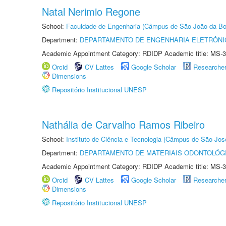
Natal Nerimio Regone
School:
Faculdade de Engenharia (Câmpus de São João da Bo
Department:
DEPARTAMENTO DE ENGENHARIA ELETRÔNI
Academic Appointment Category: RDIDP Academic title: MS-3
Orcid
CV Lattes
Google Scholar
Researche
Dimensions
Repositório Institucional UNESP
Nathália de Carvalho Ramos Ribeiro
School:
Instituto de Ciência e Tecnologia (Câmpus de São Jo
Department:
DEPARTAMENTO DE MATERIAIS ODONTOLÓG
Academic Appointment Category: RDIDP Academic title: MS-3
Orcid
CV Lattes
Google Scholar
Researche
Dimensions
Repositório Institucional UNESP