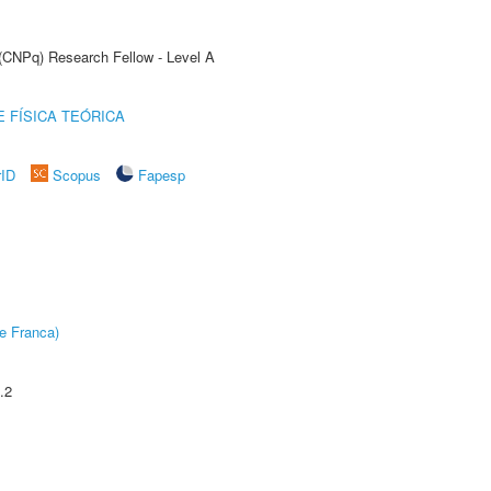
 (CNPq) Research Fellow - Level A
 FÍSICA TEÓRICA
rID
Scopus
Fapesp
e Franca)
.2