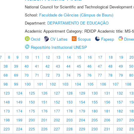
National Council for Scientific and Technological Development
School:
Faculdade de Ciências (Câmpus de Bauru)
Department:
DEPARTAMENTO DE EDUCAÇÃO
Academic Appointment Category: RDIDP Academic title: MS-5
Orcid
CV Lattes
Scopus
Fapesp
Dime
Repositório Institucional UNESP
7
8
9
10
11
12
13
14
15
16
17
18
19
20
38
39
40
41
42
43
44
45
46
47
48
49
50
68
69
70
71
72
73
74
75
76
77
78
79
80
98
99
100
101
102
103
104
105
106
107
108
123
124
125
126
127
128
129
130
131
132
13
148
149
150
151
152
153
154
155
156
157
15
173
174
175
176
177
178
179
180
181
182
18
198
199
200
201
202
203
204
205
206
207
20
223
224
225
226
227
228
229
230
231
232
23