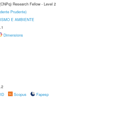
 (CNPq) Research Fellow - Level 2
dente Prudente)
ISMO E AMBIENTE
.1
Dimensions
.2
rID
Scopus
Fapesp