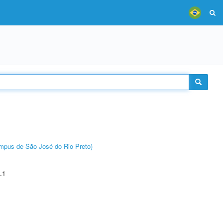
Câmpus de São José do Rio Preto)
.1