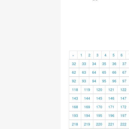
«
1
2
3
4
5
6
32
33
34
35
36
37
62
63
64
65
66
67
92
93
94
95
96
97
118
119
120
121
122
143
144
145
146
147
168
169
170
171
172
193
194
195
196
197
218
219
220
221
222