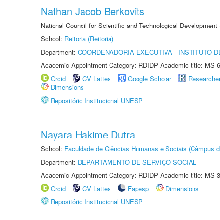
Nathan Jacob Berkovits
National Council for Scientific and Technological Development
School:
Reitoria (Reitoria)
Department:
COORDENADORIA EXECUTIVA - INSTITUTO DE
Academic Appointment Category: RDIDP Academic title: MS-6
Orcid
CV Lattes
Google Scholar
Researche
Dimensions
Repositório Institucional UNESP
Nayara Hakime Dutra
School:
Faculdade de Ciências Humanas e Sociais (Câmpus d
Department:
DEPARTAMENTO DE SERVIÇO SOCIAL
Academic Appointment Category: RDIDP Academic title: MS-3
Orcid
CV Lattes
Fapesp
Dimensions
Repositório Institucional UNESP