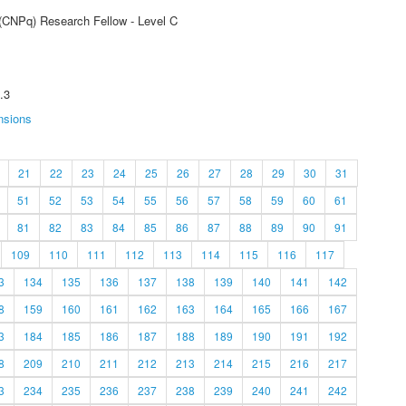
 (CNPq) Research Fellow - Level C
.3
nsions
21
22
23
24
25
26
27
28
29
30
31
51
52
53
54
55
56
57
58
59
60
61
81
82
83
84
85
86
87
88
89
90
91
109
110
111
112
113
114
115
116
117
3
134
135
136
137
138
139
140
141
142
8
159
160
161
162
163
164
165
166
167
3
184
185
186
187
188
189
190
191
192
8
209
210
211
212
213
214
215
216
217
3
234
235
236
237
238
239
240
241
242