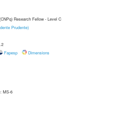
 (CNPq) Research Fellow - Level C
dente Prudente)
.2
Fapesp
Dimensions
e: MS-6