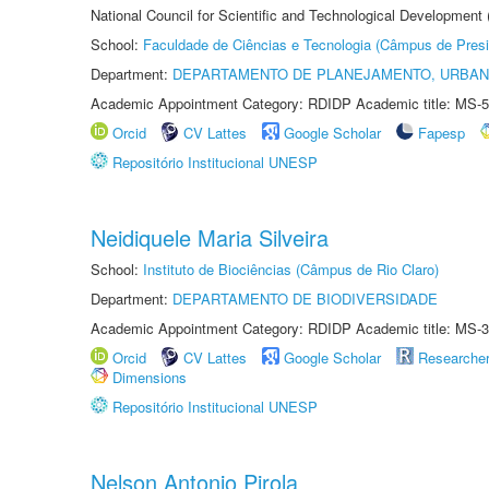
National Council for Scientific and Technological Development
School:
Faculdade de Ciências e Tecnologia (Câmpus de Presi
Department:
DEPARTAMENTO DE PLANEJAMENTO, URBAN
Academic Appointment Category: RDIDP Academic title: MS-5
Orcid
CV Lattes
Google Scholar
Fapesp
Repositório Institucional UNESP
Neidiquele Maria Silveira
School:
Instituto de Biociências (Câmpus de Rio Claro)
Department:
DEPARTAMENTO DE BIODIVERSIDADE
Academic Appointment Category: RDIDP Academic title: MS-3
Orcid
CV Lattes
Google Scholar
Researche
Dimensions
Repositório Institucional UNESP
Nelson Antonio Pirola