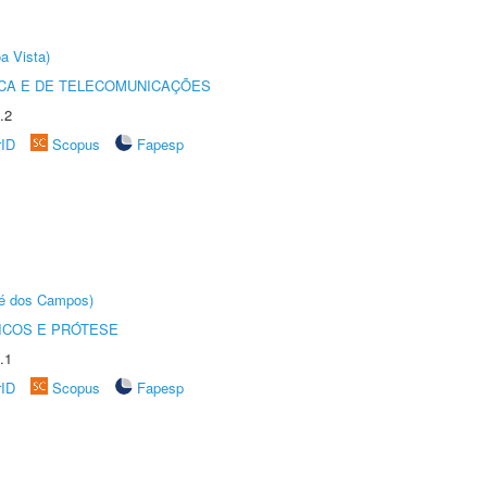
a Vista)
CA E DE TELECOMUNICAÇÕES
.2
rID
Scopus
Fapesp
sé dos Campos)
ICOS E PRÓTESE
.1
rID
Scopus
Fapesp