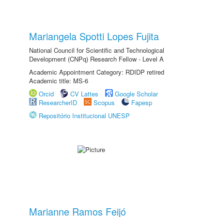
Mariangela Spotti Lopes Fujita
National Council for Scientific and Technological
Development (CNPq) Research Fellow - Level A
Academic Appointment Category: RDIDP retired
Academic title: MS-6
Orcid
CV Lattes
Google Scholar
ResearcherID
Scopus
Fapesp
Repositório Institucional UNESP
Marianne Ramos Feijó