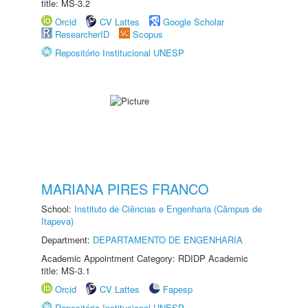
title: MS-3.2
Orcid
CV Lattes
Google Scholar
ResearcherID
Scopus
Repositório Institucional UNESP
MARIANA PIRES FRANCO
School:
Instituto de Ciências e Engenharia (Câmpus de
Itapeva)
Department:
DEPARTAMENTO DE ENGENHARIA
Academic Appointment Category: RDIDP Academic
title: MS-3.1
Orcid
CV Lattes
Fapesp
Repositório Institucional UNESP