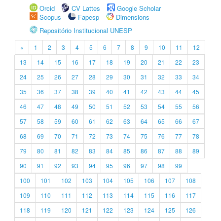
Orcid
CV Lattes
Google Scholar
Scopus
Fapesp
Dimensions
Repositório Institucional UNESP
«
1
2
3
4
5
6
7
8
9
10
11
12
13
14
15
16
17
18
19
20
21
22
23
24
25
26
27
28
29
30
31
32
33
34
35
36
37
38
39
40
41
42
43
44
45
46
47
48
49
50
51
52
53
54
55
56
57
58
59
60
61
62
63
64
65
66
67
68
69
70
71
72
73
74
75
76
77
78
79
80
81
82
83
84
85
86
87
88
89
90
91
92
93
94
95
96
97
98
99
100
101
102
103
104
105
106
107
108
109
110
111
112
113
114
115
116
117
118
119
120
121
122
123
124
125
126