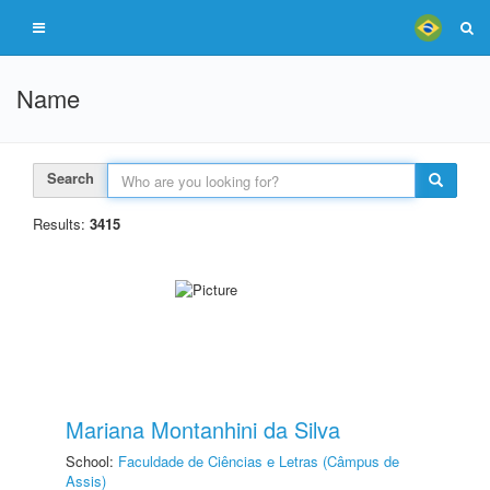
Name
Search
Results:
3415
Mariana Montanhini da Silva
School:
Faculdade de Ciências e Letras (Câmpus de
Assis)