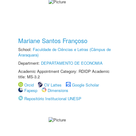
Mariane Santos Françoso
School:
Faculdade de Ciências e Letras (Câmpus de
Araraquara)
Department:
DEPARTAMENTO DE ECONOMIA
Academic Appointment Category: RDIDP Academic
title: MS-3.2
Orcid
CV Lattes
Google Scholar
Fapesp
Dimensions
Repositório Institucional UNESP