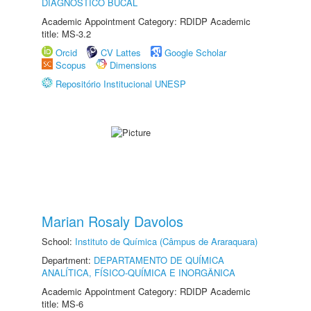
DIAGNÓSTICO BUCAL
Academic Appointment Category: RDIDP Academic
title: MS-3.2
Orcid
CV Lattes
Google Scholar
Scopus
Dimensions
Repositório Institucional UNESP
Marian Rosaly Davolos
School:
Instituto de Química (Câmpus de Araraquara)
Department:
DEPARTAMENTO DE QUÍMICA
ANALÍTICA, FÍSICO-QUÍMICA E INORGÂNICA
Academic Appointment Category: RDIDP Academic
title: MS-6