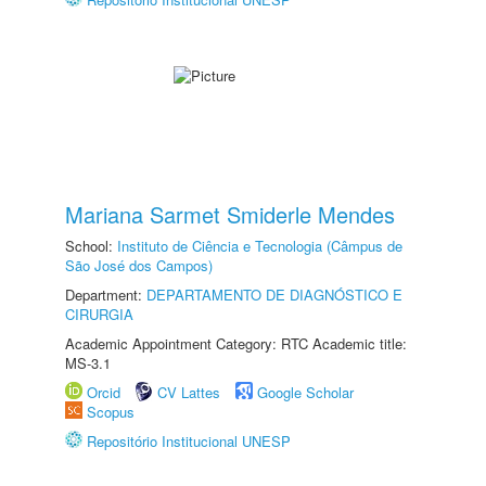
Mariana Sarmet Smiderle Mendes
School:
Instituto de Ciência e Tecnologia (Câmpus de
São José dos Campos)
Department:
DEPARTAMENTO DE DIAGNÓSTICO E
CIRURGIA
Academic Appointment Category: RTC Academic title:
MS-3.1
Orcid
CV Lattes
Google Scholar
Scopus
Repositório Institucional UNESP