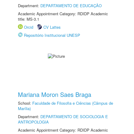
Department:
DEPARTAMENTO DE EDUCAÇÃO
Academic Appointment Category: RDIDP Academic
title: MS-3.1
Orcid
CV Lattes
Repositório Institucional UNESP
Mariana Moron Saes Braga
School:
Faculdade de Filosofia e Ciências (Câmpus de
Marília)
Department:
DEPARTAMENTO DE SOCIOLOGIA E
ANTROPOLOGIA
Academic Appointment Category: RDIDP Academic