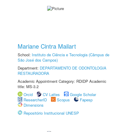
Mariane Cintra Mailart
School:
Instituto de Ciência e Tecnologia (Câmpus de
São José dos Campos)
Department:
DEPARTAMENTO DE ODONTOLOGIA
RESTAURADORA
Academic Appointment Category: RDIDP Academic
title: MS-3.2
Orcid
CV Lattes
Google Scholar
ResearcherID
Scopus
Fapesp
Dimensions
Repositório Institucional UNESP