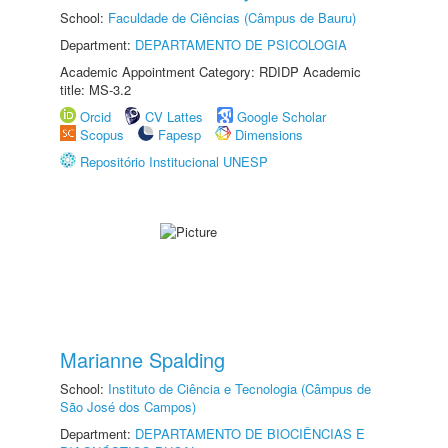
School:
Faculdade de Ciências (Câmpus de Bauru)
Department:
DEPARTAMENTO DE PSICOLOGIA
Academic Appointment Category: RDIDP Academic
title: MS-3.2
Orcid
CV Lattes
Google Scholar
Scopus
Fapesp
Dimensions
Repositório Institucional UNESP
Marianne Spalding
School:
Instituto de Ciência e Tecnologia (Câmpus de
São José dos Campos)
Department:
DEPARTAMENTO DE BIOCIÊNCIAS E