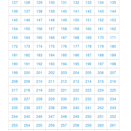
127
128
129
130
131
132
133
134
135
136
137
138
139
140
141
142
143
144
145
146
147
148
149
150
151
152
153
154
155
156
157
158
159
160
161
162
163
164
165
166
167
168
169
170
171
172
173
174
175
176
177
178
179
180
181
182
183
184
185
186
187
188
189
190
191
192
193
194
195
196
197
198
199
200
201
202
203
204
205
206
207
208
209
210
211
212
213
214
215
216
217
218
219
220
221
222
223
224
225
226
227
228
229
230
231
232
233
234
235
236
237
238
239
240
241
242
243
244
245
246
247
248
249
250
251
252
253
254
255
256
257
258
259
260
261