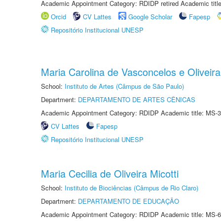
Academic Appointment Category: RDIDP retired Academic titl
Orcid
CV Lattes
Google Scholar
Fapesp
Repositório Institucional UNESP
Maria Carolina de Vasconcelos e Oliveira
School:
Instituto de Artes (Câmpus de São Paulo)
Department:
DEPARTAMENTO DE ARTES CÊNICAS
Academic Appointment Category: RDIDP Academic title: MS-3
CV Lattes
Fapesp
Repositório Institucional UNESP
Maria Cecilia de Oliveira Micotti
School:
Instituto de Biociências (Câmpus de Rio Claro)
Department:
DEPARTAMENTO DE EDUCAÇÃO
Academic Appointment Category: RDIDP Academic title: MS-6