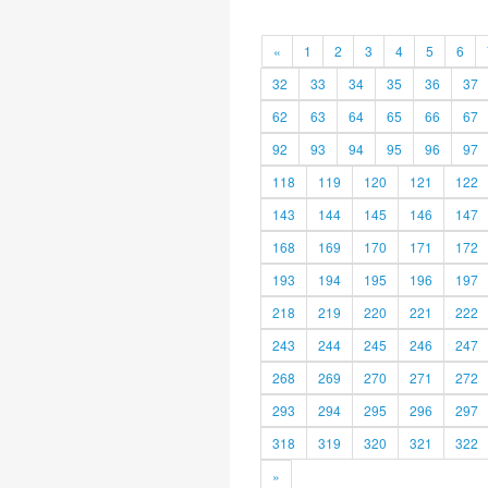
«
1
2
3
4
5
6
32
33
34
35
36
37
62
63
64
65
66
67
92
93
94
95
96
97
118
119
120
121
122
143
144
145
146
147
168
169
170
171
172
193
194
195
196
197
218
219
220
221
222
243
244
245
246
247
268
269
270
271
272
293
294
295
296
297
318
319
320
321
322
»