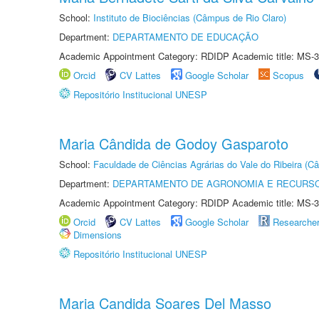
School:
Instituto de Biociências (Câmpus de Rio Claro)
Department:
DEPARTAMENTO DE EDUCAÇÃO
Academic Appointment Category: RDIDP Academic title: MS-3
Orcid
CV Lattes
Google Scholar
Scopus
Repositório Institucional UNESP
Maria Cândida de Godoy Gasparoto
School:
Faculdade de Ciências Agrárias do Vale do Ribeira (C
Department:
DEPARTAMENTO DE AGRONOMIA E RECURSO
Academic Appointment Category: RDIDP Academic title: MS-3
Orcid
CV Lattes
Google Scholar
Researche
Dimensions
Repositório Institucional UNESP
Maria Candida Soares Del Masso