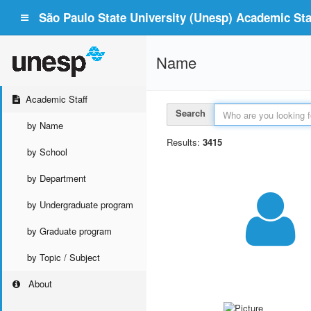
São Paulo State University (Unesp) Academic Staf
Name
Academic Staff
Search
by Name
Results:
3415
by School
by Department
by Undergraduate program
by Graduate program
by Topic / Subject
About