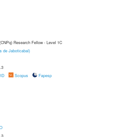
 (CNPq) Research Fellow - Level 1C
s de Jaboticabal)
.3
rID
Scopus
Fapesp
O
.3