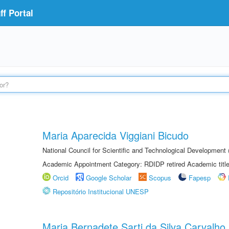
f Portal
Maria Aparecida Viggiani Bicudo
National Council for Scientific and Technological Developmen
Academic Appointment Category: RDIDP retired Academic titl
Orcid
Google Scholar
Scopus
Fapesp
Repositório Institucional UNESP
Maria Bernadete Sarti da Silva Carvalho