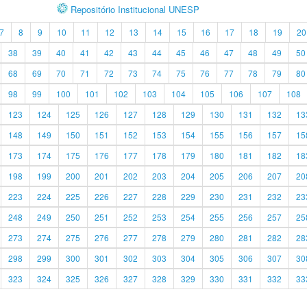
Repositório Institucional UNESP
7
8
9
10
11
12
13
14
15
16
17
18
19
20
38
39
40
41
42
43
44
45
46
47
48
49
50
68
69
70
71
72
73
74
75
76
77
78
79
80
98
99
100
101
102
103
104
105
106
107
108
123
124
125
126
127
128
129
130
131
132
13
148
149
150
151
152
153
154
155
156
157
15
173
174
175
176
177
178
179
180
181
182
18
198
199
200
201
202
203
204
205
206
207
20
223
224
225
226
227
228
229
230
231
232
23
248
249
250
251
252
253
254
255
256
257
25
273
274
275
276
277
278
279
280
281
282
28
298
299
300
301
302
303
304
305
306
307
30
323
324
325
326
327
328
329
330
331
332
33