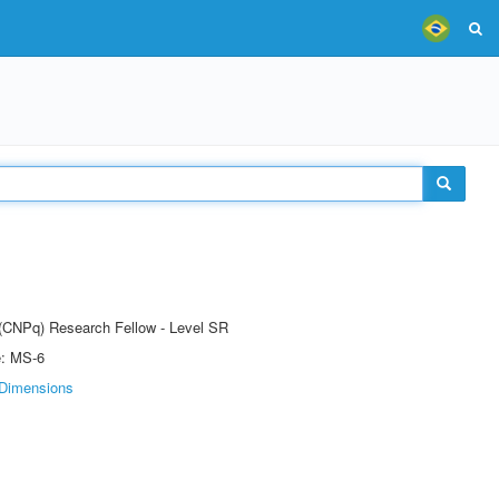
t (CNPq) Research Fellow - Level SR
e: MS-6
Dimensions