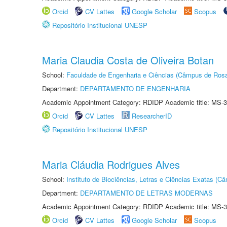
Orcid
CV Lattes
Google Scholar
Scopus
Repositório Institucional UNESP
Maria Claudia Costa de Oliveira Botan
School:
Faculdade de Engenharia e Ciências (Câmpus de Ros
Department:
DEPARTAMENTO DE ENGENHARIA
Academic Appointment Category: RDIDP Academic title: MS-3
Orcid
CV Lattes
ResearcherID
Repositório Institucional UNESP
Maria Cláudia Rodrigues Alves
School:
Instituto de Biociências, Letras e Ciências Exatas (
Department:
DEPARTAMENTO DE LETRAS MODERNAS
Academic Appointment Category: RDIDP Academic title: MS-3
Orcid
CV Lattes
Google Scholar
Scopus