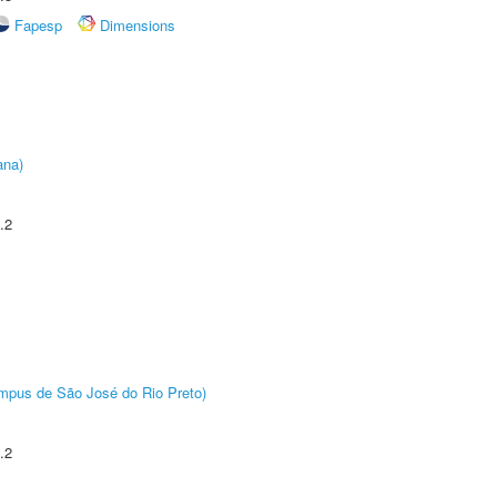
Fapesp
Dimensions
ana)
.2
Câmpus de São José do Rio Preto)
.2