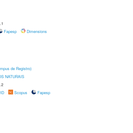
.1
Fapesp
Dimensions
âmpus de Registro)
S NATURAIS
.2
rID
Scopus
Fapesp