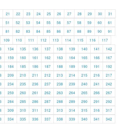
21
22
23
24
25
26
27
28
29
30
31
51
52
53
54
55
56
57
58
59
60
61
81
82
83
84
85
86
87
88
89
90
91
109
110
111
112
113
114
115
116
117
3
134
135
136
137
138
139
140
141
142
8
159
160
161
162
163
164
165
166
167
3
184
185
186
187
188
189
190
191
192
8
209
210
211
212
213
214
215
216
217
3
234
235
236
237
238
239
240
241
242
8
259
260
261
262
263
264
265
266
267
3
284
285
286
287
288
289
290
291
292
8
309
310
311
312
313
314
315
316
317
3
334
335
336
337
338
339
340
341
342