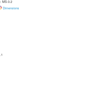
e: MS-3.2
Dimensions
.1