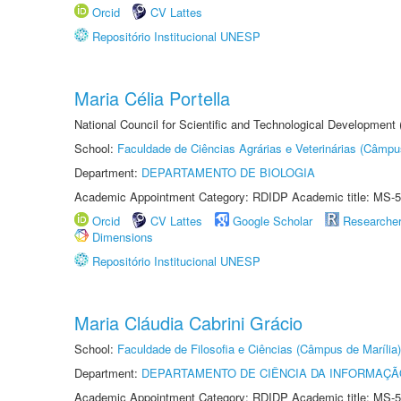
Orcid
CV Lattes
Repositório Institucional UNESP
Maria Célia Portella
National Council for Scientific and Technological Development
School:
Faculdade de Ciências Agrárias e Veterinárias (Câmpu
Department:
DEPARTAMENTO DE BIOLOGIA
Academic Appointment Category: RDIDP Academic title: MS-5
Orcid
CV Lattes
Google Scholar
Researche
Dimensions
Repositório Institucional UNESP
Maria Cláudia Cabrini Grácio
School:
Faculdade de Filosofia e Ciências (Câmpus de Marília)
Department:
DEPARTAMENTO DE CIÊNCIA DA INFORMAÇÃ
Academic Appointment Category: RDIDP Academic title: MS-5