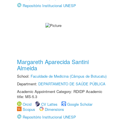
Repositório Institucional UNESP
Margareth Aparecida Santini
Almeida
School:
Faculdade de Medicina (Câmpus de Botucatu)
Department:
DEPARTAMENTO DE SAÚDE PÚBLICA
Academic Appointment Category: RDIDP Academic
title: MS-5.3
Orcid
CV Lattes
Google Scholar
Scopus
Dimensions
Repositório Institucional UNESP