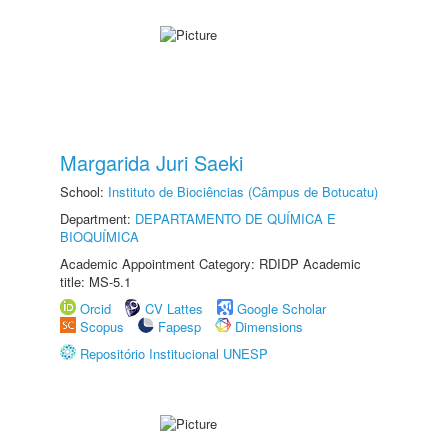
Margarida Juri Saeki
School:
Instituto de Biociências (Câmpus de Botucatu)
Department:
DEPARTAMENTO DE QUÍMICA E
BIOQUÍMICA
Academic Appointment Category: RDIDP Academic
title: MS-5.1
Orcid
CV Lattes
Google Scholar
Scopus
Fapesp
Dimensions
Repositório Institucional UNESP