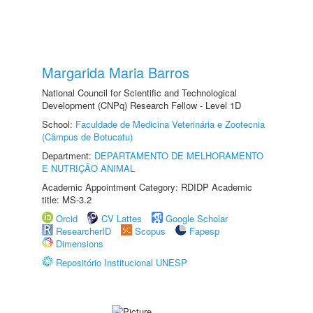
Margarida Maria Barros
National Council for Scientific and Technological
Development (CNPq) Research Fellow - Level 1D
School:
Faculdade de Medicina Veterinária e Zootecnia
(Câmpus de Botucatu)
Department:
DEPARTAMENTO DE MELHORAMENTO
E NUTRIÇÃO ANIMAL
Academic Appointment Category: RDIDP Academic
title: MS-3.2
Orcid
CV Lattes
Google Scholar
ResearcherID
Scopus
Fapesp
Dimensions
Repositório Institucional UNESP