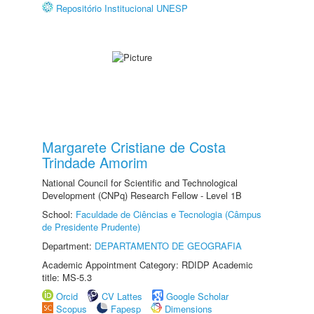
Repositório Institucional UNESP
Margarete Cristiane de Costa
Trindade Amorim
National Council for Scientific and Technological
Development (CNPq) Research Fellow - Level 1B
School:
Faculdade de Ciências e Tecnologia (Câmpus
de Presidente Prudente)
Department:
DEPARTAMENTO DE GEOGRAFIA
Academic Appointment Category: RDIDP Academic
title: MS-5.3
Orcid
CV Lattes
Google Scholar
Scopus
Fapesp
Dimensions