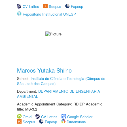
CV Lattes
Scopus
Fapesp
Repositório Institucional UNESP
Marcos Yutaka Shiino
School:
Instituto de Ciência e Tecnologia (Câmpus de
São José dos Campos)
Department:
DEPARTAMENTO DE ENGENHARIA
AMBIENTAL
Academic Appointment Category: RDIDP Academic
title: MS-3.2
Orcid
CV Lattes
Google Scholar
Scopus
Fapesp
Dimensions