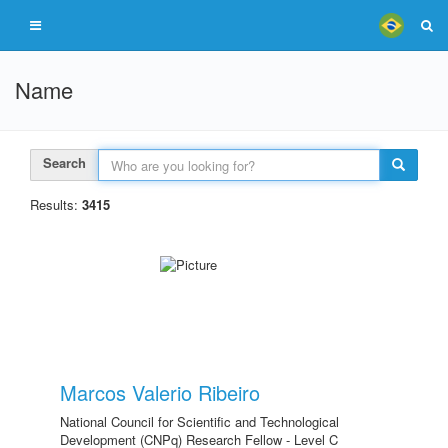
Name
Search
Results:
3415
Marcos Valerio Ribeiro
National Council for Scientific and Technological
Development (CNPq) Research Fellow - Level C