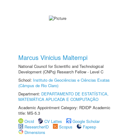
Marcus Vinicius Maltempi
National Council for Scientific and Technological
Development (CNPq) Research Fellow - Level C
School:
Instituto de Geociências e Ciências Exatas
(Câmpus de Rio Claro)
Department:
DEPARTAMENTO DE ESTATÍSTICA,
MATEMÁTICA APLICADA E COMPUTAÇÃO
Academic Appointment Category: RDIDP Academic
title: MS-5.3
Orcid
CV Lattes
Google Scholar
ResearcherID
Scopus
Fapesp
Dimensions