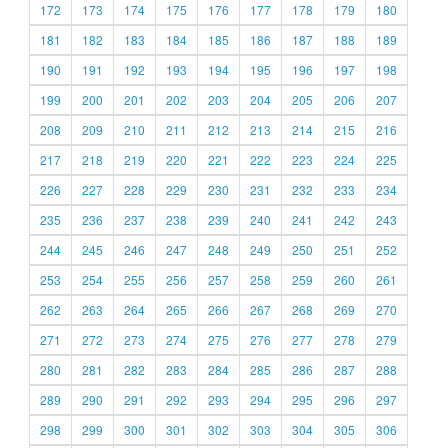
172
173
174
175
176
177
178
179
180
181
182
183
184
185
186
187
188
189
190
191
192
193
194
195
196
197
198
199
200
201
202
203
204
205
206
207
208
209
210
211
212
213
214
215
216
217
218
219
220
221
222
223
224
225
226
227
228
229
230
231
232
233
234
235
236
237
238
239
240
241
242
243
244
245
246
247
248
249
250
251
252
253
254
255
256
257
258
259
260
261
262
263
264
265
266
267
268
269
270
271
272
273
274
275
276
277
278
279
280
281
282
283
284
285
286
287
288
289
290
291
292
293
294
295
296
297
298
299
300
301
302
303
304
305
306