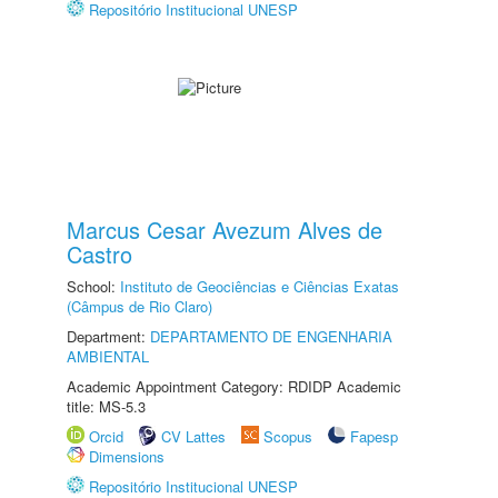
Repositório Institucional UNESP
Marcus Cesar Avezum Alves de
Castro
School:
Instituto de Geociências e Ciências Exatas
(Câmpus de Rio Claro)
Department:
DEPARTAMENTO DE ENGENHARIA
AMBIENTAL
Academic Appointment Category: RDIDP Academic
title: MS-5.3
Orcid
CV Lattes
Scopus
Fapesp
Dimensions
Repositório Institucional UNESP