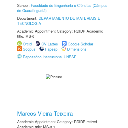
School:
Faculdade de Engenharia e Ciências (Câmpus
de Guaratinguetá)
Department:
DEPARTAMENTO DE MATERIAIS E
TECNOLOGIA
Academic Appointment Category: RDIDP Academic
title: MS-6
Orcid
CV Lattes
Google Scholar
Scopus
Fapesp
Dimensions
Repositório Institucional UNESP
Marcos Vieira Teixeira
Academic Appointment Category: RDIDP retired
Academic title: MS-3.1