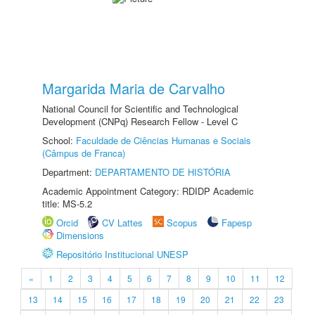
Margarida Maria de Carvalho
National Council for Scientific and Technological
Development (CNPq) Research Fellow - Level C
School:
Faculdade de Ciências Humanas e Sociais
(Câmpus de Franca)
Department:
DEPARTAMENTO DE HISTÓRIA
Academic Appointment Category: RDIDP Academic
title: MS-5.2
Orcid
CV Lattes
Scopus
Fapesp
Dimensions
Repositório Institucional UNESP
«
1
2
3
4
5
6
7
8
9
10
11
12
13
14
15
16
17
18
19
20
21
22
23