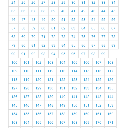
24
25
26
27
28
29
30
31
32
33
34
35
36
37
38
39
40
41
42
43
44
45
46
47
48
49
50
51
52
53
54
55
56
57
58
59
60
61
62
63
64
65
66
67
68
69
70
71
72
73
74
75
76
77
78
79
80
81
82
83
84
85
86
87
88
89
90
91
92
93
94
95
96
97
98
99
100
101
102
103
104
105
106
107
108
109
110
111
112
113
114
115
116
117
118
119
120
121
122
123
124
125
126
127
128
129
130
131
132
133
134
135
136
137
138
139
140
141
142
143
144
145
146
147
148
149
150
151
152
153
154
155
156
157
158
159
160
161
162
163
164
165
166
167
168
169
170
171