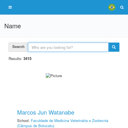
Name
Search
Results:
3415
Marcos Jun Watanabe
School:
Faculdade de Medicina Veterinária e Zootecnia
(Câmpus de Botucatu)