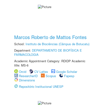
Marcos Roberto de Mattos Fontes
School:
Instituto de Biociências (Câmpus de Botucatu)
Department:
DEPARTAMENTO DE BIOFÍSICA E
FARMACOLOGIA
Academic Appointment Category: RDIDP Academic
title: MS-6
Orcid
CV Lattes
Google Scholar
ResearcherID
Scopus
Fapesp
Dimensions
Repositório Institucional UNESP