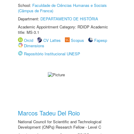
School:
Faculdade de Ciências Humanas e Sociais
(Câmpus de Franca)
Department:
DEPARTAMENTO DE HISTÓRIA
Academic Appointment Category: RDIDP Academic
title: MS-3.1
Orcid
CV Lattes
Scopus
Fapesp
Dimensions
Repositório Institucional UNESP
Marcos Tadeu Del Roio
National Council for Scientific and Technological
Development (CNPq) Research Fellow - Level C