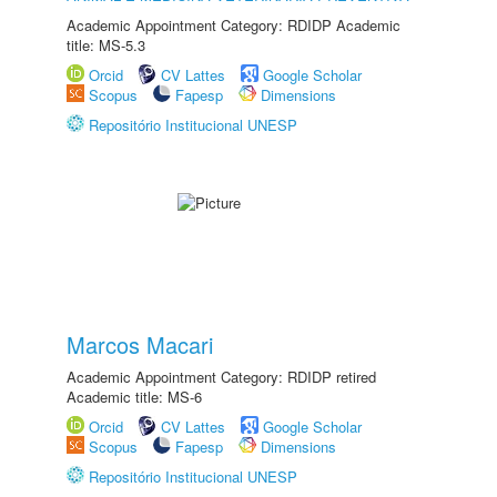
Academic Appointment Category: RDIDP Academic
title: MS-5.3
Orcid
CV Lattes
Google Scholar
Scopus
Fapesp
Dimensions
Repositório Institucional UNESP
Marcos Macari
Academic Appointment Category: RDIDP retired
Academic title: MS-6
Orcid
CV Lattes
Google Scholar
Scopus
Fapesp
Dimensions
Repositório Institucional UNESP