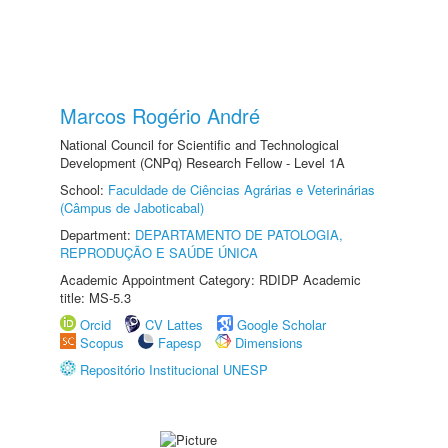
Marcos Rogério André
National Council for Scientific and Technological
Development (CNPq) Research Fellow - Level 1A
School:
Faculdade de Ciências Agrárias e Veterinárias
(Câmpus de Jaboticabal)
Department:
DEPARTAMENTO DE PATOLOGIA,
REPRODUÇÃO E SAÚDE ÚNICA
Academic Appointment Category: RDIDP Academic
title: MS-5.3
Orcid
CV Lattes
Google Scholar
Scopus
Fapesp
Dimensions
Repositório Institucional UNESP