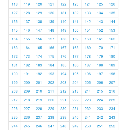
118
119
120
121
122
123
124
125
126
127
128
129
130
131
132
133
134
135
136
137
138
139
140
141
142
143
144
145
146
147
148
149
150
151
152
153
154
155
156
157
158
159
160
161
162
163
164
165
166
167
168
169
170
171
172
173
174
175
176
177
178
179
180
181
182
183
184
185
186
187
188
189
190
191
192
193
194
195
196
197
198
199
200
201
202
203
204
205
206
207
208
209
210
211
212
213
214
215
216
217
218
219
220
221
222
223
224
225
226
227
228
229
230
231
232
233
234
235
236
237
238
239
240
241
242
243
244
245
246
247
248
249
250
251
252