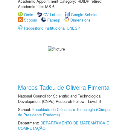
Academic Appointment Category: RDIDP retired
Academic title: MS-6
Orcid
CV Lattes
Google Scholar
Scopus
Fapesp
Dimensions
Repositório Institucional UNESP
Marcos Tadeu de Oliveira Pimenta
National Council for Scientific and Technological
Development (CNPq) Research Fellow - Level B
School:
Faculdade de Ciências e Tecnologia (Câmpus
de Presidente Prudente)
Department:
DEPARTAMENTO DE MATEMÁTICA E
COMPUTAÇÃO