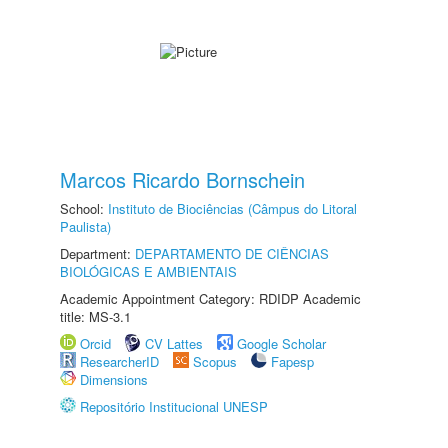
Marcos Ricardo Bornschein
School:
Instituto de Biociências (Câmpus do Litoral
Paulista)
Department:
DEPARTAMENTO DE CIÊNCIAS
BIOLÓGICAS E AMBIENTAIS
Academic Appointment Category: RDIDP Academic
title: MS-3.1
Orcid
CV Lattes
Google Scholar
ResearcherID
Scopus
Fapesp
Dimensions
Repositório Institucional UNESP