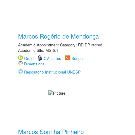
Marcos Rogério de Mendonça
Academic Appointment Category: RDIDP retired
Academic title: MS-5.1
Orcid
CV Lattes
Scopus
Dimensions
Repositório Institucional UNESP
Marcos Sorrilha Pinheiro