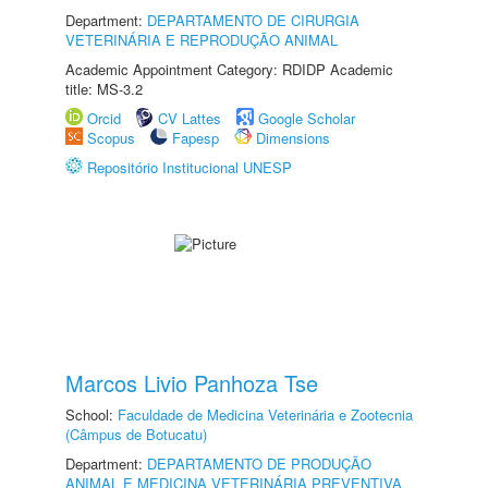
Department:
DEPARTAMENTO DE CIRURGIA
VETERINÁRIA E REPRODUÇÃO ANIMAL
Academic Appointment Category: RDIDP Academic
title: MS-3.2
Orcid
CV Lattes
Google Scholar
Scopus
Fapesp
Dimensions
Repositório Institucional UNESP
Marcos Livio Panhoza Tse
School:
Faculdade de Medicina Veterinária e Zootecnia
(Câmpus de Botucatu)
Department:
DEPARTAMENTO DE PRODUÇÃO
ANIMAL E MEDICINA VETERINÁRIA PREVENTIVA