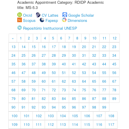
Academic Appointment Category: RDIDP Academic
title: MS-5.3
Orcid
CV Lattes
Google Scholar
Scopus
Fapesp
Dimensions
Repositório Institucional UNESP
«
1
2
3
4
5
6
7
8
9
10
11
12
13
14
15
16
17
18
19
20
21
22
23
24
25
26
27
28
29
30
31
32
33
34
35
36
37
38
39
40
41
42
43
44
45
46
47
48
49
50
51
52
53
54
55
56
57
58
59
60
61
62
63
64
65
66
67
68
69
70
71
72
73
74
75
76
77
78
79
80
81
82
83
84
85
86
87
88
89
90
91
92
93
94
95
96
97
98
99
100
101
102
103
104
105
106
107
108
109
110
111
112
113
114
115
116
117