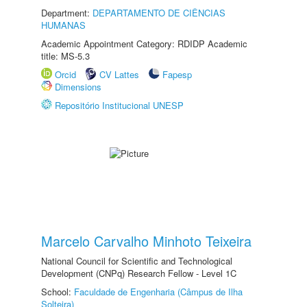
Department:
DEPARTAMENTO DE CIÊNCIAS
HUMANAS
Academic Appointment Category: RDIDP Academic
title: MS-5.3
Orcid
CV Lattes
Fapesp
Dimensions
Repositório Institucional UNESP
Marcelo Carvalho Minhoto Teixeira
National Council for Scientific and Technological
Development (CNPq) Research Fellow - Level 1C
School:
Faculdade de Engenharia (Câmpus de Ilha
Solteira)