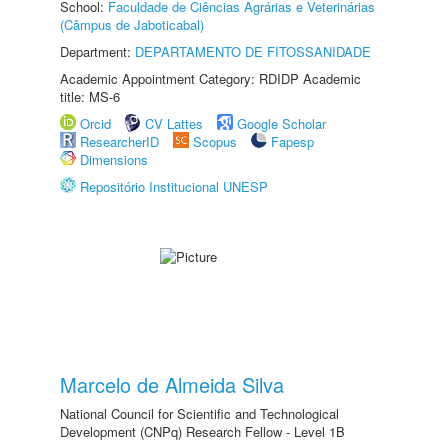
School:
Faculdade de Ciências Agrárias e Veterinárias
(Câmpus de Jaboticabal)
Department:
DEPARTAMENTO DE FITOSSANIDADE
Academic Appointment Category: RDIDP Academic
title: MS-6
Orcid
CV Lattes
Google Scholar
ResearcherID
Scopus
Fapesp
Dimensions
Repositório Institucional UNESP
Marcelo de Almeida Silva
National Council for Scientific and Technological
Development (CNPq) Research Fellow - Level 1B