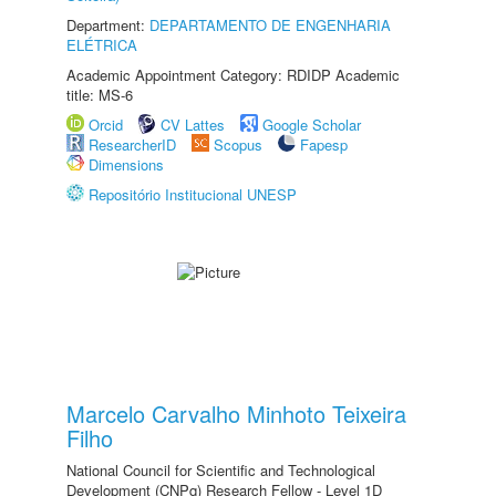
Department:
DEPARTAMENTO DE ENGENHARIA
ELÉTRICA
Academic Appointment Category: RDIDP Academic
title: MS-6
Orcid
CV Lattes
Google Scholar
ResearcherID
Scopus
Fapesp
Dimensions
Repositório Institucional UNESP
Marcelo Carvalho Minhoto Teixeira
Filho
National Council for Scientific and Technological
Development (CNPq) Research Fellow - Level 1D