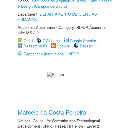
School:
Faculdade de Arquitetura, Artes, Comunicação
e Design (Câmpus de Bauru)
Department:
DEPARTAMENTO DE CIÊNCIAS
HUMANAS
Academic Appointment Category: RDIDP Academic
title: MS-3.2
Orcid
CV Lattes
Google Scholar
ResearcherID
Scopus
Fapesp
Repositório Institucional UNESP
Marcelo da Costa Ferreira
National Council for Scientific and Technological
Development (CNPq) Research Fellow - Level 2