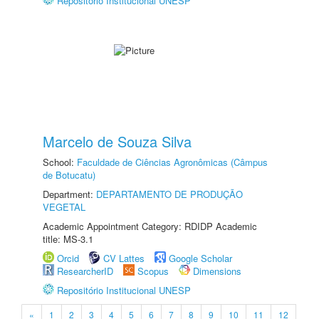
Repositório Institucional UNESP
Marcelo de Souza Silva
School:
Faculdade de Ciências Agronômicas (Câmpus
de Botucatu)
Department:
DEPARTAMENTO DE PRODUÇÃO
VEGETAL
Academic Appointment Category: RDIDP Academic
title: MS-3.1
Orcid
CV Lattes
Google Scholar
ResearcherID
Scopus
Dimensions
Repositório Institucional UNESP
«
1
2
3
4
5
6
7
8
9
10
11
12