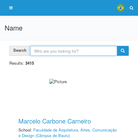
Name
Search
Results:
3415
Marcelo Carbone Carneiro
School:
Faculdade de Arquitetura, Artes, Comunicação
e Design (Câmpus de Bauru)