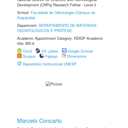
Development (CNPq) Research Fellow - Level 2
School:
Faculdade de Odontologia (Câmpus de
Araçatuba)
Department:
DEPARTAMENTO DE MATERIAIS
ODONTOLÓGICOS E PRÓTESE
Academic Appointment Category: RDIDP Academic
title: MS-6
Orcid
CV Lattes
Google Scholar
Scopus
Fapesp
Dimensions
Repositório Institucional UNESP
Marcelo Concario