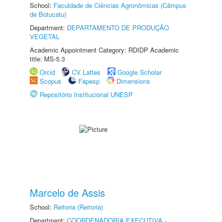
School:
Faculdade de Ciências Agronômicas (Câmpus
de Botucatu)
Department:
DEPARTAMENTO DE PRODUÇÃO
VEGETAL
Academic Appointment Category: RDIDP Academic
title: MS-5.3
Orcid
CV Lattes
Google Scholar
Scopus
Fapesp
Dimensions
Repositório Institucional UNESP
Marcelo de Assis
School:
Reitoria (Reitoria)
Department:
COORDENADORIA EXECUTIVA -