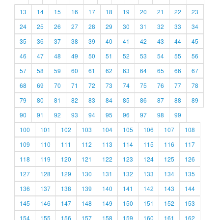
13
14
15
16
17
18
19
20
21
22
23
24
25
26
27
28
29
30
31
32
33
34
35
36
37
38
39
40
41
42
43
44
45
46
47
48
49
50
51
52
53
54
55
56
57
58
59
60
61
62
63
64
65
66
67
68
69
70
71
72
73
74
75
76
77
78
79
80
81
82
83
84
85
86
87
88
89
90
91
92
93
94
95
96
97
98
99
100
101
102
103
104
105
106
107
108
109
110
111
112
113
114
115
116
117
118
119
120
121
122
123
124
125
126
127
128
129
130
131
132
133
134
135
136
137
138
139
140
141
142
143
144
145
146
147
148
149
150
151
152
153
154
155
156
157
158
159
160
161
162