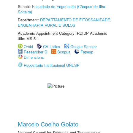
School:
Faculdade de Engenharia (Câmpus de Ilha
Solteira)
Department:
DEPARTAMENTO DE FITOSSANIDADE,
ENGENHARIA RURAL E SOLOS
Academic Appointment Category: RDIDP Academic
title: MS-5.1
Orcid
CV Lattes
Google Scholar
ResearcherID
Scopus
Fapesp
Dimensions
Repositório Institucional UNESP
Marcelo Coelho Goiato
National Council for Scientific and Technological