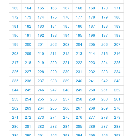
163
164
165
166
167
168
169
170
171
172
173
174
175
176
177
178
179
180
181
182
183
184
185
186
187
188
189
190
191
192
193
194
195
196
197
198
199
200
201
202
203
204
205
206
207
208
209
210
211
212
213
214
215
216
217
218
219
220
221
222
223
224
225
226
227
228
229
230
231
232
233
234
235
236
237
238
239
240
241
242
243
244
245
246
247
248
249
250
251
252
253
254
255
256
257
258
259
260
261
262
263
264
265
266
267
268
269
270
271
272
273
274
275
276
277
278
279
280
281
282
283
284
285
286
287
288
289
290
291
292
293
294
295
296
297