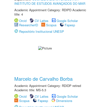
INSTITUTO DE ESTUDOS AVANÇADOS DO MAR
Academic Appointment Category: RDIPD Academic
title: 4
Orcid
CV Lattes
Google Scholar
ResearcherID
Scopus
Fapesp
Repositório Institucional UNESP
Marcelo de Carvalho Borba
Academic Appointment Category: RDIDP retired
Academic title: MS-5.3
Orcid
CV Lattes
Google Scholar
Scopus
Fapesp
Dimensions