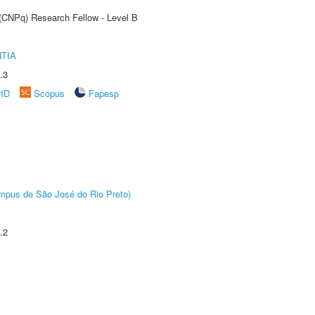
 (CNPq) Research Fellow - Level B
TIA
.3
rID
Scopus
Fapesp
Câmpus de São José do Rio Preto)
.2