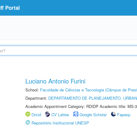
f Portal
Luciano Antonio Furini
School:
Faculdade de Ciências e Tecnologia (Câmpus de Presi
Department:
DEPARTAMENTO DE PLANEJAMENTO, URBAN
Academic Appointment Category: RDIDP Academic title: MS-3
Orcid
CV Lattes
Google Scholar
Fapesp
Repositório Institucional UNESP