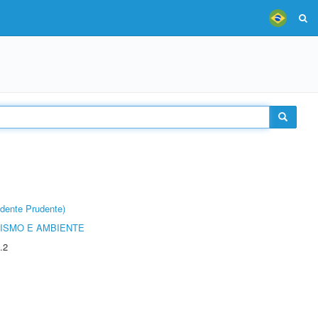
dente Prudente)
ISMO E AMBIENTE
.2