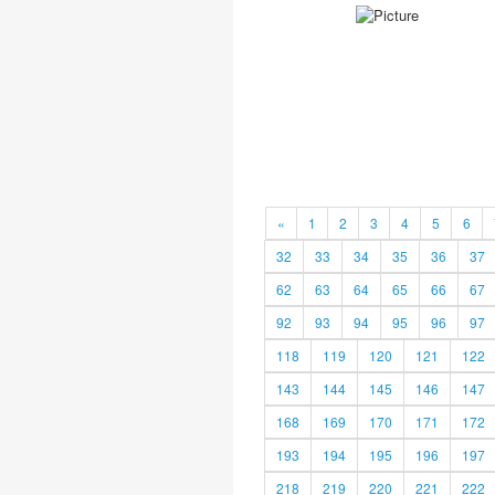
«
1
2
3
4
5
6
32
33
34
35
36
37
62
63
64
65
66
67
92
93
94
95
96
97
118
119
120
121
122
143
144
145
146
147
168
169
170
171
172
193
194
195
196
197
218
219
220
221
222