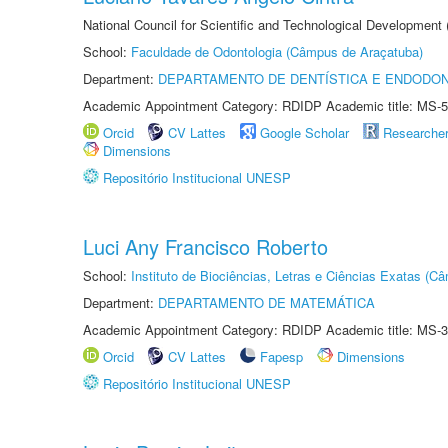
National Council for Scientific and Technological Development
School:
Faculdade de Odontologia (Câmpus de Araçatuba)
Department:
DEPARTAMENTO DE DENTÍSTICA E ENDODON
Academic Appointment Category: RDIDP Academic title: MS-5
Orcid
CV Lattes
Google Scholar
Researche
Dimensions
Repositório Institucional UNESP
Luci Any Francisco Roberto
School:
Instituto de Biociências, Letras e Ciências Exatas (
Department:
DEPARTAMENTO DE MATEMÁTICA
Academic Appointment Category: RDIDP Academic title: MS-3
Orcid
CV Lattes
Fapesp
Dimensions
Repositório Institucional UNESP