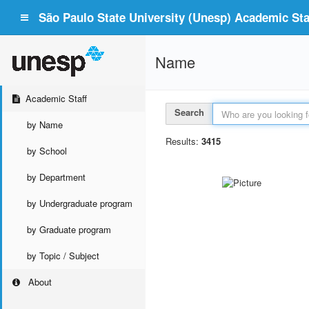
São Paulo State University (Unesp) Academic Staf
Name
Academic Staff
Search
by Name
Results:
3415
by School
by Department
by Undergraduate program
by Graduate program
by Topic / Subject
About