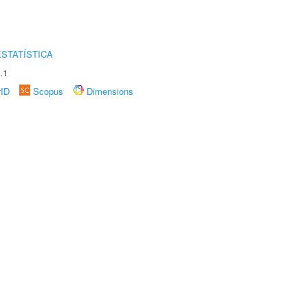
STATÍSTICA
.1
rID
Scopus
Dimensions