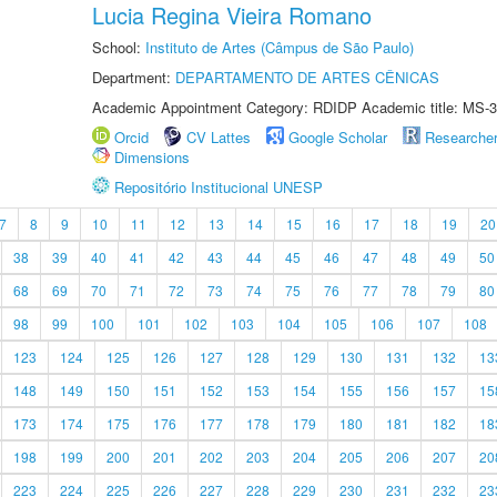
Lucia Regina Vieira Romano
School:
Instituto de Artes (Câmpus de São Paulo)
Department:
DEPARTAMENTO DE ARTES CÊNICAS
Academic Appointment Category: RDIDP Academic title: MS-3
Orcid
CV Lattes
Google Scholar
Researche
Dimensions
Repositório Institucional UNESP
7
8
9
10
11
12
13
14
15
16
17
18
19
20
38
39
40
41
42
43
44
45
46
47
48
49
50
68
69
70
71
72
73
74
75
76
77
78
79
80
98
99
100
101
102
103
104
105
106
107
108
123
124
125
126
127
128
129
130
131
132
13
148
149
150
151
152
153
154
155
156
157
15
173
174
175
176
177
178
179
180
181
182
18
198
199
200
201
202
203
204
205
206
207
20
223
224
225
226
227
228
229
230
231
232
23