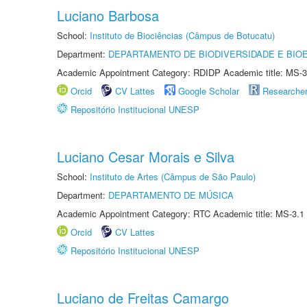
Luciano Barbosa
School:
Instituto de Biociências (Câmpus de Botucatu)
Department:
DEPARTAMENTO DE BIODIVERSIDADE E BIOE
Academic Appointment Category: RDIDP Academic title: MS-3
Orcid
CV Lattes
Google Scholar
Researche
Repositório Institucional UNESP
Luciano Cesar Morais e Silva
School:
Instituto de Artes (Câmpus de São Paulo)
Department:
DEPARTAMENTO DE MÚSICA
Academic Appointment Category: RTC Academic title: MS-3.1
Orcid
CV Lattes
Repositório Institucional UNESP
Luciano de Freitas Camargo