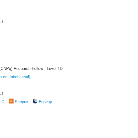
.1
 (CNPq) Research Fellow - Level 1D
s de Jaboticabal)
.1
rID
Scopus
Fapesp