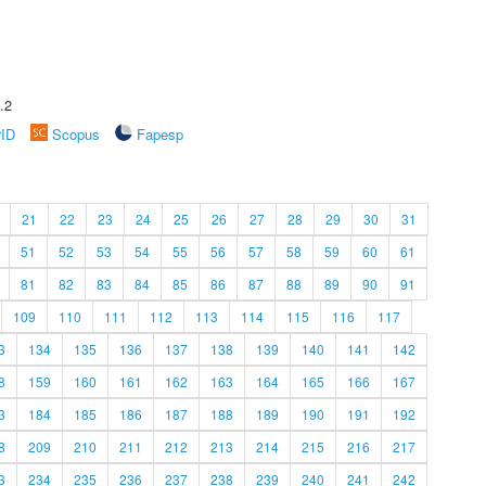
.2
rID
Scopus
Fapesp
21
22
23
24
25
26
27
28
29
30
31
51
52
53
54
55
56
57
58
59
60
61
81
82
83
84
85
86
87
88
89
90
91
109
110
111
112
113
114
115
116
117
3
134
135
136
137
138
139
140
141
142
8
159
160
161
162
163
164
165
166
167
3
184
185
186
187
188
189
190
191
192
8
209
210
211
212
213
214
215
216
217
3
234
235
236
237
238
239
240
241
242