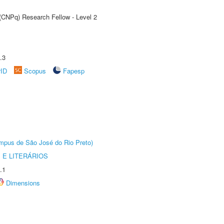
 (CNPq) Research Fellow - Level 2
.3
rID
Scopus
Fapesp
Câmpus de São José do Rio Preto)
 E LITERÁRIOS
.1
Dimensions