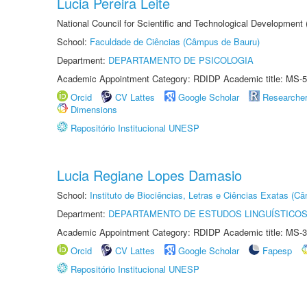
Lucia Pereira Leite
National Council for Scientific and Technological Development
School:
Faculdade de Ciências (Câmpus de Bauru)
Department:
DEPARTAMENTO DE PSICOLOGIA
Academic Appointment Category: RDIDP Academic title: MS-5
Orcid
CV Lattes
Google Scholar
Researche
Dimensions
Repositório Institucional UNESP
Lucia Regiane Lopes Damasio
School:
Instituto de Biociências, Letras e Ciências Exatas (
Department:
DEPARTAMENTO DE ESTUDOS LINGUÍSTICOS
Academic Appointment Category: RDIDP Academic title: MS-3
Orcid
CV Lattes
Google Scholar
Fapesp
Repositório Institucional UNESP