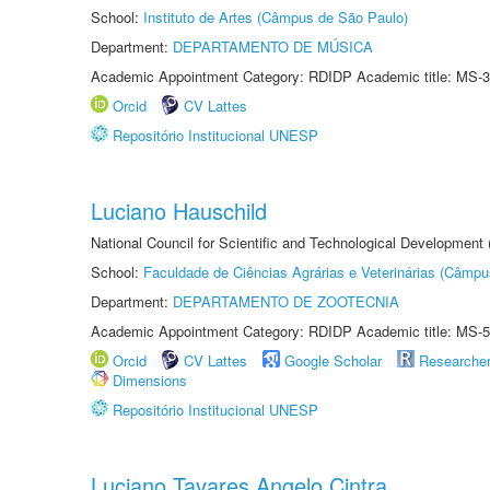
School:
Instituto de Artes (Câmpus de São Paulo)
Department:
DEPARTAMENTO DE MÚSICA
Academic Appointment Category: RDIDP Academic title: MS-3
Orcid
CV Lattes
Repositório Institucional UNESP
Luciano Hauschild
National Council for Scientific and Technological Development
School:
Faculdade de Ciências Agrárias e Veterinárias (Câmpu
Department:
DEPARTAMENTO DE ZOOTECNIA
Academic Appointment Category: RDIDP Academic title: MS-5
Orcid
CV Lattes
Google Scholar
Researche
Dimensions
Repositório Institucional UNESP
Luciano Tavares Angelo Cintra