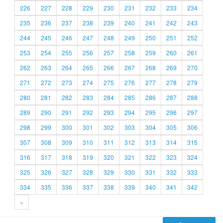
226
227
228
229
230
231
232
233
234
235
236
237
238
239
240
241
242
243
244
245
246
247
248
249
250
251
252
253
254
255
256
257
258
259
260
261
262
263
264
265
266
267
268
269
270
271
272
273
274
275
276
277
278
279
280
281
282
283
284
285
286
287
288
289
290
291
292
293
294
295
296
297
298
299
300
301
302
303
304
305
306
307
308
309
310
311
312
313
314
315
316
317
318
319
320
321
322
323
324
325
326
327
328
329
330
331
332
333
334
335
336
337
338
339
340
341
342
»