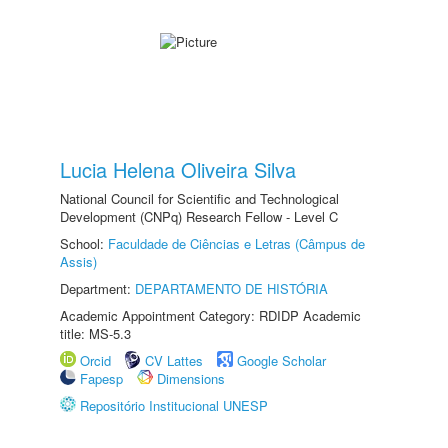
Lucia Helena Oliveira Silva
National Council for Scientific and Technological
Development (CNPq) Research Fellow - Level C
School:
Faculdade de Ciências e Letras (Câmpus de
Assis)
Department:
DEPARTAMENTO DE HISTÓRIA
Academic Appointment Category: RDIDP Academic
title: MS-5.3
Orcid
CV Lattes
Google Scholar
Fapesp
Dimensions
Repositório Institucional UNESP