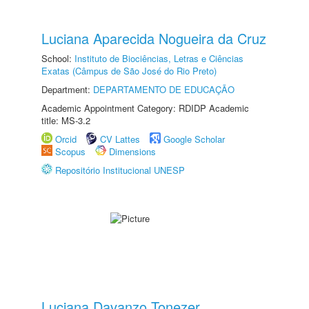
Luciana Aparecida Nogueira da Cruz
School:
Instituto de Biociências, Letras e Ciências
Exatas (Câmpus de São José do Rio Preto)
Department:
DEPARTAMENTO DE EDUCAÇÃO
Academic Appointment Category: RDIDP Academic
title: MS-3.2
Orcid
CV Lattes
Google Scholar
Scopus
Dimensions
Repositório Institucional UNESP
Luciana Davanzo Tonezer