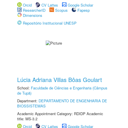
Orcid
CV Lattes
Google Scholar
ResearcherID
Scopus
Fapesp
Dimensions
Repositório Institucional UNESP
Lúcia Adriana Villas Bôas Goulart
School:
Faculdade de Ciências e Engenharia (Câmpus
de Tupã)
Department:
DEPARTAMENTO DE ENGENHARIA DE
BIOSSISTEMAS
Academic Appointment Category: RDIDP Academic
title: MS-3.2
Orcid
CV Lattes
Google Scholar