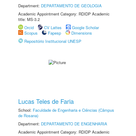
Department:
DEPARTAMENTO DE GEOLOGIA
Academic Appointment Category: RDIDP Academic
title: MS-3.2
Orcid
CV Lattes
Google Scholar
Scopus
Fapesp
Dimensions
Repositório Institucional UNESP
Lucas Teles de Faria
School:
Faculdade de Engenharia e Ciências (Câmpus
de Rosana)
Department:
DEPARTAMENTO DE ENGENHARIA
Academic Appointment Category: RDIDP Academic