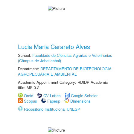
Lucia Maria Carareto Alves
School:
Faculdade de Ciências Agrárias e Veterinárias
(Câmpus de Jaboticabal)
Department:
DEPARTAMENTO DE BIOTECNOLOGIA
AGROPECUÁRIA E AMBIENTAL
Academic Appointment Category: RDIDP Academic
title: MS-3.2
Orcid
CV Lattes
Google Scholar
Scopus
Fapesp
Dimensions
Repositório Institucional UNESP