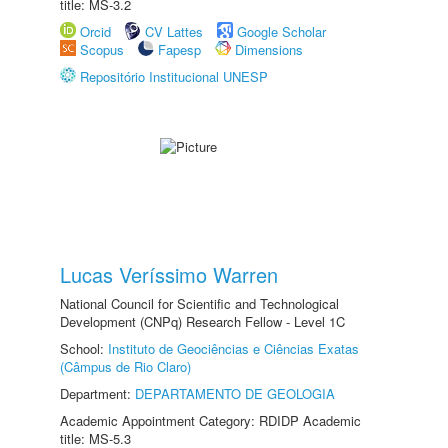
title: MS-3.2
Orcid
CV Lattes
Google Scholar
Scopus
Fapesp
Dimensions
Repositório Institucional UNESP
Lucas Veríssimo Warren
National Council for Scientific and Technological
Development (CNPq) Research Fellow - Level 1C
School:
Instituto de Geociências e Ciências Exatas
(Câmpus de Rio Claro)
Department:
DEPARTAMENTO DE GEOLOGIA
Academic Appointment Category: RDIDP Academic
title: MS-5.3