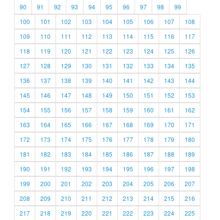
90
91
92
93
94
95
96
97
98
99
100
101
102
103
104
105
106
107
108
109
110
111
112
113
114
115
116
117
118
119
120
121
122
123
124
125
126
127
128
129
130
131
132
133
134
135
136
137
138
139
140
141
142
143
144
145
146
147
148
149
150
151
152
153
154
155
156
157
158
159
160
161
162
163
164
165
166
167
168
169
170
171
172
173
174
175
176
177
178
179
180
181
182
183
184
185
186
187
188
189
190
191
192
193
194
195
196
197
198
199
200
201
202
203
204
205
206
207
208
209
210
211
212
213
214
215
216
217
218
219
220
221
222
223
224
225