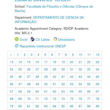
School:
Faculdade de Filosofia e Ciências (Câmpus de
Marília)
Department:
DEPARTAMENTO DE CIÊNCIA DA
INFORMAÇÃO
Academic Appointment Category: RDIDP Academic
title: MS-3.1
Orcid
CV Lattes
Dimensions
Repositório Institucional UNESP
«
1
2
3
4
5
6
7
8
9
10
11
12
13
14
15
16
17
18
19
20
21
22
23
24
25
26
27
28
29
30
31
32
33
34
35
36
37
38
39
40
41
42
43
44
45
46
47
48
49
50
51
52
53
54
55
56
57
58
59
60
61
62
63
64
65
66
67
68
69
70
71
72
73
74
75
76
77
78
79
80
81
82
83
84
85
86
87
88
89