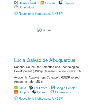
ResearcherID
Scopus
Fapesp
Dimensions
Repositório Institucional UNESP
Lucia Galvão de Albuquerque
National Council for Scientific and Technological
Development (CNPq) Research Fellow - Level 1A
Academic Appointment Category: RDIDP retired
Academic title: MS-6
Orcid
CV Lattes
Google Scholar
Scopus
Fapesp
Dimensions
Repositório Institucional UNESP