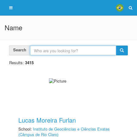
Name
Search
Results:
3415
Lucas Moreira Furlan
School:
Instituto de Geociências e Ciências Exatas
(Câmpus de Rio Claro)