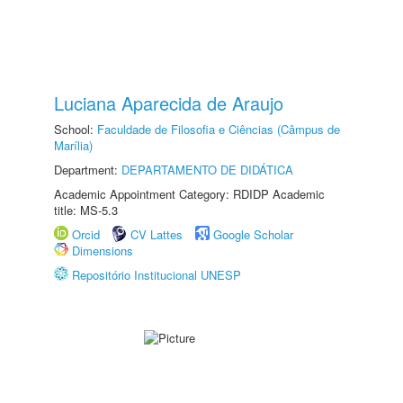
Luciana Aparecida de Araujo
School:
Faculdade de Filosofia e Ciências (Câmpus de
Marília)
Department:
DEPARTAMENTO DE DIDÁTICA
Academic Appointment Category: RDIDP Academic
title: MS-5.3
Orcid
CV Lattes
Google Scholar
Dimensions
Repositório Institucional UNESP