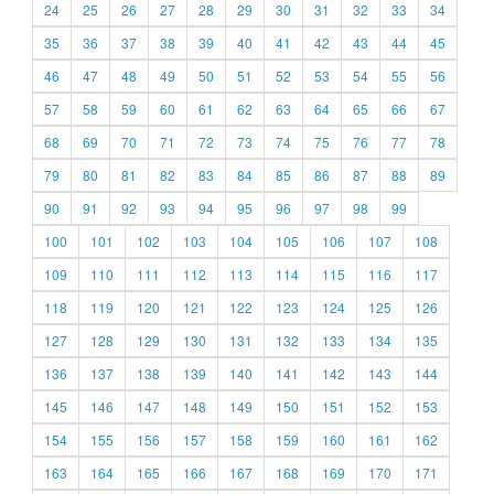
24
25
26
27
28
29
30
31
32
33
34
35
36
37
38
39
40
41
42
43
44
45
46
47
48
49
50
51
52
53
54
55
56
57
58
59
60
61
62
63
64
65
66
67
68
69
70
71
72
73
74
75
76
77
78
79
80
81
82
83
84
85
86
87
88
89
90
91
92
93
94
95
96
97
98
99
100
101
102
103
104
105
106
107
108
109
110
111
112
113
114
115
116
117
118
119
120
121
122
123
124
125
126
127
128
129
130
131
132
133
134
135
136
137
138
139
140
141
142
143
144
145
146
147
148
149
150
151
152
153
154
155
156
157
158
159
160
161
162
163
164
165
166
167
168
169
170
171