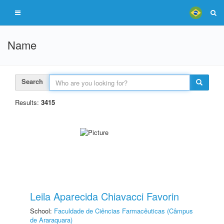
Name
Search
Results:
3415
Leila Aparecida Chiavacci Favorin
School:
Faculdade de Ciências Farmacêuticas (Câmpus
de Araraquara)