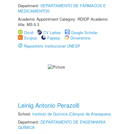
Department:
DEPARTAMENTO DE FÁRMACOS E
MEDICAMENTOS
Academic Appointment Category: RDIDP Academic
title: MS-5.3
Orcid
CV Lattes
Google Scholar
Scopus
Fapesp
Dimensions
Repositório Institucional UNESP
Leinig Antonio Perazolli
School:
Instituto de Química (Câmpus de Araraquara)
Department:
DEPARTAMENTO DE ENGENHARIA
QUÍMICA