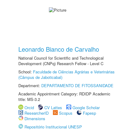
Leonardo Bianco de Carvalho
National Council for Scientific and Technological
Development (CNPq) Research Fellow - Level C
School:
Faculdade de Ciências Agrárias e Veterinárias
(Câmpus de Jaboticabal)
Department:
DEPARTAMENTO DE FITOSSANIDADE
Academic Appointment Category: RDIDP Academic
title: MS-3.2
Orcid
CV Lattes
Google Scholar
ResearcherID
Scopus
Fapesp
Dimensions
Repositório Institucional UNESP