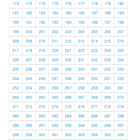
172
173
174
175
176
177
178
179
180
181
182
183
184
185
186
187
188
189
190
191
192
193
194
195
196
197
198
199
200
201
202
203
204
205
206
207
208
209
210
211
212
213
214
215
216
217
218
219
220
221
222
223
224
225
226
227
228
229
230
231
232
233
234
235
236
237
238
239
240
241
242
243
244
245
246
247
248
249
250
251
252
253
254
255
256
257
258
259
260
261
262
263
264
265
266
267
268
269
270
271
272
273
274
275
276
277
278
279
280
281
282
283
284
285
286
287
288
289
290
291
292
293
294
295
296
297
298
299
300
301
302
303
304
305
306