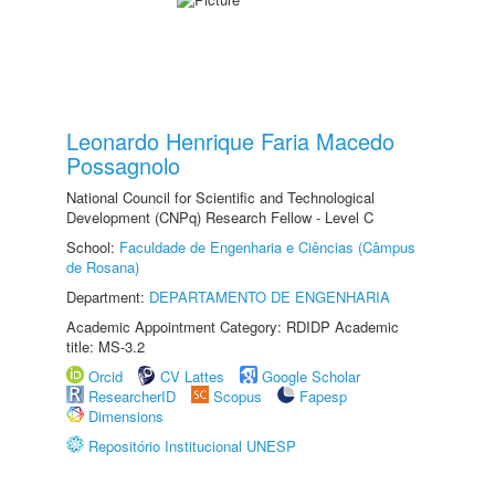
Leonardo Henrique Faria Macedo
Possagnolo
National Council for Scientific and Technological
Development (CNPq) Research Fellow - Level C
School:
Faculdade de Engenharia e Ciências (Câmpus
de Rosana)
Department:
DEPARTAMENTO DE ENGENHARIA
Academic Appointment Category: RDIDP Academic
title: MS-3.2
Orcid
CV Lattes
Google Scholar
ResearcherID
Scopus
Fapesp
Dimensions
Repositório Institucional UNESP