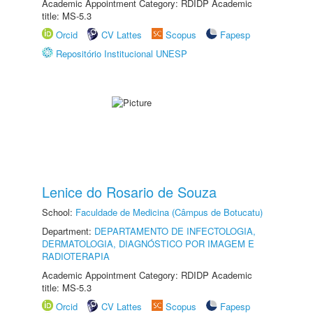
Academic Appointment Category: RDIDP Academic
title: MS-5.3
Orcid
CV Lattes
Scopus
Fapesp
Repositório Institucional UNESP
Lenice do Rosario de Souza
School:
Faculdade de Medicina (Câmpus de Botucatu)
Department:
DEPARTAMENTO DE INFECTOLOGIA,
DERMATOLOGIA, DIAGNÓSTICO POR IMAGEM E
RADIOTERAPIA
Academic Appointment Category: RDIDP Academic
title: MS-5.3
Orcid
CV Lattes
Scopus
Fapesp