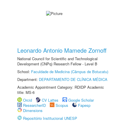
Leonardo Antonio Mamede Zornoff
National Council for Scientific and Technological
Development (CNPq) Research Fellow - Level B
School:
Faculdade de Medicina (Câmpus de Botucatu)
Department:
DEPARTAMENTO DE CLÍNICA MÉDICA
Academic Appointment Category: RDIDP Academic
title: MS-6
Orcid
CV Lattes
Google Scholar
ResearcherID
Scopus
Fapesp
Dimensions
Repositório Institucional UNESP