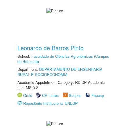
Leonardo de Barros Pinto
School:
Faculdade de Ciências Agronômicas (Câmpus
de Botucatu)
Department:
DEPARTAMENTO DE ENGENHARIA
RURAL E SOCIOECONOMIA
Academic Appointment Category: RDIDP Academic
title: MS-3.2
Orcid
CV Lattes
Scopus
Fapesp
Repositório Institucional UNESP