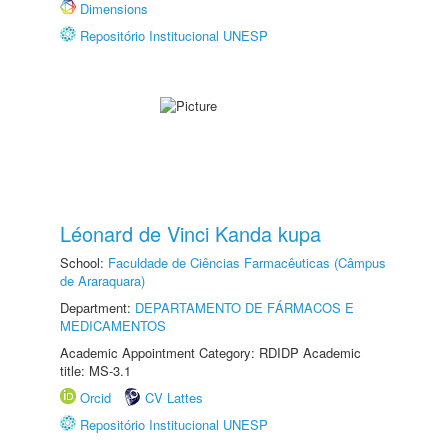
Dimensions
Repositório Institucional UNESP
Léonard de Vinci Kanda kupa
School:
Faculdade de Ciências Farmacêuticas (Câmpus
de Araraquara)
Department:
DEPARTAMENTO DE FÁRMACOS E
MEDICAMENTOS
Academic Appointment Category: RDIDP Academic
title: MS-3.1
Orcid
CV Lattes
Repositório Institucional UNESP