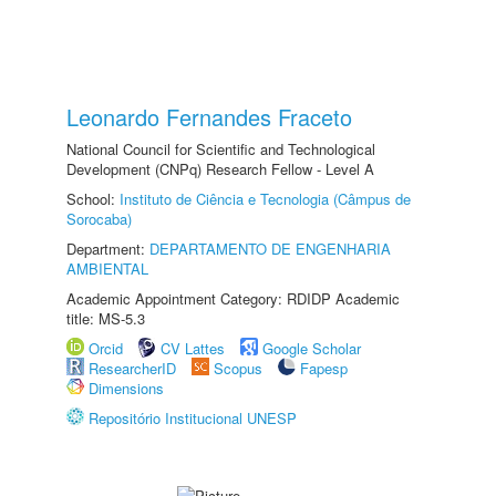
Leonardo Fernandes Fraceto
National Council for Scientific and Technological
Development (CNPq) Research Fellow - Level A
School:
Instituto de Ciência e Tecnologia (Câmpus de
Sorocaba)
Department:
DEPARTAMENTO DE ENGENHARIA
AMBIENTAL
Academic Appointment Category: RDIDP Academic
title: MS-5.3
Orcid
CV Lattes
Google Scholar
ResearcherID
Scopus
Fapesp
Dimensions
Repositório Institucional UNESP