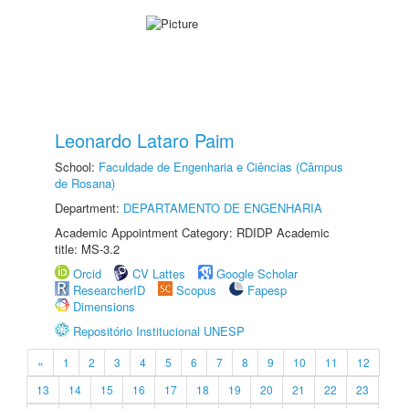
Leonardo Lataro Paim
School:
Faculdade de Engenharia e Ciências (Câmpus
de Rosana)
Department:
DEPARTAMENTO DE ENGENHARIA
Academic Appointment Category: RDIDP Academic
title: MS-3.2
Orcid
CV Lattes
Google Scholar
ResearcherID
Scopus
Fapesp
Dimensions
Repositório Institucional UNESP
«
1
2
3
4
5
6
7
8
9
10
11
12
13
14
15
16
17
18
19
20
21
22
23