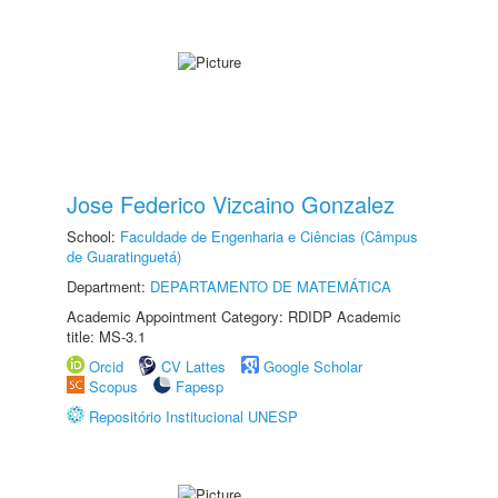
Jose Federico Vizcaino Gonzalez
School:
Faculdade de Engenharia e Ciências (Câmpus
de Guaratinguetá)
Department:
DEPARTAMENTO DE MATEMÁTICA
Academic Appointment Category: RDIDP Academic
title: MS-3.1
Orcid
CV Lattes
Google Scholar
Scopus
Fapesp
Repositório Institucional UNESP