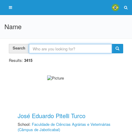
Name
Search
Results:
3415
José Eduardo Pitelli Turco
School:
Faculdade de Ciências Agrárias e Veterinárias
(Câmpus de Jaboticabal)