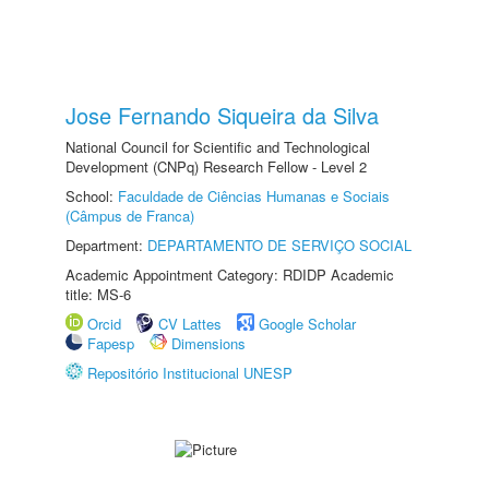
Jose Fernando Siqueira da Silva
National Council for Scientific and Technological
Development (CNPq) Research Fellow - Level 2
School:
Faculdade de Ciências Humanas e Sociais
(Câmpus de Franca)
Department:
DEPARTAMENTO DE SERVIÇO SOCIAL
Academic Appointment Category: RDIDP Academic
title: MS-6
Orcid
CV Lattes
Google Scholar
Fapesp
Dimensions
Repositório Institucional UNESP