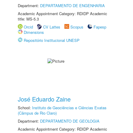
Department:
DEPARTAMENTO DE ENGENHARIA
Academic Appointment Category: RDIDP Academic
title: MS-5.3
Orcid
CV Lattes
Scopus
Fapesp
Dimensions
Repositório Institucional UNESP
José Eduardo Zaine
School:
Instituto de Geociências e Ciências Exatas
(Câmpus de Rio Claro)
Department:
DEPARTAMENTO DE GEOLOGIA
Academic Appointment Category: RDIDP Academic