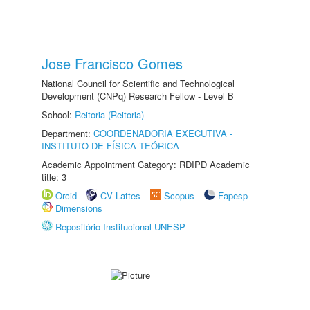
Jose Francisco Gomes
National Council for Scientific and Technological
Development (CNPq) Research Fellow - Level B
School:
Reitoria (Reitoria)
Department:
COORDENADORIA EXECUTIVA -
INSTITUTO DE FÍSICA TEÓRICA
Academic Appointment Category: RDIPD Academic
title: 3
Orcid
CV Lattes
Scopus
Fapesp
Dimensions
Repositório Institucional UNESP