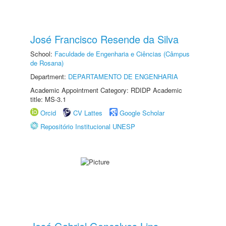
José Francisco Resende da Silva
School:
Faculdade de Engenharia e Ciências (Câmpus
de Rosana)
Department:
DEPARTAMENTO DE ENGENHARIA
Academic Appointment Category: RDIDP Academic
title: MS-3.1
Orcid
CV Lattes
Google Scholar
Repositório Institucional UNESP