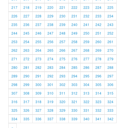
217
218
219
220
221
222
223
224
225
226
227
228
229
230
231
232
233
234
235
236
237
238
239
240
241
242
243
244
245
246
247
248
249
250
251
252
253
254
255
256
257
258
259
260
261
262
263
264
265
266
267
268
269
270
271
272
273
274
275
276
277
278
279
280
281
282
283
284
285
286
287
288
289
290
291
292
293
294
295
296
297
298
299
300
301
302
303
304
305
306
307
308
309
310
311
312
313
314
315
316
317
318
319
320
321
322
323
324
325
326
327
328
329
330
331
332
333
334
335
336
337
338
339
340
341
342
»