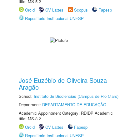
title: MS-5.2
Orcid
CV Lattes
Scopus
Fapesp
Repositório Institucional UNESP
José Euzébio de Oliveira Souza
Aragão
School:
Instituto de Biociências (Câmpus de Rio Claro)
Department:
DEPARTAMENTO DE EDUCAÇÃO
Academic Appointment Category: RDIDP Academic
title: MS-3.2
Orcid
CV Lattes
Fapesp
Repositório Institucional UNESP