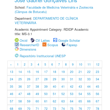
José Gabriel Gonçalves Lins
School:
Faculdade de Medicina Veterinária e Zootecnia
(Câmpus de Botucatu)
Department:
DEPARTAMENTO DE CLÍNICA
VETERINÁRIA
Academic Appointment Category: RDIDP Academic
title: MS-3.1
Orcid
CV Lattes
Google Scholar
ResearcherID
Scopus
Fapesp
Dimensions
Repositório Institucional UNESP
«
1
2
3
4
5
6
7
8
9
10
11
12
13
14
15
16
17
18
19
20
21
22
23
24
25
26
27
28
29
30
31
32
33
34
35
36
37
38
39
40
41
42
43
44
45
46
47
48
49
50
51
52
53
54
55
56
57
58
59
60
61
62
63
64
65
66
67
68
69
70
71
72
73
74
75
76
77
78