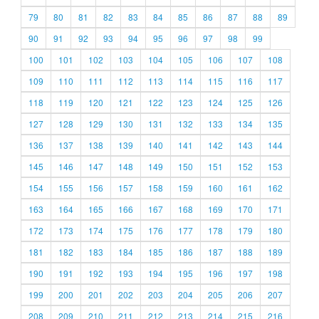
79
80
81
82
83
84
85
86
87
88
89
90
91
92
93
94
95
96
97
98
99
100
101
102
103
104
105
106
107
108
109
110
111
112
113
114
115
116
117
118
119
120
121
122
123
124
125
126
127
128
129
130
131
132
133
134
135
136
137
138
139
140
141
142
143
144
145
146
147
148
149
150
151
152
153
154
155
156
157
158
159
160
161
162
163
164
165
166
167
168
169
170
171
172
173
174
175
176
177
178
179
180
181
182
183
184
185
186
187
188
189
190
191
192
193
194
195
196
197
198
199
200
201
202
203
204
205
206
207
208
209
210
211
212
213
214
215
216