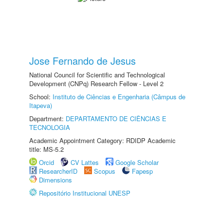
Jose Fernando de Jesus
National Council for Scientific and Technological
Development (CNPq) Research Fellow - Level 2
School:
Instituto de Ciências e Engenharia (Câmpus de
Itapeva)
Department:
DEPARTAMENTO DE CIÊNCIAS E
TECNOLOGIA
Academic Appointment Category: RDIDP Academic
title: MS-5.2
Orcid
CV Lattes
Google Scholar
ResearcherID
Scopus
Fapesp
Dimensions
Repositório Institucional UNESP