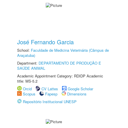
José Fernando Garcia
School:
Faculdade de Medicina Veterinária (Câmpus de
Araçatuba)
Department:
DEPARTAMENTO DE PRODUÇÃO E
SAÚDE ANIMAL
Academic Appointment Category: RDIDP Academic
title: MS-5.2
Orcid
CV Lattes
Google Scholar
Scopus
Fapesp
Dimensions
Repositório Institucional UNESP