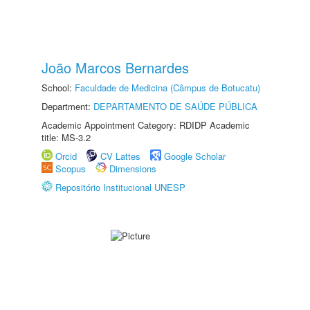
João Marcos Bernardes
School:
Faculdade de Medicina (Câmpus de Botucatu)
Department:
DEPARTAMENTO DE SAÚDE PÚBLICA
Academic Appointment Category: RDIDP Academic
title: MS-3.2
Orcid
CV Lattes
Google Scholar
Scopus
Dimensions
Repositório Institucional UNESP