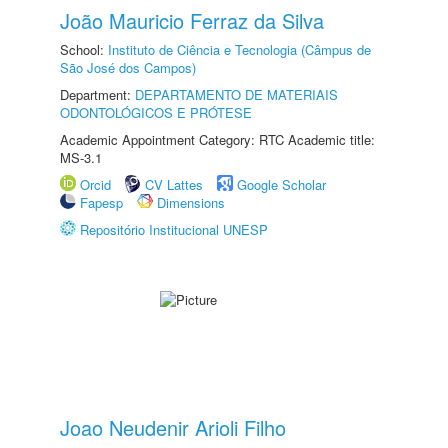
João Mauricio Ferraz da Silva
School:
Instituto de Ciência e Tecnologia (Câmpus de
São José dos Campos)
Department:
DEPARTAMENTO DE MATERIAIS
ODONTOLÓGICOS E PRÓTESE
Academic Appointment Category: RTC Academic title:
MS-3.1
Orcid
CV Lattes
Google Scholar
Fapesp
Dimensions
Repositório Institucional UNESP
Joao Neudenir Arioli Filho