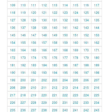
109
110
111
112
113
114
115
116
117
118
119
120
121
122
123
124
125
126
127
128
129
130
131
132
133
134
135
136
137
138
139
140
141
142
143
144
145
146
147
148
149
150
151
152
153
154
155
156
157
158
159
160
161
162
163
164
165
166
167
168
169
170
171
172
173
174
175
176
177
178
179
180
181
182
183
184
185
186
187
188
189
190
191
192
193
194
195
196
197
198
199
200
201
202
203
204
205
206
207
208
209
210
211
212
213
214
215
216
217
218
219
220
221
222
223
224
225
226
227
228
229
230
231
232
233
234
235
236
237
238
239
240
241
242
243