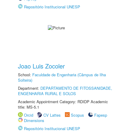
Repositório Institucional UNESP
Joao Luis Zocoler
School:
Faculdade de Engenharia (Câmpus de Ilha
Solteira)
Department:
DEPARTAMENTO DE FITOSSANIDADE,
ENGENHARIA RURAL E SOLOS
Academic Appointment Category: RDIDP Academic
title: MS-5.1
Orcid
CV Lattes
Scopus
Fapesp
Dimensions
Repositório Institucional UNESP