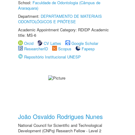
School:
Faculdade de Odontologia (Câmpus de
Araraquara)
Department:
DEPARTAMENTO DE MATERIAIS
ODONTOLÓGICOS E PRÓTESE
Academic Appointment Category: RDIDP Academic
title: MS-6
Orcid
CV Lattes
Google Scholar
ResearcherID
Scopus
Fapesp
Repositório Institucional UNESP
João Osvaldo Rodrigues Nunes
National Council for Scientific and Technological
Development (CNPq) Research Fellow - Level 2