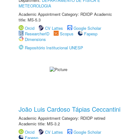
Department:
DEPARTAMENTO DE FÍSICA E
METEOROLOGIA
Academic Appointment Category: RDIDP Academic
title: MS-5.3
Orcid
CV Lattes
Google Scholar
ResearcherID
Scopus
Fapesp
Dimensions
Repositório Institucional UNESP
João Luis Cardoso Tápias Ceccantini
Academic Appointment Category: RDIDP retired
Academic title: MS-3.2
Orcid
CV Lattes
Google Scholar
Fapesp