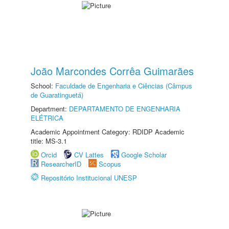
João Marcondes Corrêa Guimarães
School:
Faculdade de Engenharia e Ciências (Câmpus
de Guaratinguetá)
Department:
DEPARTAMENTO DE ENGENHARIA
ELÉTRICA
Academic Appointment Category: RDIDP Academic
title: MS-3.1
Orcid
CV Lattes
Google Scholar
ResearcherID
Scopus
Repositório Institucional UNESP