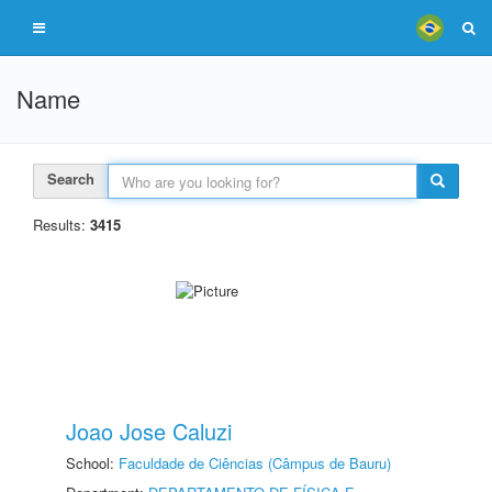
Name
Search
Results:
3415
Joao Jose Caluzi
School:
Faculdade de Ciências (Câmpus de Bauru)