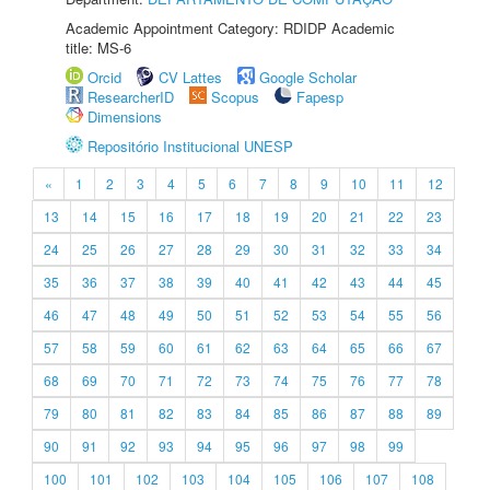
Academic Appointment Category: RDIDP Academic
title: MS-6
Orcid
CV Lattes
Google Scholar
ResearcherID
Scopus
Fapesp
Dimensions
Repositório Institucional UNESP
«
1
2
3
4
5
6
7
8
9
10
11
12
13
14
15
16
17
18
19
20
21
22
23
24
25
26
27
28
29
30
31
32
33
34
35
36
37
38
39
40
41
42
43
44
45
46
47
48
49
50
51
52
53
54
55
56
57
58
59
60
61
62
63
64
65
66
67
68
69
70
71
72
73
74
75
76
77
78
79
80
81
82
83
84
85
86
87
88
89
90
91
92
93
94
95
96
97
98
99
100
101
102
103
104
105
106
107
108