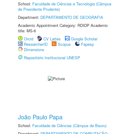
School:
Faculdade de Ciências e Tecnologia (Câmpus
de Presidente Prudente)
Department:
DEPARTAMENTO DE GEOGRAFIA
Academic Appointment Category: RDIDP Academic
title: MS-6
Orcid
CV Lattes
Google Scholar
ResearcherID
Scopus
Fapesp
Dimensions
Repositório Institucional UNESP
João Paulo Papa
School:
Faculdade de Ciências (Câmpus de Bauru)
Department:
DEPARTAMENTO DE COMPUTAÇÃO