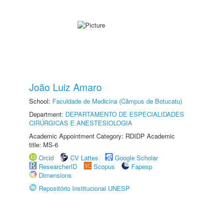
João Luiz Amaro
School:
Faculdade de Medicina (Câmpus de Botucatu)
Department:
DEPARTAMENTO DE ESPECIALIDADES
CIRÚRGICAS E ANESTESIOLOGIA
Academic Appointment Category: RDIDP Academic
title: MS-6
Orcid
CV Lattes
Google Scholar
ResearcherID
Scopus
Fapesp
Dimensions
Repositório Institucional UNESP