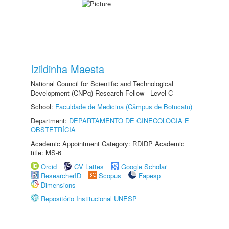
Izildinha Maesta
National Council for Scientific and Technological
Development (CNPq) Research Fellow - Level C
School:
Faculdade de Medicina (Câmpus de Botucatu)
Department:
DEPARTAMENTO DE GINECOLOGIA E
OBSTETRÍCIA
Academic Appointment Category: RDIDP Academic
title: MS-6
Orcid
CV Lattes
Google Scholar
ResearcherID
Scopus
Fapesp
Dimensions
Repositório Institucional UNESP