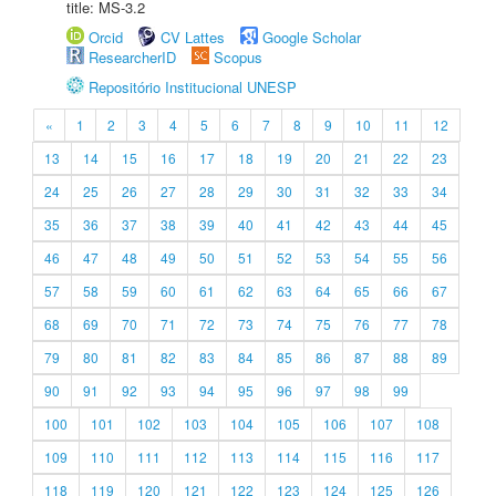
title: MS-3.2
Orcid
CV Lattes
Google Scholar
ResearcherID
Scopus
Repositório Institucional UNESP
«
1
2
3
4
5
6
7
8
9
10
11
12
13
14
15
16
17
18
19
20
21
22
23
24
25
26
27
28
29
30
31
32
33
34
35
36
37
38
39
40
41
42
43
44
45
46
47
48
49
50
51
52
53
54
55
56
57
58
59
60
61
62
63
64
65
66
67
68
69
70
71
72
73
74
75
76
77
78
79
80
81
82
83
84
85
86
87
88
89
90
91
92
93
94
95
96
97
98
99
100
101
102
103
104
105
106
107
108
109
110
111
112
113
114
115
116
117
118
119
120
121
122
123
124
125
126