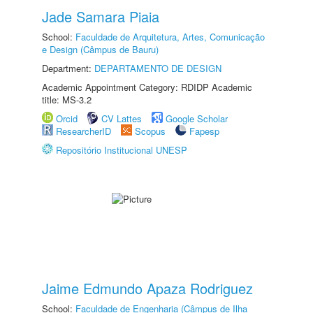
Jade Samara Piaia
School:
Faculdade de Arquitetura, Artes, Comunicação
e Design (Câmpus de Bauru)
Department:
DEPARTAMENTO DE DESIGN
Academic Appointment Category: RDIDP Academic
title: MS-3.2
Orcid
CV Lattes
Google Scholar
ResearcherID
Scopus
Fapesp
Repositório Institucional UNESP
Jaime Edmundo Apaza Rodriguez
School:
Faculdade de Engenharia (Câmpus de Ilha