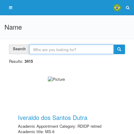
Name
Search
Results:
3415
Iveraldo dos Santos Dutra
Academic Appointment Category: RDIDP retired
Academic title: MS-6