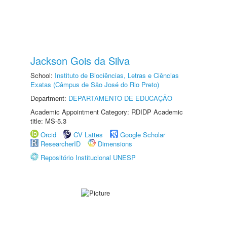
Jackson Gois da Silva
School:
Instituto de Biociências, Letras e Ciências
Exatas (Câmpus de São José do Rio Preto)
Department:
DEPARTAMENTO DE EDUCAÇÃO
Academic Appointment Category: RDIDP Academic
title: MS-5.3
Orcid
CV Lattes
Google Scholar
ResearcherID
Dimensions
Repositório Institucional UNESP