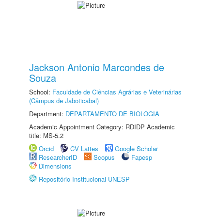
Jackson Antonio Marcondes de
Souza
School:
Faculdade de Ciências Agrárias e Veterinárias
(Câmpus de Jaboticabal)
Department:
DEPARTAMENTO DE BIOLOGIA
Academic Appointment Category: RDIDP Academic
title: MS-5.2
Orcid
CV Lattes
Google Scholar
ResearcherID
Scopus
Fapesp
Dimensions
Repositório Institucional UNESP