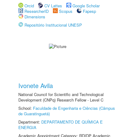
Orcid
CV Lattes
Google Scholar
ResearcherID
Scopus
Fapesp
Dimensions
Repositório Institucional UNESP
Ivonete Avila
National Council for Scientific and Technological
Development (CNPq) Research Fellow - Level C
School:
Faculdade de Engenharia e Ciências (Câmpus
de Guaratinguetá)
Department:
DEPARTAMENTO DE QUÍMICA E
ENERGIA
Academic Appointment Category: RDIDP Academic