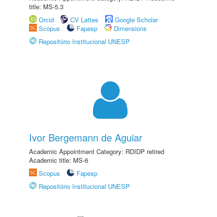
title: MS-5.3
Orcid
CV Lattes
Google Scholar
Scopus
Fapesp
Dimensions
Repositório Institucional UNESP
Ivor Bergemann de Aguiar
Academic Appointment Category: RDIDP retired
Academic title: MS-6
Scopus
Fapesp
Repositório Institucional UNESP