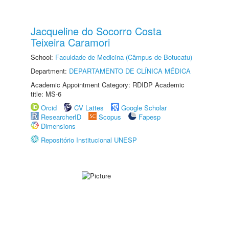
Jacqueline do Socorro Costa
Teixeira Caramori
School:
Faculdade de Medicina (Câmpus de Botucatu)
Department:
DEPARTAMENTO DE CLÍNICA MÉDICA
Academic Appointment Category: RDIDP Academic
title: MS-6
Orcid
CV Lattes
Google Scholar
ResearcherID
Scopus
Fapesp
Dimensions
Repositório Institucional UNESP