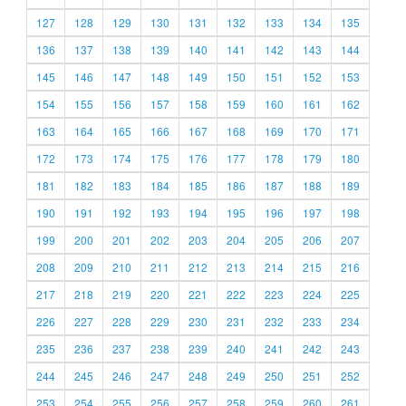
127
128
129
130
131
132
133
134
135
136
137
138
139
140
141
142
143
144
145
146
147
148
149
150
151
152
153
154
155
156
157
158
159
160
161
162
163
164
165
166
167
168
169
170
171
172
173
174
175
176
177
178
179
180
181
182
183
184
185
186
187
188
189
190
191
192
193
194
195
196
197
198
199
200
201
202
203
204
205
206
207
208
209
210
211
212
213
214
215
216
217
218
219
220
221
222
223
224
225
226
227
228
229
230
231
232
233
234
235
236
237
238
239
240
241
242
243
244
245
246
247
248
249
250
251
252
253
254
255
256
257
258
259
260
261