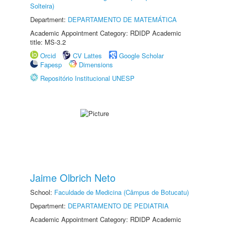
Solteira)
Department:
DEPARTAMENTO DE MATEMÁTICA
Academic Appointment Category: RDIDP Academic
title: MS-3.2
Orcid
CV Lattes
Google Scholar
Fapesp
Dimensions
Repositório Institucional UNESP
Jaime Olbrich Neto
School:
Faculdade de Medicina (Câmpus de Botucatu)
Department:
DEPARTAMENTO DE PEDIATRIA
Academic Appointment Category: RDIDP Academic