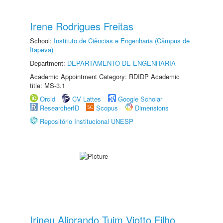
Irene Rodrigues Freitas
School:
Instituto de Ciências e Engenharia (Câmpus de
Itapeva)
Department:
DEPARTAMENTO DE ENGENHARIA
Academic Appointment Category: RDIDP Academic
title: MS-3.1
Orcid
CV Lattes
Google Scholar
ResearcherID
Scopus
Dimensions
Repositório Institucional UNESP
Irineu Aliprando Tuim Viotto Filho