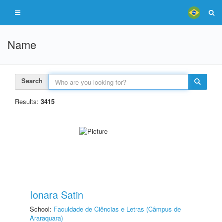
Name
Search
Results:
3415
Ionara Satin
School:
Faculdade de Ciências e Letras (Câmpus de
Araraquara)