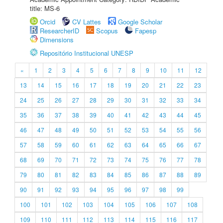
title: MS-6
Orcid
CV Lattes
Google Scholar
ResearcherID
Scopus
Fapesp
Dimensions
Repositório Institucional UNESP
«
1
2
3
4
5
6
7
8
9
10
11
12
13
14
15
16
17
18
19
20
21
22
23
24
25
26
27
28
29
30
31
32
33
34
35
36
37
38
39
40
41
42
43
44
45
46
47
48
49
50
51
52
53
54
55
56
57
58
59
60
61
62
63
64
65
66
67
68
69
70
71
72
73
74
75
76
77
78
79
80
81
82
83
84
85
86
87
88
89
90
91
92
93
94
95
96
97
98
99
100
101
102
103
104
105
106
107
108
109
110
111
112
113
114
115
116
117