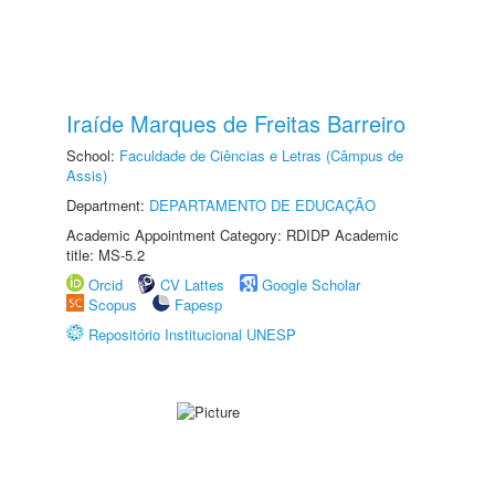
Iraíde Marques de Freitas Barreiro
School:
Faculdade de Ciências e Letras (Câmpus de
Assis)
Department:
DEPARTAMENTO DE EDUCAÇÃO
Academic Appointment Category: RDIDP Academic
title: MS-5.2
Orcid
CV Lattes
Google Scholar
Scopus
Fapesp
Repositório Institucional UNESP