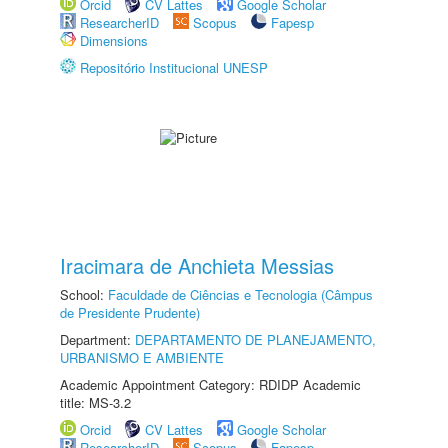
Orcid
CV Lattes
Google Scholar
ResearcherID
Scopus
Fapesp
Dimensions
Repositório Institucional UNESP
Iracimara de Anchieta Messias
School:
Faculdade de Ciências e Tecnologia (Câmpus
de Presidente Prudente)
Department:
DEPARTAMENTO DE PLANEJAMENTO,
URBANISMO E AMBIENTE
Academic Appointment Category: RDIDP Academic
title: MS-3.2
Orcid
CV Lattes
Google Scholar
ResearcherID
Scopus
Fapesp