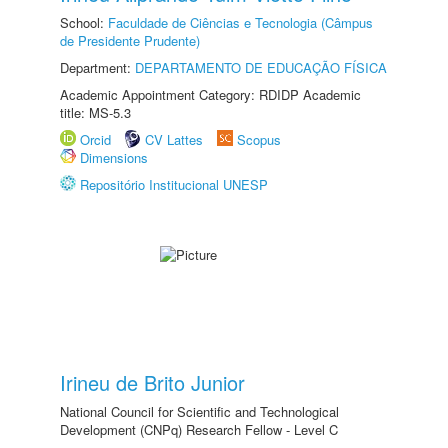
School:
Faculdade de Ciências e Tecnologia (Câmpus
de Presidente Prudente)
Department:
DEPARTAMENTO DE EDUCAÇÃO FÍSICA
Academic Appointment Category: RDIDP Academic
title: MS-5.3
Orcid
CV Lattes
Scopus
Dimensions
Repositório Institucional UNESP
Irineu de Brito Junior
National Council for Scientific and Technological
Development (CNPq) Research Fellow - Level C