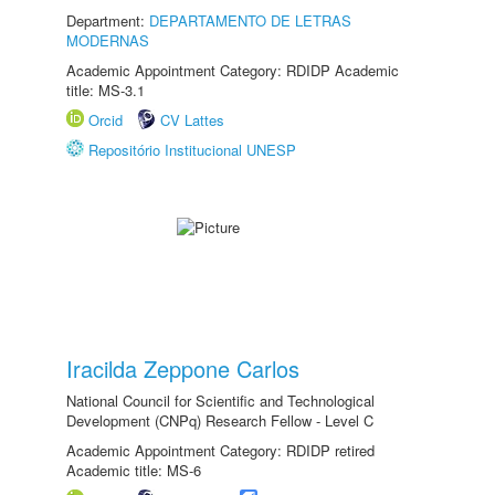
Department:
DEPARTAMENTO DE LETRAS
MODERNAS
Academic Appointment Category: RDIDP Academic
title: MS-3.1
Orcid
CV Lattes
Repositório Institucional UNESP
Iracilda Zeppone Carlos
National Council for Scientific and Technological
Development (CNPq) Research Fellow - Level C
Academic Appointment Category: RDIDP retired
Academic title: MS-6