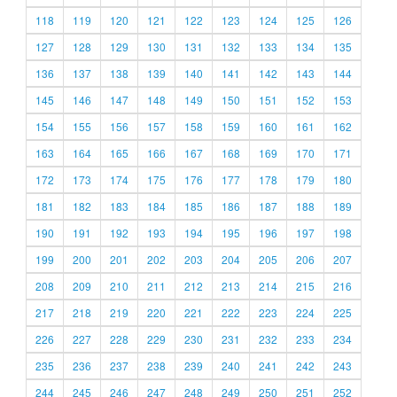
118
119
120
121
122
123
124
125
126
127
128
129
130
131
132
133
134
135
136
137
138
139
140
141
142
143
144
145
146
147
148
149
150
151
152
153
154
155
156
157
158
159
160
161
162
163
164
165
166
167
168
169
170
171
172
173
174
175
176
177
178
179
180
181
182
183
184
185
186
187
188
189
190
191
192
193
194
195
196
197
198
199
200
201
202
203
204
205
206
207
208
209
210
211
212
213
214
215
216
217
218
219
220
221
222
223
224
225
226
227
228
229
230
231
232
233
234
235
236
237
238
239
240
241
242
243
244
245
246
247
248
249
250
251
252