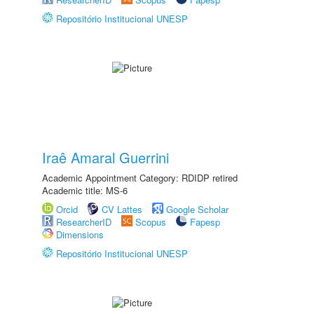
Repositório Institucional UNESP
Iraê Amaral Guerrini
Academic Appointment Category: RDIDP retired
Academic title: MS-6
Orcid
CV Lattes
Google Scholar
ResearcherID
Scopus
Fapesp
Dimensions
Repositório Institucional UNESP