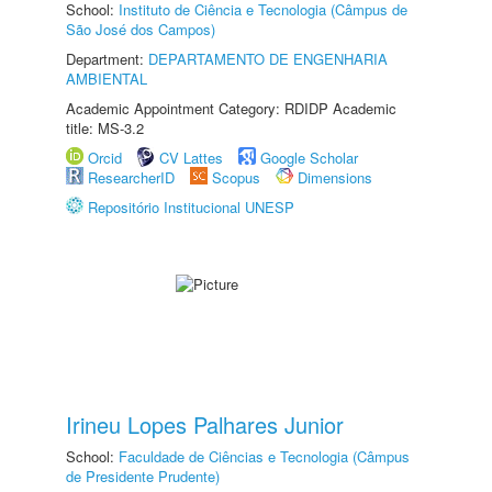
School:
Instituto de Ciência e Tecnologia (Câmpus de
São José dos Campos)
Department:
DEPARTAMENTO DE ENGENHARIA
AMBIENTAL
Academic Appointment Category: RDIDP Academic
title: MS-3.2
Orcid
CV Lattes
Google Scholar
ResearcherID
Scopus
Dimensions
Repositório Institucional UNESP
Irineu Lopes Palhares Junior
School:
Faculdade de Ciências e Tecnologia (Câmpus
de Presidente Prudente)