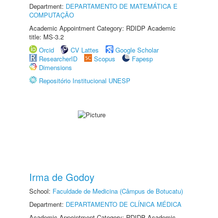
Department:
DEPARTAMENTO DE MATEMÁTICA E
COMPUTAÇÃO
Academic Appointment Category: RDIDP Academic
title: MS-3.2
Orcid
CV Lattes
Google Scholar
ResearcherID
Scopus
Fapesp
Dimensions
Repositório Institucional UNESP
Irma de Godoy
School:
Faculdade de Medicina (Câmpus de Botucatu)
Department:
DEPARTAMENTO DE CLÍNICA MÉDICA
Academic Appointment Category: RDIDP Academic