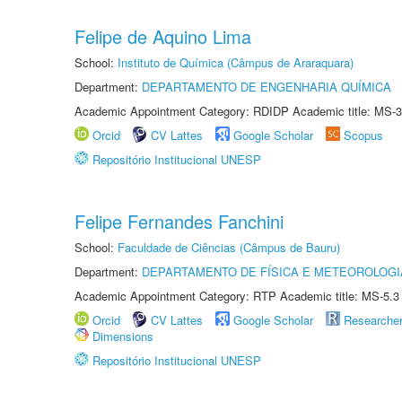
Felipe de Aquino Lima
School:
Instituto de Química (Câmpus de Araraquara)
Department:
DEPARTAMENTO DE ENGENHARIA QUÍMICA
Academic Appointment Category: RDIDP Academic title: MS-3
Orcid
CV Lattes
Google Scholar
Scopus
Repositório Institucional UNESP
Felipe Fernandes Fanchini
School:
Faculdade de Ciências (Câmpus de Bauru)
Department:
DEPARTAMENTO DE FÍSICA E METEOROLOGI
Academic Appointment Category: RTP Academic title: MS-5.3
Orcid
CV Lattes
Google Scholar
Researche
Dimensions
Repositório Institucional UNESP