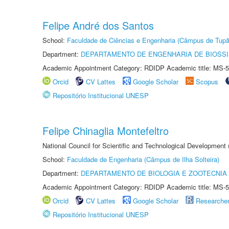
Felipe André dos Santos
School:
Faculdade de Ciências e Engenharia (Câmpus de Tupã
Department:
DEPARTAMENTO DE ENGENHARIA DE BIOSS
Academic Appointment Category: RDIDP Academic title: MS-5
Orcid
CV Lattes
Google Scholar
Scopus
Repositório Institucional UNESP
Felipe Chinaglia Montefeltro
National Council for Scientific and Technological Development
School:
Faculdade de Engenharia (Câmpus de Ilha Solteira)
Department:
DEPARTAMENTO DE BIOLOGIA E ZOOTECNIA
Academic Appointment Category: RDIDP Academic title: MS-5
Orcid
CV Lattes
Google Scholar
Researche
Repositório Institucional UNESP