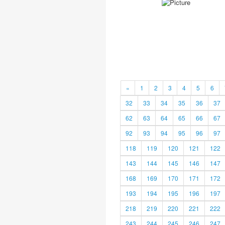
«
1
2
3
4
5
6
32
33
34
35
36
37
62
63
64
65
66
67
92
93
94
95
96
97
118
119
120
121
122
143
144
145
146
147
168
169
170
171
172
193
194
195
196
197
218
219
220
221
222
243
244
245
246
247