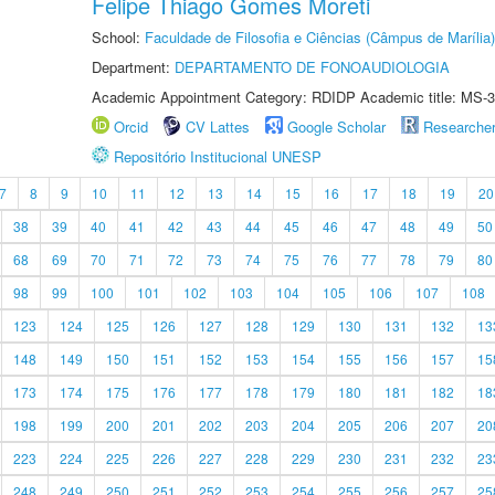
Felipe Thiago Gomes Moreti
School:
Faculdade de Filosofia e Ciências (Câmpus de Marília)
Department:
DEPARTAMENTO DE FONOAUDIOLOGIA
Academic Appointment Category: RDIDP Academic title: MS-3
Orcid
CV Lattes
Google Scholar
Researche
Repositório Institucional UNESP
7
8
9
10
11
12
13
14
15
16
17
18
19
20
38
39
40
41
42
43
44
45
46
47
48
49
50
68
69
70
71
72
73
74
75
76
77
78
79
80
98
99
100
101
102
103
104
105
106
107
108
123
124
125
126
127
128
129
130
131
132
13
148
149
150
151
152
153
154
155
156
157
15
173
174
175
176
177
178
179
180
181
182
18
198
199
200
201
202
203
204
205
206
207
20
223
224
225
226
227
228
229
230
231
232
23
248
249
250
251
252
253
254
255
256
257
25