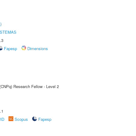
)
ISTEMAS
.3
Fapesp
Dimensions
 (CNPq) Research Fellow - Level 2
.1
rID
Scopus
Fapesp