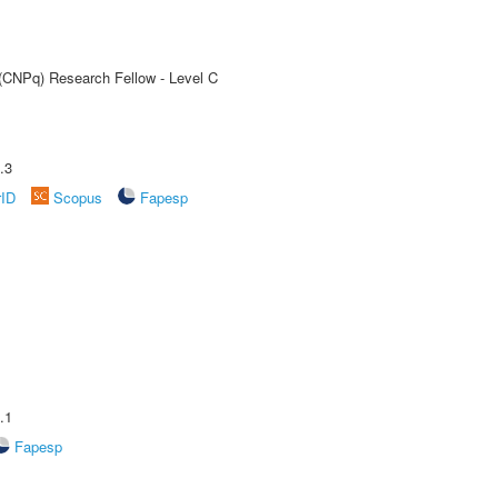
 (CNPq) Research Fellow - Level C
.3
rID
Scopus
Fapesp
.1
Fapesp