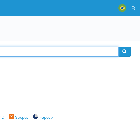
rID
Scopus
Fapesp