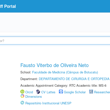
f Portal
Fausto Viterbo de Oliveira Neto
School:
Faculdade de Medicina (Câmpus de Botucatu)
Department:
DEPARTAMENTO DE CIRURGIA E ORTOPEDIA
Academic Appointment Category: RTC Academic title: MS-6
Orcid
CV Lattes
Google Scholar
Researche
Dimensions
Repositório Institucional UNESP