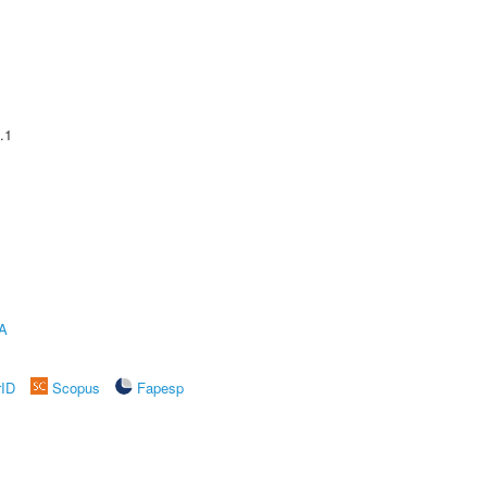
.1
A
rID
Scopus
Fapesp