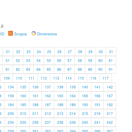
.2
rID
Scopus
Dimensions
21
22
23
24
25
26
27
28
29
30
31
51
52
53
54
55
56
57
58
59
60
61
81
82
83
84
85
86
87
88
89
90
91
109
110
111
112
113
114
115
116
117
3
134
135
136
137
138
139
140
141
142
8
159
160
161
162
163
164
165
166
167
3
184
185
186
187
188
189
190
191
192
8
209
210
211
212
213
214
215
216
217
3
234
235
236
237
238
239
240
241
242
8
259
260
261
262
263
264
265
266
267