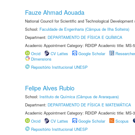
Fauze Ahmad Aouada
National Council for Scientific and Technological Development
School:
Faculdade de Engenharia (Câmpus de Ilha Solteira)
Department:
DEPARTAMENTO DE FÍSICA E QUÍMICA
Academic Appointment Category: RDIDP Academic title: MS-5
Orcid
CV Lattes
Google Scholar
Researche
Dimensions
Repositório Institucional UNESP
Felipe Alves Rubio
School:
Instituto de Química (Câmpus de Araraquara)
Department:
DEPARTAMENTO DE FÍSICA E MATEMÁTICA
Academic Appointment Category: RDIDP Academic title: MS-3
Orcid
CV Lattes
Google Scholar
Scopus
Repositório Institucional UNESP