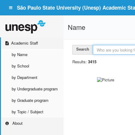
São Paulo State University (Unesp) Academic Staf
Name
Academic Staff
Search
by Name
Results:
3415
by School
by Department
by Undergraduate program
by Graduate program
by Topic / Subject
About