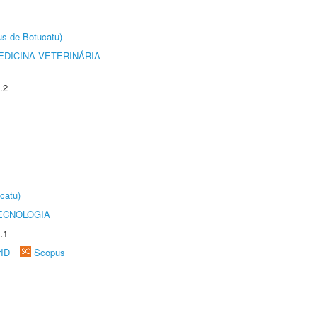
us de Botucatu)
DICINA VETERINÁRIA
.2
catu)
ECNOLOGIA
.1
rID
Scopus