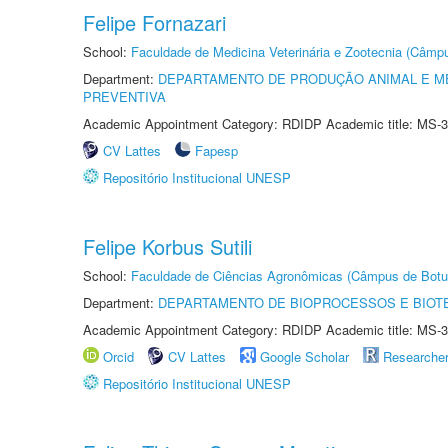
Felipe Fornazari
School:
Faculdade de Medicina Veterinária e Zootecnia (Câmp
Department:
DEPARTAMENTO DE PRODUÇÃO ANIMAL E ME
PREVENTIVA
Academic Appointment Category: RDIDP Academic title: MS-3
CV Lattes
Fapesp
Repositório Institucional UNESP
Felipe Korbus Sutili
School:
Faculdade de Ciências Agronômicas (Câmpus de Botu
Department:
DEPARTAMENTO DE BIOPROCESSOS E BIOT
Academic Appointment Category: RDIDP Academic title: MS-3
Orcid
CV Lattes
Google Scholar
Researche
Repositório Institucional UNESP