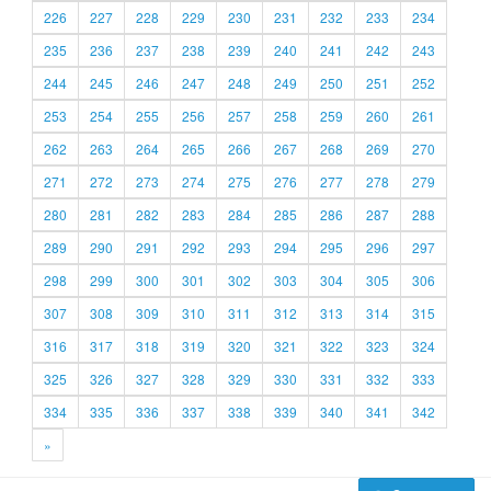
226
227
228
229
230
231
232
233
234
235
236
237
238
239
240
241
242
243
244
245
246
247
248
249
250
251
252
253
254
255
256
257
258
259
260
261
262
263
264
265
266
267
268
269
270
271
272
273
274
275
276
277
278
279
280
281
282
283
284
285
286
287
288
289
290
291
292
293
294
295
296
297
298
299
300
301
302
303
304
305
306
307
308
309
310
311
312
313
314
315
316
317
318
319
320
321
322
323
324
325
326
327
328
329
330
331
332
333
334
335
336
337
338
339
340
341
342
»