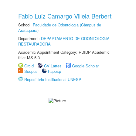
Fabio Luiz Camargo Villela Berbert
School:
Faculdade de Odontologia (Câmpus de
Araraquara)
Department:
DEPARTAMENTO DE ODONTOLOGIA
RESTAURADORA
Academic Appointment Category: RDIDP Academic
title: MS-5.3
Orcid
CV Lattes
Google Scholar
Scopus
Fapesp
Repositório Institucional UNESP