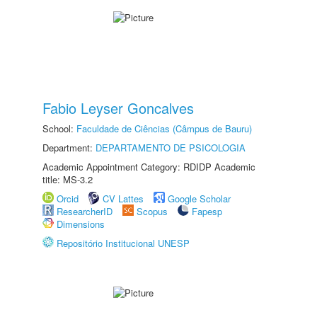
Fabio Leyser Goncalves
School:
Faculdade de Ciências (Câmpus de Bauru)
Department:
DEPARTAMENTO DE PSICOLOGIA
Academic Appointment Category: RDIDP Academic
title: MS-3.2
Orcid
CV Lattes
Google Scholar
ResearcherID
Scopus
Fapesp
Dimensions
Repositório Institucional UNESP