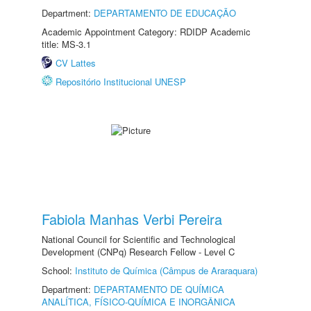
Department:
DEPARTAMENTO DE EDUCAÇÃO
Academic Appointment Category: RDIDP Academic
title: MS-3.1
CV Lattes
Repositório Institucional UNESP
Fabiola Manhas Verbi Pereira
National Council for Scientific and Technological
Development (CNPq) Research Fellow - Level C
School:
Instituto de Química (Câmpus de Araraquara)
Department:
DEPARTAMENTO DE QUÍMICA
ANALÍTICA, FÍSICO-QUÍMICA E INORGÂNICA