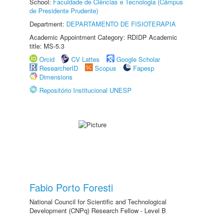
School:
Faculdade de Ciências e Tecnologia (Câmpus
de Presidente Prudente)
Department:
DEPARTAMENTO DE FISIOTERAPIA
Academic Appointment Category: RDIDP Academic
title: MS-5.3
Orcid
CV Lattes
Google Scholar
ResearcherID
Scopus
Fapesp
Dimensions
Repositório Institucional UNESP
Fabio Porto Foresti
National Council for Scientific and Technological
Development (CNPq) Research Fellow - Level B