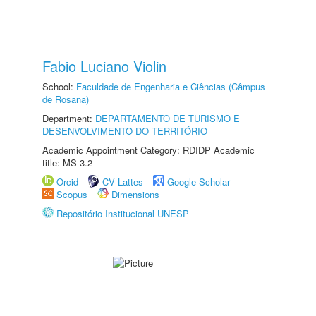
Fabio Luciano Violin
School:
Faculdade de Engenharia e Ciências (Câmpus
de Rosana)
Department:
DEPARTAMENTO DE TURISMO E
DESENVOLVIMENTO DO TERRITÓRIO
Academic Appointment Category: RDIDP Academic
title: MS-3.2
Orcid
CV Lattes
Google Scholar
Scopus
Dimensions
Repositório Institucional UNESP