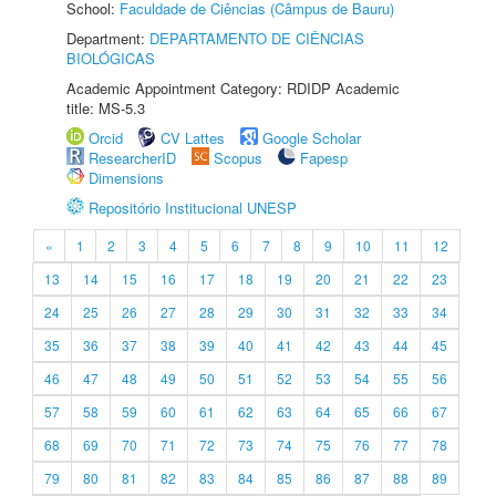
School:
Faculdade de Ciências (Câmpus de Bauru)
Department:
DEPARTAMENTO DE CIÊNCIAS
BIOLÓGICAS
Academic Appointment Category: RDIDP Academic
title: MS-5.3
Orcid
CV Lattes
Google Scholar
ResearcherID
Scopus
Fapesp
Dimensions
Repositório Institucional UNESP
«
1
2
3
4
5
6
7
8
9
10
11
12
13
14
15
16
17
18
19
20
21
22
23
24
25
26
27
28
29
30
31
32
33
34
35
36
37
38
39
40
41
42
43
44
45
46
47
48
49
50
51
52
53
54
55
56
57
58
59
60
61
62
63
64
65
66
67
68
69
70
71
72
73
74
75
76
77
78
79
80
81
82
83
84
85
86
87
88
89