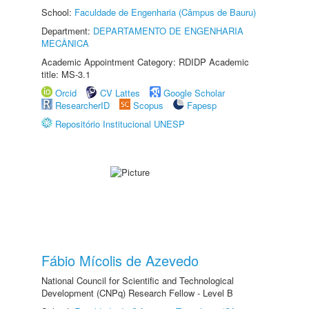
School:
Faculdade de Engenharia (Câmpus de Bauru)
Department:
DEPARTAMENTO DE ENGENHARIA
MECÂNICA
Academic Appointment Category: RDIDP Academic
title: MS-3.1
Orcid
CV Lattes
Google Scholar
ResearcherID
Scopus
Fapesp
Repositório Institucional UNESP
Fábio Mícolis de Azevedo
National Council for Scientific and Technological
Development (CNPq) Research Fellow - Level B