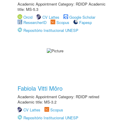
Academic Appointment Category: RDIDP Academic
title: MS-5.3
Orcid
CV Lattes
Google Scholar
ResearcherID
Scopus
Fapesp
Repositório Institucional UNESP
Fabiola Vitti Môro
Academic Appointment Category: RDIDP retired
Academic title: MS-3.2
CV Lattes
Scopus
Repositório Institucional UNESP