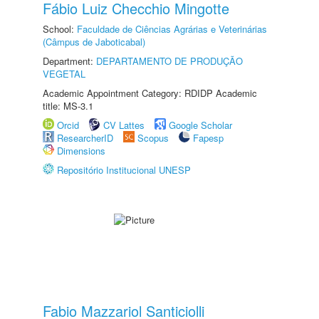
Fábio Luiz Checchio Mingotte
School:
Faculdade de Ciências Agrárias e Veterinárias
(Câmpus de Jaboticabal)
Department:
DEPARTAMENTO DE PRODUÇÃO
VEGETAL
Academic Appointment Category: RDIDP Academic
title: MS-3.1
Orcid
CV Lattes
Google Scholar
ResearcherID
Scopus
Fapesp
Dimensions
Repositório Institucional UNESP
Fabio Mazzariol Santiciolli