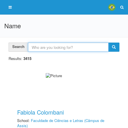
Name
Search
Results:
3415
Fabiola Colombani
School:
Faculdade de Ciências e Letras (Câmpus de
Assis)