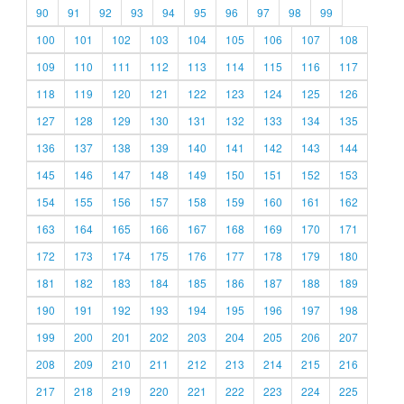
90
91
92
93
94
95
96
97
98
99
100
101
102
103
104
105
106
107
108
109
110
111
112
113
114
115
116
117
118
119
120
121
122
123
124
125
126
127
128
129
130
131
132
133
134
135
136
137
138
139
140
141
142
143
144
145
146
147
148
149
150
151
152
153
154
155
156
157
158
159
160
161
162
163
164
165
166
167
168
169
170
171
172
173
174
175
176
177
178
179
180
181
182
183
184
185
186
187
188
189
190
191
192
193
194
195
196
197
198
199
200
201
202
203
204
205
206
207
208
209
210
211
212
213
214
215
216
217
218
219
220
221
222
223
224
225