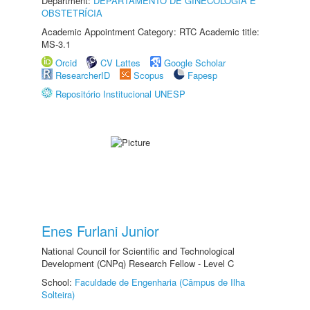
Department:
DEPARTAMENTO DE GINECOLOGIA E
OBSTETRÍCIA
Academic Appointment Category: RTC Academic title:
MS-3.1
Orcid
CV Lattes
Google Scholar
ResearcherID
Scopus
Fapesp
Repositório Institucional UNESP
Enes Furlani Junior
National Council for Scientific and Technological
Development (CNPq) Research Fellow - Level C
School:
Faculdade de Engenharia (Câmpus de Ilha
Solteira)