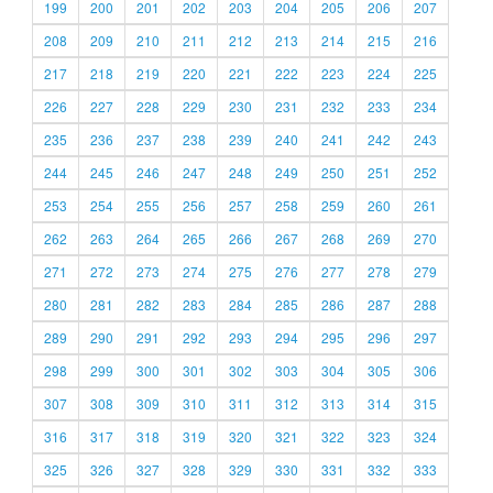
199
200
201
202
203
204
205
206
207
208
209
210
211
212
213
214
215
216
217
218
219
220
221
222
223
224
225
226
227
228
229
230
231
232
233
234
235
236
237
238
239
240
241
242
243
244
245
246
247
248
249
250
251
252
253
254
255
256
257
258
259
260
261
262
263
264
265
266
267
268
269
270
271
272
273
274
275
276
277
278
279
280
281
282
283
284
285
286
287
288
289
290
291
292
293
294
295
296
297
298
299
300
301
302
303
304
305
306
307
308
309
310
311
312
313
314
315
316
317
318
319
320
321
322
323
324
325
326
327
328
329
330
331
332
333