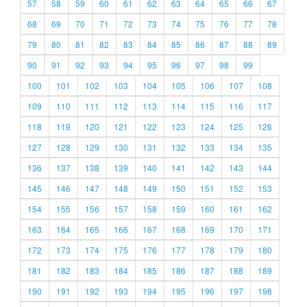
57
58
59
60
61
62
63
64
65
66
67
68
69
70
71
72
73
74
75
76
77
78
79
80
81
82
83
84
85
86
87
88
89
90
91
92
93
94
95
96
97
98
99
100
101
102
103
104
105
106
107
108
109
110
111
112
113
114
115
116
117
118
119
120
121
122
123
124
125
126
127
128
129
130
131
132
133
134
135
136
137
138
139
140
141
142
143
144
145
146
147
148
149
150
151
152
153
154
155
156
157
158
159
160
161
162
163
164
165
166
167
168
169
170
171
172
173
174
175
176
177
178
179
180
181
182
183
184
185
186
187
188
189
190
191
192
193
194
195
196
197
198