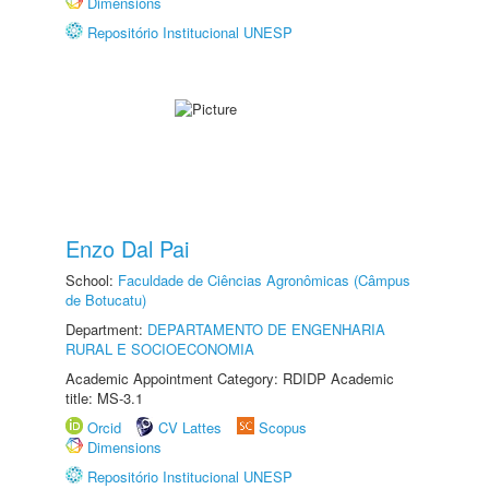
Dimensions
Repositório Institucional UNESP
Enzo Dal Pai
School:
Faculdade de Ciências Agronômicas (Câmpus
de Botucatu)
Department:
DEPARTAMENTO DE ENGENHARIA
RURAL E SOCIOECONOMIA
Academic Appointment Category: RDIDP Academic
title: MS-3.1
Orcid
CV Lattes
Scopus
Dimensions
Repositório Institucional UNESP