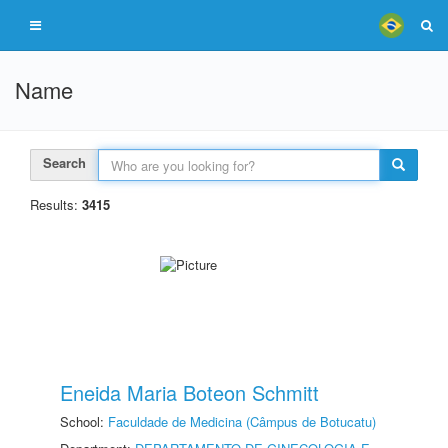
Name
Search
Results:
3415
Eneida Maria Boteon Schmitt
School:
Faculdade de Medicina (Câmpus de Botucatu)