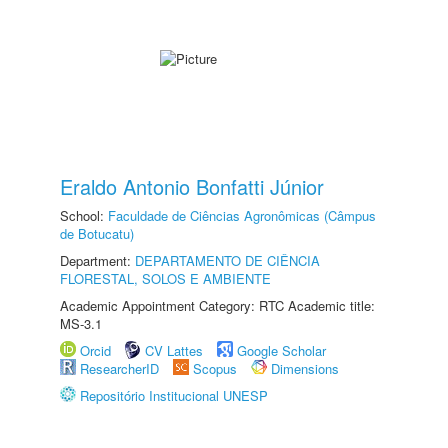
Eraldo Antonio Bonfatti Júnior
School:
Faculdade de Ciências Agronômicas (Câmpus
de Botucatu)
Department:
DEPARTAMENTO DE CIÊNCIA
FLORESTAL, SOLOS E AMBIENTE
Academic Appointment Category: RTC Academic title:
MS-3.1
Orcid
CV Lattes
Google Scholar
ResearcherID
Scopus
Dimensions
Repositório Institucional UNESP