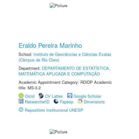
Eraldo Pereira Marinho
School:
Instituto de Geociências e Ciências Exatas
(Câmpus de Rio Claro)
Department:
DEPARTAMENTO DE ESTATÍSTICA,
MATEMÁTICA APLICADA E COMPUTAÇÃO
Academic Appointment Category: RDIDP Academic
title: MS-3.2
Orcid
CV Lattes
Google Scholar
ResearcherID
Fapesp
Dimensions
Repositório Institucional UNESP