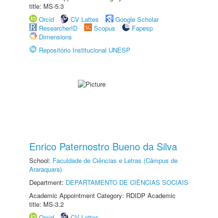
title: MS-5.3
Orcid
CV Lattes
Google Scholar
ResearcherID
Scopus
Fapesp
Dimensions
Repositório Institucional UNESP
Enrico Paternostro Bueno da Silva
School:
Faculdade de Ciências e Letras (Câmpus de
Araraquara)
Department:
DEPARTAMENTO DE CIÊNCIAS SOCIAIS
Academic Appointment Category: RDIDP Academic
title: MS-3.2
Orcid
CV Lattes