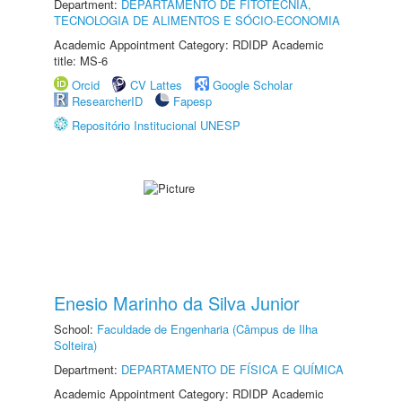
Department:
DEPARTAMENTO DE FITOTECNIA,
TECNOLOGIA DE ALIMENTOS E SÓCIO-ECONOMIA
Academic Appointment Category: RDIDP Academic
title: MS-6
Orcid
CV Lattes
Google Scholar
ResearcherID
Fapesp
Repositório Institucional UNESP
Enesio Marinho da Silva Junior
School:
Faculdade de Engenharia (Câmpus de Ilha
Solteira)
Department:
DEPARTAMENTO DE FÍSICA E QUÍMICA
Academic Appointment Category: RDIDP Academic