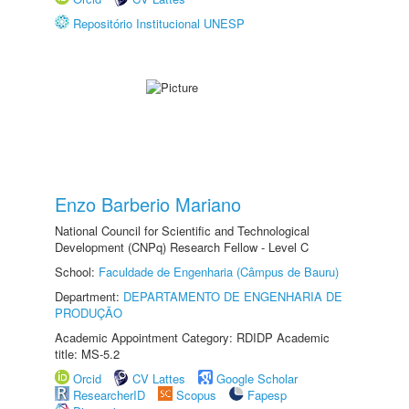
Repositório Institucional UNESP
Enzo Barberio Mariano
National Council for Scientific and Technological
Development (CNPq) Research Fellow - Level C
School:
Faculdade de Engenharia (Câmpus de Bauru)
Department:
DEPARTAMENTO DE ENGENHARIA DE
PRODUÇÃO
Academic Appointment Category: RDIDP Academic
title: MS-5.2
Orcid
CV Lattes
Google Scholar
ResearcherID
Scopus
Fapesp