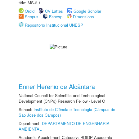
title: MS-3.1
Orcid
CV Lattes
Google Scholar
Scopus
Fapesp
Dimensions
Repositório Institucional UNESP
Enner Herenio de Alcântara
National Council for Scientific and Technological
Development (CNPq) Research Fellow - Level C
School:
Instituto de Ciência e Tecnologia (Câmpus de
São José dos Campos)
Department:
DEPARTAMENTO DE ENGENHARIA
AMBIENTAL
Academic Appointment Category: RDIDP Academic