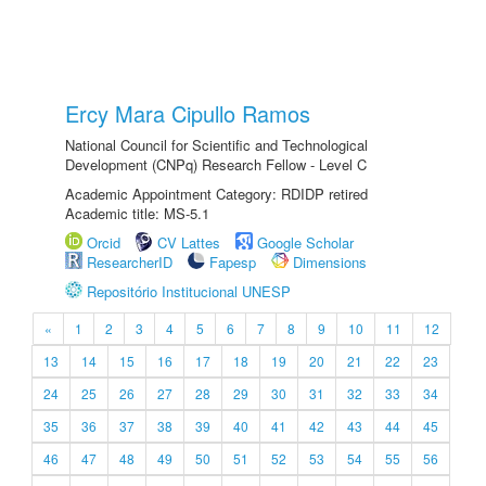
Ercy Mara Cipullo Ramos
National Council for Scientific and Technological
Development (CNPq) Research Fellow - Level C
Academic Appointment Category: RDIDP retired
Academic title: MS-5.1
Orcid
CV Lattes
Google Scholar
ResearcherID
Fapesp
Dimensions
Repositório Institucional UNESP
«
1
2
3
4
5
6
7
8
9
10
11
12
13
14
15
16
17
18
19
20
21
22
23
24
25
26
27
28
29
30
31
32
33
34
35
36
37
38
39
40
41
42
43
44
45
46
47
48
49
50
51
52
53
54
55
56